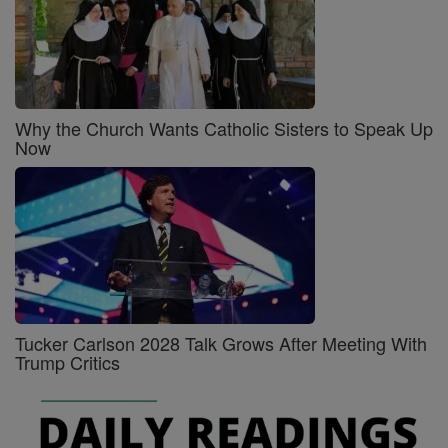
Why the Church Wants Catholic Sisters to Speak Up
Now
Tucker Carlson 2028 Talk Grows After Meeting With
Trump Critics