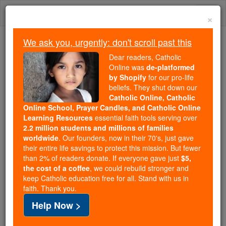
Skip
Togg
to
×
content
navi
We ask you, urgently: don't scroll past this
Trending:
Dear readers, Catholic
Daily Reading for Thursday, October ...
Online was
de-platformed
Today's Reading
The Mysteries of the Rosary
by Shopify
for our pro-life
beliefs. They shut down our
Catholic Online, Catholic
Online School, Prayer Candles, and Catholic Online
St. Publia
Learning Resources
essential faith tools serving over
2.2 million students and millions of families
Catholic Online
Saints & Angels
worldwide
. Our founders, now in their 70's, just gave
their entire life savings to protect this mission. But fewer
than 2% of readers donate. If everyone gave just
$5,
Facts
the cost of a coffee
, we could rebuild stronger and
keep Catholic education free for all. Stand with us in
faith. Thank you.
Death: 362
Help Now >
Author and Publisher - Catholic Online