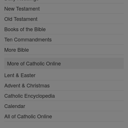
New Testament
Old Testament
Books of the Bible
Ten Commandments
More Bible
More of Catholic Online
Lent & Easter
Advent & Christmas
Catholic Encyclopedia
Calendar
All of Catholic Online