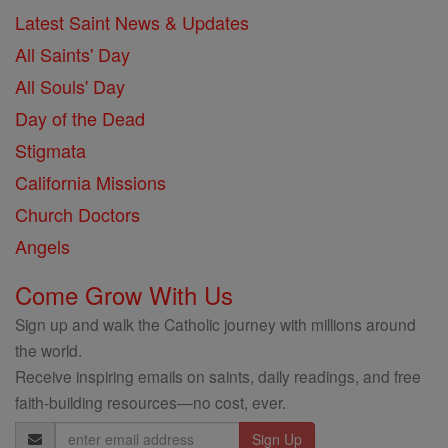
Latest Saint News & Updates
All Saints' Day
All Souls' Day
Day of the Dead
Stigmata
California Missions
Church Doctors
Angels
Come Grow With Us
Sign up and walk the Catholic journey with millions around
the world.
Receive inspiring emails on saints, daily readings, and free
faith-building resources—no cost, ever.
Email