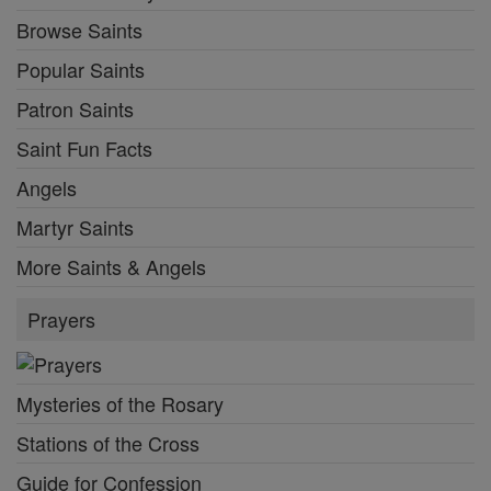
Browse Saints
Popular Saints
Patron Saints
Saint Fun Facts
Angels
Martyr Saints
More Saints & Angels
Prayers
Mysteries of the Rosary
Stations of the Cross
Guide for Confession