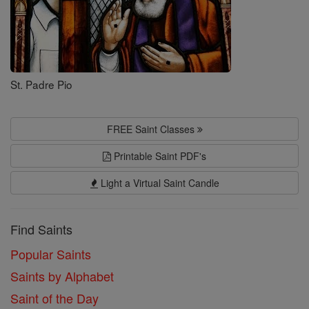
St. Padre Pio
FREE Saint Classes
Printable Saint PDF's
Light a Virtual Saint Candle
Find Saints
Popular Saints
Saints by Alphabet
Saint of the Day