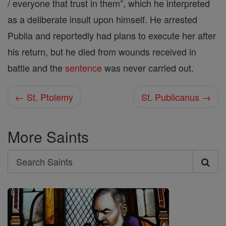
/ everyone that trust in them”, which he interpreted
as a deliberate insult upon himself. He arrested
Publia and reportedly had plans to execute her after
his return, but he died from wounds received in
battle and the
sentence
was never carried out.
← St. Ptolemy
St. Publicanus →
More Saints
Search
Search
Saints