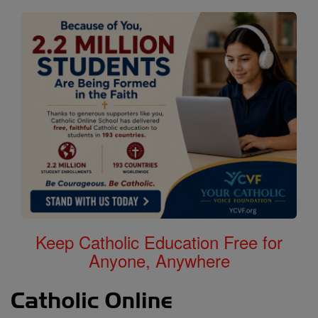
Keep Catholic Education Free for
Anyone, Anywhere