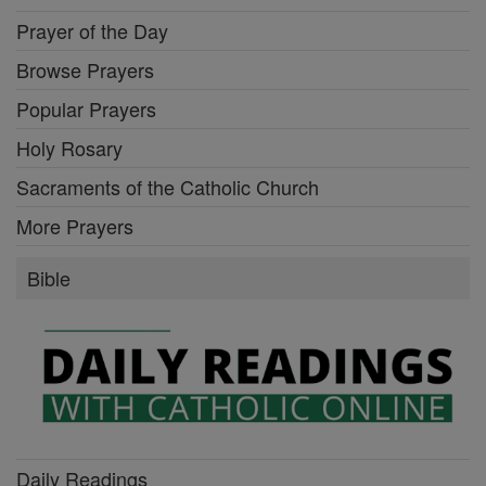
Prayer of the Day
Browse Prayers
Popular Prayers
Holy Rosary
Sacraments of the Catholic Church
More Prayers
Bible
Daily Readings