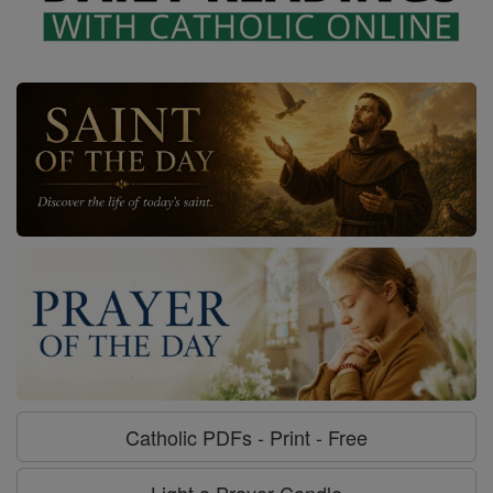
Catholic PDFs - Print - Free
Light a Prayer Candle