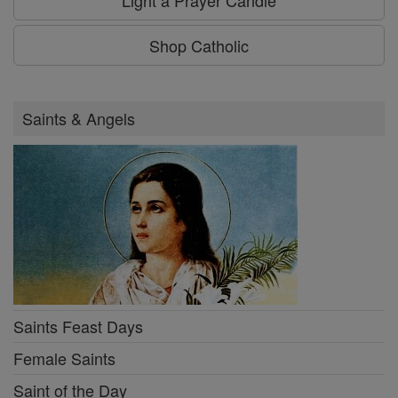
Shop Catholic
Saints & Angels
Saints Feast Days
Female Saints
Saint of the Day