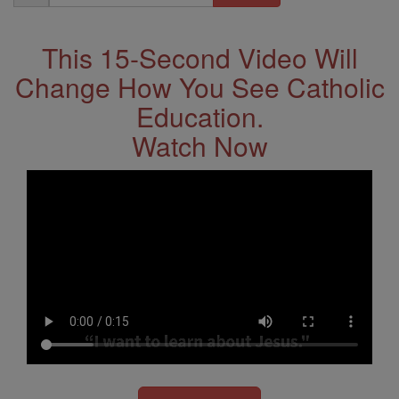
Address
This 15-Second Video Will
Change How You See Catholic
Education.
Watch Now