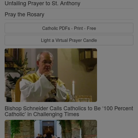
Unfailing Prayer to St. Anthony
Pray the Rosary
Catholic PDFs - Print - Free
Light a Virtual Prayer Candle
Bishop Schneider Calls Catholics to Be ‘100 Percent
Catholic’ in Challenging Times