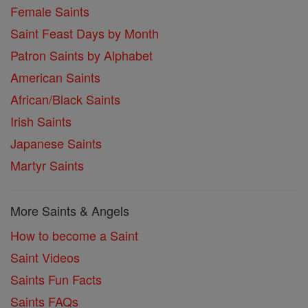
Female Saints
Saint Feast Days by Month
Patron Saints by Alphabet
American Saints
African/Black Saints
Irish Saints
Japanese Saints
Martyr Saints
More Saints & Angels
How to become a Saint
Saint Videos
Saints Fun Facts
Saints FAQs