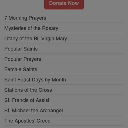
Donate Now
7 Morning Prayers
Mysteries of the Rosary
Litany of the Bl. Virgin Mary
Popular Saints
Popular Prayers
Female Saints
Saint Feast Days by Month
Stations of the Cross
St. Francis of Assisi
St. Michael the Archangel
The Apostles' Creed