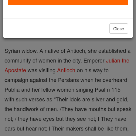
Printable Catholic Saints PDFs
Shop St. Publia
Close
Syrian widow. A native of Antioch, she established a
community of women in the city. Em­peror
Julian the
Apostate
was visiting
Antioch
on his way to
campaign against the Persians when he overheard
Publia and her fellow women singing Psalm 115
with such verses as “Their idols are silver and gold,
the handiwork of men. /They have mouths but speak
not; / they have eyes but they see not; I They have
ears but hear not; I Their makers shall be like them,