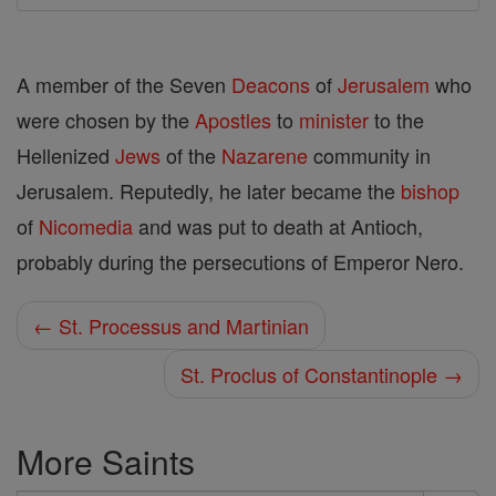
A member of the Seven
Deacons
of
Jerusalem
who
were chosen by the
Apostles
to
minister
to the
Hellenized
Jews
of the
Nazarene
community in
Jerusalem. Reputedly, he later became the
bishop
of
Nicomedia
and was put to death at Antioch,
probably during the persecutions of Emperor Nero.
← St. Processus and Martinian
St. Proclus of Constantinople →
More Saints