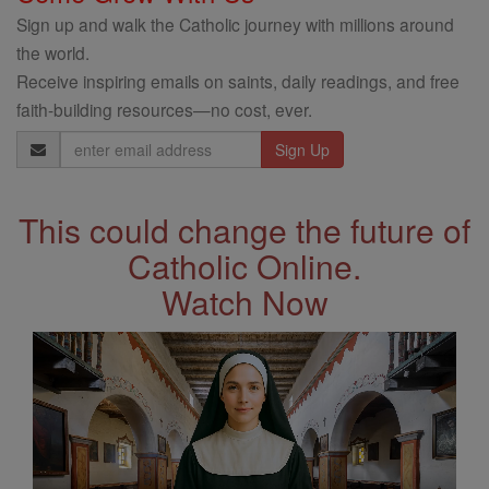
Sign up and walk the Catholic journey with millions around
the world.
Receive inspiring emails on saints, daily readings, and free
faith-building resources—no cost, ever.
Email
Address
This could change the future of
Catholic Online.
Watch Now