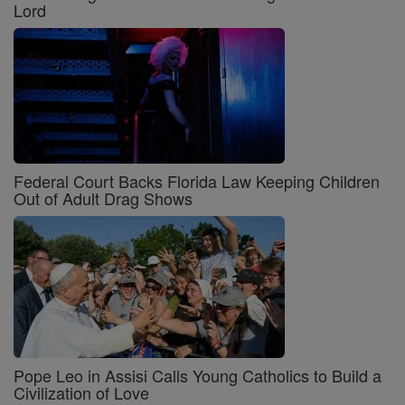
Lord
Federal Court Backs Florida Law Keeping Children
Out of Adult Drag Shows
Pope Leo in Assisi Calls Young Catholics to Build a
Civilization of Love