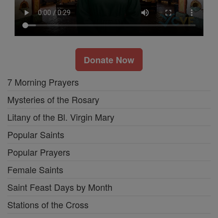
Donate Now
7 Morning Prayers
Mysteries of the Rosary
Litany of the Bl. Virgin Mary
Popular Saints
Popular Prayers
Female Saints
Saint Feast Days by Month
Stations of the Cross