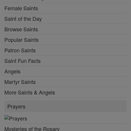
Female Saints
Saint of the Day
Browse Saints
Popular Saints
Patron Saints
Saint Fun Facts
Angels
Martyr Saints
More Saints & Angels
Prayers
Mysteries of the Rosary