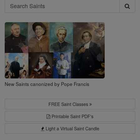
Search
Search
Saints
New Saints canonized by Pope Francis
FREE Saint Classes
Printable Saint PDF's
Light a Virtual Saint Candle