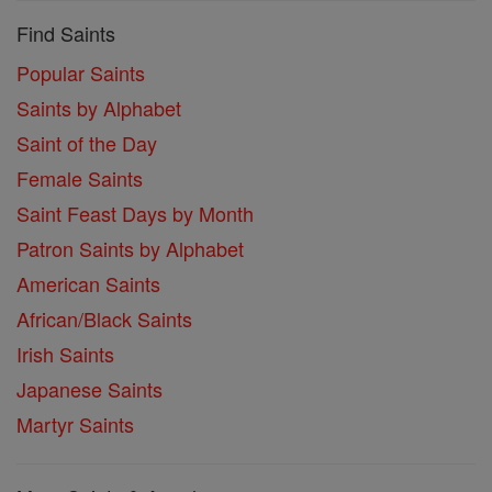
Find Saints
Popular Saints
Saints by Alphabet
Saint of the Day
Female Saints
Saint Feast Days by Month
Patron Saints by Alphabet
American Saints
African/Black Saints
Irish Saints
Japanese Saints
Martyr Saints