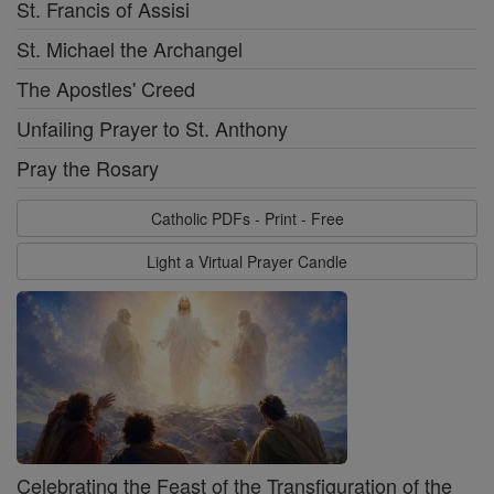
St. Francis of Assisi
St. Michael the Archangel
The Apostles' Creed
Unfailing Prayer to St. Anthony
Pray the Rosary
Catholic PDFs - Print - Free
Light a Virtual Prayer Candle
Celebrating the Feast of the Transfiguration of the