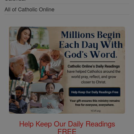
All of Catholic Online
Help Keep Our Daily Readings
FREE