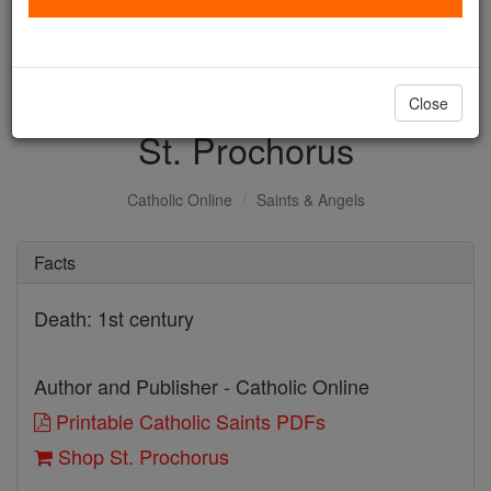
with us today.
DONATE TODAY >
Close
St. Prochorus
Catholic Online
Saints & Angels
Facts
Death: 1st century
Author and Publisher - Catholic Online
Printable Catholic Saints PDFs
Shop St. Prochorus