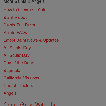
More Saints & Angels
How to become a Saint
Saint Videos
Saints Fun Facts
Saints FAQs
Latest Saint News & Updates
All Saints' Day
All Souls' Day
Day of the Dead
Stigmata
California Missions
Church Doctors
Angels
Come Grow With Us