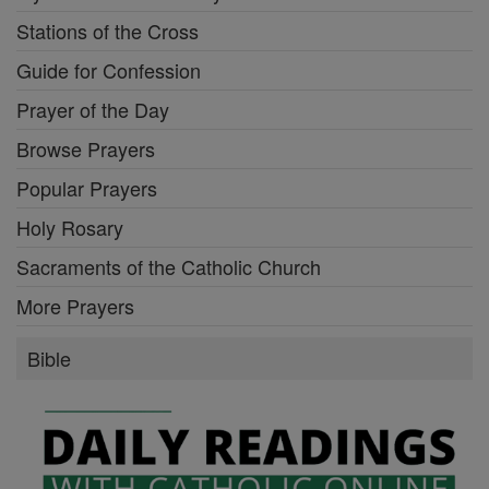
Stations of the Cross
Guide for Confession
Prayer of the Day
Browse Prayers
Popular Prayers
Holy Rosary
Sacraments of the Catholic Church
More Prayers
Bible