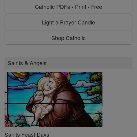
Catholic PDFs - Print - Free
Light a Prayer Candle
Shop Catholic
Saints & Angels
Saints Feast Days