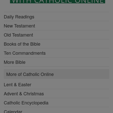
Daily Readings
New Testament
Old Testament
Books of the Bible
Ten Commandments
More Bible
More of Catholic Online
Lent & Easter
Advent & Christmas
Catholic Encyclopedia
Calendar