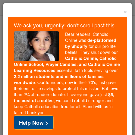
Skip
Togg
to
×
content
navi
We ask you, urgently: don't scroll past this
Because of You, 2.2 Million
Dear readers, Catholic
Students Are Being Formed in the
Online was
de-platformed
by Shopify
for our pro-life
Faith
beliefs. They shut down our
Catholic Online, Catholic
Because of generous supporters like you,
Online School, Prayer Candles, and Catholic Online
Catholic Online School has already delivered
Learning Resources
essential faith tools serving over
free, faithful Catholic education to over 2.2
2.2 million students and millions of families
million students across 193 countries. In an age
worldwide
. Our founders, now in their 70's, just gave
their entire life savings to protect this mission. But fewer
of noise and algorithms, you are helping form
than 2% of readers donate. If everyone gave just
$5,
souls with truth, prayer, Scripture, and Christ.
the cost of a coffee
, we could rebuild stronger and
keep Catholic education free for all. Stand with us in
If everyone who reads this gave just $5 — the
faith. Thank you.
cost of a coffee — we could reach even more
Help Now >
families and keep this life-changing formation
free for all. Be Courageous. Be Catholic. Stand