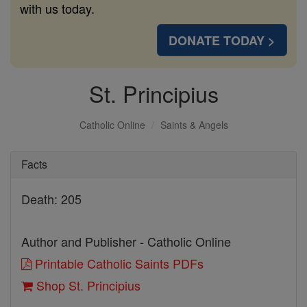
with us today.
DONATE TODAY >
St. Principius
Catholic Online
Saints & Angels
Facts
Death: 205
Author and Publisher - Catholic Online
Printable Catholic Saints PDFs
Shop St. Principius