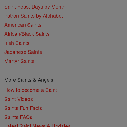
Saint Feast Days by Month
Patron Saints by Alphabet
American Saints
African/Black Saints
Irish Saints
Japanese Saints
Martyr Saints
More Saints & Angels
How to become a Saint
Saint Videos
Saints Fun Facts
Saints FAQs
Latest Saint News & Updates