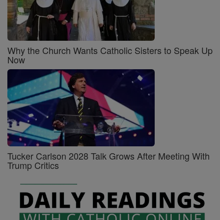
Why the Church Wants Catholic Sisters to Speak Up
Now
Tucker Carlson 2028 Talk Grows After Meeting With
Trump Critics