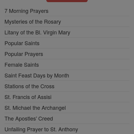
7 Morning Prayers
Mysteries of the Rosary
Litany of the Bl. Virgin Mary
Popular Saints
Popular Prayers
Female Saints
Saint Feast Days by Month
Stations of the Cross
St. Francis of Assisi
St. Michael the Archangel
The Apostles' Creed
Unfailing Prayer to St. Anthony