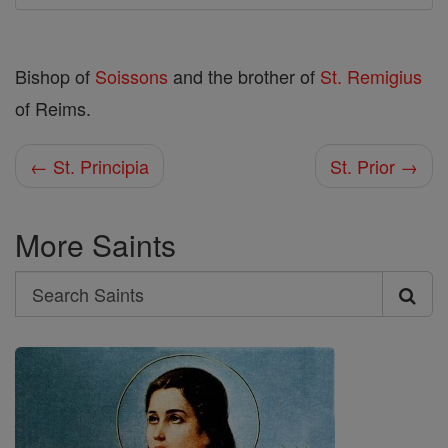
Bishop of
Soissons
and the brother of
St. Remigius
of Reims.
← St. Principia
St. Prior →
More Saints
Search
Search
Saints