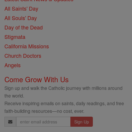
All Saints' Day
All Souls' Day
Day of the Dead
Stigmata
California Missions
Church Doctors
Angels
Come Grow With Us
Sign up and walk the Catholic journey with millions around
the world.
Receive inspiring emails on saints, daily readings, and free
faith-building resources—no cost, ever.
Email
Address