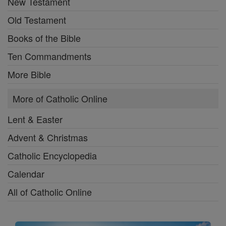
New Testament
Old Testament
Books of the Bible
Ten Commandments
More Bible
More of Catholic Online
Lent & Easter
Advent & Christmas
Catholic Encyclopedia
Calendar
All of Catholic Online