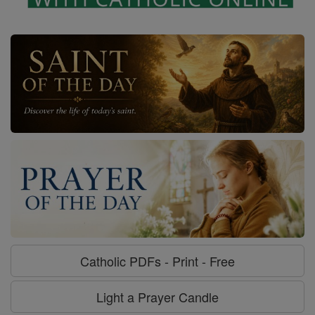
Catholic PDFs - Print - Free
Light a Prayer Candle