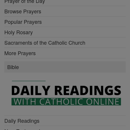
Prayer of the Day
Browse Prayers
Popular Prayers
Holy Rosary
Sacraments of the Catholic Church
More Prayers
Bible
Daily Readings