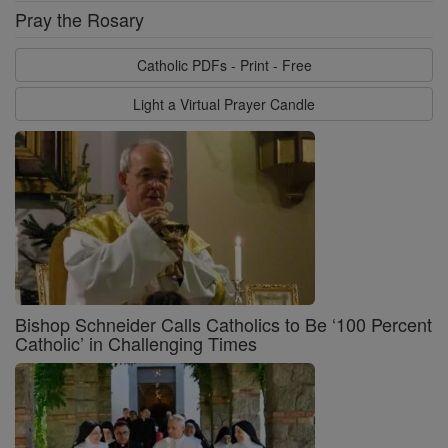
Pray the Rosary
Catholic PDFs - Print - Free
Light a Virtual Prayer Candle
Bishop Schneider Calls Catholics to Be ‘100 Percent
Catholic’ in Challenging Times