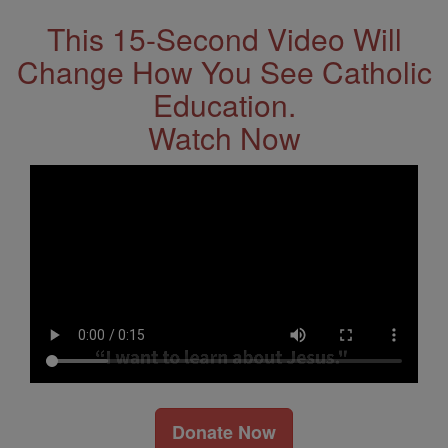
This 15-Second Video Will
Change How You See Catholic
Education.
Watch Now
Donate Now