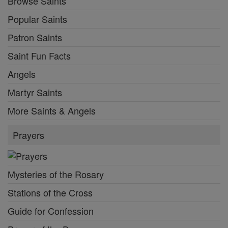
Browse Saints
Popular Saints
Patron Saints
Saint Fun Facts
Angels
Martyr Saints
More Saints & Angels
Prayers
Mysteries of the Rosary
Stations of the Cross
Guide for Confession