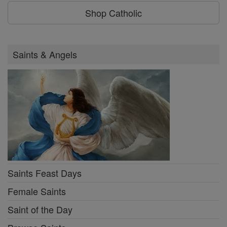
Shop Catholic
Saints & Angels
Saints Feast Days
Female Saints
Saint of the Day