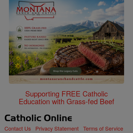
Supporting FREE Catholic
Education with Grass-fed Beef
Contact Us
Privacy Statement
Terms of Service