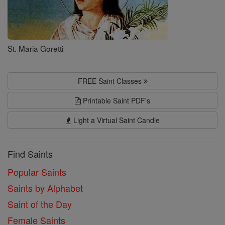
St. Maria Goretti
FREE Saint Classes
Printable Saint PDF's
Light a Virtual Saint Candle
Find Saints
Popular Saints
Saints by Alphabet
Saint of the Day
Female Saints