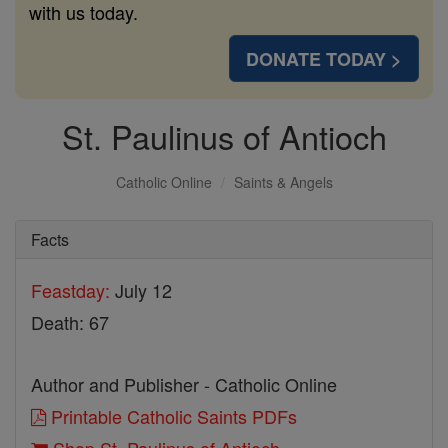
with us today.
DONATE TODAY >
St. Paulinus of Antioch
Catholic Online
Saints & Angels
Facts
Feastday:
July 12
Death: 67
Author and Publisher - Catholic Online
Printable Catholic Saints PDFs