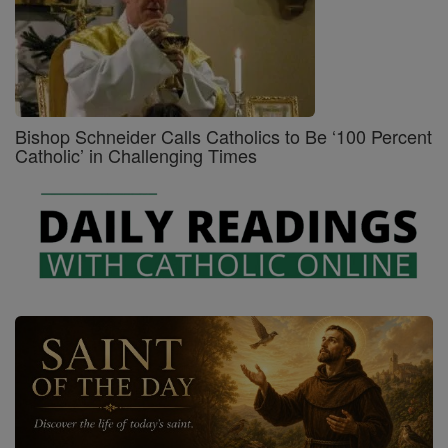
Bishop Schneider Calls Catholics to Be ‘100 Percent
Catholic’ in Challenging Times