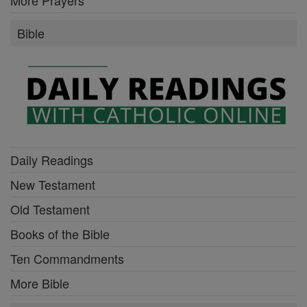
More Prayers
Bible
Daily Readings
New Testament
Old Testament
Books of the Bible
Ten Commandments
More Bible