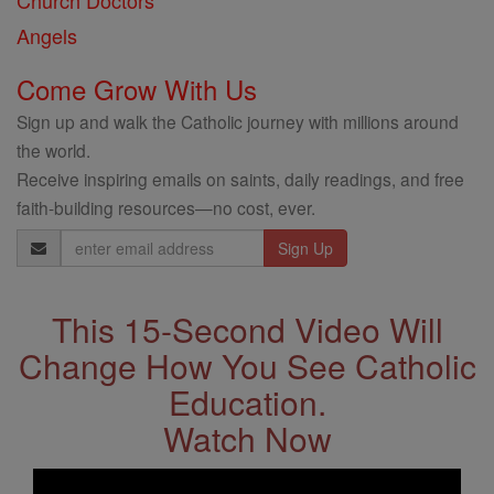
Church Doctors
Angels
Come Grow With Us
Sign up and walk the Catholic journey with millions around
the world.
Receive inspiring emails on saints, daily readings, and free
faith-building resources—no cost, ever.
Email
Address
This 15-Second Video Will
Change How You See Catholic
Education.
Watch Now