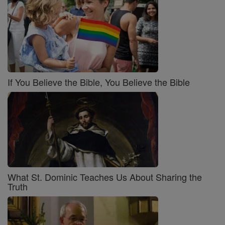
If You Believe the Bible, You Believe the Bible
What St. Dominic Teaches Us About Sharing the
Truth