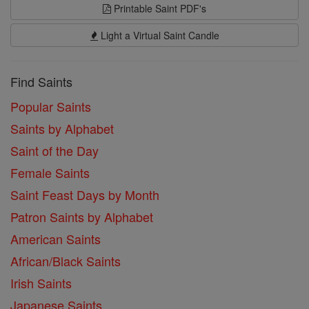
Printable Saint PDF's
Light a Virtual Saint Candle
Find Saints
Popular Saints
Saints by Alphabet
Saint of the Day
Female Saints
Saint Feast Days by Month
Patron Saints by Alphabet
American Saints
African/Black Saints
Irish Saints
Japanese Saints