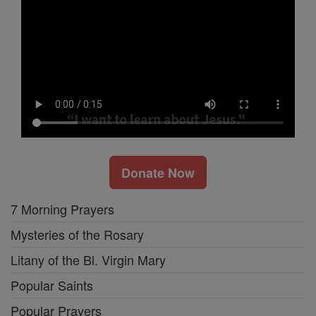
Donate Now
7 Morning Prayers
Mysteries of the Rosary
Litany of the Bl. Virgin Mary
Popular Saints
Popular Prayers