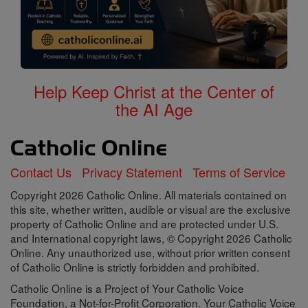
Help Keep Christ at the Center of
the AI Age
Contact Us
Privacy Statement
Terms of Service
Copyright 2026 Catholic Online. All materials contained on
this site, whether written, audible or visual are the exclusive
property of Catholic Online and are protected under U.S.
and International copyright laws, © Copyright 2026 Catholic
Online. Any unauthorized use, without prior written consent
of Catholic Online is strictly forbidden and prohibited.
Catholic Online is a Project of Your Catholic Voice
Foundation, a Not-for-Profit Corporation. Your Catholic Voice