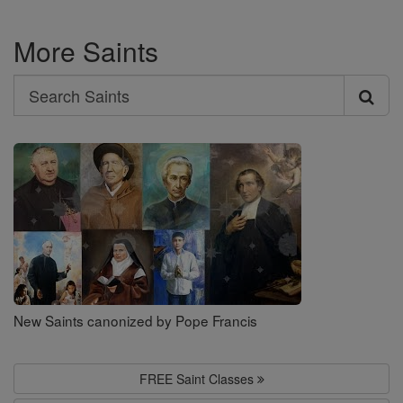
More Saints
Search
Search
Saints
New Saints canonized by Pope Francis
FREE Saint Classes