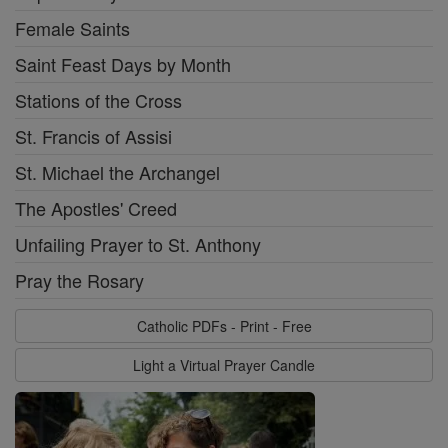
Female Saints
Saint Feast Days by Month
Stations of the Cross
St. Francis of Assisi
St. Michael the Archangel
The Apostles' Creed
Unfailing Prayer to St. Anthony
Pray the Rosary
Catholic PDFs - Print - Free
Light a Virtual Prayer Candle