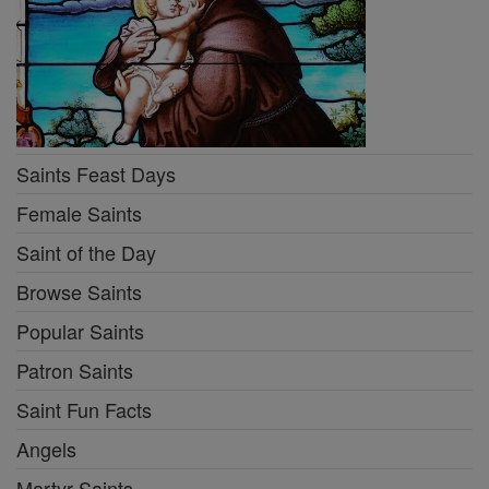
Saints Feast Days
Female Saints
Saint of the Day
Browse Saints
Popular Saints
Patron Saints
Saint Fun Facts
Angels
Martyr Saints