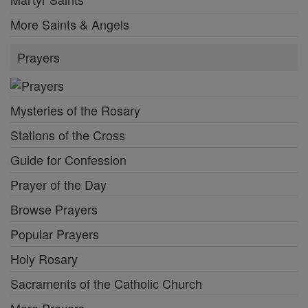
More Saints & Angels
Prayers
Mysteries of the Rosary
Stations of the Cross
Guide for Confession
Prayer of the Day
Browse Prayers
Popular Prayers
Holy Rosary
Sacraments of the Catholic Church