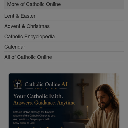
More of Catholic Online
Lent & Easter
Advent & Christmas
Catholic Encyclopedia
Calendar
All of Catholic Online