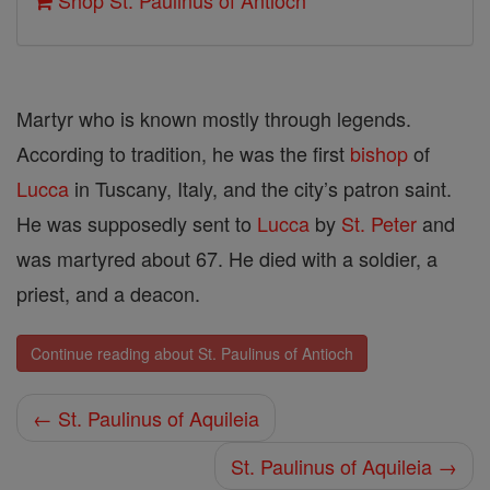
Shop St. Paulinus of Antioch
Martyr who is known mostly through legends.
According to tradition, he was the first
bishop
of
Lucca
in Tuscany, Italy, and the city’s patron saint.
He was supposedly sent to
Lucca
by
St. Peter
and
was martyred about 67. He died with a soldier, a
priest, and a deacon.
Continue reading about St. Paulinus of Antioch
← St. Paulinus of Aquileia
St. Paulinus of Aquileia →