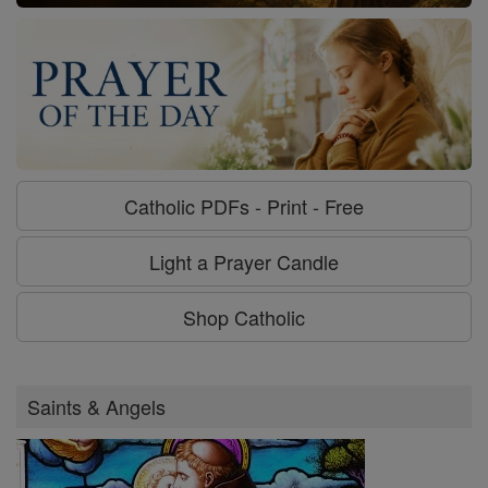
Catholic PDFs - Print - Free
Light a Prayer Candle
Shop Catholic
Saints & Angels