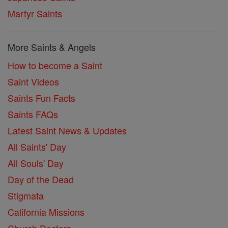
Martyr Saints
More Saints & Angels
How to become a Saint
Saint Videos
Saints Fun Facts
Saints FAQs
Latest Saint News & Updates
All Saints' Day
All Souls' Day
Day of the Dead
Stigmata
California Missions