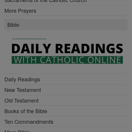
More Prayers
Bible
Daily Readings
New Testament
Old Testament
Books of the Bible
Ten Commandments
More Bible