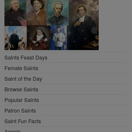
Saints Feast Days
Female Saints
Saint of the Day
Browse Saints
Popular Saints
Patron Saints
Saint Fun Facts
Angels