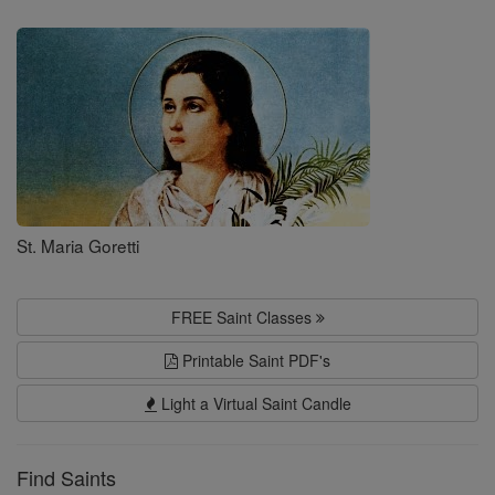
Saints
St. Maria Goretti
FREE Saint Classes
Printable Saint PDF's
Light a Virtual Saint Candle
Find Saints