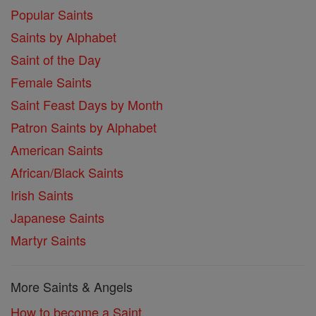
Popular Saints
Saints by Alphabet
Saint of the Day
Female Saints
Saint Feast Days by Month
Patron Saints by Alphabet
American Saints
African/Black Saints
Irish Saints
Japanese Saints
Martyr Saints
More Saints & Angels
How to become a Saint