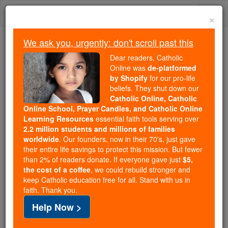
Skip
Togg
to
×
content
navi
We ask you, urgently: don't scroll past this
Because of You, 2.2 Million
Dear readers, Catholic
Students Are Being Formed in the
Online was
de-platformed
by Shopify
for our pro-life
Faith
beliefs. They shut down our
Catholic Online, Catholic
Because of generous supporters like you,
Online School, Prayer Candles, and Catholic Online
Catholic Online School has already delivered
Learning Resources
essential faith tools serving over
free, faithful Catholic education to over 2.2
2.2 million students and millions of families
million students across 193 countries. In an age
worldwide
. Our founders, now in their 70's, just gave
their entire life savings to protect this mission. But fewer
of noise and algorithms, you are helping form
than 2% of readers donate. If everyone gave just
$5,
souls with truth, prayer, Scripture, and Christ.
the cost of a coffee
, we could rebuild stronger and
keep Catholic education free for all. Stand with us in
If everyone who reads this gave just $5 — the
faith. Thank you.
cost of a coffee — we could reach even more
Help Now >
families and keep this life-changing formation
free for all. Be Courageous. Be Catholic. Stand