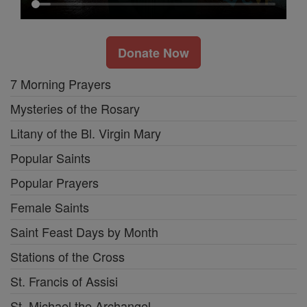
Donate Now
7 Morning Prayers
Mysteries of the Rosary
Litany of the Bl. Virgin Mary
Popular Saints
Popular Prayers
Female Saints
Saint Feast Days by Month
Stations of the Cross
St. Francis of Assisi
St. Michael the Archangel