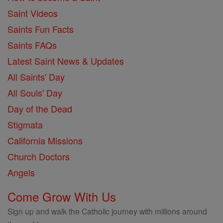
Saint Videos
Saints Fun Facts
Saints FAQs
Latest Saint News & Updates
All Saints' Day
All Souls' Day
Day of the Dead
Stigmata
California Missions
Church Doctors
Angels
Come Grow With Us
Sign up and walk the Catholic journey with millions around