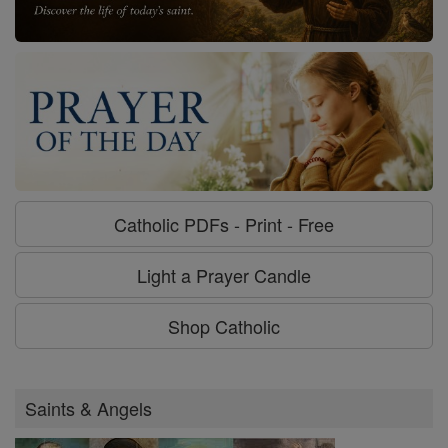
Catholic PDFs - Print - Free
Light a Prayer Candle
Shop Catholic
Saints & Angels