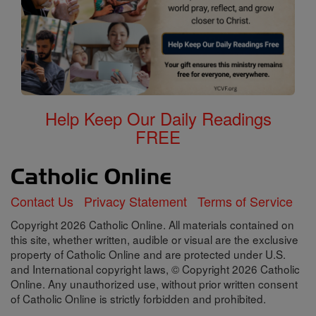
Help Keep Our Daily Readings
FREE
Contact Us
Privacy Statement
Terms of Service
Copyright 2026 Catholic Online. All materials contained on
this site, whether written, audible or visual are the exclusive
property of Catholic Online and are protected under U.S.
and International copyright laws, © Copyright 2026 Catholic
Online. Any unauthorized use, without prior written consent
of Catholic Online is strictly forbidden and prohibited.