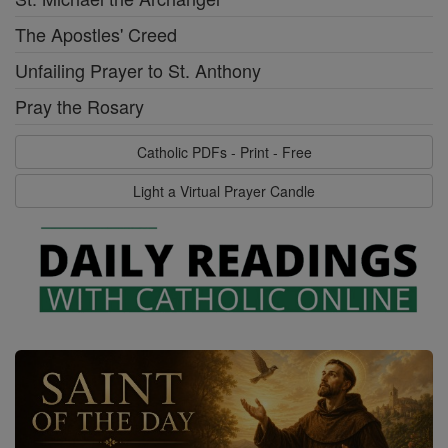
The Apostles' Creed
Unfailing Prayer to St. Anthony
Pray the Rosary
Catholic PDFs - Print - Free
Light a Virtual Prayer Candle