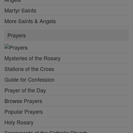
Martyr Saints
More Saints & Angels
Prayers
Mysteries of the Rosary
Stations of the Cross
Guide for Confession
Prayer of the Day
Browse Prayers
Popular Prayers
Holy Rosary
Sacraments of the Catholic Church