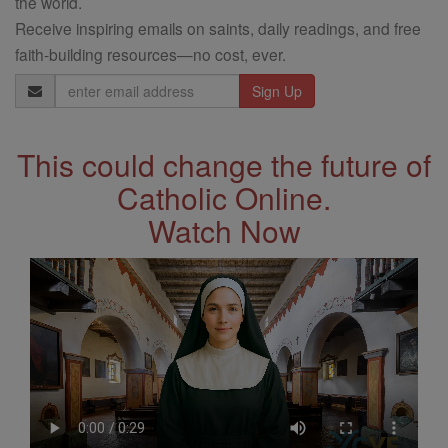
the world.
Receive inspiring emails on saints, daily readings, and free
faith-building resources—no cost, ever.
Email
Address
This could change the future of
Catholic Online.
Watch Now