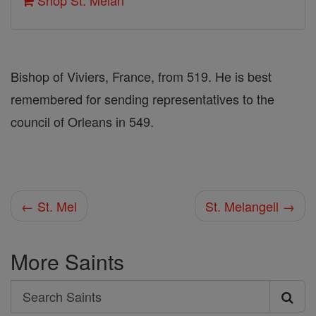
Shop St. Melan
Bishop of Viviers, France, from 519. He is best
remembered for sending representatives to the
council of Orleans in 549.
← St. Mel
St. Melangell →
More Saints
Search
Search