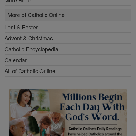
More of Catholic Online
Lent & Easter
Advent & Christmas
Catholic Encyclopedia
Calendar
All of Catholic Online