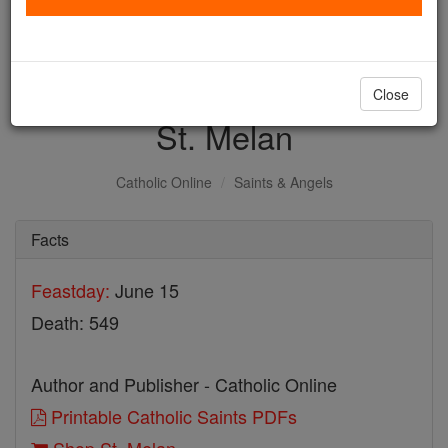
with us today.
DONATE TODAY >
Close
St. Melan
Catholic Online
Saints & Angels
Facts
Feastday:
June 15
Death: 549
Author and Publisher - Catholic Online
Printable Catholic Saints PDFs