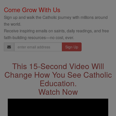
Come Grow With Us
Sign up and walk the Catholic journey with millions around
the world.
Receive inspiring emails on saints, daily readings, and free
faith-building resources—no cost, ever.
Email
Address
This 15-Second Video Will
Change How You See Catholic
Education.
Watch Now