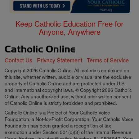
Keep Catholic Education Free for
Anyone, Anywhere
Contact Us
Privacy Statement
Terms of Service
Copyright 2026 Catholic Online. All materials contained on
this site, whether written, audible or visual are the exclusive
property of Catholic Online and are protected under U.S.
and International copyright laws, © Copyright 2026 Catholic
Online. Any unauthorized use, without prior written consent
of Catholic Online is strictly forbidden and prohibited.
Catholic Online is a Project of Your Catholic Voice
Foundation, a Not-for-Profit Corporation. Your Catholic Voice
Foundation has been granted a recognition of tax
exemption under Section 501(c)(3) of the Internal Revenue
Code. Federal Tax Identification Number: 81-0596847. Your