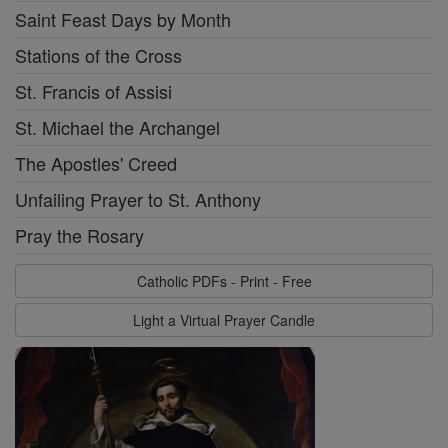
Saint Feast Days by Month
Stations of the Cross
St. Francis of Assisi
St. Michael the Archangel
The Apostles' Creed
Unfailing Prayer to St. Anthony
Pray the Rosary
Catholic PDFs - Print - Free
Light a Virtual Prayer Candle