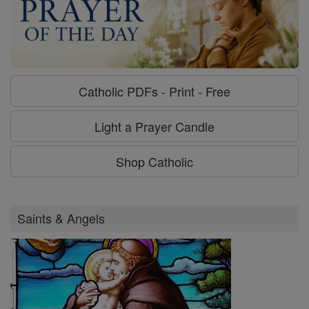
Catholic PDFs - Print - Free
Light a Prayer Candle
Shop Catholic
Saints & Angels