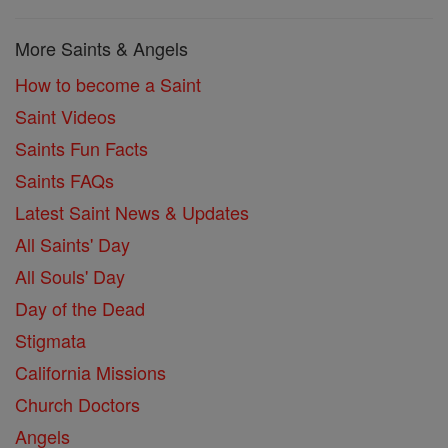
More Saints & Angels
How to become a Saint
Saint Videos
Saints Fun Facts
Saints FAQs
Latest Saint News & Updates
All Saints' Day
All Souls' Day
Day of the Dead
Stigmata
California Missions
Church Doctors
Angels