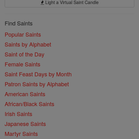
Light a Virtual Saint Candle
Find Saints
Popular Saints
Saints by Alphabet
Saint of the Day
Female Saints
Saint Feast Days by Month
Patron Saints by Alphabet
American Saints
African/Black Saints
Irish Saints
Japanese Saints
Martyr Saints