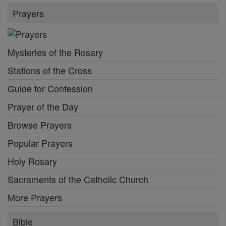
Prayers
Mysteries of the Rosary
Stations of the Cross
Guide for Confession
Prayer of the Day
Browse Prayers
Popular Prayers
Holy Rosary
Sacraments of the Catholic Church
More Prayers
Bible