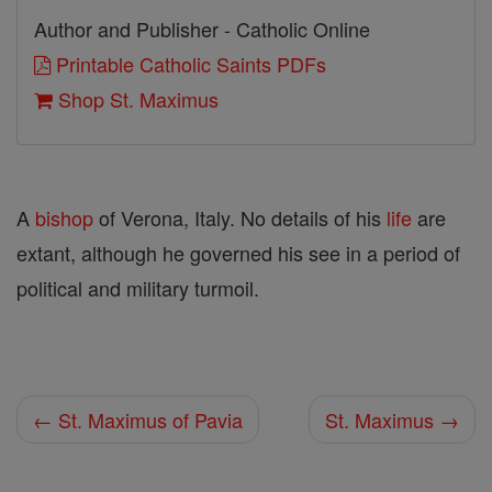
Author and Publisher - Catholic Online
Printable Catholic Saints PDFs
Shop St. Maximus
A
bishop
of Verona, Italy. No details of his
life
are
extant, although he governed his see in a period of
political and military turmoil.
← St. Maximus of Pavia
St. Maximus →