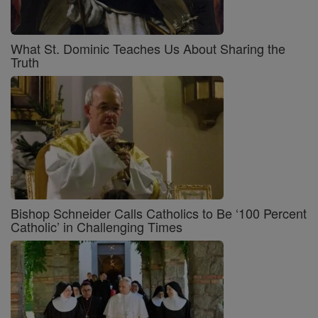
What St. Dominic Teaches Us About Sharing the
Truth
Bishop Schneider Calls Catholics to Be ‘100 Percent
Catholic’ in Challenging Times