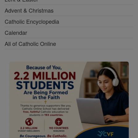
Advent & Christmas
Catholic Encyclopedia
Calendar
All of Catholic Online