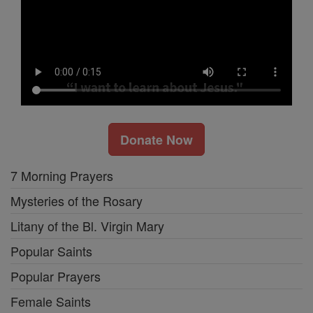
Donate Now
7 Morning Prayers
Mysteries of the Rosary
Litany of the Bl. Virgin Mary
Popular Saints
Popular Prayers
Female Saints