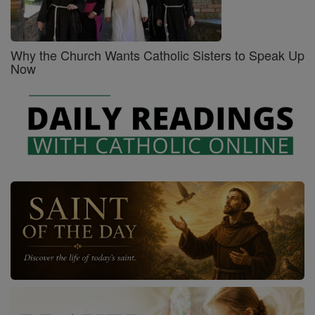
Why the Church Wants Catholic Sisters to Speak Up
Now