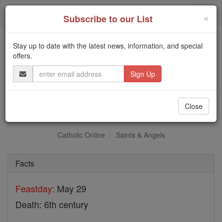
Skip
Togg
to
×
Subscribe to our List
content
navi
Stay up to date with the latest news, information, and special
Trending:
offers.
Daily Reading for Thursday, October ...
Email
Today's Reading
The Mysteries of the Rosary
Address
St. Maximus
Close
Catholic Online
Saints & Angels
Facts
Feastday:
May 29
Death: 6th century