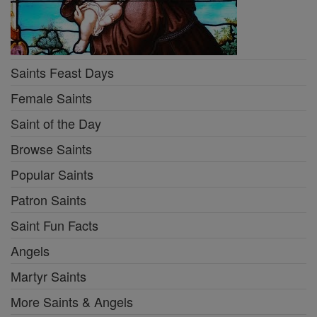
Saints Feast Days
Female Saints
Saint of the Day
Browse Saints
Popular Saints
Patron Saints
Saint Fun Facts
Angels
Martyr Saints
More Saints & Angels