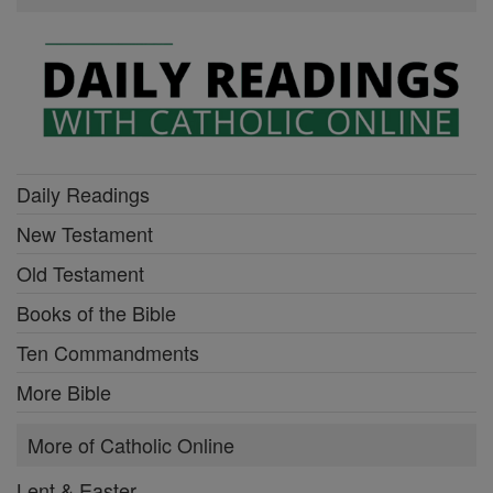
Daily Readings
New Testament
Old Testament
Books of the Bible
Ten Commandments
More Bible
More of Catholic Online
Lent & Easter