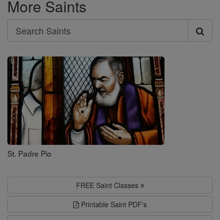
More Saints
Search
Search
Saints
St. Padre Pio
FREE Saint Classes
Printable Saint PDF's