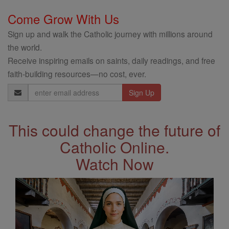
Come Grow With Us
Sign up and walk the Catholic journey with millions around
the world.
Receive inspiring emails on saints, daily readings, and free
faith-building resources—no cost, ever.
Email
Address
This could change the future of
Catholic Online.
Watch Now