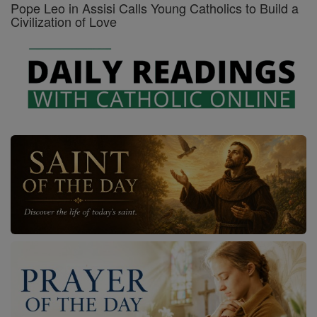
Pope Leo in Assisi Calls Young Catholics to Build a
Civilization of Love