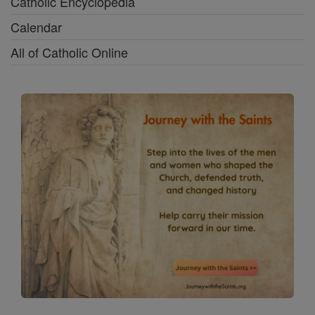
Catholic Encyclopedia
Calendar
All of Catholic Online