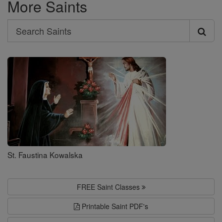
More Saints
Search
Search
Saints
St. Faustina Kowalska
FREE Saint Classes
Printable Saint PDF's