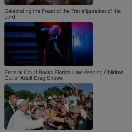
Celebrating the Feast of the Transfiguration of the
Lord
Federal Court Backs Florida Law Keeping Children
Out of Adult Drag Shows