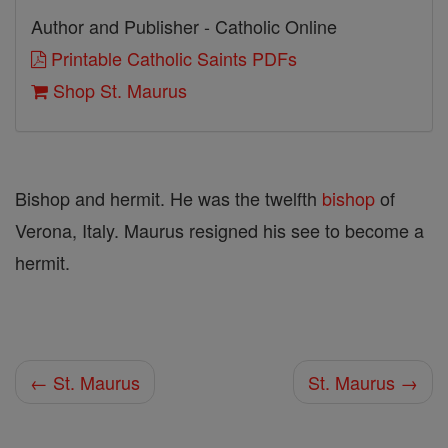
Author and Publisher - Catholic Online
Printable Catholic Saints PDFs
Shop St. Maurus
Bishop and hermit. He was the twelfth
bishop
of
Verona, Italy. Maurus resigned his see to become a
hermit.
← St. Maurus
St. Maurus →