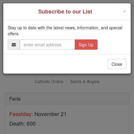
Skip
Togg
to
×
Subscribe to our List
content
navi
Stay up to date with the latest news, information, and special
Trending:
offers.
Daily Reading for Thursday, October ...
Email
Today's Reading
The Mysteries of the Rosary
Address
St. Maurus
Close
Catholic Online
Saints & Angels
Facts
Feastday:
November 21
Death: 600