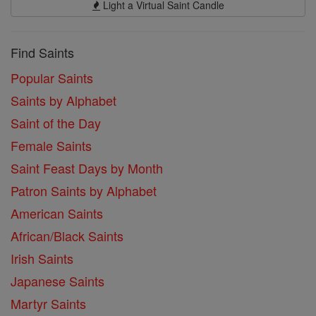
Light a Virtual Saint Candle
Find Saints
Popular Saints
Saints by Alphabet
Saint of the Day
Female Saints
Saint Feast Days by Month
Patron Saints by Alphabet
American Saints
African/Black Saints
Irish Saints
Japanese Saints
Martyr Saints