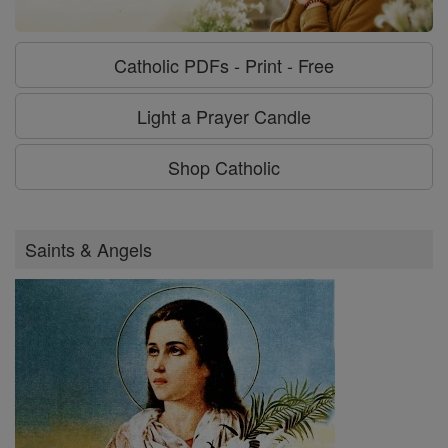
Catholic PDFs - Print - Free
Light a Prayer Candle
Shop Catholic
Saints & Angels