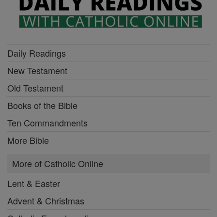
Daily Readings
New Testament
Old Testament
Books of the Bible
Ten Commandments
More Bible
More of Catholic Online
Lent & Easter
Advent & Christmas