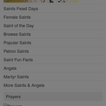
Saints Feast Days
Female Saints
Saint of the Day
Browse Saints
Popular Saints
Patron Saints
Saint Fun Facts
Angels
Martyr Saints
More Saints & Angels
Prayers