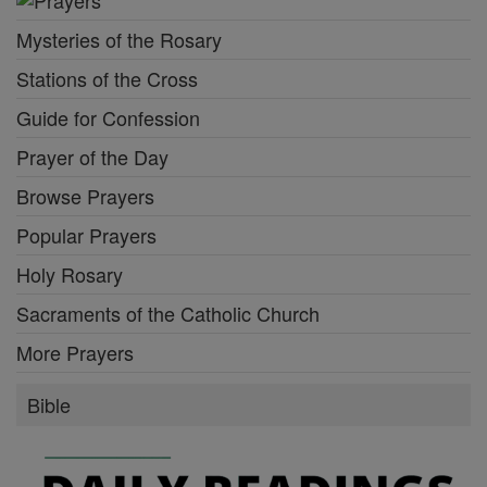
Mysteries of the Rosary
Stations of the Cross
Guide for Confession
Prayer of the Day
Browse Prayers
Popular Prayers
Holy Rosary
Sacraments of the Catholic Church
More Prayers
Bible