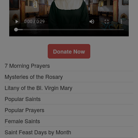
Donate Now
7 Morning Prayers
Mysteries of the Rosary
Litany of the Bl. Virgin Mary
Popular Saints
Popular Prayers
Female Saints
Saint Feast Days by Month