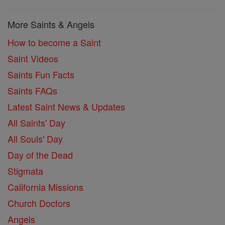
More Saints & Angels
How to become a Saint
Saint Videos
Saints Fun Facts
Saints FAQs
Latest Saint News & Updates
All Saints' Day
All Souls' Day
Day of the Dead
Stigmata
California Missions
Church Doctors
Angels