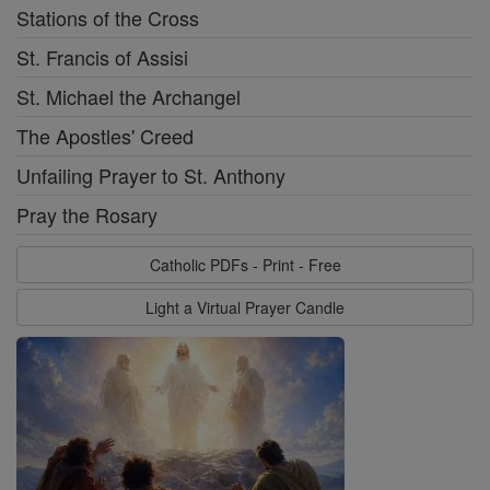
Stations of the Cross
St. Francis of Assisi
St. Michael the Archangel
The Apostles' Creed
Unfailing Prayer to St. Anthony
Pray the Rosary
Catholic PDFs - Print - Free
Light a Virtual Prayer Candle