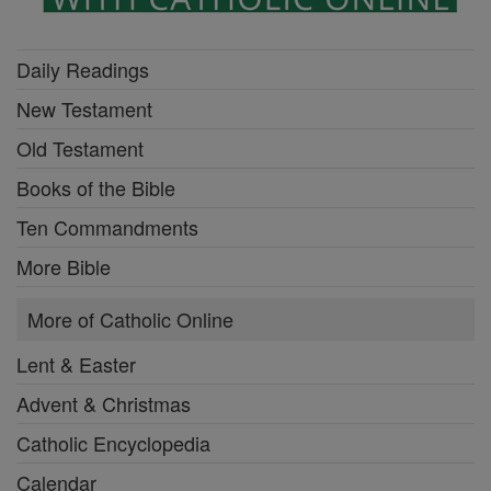
Daily Readings
New Testament
Old Testament
Books of the Bible
Ten Commandments
More Bible
More of Catholic Online
Lent & Easter
Advent & Christmas
Catholic Encyclopedia
Calendar