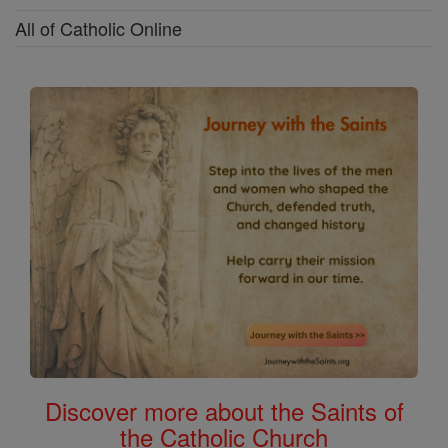
All of Catholic Online
Discover more about the Saints of
the Catholic Church