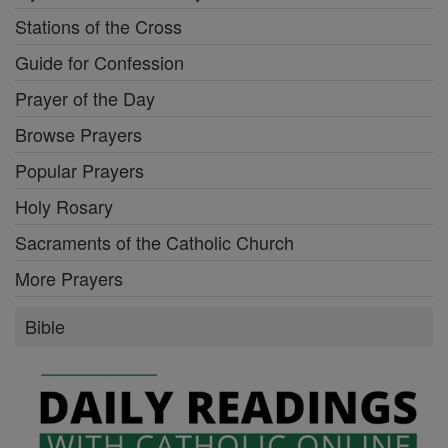
Stations of the Cross
Guide for Confession
Prayer of the Day
Browse Prayers
Popular Prayers
Holy Rosary
Sacraments of the Catholic Church
More Prayers
Bible