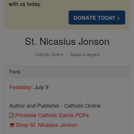
with us today.
DONATE TODAY >
St. Nicasius Jonson
Catholic Online
Saints & Angels
Facts
Feastday:
July 9
Author and Publisher - Catholic Online
Printable Catholic Saints PDFs
Shop St. Nicasius Jonson