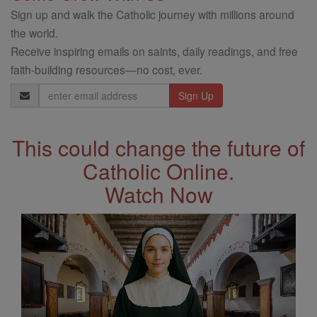
Sign up and walk the Catholic journey with millions around
the world.
Receive inspiring emails on saints, daily readings, and free
faith-building resources—no cost, ever.
Email
Address
This could change the future of
Catholic Online.
Watch Now