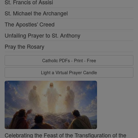
St. Francis of Assisi
St. Michael the Archangel
The Apostles' Creed
Unfailing Prayer to St. Anthony
Pray the Rosary
Catholic PDFs - Print - Free
Light a Virtual Prayer Candle
Celebrating the Feast of the Transfiguration of the