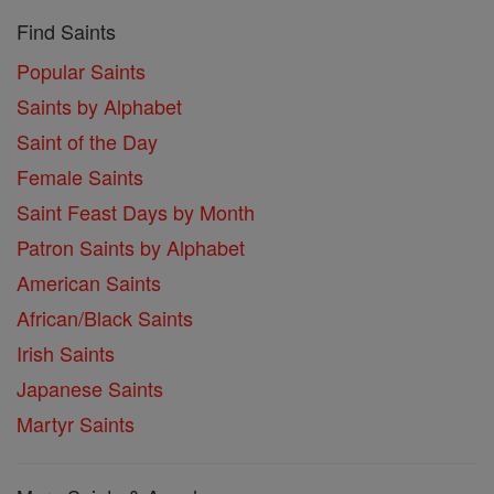
Find Saints
Popular Saints
Saints by Alphabet
Saint of the Day
Female Saints
Saint Feast Days by Month
Patron Saints by Alphabet
American Saints
African/Black Saints
Irish Saints
Japanese Saints
Martyr Saints