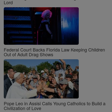
Lord
Federal Court Backs Florida Law Keeping Children
Out of Adult Drag Shows
Pope Leo in Assisi Calls Young Catholics to Build a
Civilization of Love