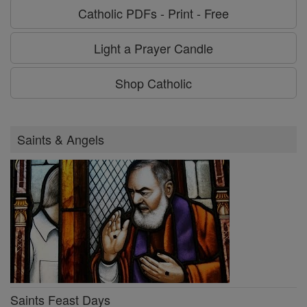
Catholic PDFs - Print - Free
Light a Prayer Candle
Shop Catholic
Saints & Angels
Saints Feast Days