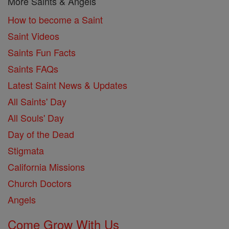
More Saints & Angels
How to become a Saint
Saint Videos
Saints Fun Facts
Saints FAQs
Latest Saint News & Updates
All Saints' Day
All Souls' Day
Day of the Dead
Stigmata
California Missions
Church Doctors
Angels
Come Grow With Us