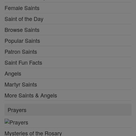
Female Saints
Saint of the Day
Browse Saints
Popular Saints
Patron Saints
Saint Fun Facts
Angels
Martyr Saints
More Saints & Angels
Prayers
Mysteries of the Rosary