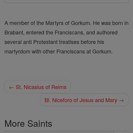
A member of the Martyrs of Gorkum. He was born in
Brabant, entered the Franciscans, and authored
several anti Protestant treatises before his
martyrdom with other Franciscans at Gorkum.
← St. Nicasius of Reims
Bl. Niceforo of Jesus and Mary →
More Saints