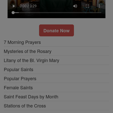
Donate Now
7 Morning Prayers
Mysteries of the Rosary
Litany of the Bl. Virgin Mary
Popular Saints
Popular Prayers
Female Saints
Saint Feast Days by Month
Stations of the Cross