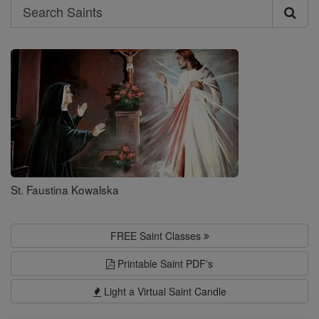
Search
Search
Saints
St. Faustina Kowalska
FREE Saint Classes
Printable Saint PDF's
Light a Virtual Saint Candle