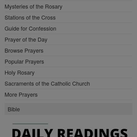
Mysteries of the Rosary
Stations of the Cross
Guide for Confession
Prayer of the Day
Browse Prayers
Popular Prayers
Holy Rosary
Sacraments of the Catholic Church
More Prayers
Bible