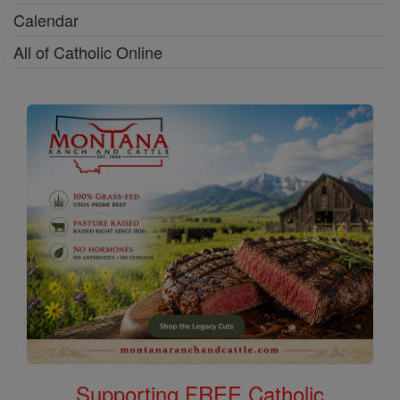
Calendar
All of Catholic Online
Supporting FREE Catholic