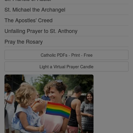
St. Michael the Archangel
The Apostles' Creed
Unfailing Prayer to St. Anthony
Pray the Rosary
Catholic PDFs - Print - Free
Light a Virtual Prayer Candle