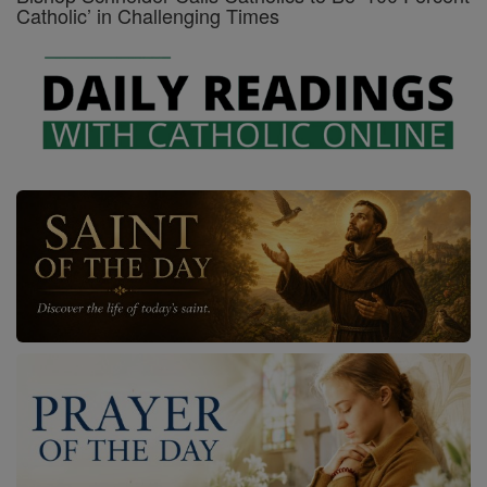
Catholic’ in Challenging Times