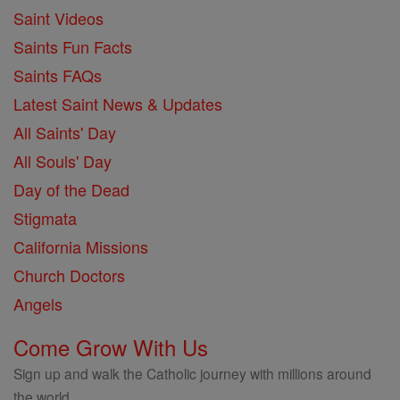
Saint Videos
Saints Fun Facts
Saints FAQs
Latest Saint News & Updates
All Saints' Day
All Souls' Day
Day of the Dead
Stigmata
California Missions
Church Doctors
Angels
Come Grow With Us
Sign up and walk the Catholic journey with millions around
the world.