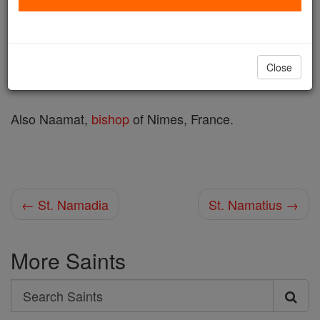
Printable Catholic Saints PDFs
Shop St. Namasius
Close
Also Naamat,
bishop
of Nimes, France.
← St. Namadia
St. Namatius →
More Saints
Search
Search