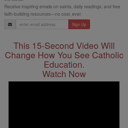
Receive inspiring emails on saints, daily readings, and free
faith-building resources—no cost, ever.
Email
Address
This 15-Second Video Will
Change How You See Catholic
Education.
Watch Now