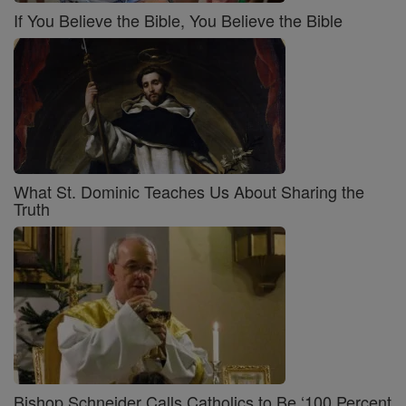
If You Believe the Bible, You Believe the Bible
What St. Dominic Teaches Us About Sharing the
Truth
Bishop Schneider Calls Catholics to Be ‘100 Percent