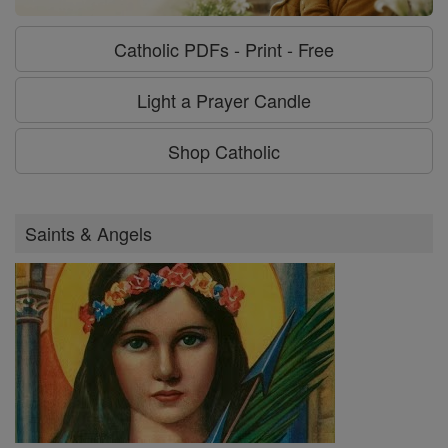
Catholic PDFs - Print - Free
Light a Prayer Candle
Shop Catholic
Saints & Angels