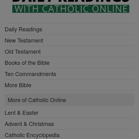
Daily Readings
New Testament
Old Testament
Books of the Bible
Ten Commandments
More Bible
More of Catholic Online
Lent & Easter
Advent & Christmas
Catholic Encyclopedia