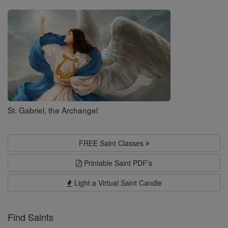
Saints
St. Gabriel, the Archangel
FREE Saint Classes
Printable Saint PDF's
Light a Virtual Saint Candle
Find Saints