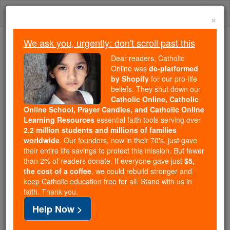
Skip
Togg
to
×
content
navi
We ask you, urgently: don't scroll past this
Trending:
Dear readers, Catholic
Daily Reading for Thursday, October ...
Online was
de-platformed
Today's Reading
The Mysteries of the Rosary
by Shopify
for our pro-life
beliefs. They shut down our
Catholic Online, Catholic
Online School, Prayer Candles, and Catholic Online
St. Namasius
Learning Resources
essential faith tools serving over
2.2 million students and millions of families
Catholic Online
Saints & Angels
worldwide
. Our founders, now in their 70's, just gave
their entire life savings to protect this mission. But fewer
than 2% of readers donate. If everyone gave just
$5,
Facts
the cost of a coffee
, we could rebuild stronger and
keep Catholic education free for all. Stand with us in
faith. Thank you.
Feastday:
November 17
Help Now >
Author and Publisher - Catholic Online