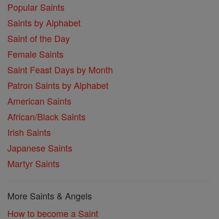
Popular Saints
Saints by Alphabet
Saint of the Day
Female Saints
Saint Feast Days by Month
Patron Saints by Alphabet
American Saints
African/Black Saints
Irish Saints
Japanese Saints
Martyr Saints
More Saints & Angels
How to become a Saint