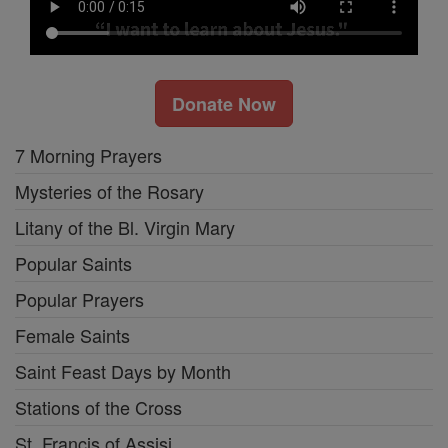
Donate Now
7 Morning Prayers
Mysteries of the Rosary
Litany of the Bl. Virgin Mary
Popular Saints
Popular Prayers
Female Saints
Saint Feast Days by Month
Stations of the Cross
St. Francis of Assisi