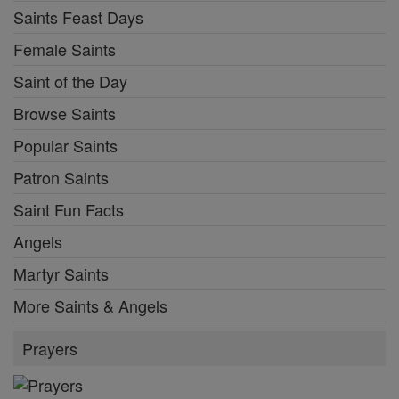
Saints Feast Days
Female Saints
Saint of the Day
Browse Saints
Popular Saints
Patron Saints
Saint Fun Facts
Angels
Martyr Saints
More Saints & Angels
Prayers