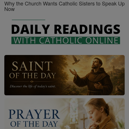
Why the Church Wants Catholic Sisters to Speak Up
Now