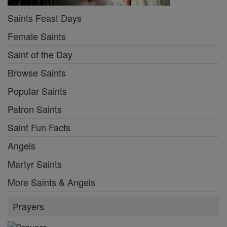
Saints Feast Days
Female Saints
Saint of the Day
Browse Saints
Popular Saints
Patron Saints
Saint Fun Facts
Angels
Martyr Saints
More Saints & Angels
Prayers