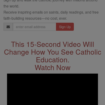
the world.
Receive inspiring emails on saints, daily readings, and free
faith-building resources—no cost, ever.
Email
Address
This 15-Second Video Will
Change How You See Catholic
Education.
Watch Now