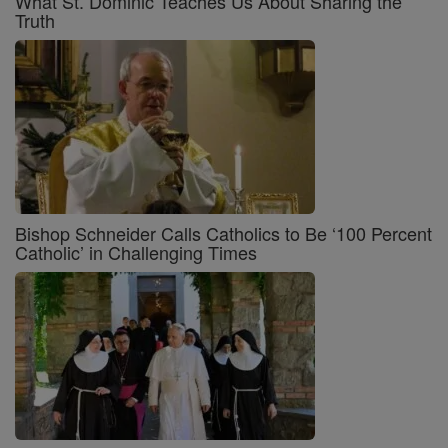
What St. Dominic Teaches Us About Sharing the
Truth
Bishop Schneider Calls Catholics to Be ‘100 Percent
Catholic’ in Challenging Times