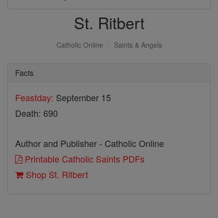
St. Ritbert
Catholic Online
Saints & Angels
Facts
Feastday:
September 15
Death: 690
Author and Publisher - Catholic Online
Printable Catholic Saints PDFs
Shop St. Ritbert