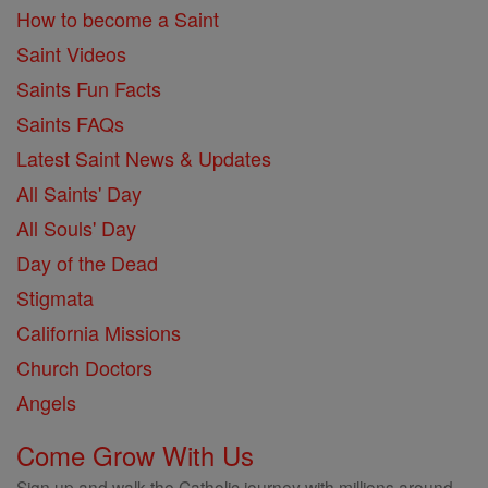
How to become a Saint
Saint Videos
Saints Fun Facts
Saints FAQs
Latest Saint News & Updates
All Saints' Day
All Souls' Day
Day of the Dead
Stigmata
California Missions
Church Doctors
Angels
Come Grow With Us
Sign up and walk the Catholic journey with millions around