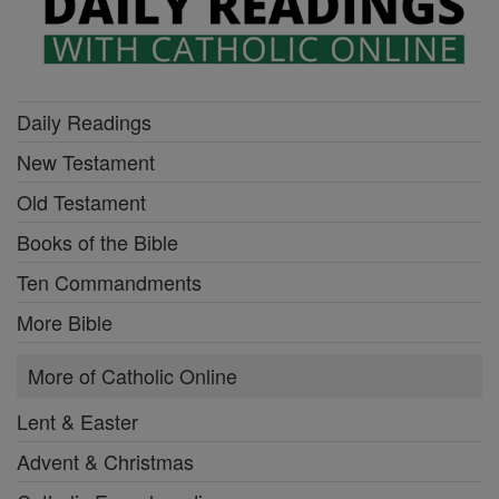
Daily Readings
New Testament
Old Testament
Books of the Bible
Ten Commandments
More Bible
More of Catholic Online
Lent & Easter
Advent & Christmas