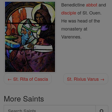
Benedictine
abbot
and
disciple
of St. Ouen.
He was head of the
monastery at
Varennes.
← St. Rita of Cascia
St. Rixius Varus →
More Saints
Search