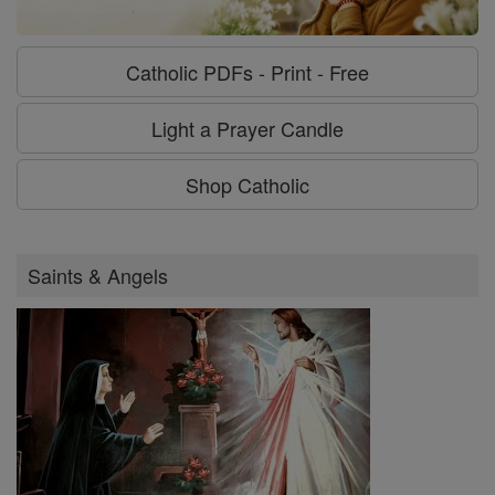
Catholic PDFs - Print - Free
Light a Prayer Candle
Shop Catholic
Saints & Angels