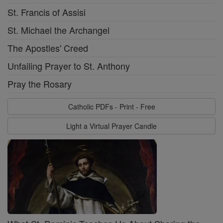
St. Francis of Assisi
St. Michael the Archangel
The Apostles' Creed
Unfailing Prayer to St. Anthony
Pray the Rosary
Catholic PDFs - Print - Free
Light a Virtual Prayer Candle