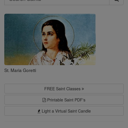
Search
Saints
St. Maria Goretti
FREE Saint Classes
Printable Saint PDF's
Light a Virtual Saint Candle