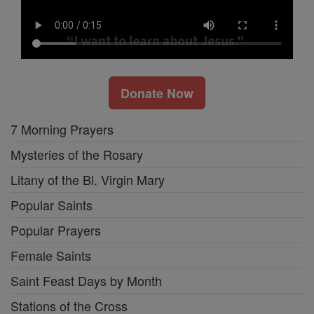
Donate Now
7 Morning Prayers
Mysteries of the Rosary
Litany of the Bl. Virgin Mary
Popular Saints
Popular Prayers
Female Saints
Saint Feast Days by Month
Stations of the Cross