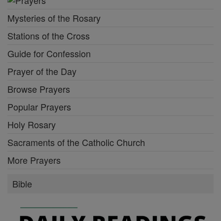
Mysteries of the Rosary
Stations of the Cross
Guide for Confession
Prayer of the Day
Browse Prayers
Popular Prayers
Holy Rosary
Sacraments of the Catholic Church
More Prayers
Bible