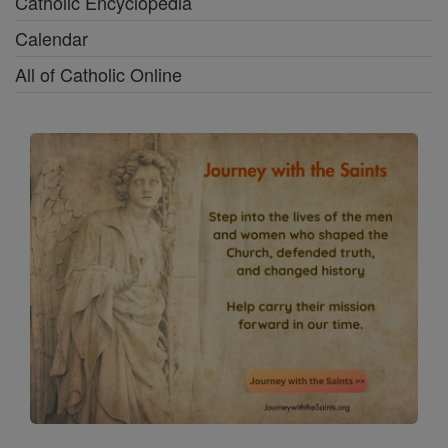
Catholic Encyclopedia
Calendar
All of Catholic Online