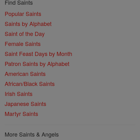
Find Saints
Popular Saints
Saints by Alphabet
Saint of the Day
Female Saints
Saint Feast Days by Month
Patron Saints by Alphabet
American Saints
African/Black Saints
Irish Saints
Japanese Saints
Martyr Saints
More Saints & Angels