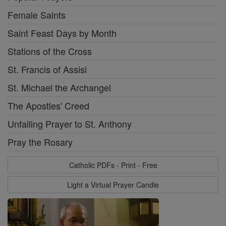
Female Saints
Saint Feast Days by Month
Stations of the Cross
St. Francis of Assisi
St. Michael the Archangel
The Apostles' Creed
Unfailing Prayer to St. Anthony
Pray the Rosary
Catholic PDFs - Print - Free
Light a Virtual Prayer Candle