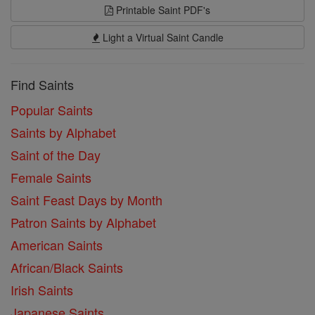
Printable Saint PDF's
Light a Virtual Saint Candle
Find Saints
Popular Saints
Saints by Alphabet
Saint of the Day
Female Saints
Saint Feast Days by Month
Patron Saints by Alphabet
American Saints
African/Black Saints
Irish Saints
Japanese Saints