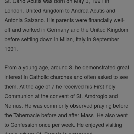
St. Carlo Acutis was born on May 3, 1991 in
London, United Kingdom to Andrea Acutis and
Antonia Salzano. His parents were financially well-
off and worked in Germany and the United Kingdom
before settling down in Milan, Italy in September
1991.
From a young age, around 3, he demonstrated great
interest in Catholic churches and often asked to see
them. At the age of 7 he received his First holy
Communion at the convent of St. Amdrogio and
Nemus. He was commonly observed praying before
the Tabernacle before and after Mass. He also went
to Confession once per week. He enjoyed visiting
Assisi where St. Francis is entombed.