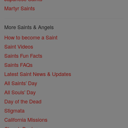
Martyr Saints
More Saints & Angels
How to become a Saint
Saint Videos
Saints Fun Facts
Saints FAQs
Latest Saint News & Updates
All Saints' Day
All Souls' Day
Day of the Dead
Stigmata
California Missions