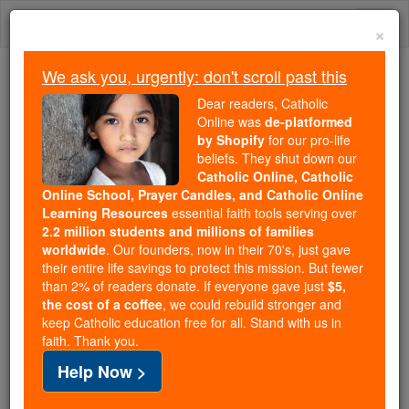
Skip
Togg
to
×
content
navi
We ask you, urgently: don't scroll past this
Because of You, 2.2 Million
Dear readers, Catholic
Students Are Being Formed in the
Online was
de-platformed
by Shopify
for our pro-life
Faith
beliefs. They shut down our
Catholic Online, Catholic
Because of generous supporters like you,
Online School, Prayer Candles, and Catholic Online
Catholic Online School has already delivered
Learning Resources
essential faith tools serving over
free, faithful Catholic education to over 2.2
2.2 million students and millions of families
million students across 193 countries. In an age
worldwide
. Our founders, now in their 70's, just gave
their entire life savings to protect this mission. But fewer
of noise and algorithms, you are helping form
than 2% of readers donate. If everyone gave just
$5,
souls with truth, prayer, Scripture, and Christ.
the cost of a coffee
, we could rebuild stronger and
keep Catholic education free for all. Stand with us in
If everyone who reads this gave just $5 — the
faith. Thank you.
cost of a coffee — we could reach even more
Help Now >
families and keep this life-changing formation
free for all. Be Courageous. Be Catholic. Stand