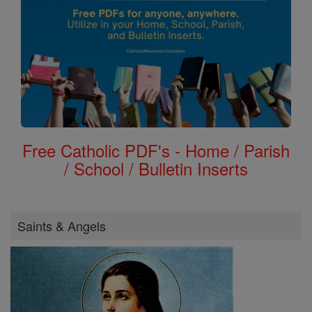
Free Catholic PDF's - Home / Parish
/ School / Bulletin Inserts
Saints & Angels