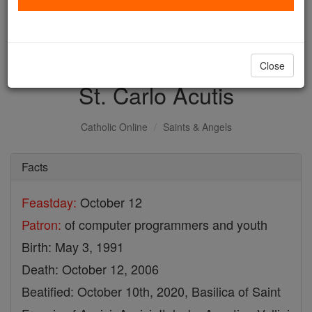
with us today.
DONATE TODAY >
Close
St. Carlo Acutis
Catholic Online
Saints & Angels
Facts
Feastday:
October 12
Patron:
of computer programmers and youth
Birth: May 3, 1991
Death: October 12, 2006
Beatified: October 10th, 2020, Basilica of Saint