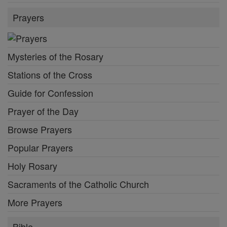
Prayers
Mysteries of the Rosary
Stations of the Cross
Guide for Confession
Prayer of the Day
Browse Prayers
Popular Prayers
Holy Rosary
Sacraments of the Catholic Church
More Prayers
Bible