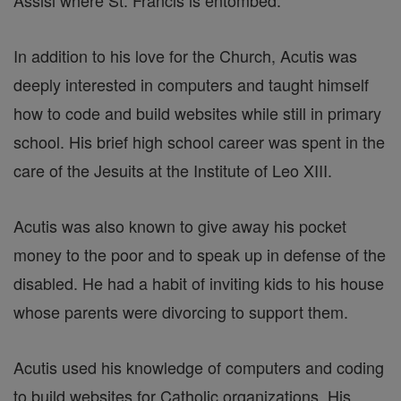
In addition to his love for the Church, Acutis was
deeply interested in computers and taught himself
how to code and build websites while still in primary
school. His brief high school career was spent in the
care of the Jesuits at the Institute of Leo XIII.
Acutis was also known to give away his pocket
money to the poor and to speak up in defense of the
disabled. He had a habit of inviting kids to his house
whose parents were divorcing to support them.
Acutis used his knowledge of computers and coding
to build websites for Catholic organizations. His