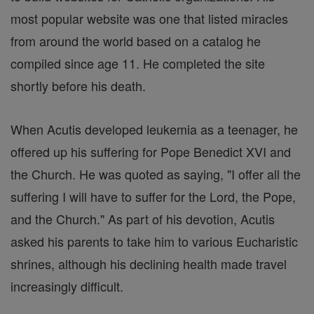
most popular website was one that listed miracles
from around the world based on a catalog he
compiled since age 11. He completed the site
shortly before his death.
When Acutis developed leukemia as a teenager, he
offered up his suffering for Pope Benedict XVI and
the Church. He was quoted as saying, "I offer all the
suffering I will have to suffer for the Lord, the Pope,
and the Church." As part of his devotion, Acutis
asked his parents to take him to various Eucharistic
shrines, although his declining health made travel
increasingly difficult.