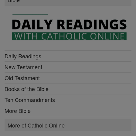
Daily Readings
New Testament
Old Testament
Books of the Bible
Ten Commandments
More Bible
More of Catholic Online