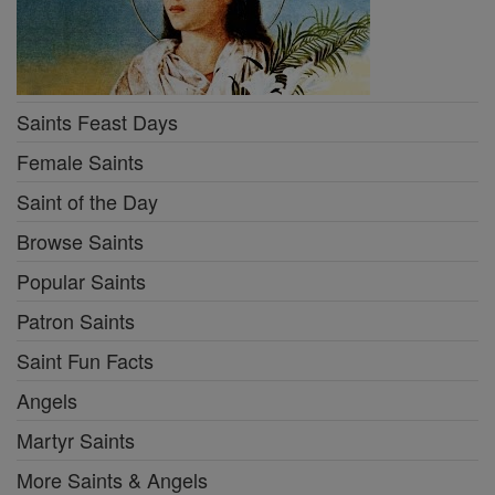
Saints Feast Days
Female Saints
Saint of the Day
Browse Saints
Popular Saints
Patron Saints
Saint Fun Facts
Angels
Martyr Saints
More Saints & Angels