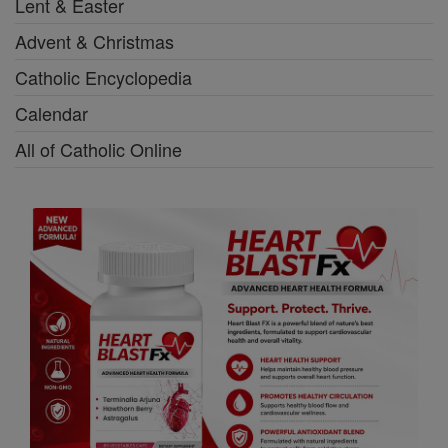
Lent & Easter
Advent & Christmas
Catholic Encyclopedia
Calendar
All of Catholic Online