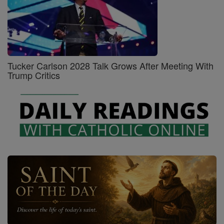
Tucker Carlson 2028 Talk Grows After Meeting With
Trump Critics