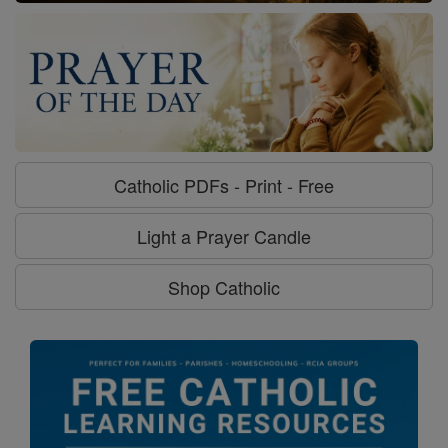
Catholic PDFs - Print - Free
Light a Prayer Candle
Shop Catholic