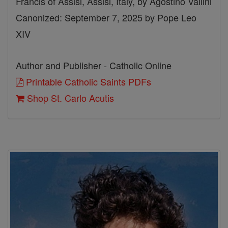
Francis of Assisi, Assisi, Italy, by Agostino Vallini
Canonized: September 7, 2025 by Pope Leo
XIV
Author and Publisher - Catholic Online
Printable Catholic Saints PDFs
Shop St. Carlo Acutis