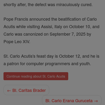
shortly after, the defect was miraculously cured.
Pope Francis announced the beatification of Carlo
Acutis while visiting Assisi, Italy on October 10, and
Carlo was canonized on September 7, 2025 by
Pope Leo XIV.
St. Carlo Acutis's feast day is October 12, and he is
a patron for computer programmers and youth.
Continue reading about St. Carlo Acutis
← Bl. Caritas Brader
Bl. Carlo Erana Guruceta →