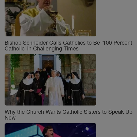
Bishop Schneider Calls Catholics to Be ‘100 Percent
Catholic’ in Challenging Times
Why the Church Wants Catholic Sisters to Speak Up
Now