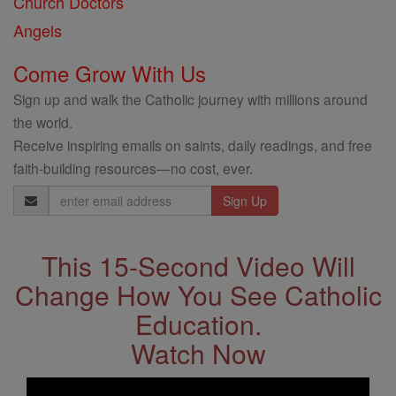
Church Doctors
Angels
Come Grow With Us
Sign up and walk the Catholic journey with millions around
the world.
Receive inspiring emails on saints, daily readings, and free
faith-building resources—no cost, ever.
Email
Address
This 15-Second Video Will
Change How You See Catholic
Education.
Watch Now