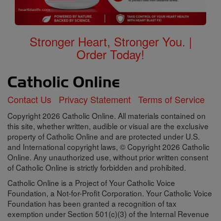
Stronger Heart, Stronger You. |
Order Today!
Contact Us
Privacy Statement
Terms of Service
Copyright 2026 Catholic Online. All materials contained on
this site, whether written, audible or visual are the exclusive
property of Catholic Online and are protected under U.S.
and International copyright laws, © Copyright 2026 Catholic
Online. Any unauthorized use, without prior written consent
of Catholic Online is strictly forbidden and prohibited.
Catholic Online is a Project of Your Catholic Voice
Foundation, a Not-for-Profit Corporation. Your Catholic Voice
Foundation has been granted a recognition of tax
exemption under Section 501(c)(3) of the Internal Revenue