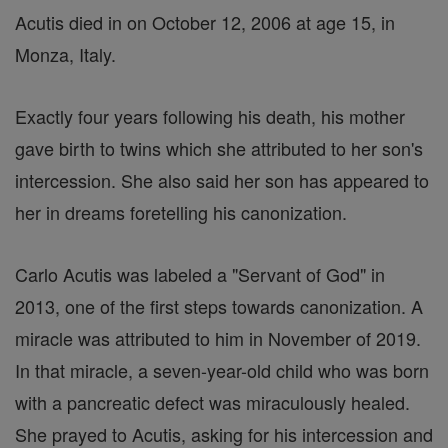
Acutis died in on October 12, 2006 at age 15, in
Monza, Italy.
Exactly four years following his death, his mother
gave birth to twins which she attributed to her son's
intercession. She also said her son has appeared to
her in dreams foretelling his canonization.
Carlo Acutis was labeled a "Servant of God" in
2013, one of the first steps towards canonization. A
miracle was attributed to him in November of 2019.
In that miracle, a seven-year-old child who was born
with a pancreatic defect was miraculously healed.
She prayed to Acutis, asking for his intercession and