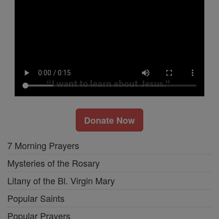
Donate Now
7 Morning Prayers
Mysteries of the Rosary
Litany of the Bl. Virgin Mary
Popular Saints
Popular Prayers