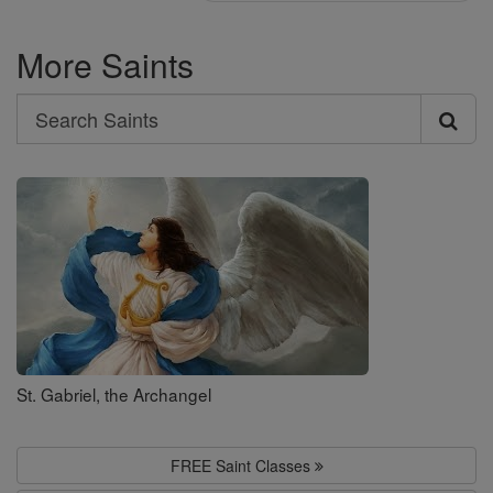
More Saints
Search
Search
Saints
St. Gabriel, the Archangel
FREE Saint Classes