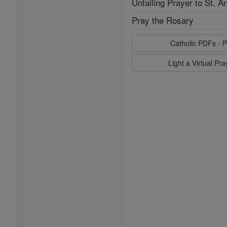
Unfailing Prayer to St. A
Pray the Rosary
Catholic PDFs - P
Light a Virtual Pr