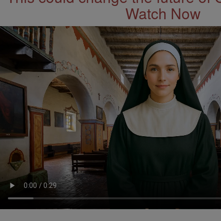
Watch Now