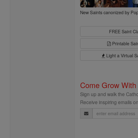
New Saints canonized by Pop
FREE Saint C
Printable Sai
Light a Virtual S
Come Grow With
Sign up and walk the Cathol
Receive inspiring emails on
Email
Address