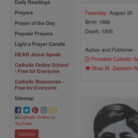
Daily Readings
Feastday:
August 26
Prayers
Birth: 1886
Prayer of the Day
Death: 1905
Popular Prayers
Light a Prayer Candle
Author and Publisher -
HEAR Jesus Speak
Printable Catholic 
Catholic Online School
Shop Bl. Zepherin 
- Free for Everyone
Catholic Resources -
Free for Everyone
Sitemap
Subscribe