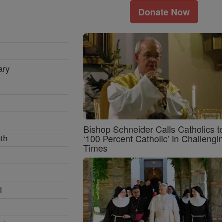
Donate Now
ary
Bishop Schneider Calls Catholics t
th
‘100 Percent Catholic’ in Challengi
Times
l