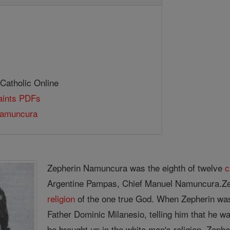
 Catholic Online
Saints PDFs
Namuncura
Zepherin Namuncura was the eighth of twelve
c
Argentine Pampas, Chief Manuel Namuncura.Z
religion
of the one true God. When Zepherin was 
Father Dominic Milanesio, telling him that he was
be brought up in the white man's religion. Zeph