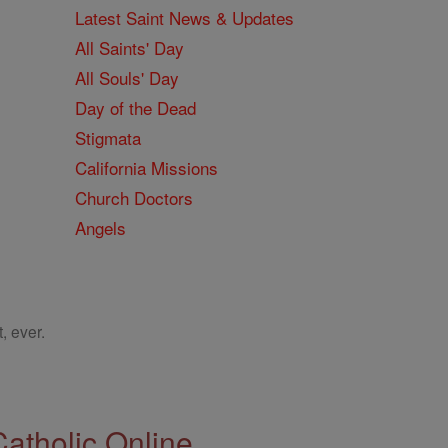
Latest Saint News & Updates
All Saints' Day
All Souls' Day
Day of the Dead
Stigmata
California Missions
Church Doctors
Angels
, ever.
Catholic Online.