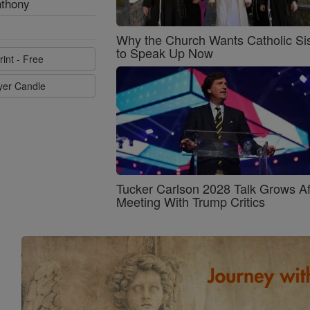
nthony
Why the Church Wants Catholic Sis
to Speak Up Now
rint - Free
ayer Candle
Tucker Carlson 2028 Talk Grows Af
Meeting With Trump Critics