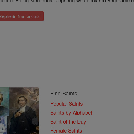
chool of Fortin Mercedes. Zepherin was declared Venerable b
. Zepherin Namuncura
Find Saints
Popular Saints
Saints by Alphabet
Saint of the Day
Female Saints