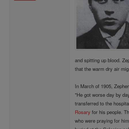
and spitting up blood. Z
that the warm dry air mi
In March of 1905, Zepheri
"He got worse day by day,
transferred to the hospit
Rosary
for his people. T
who were praying for him