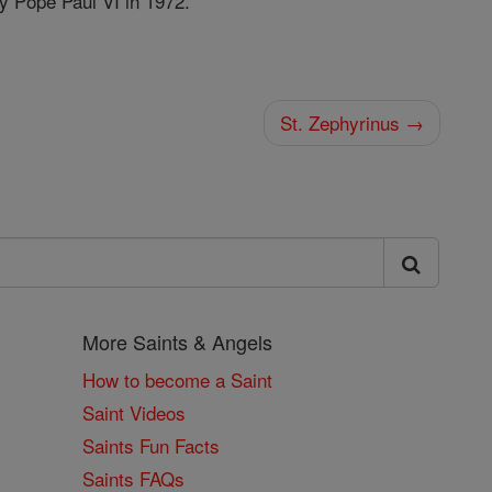
y Pope Paul VI in 1972.
St. Zephyrinus →
More Saints & Angels
How to become a Saint
Saint Videos
Saints Fun Facts
Saints FAQs