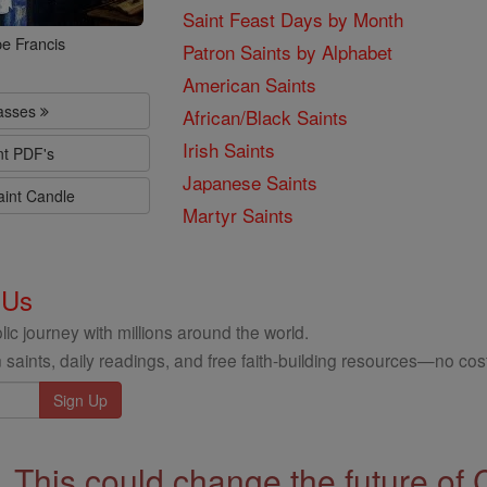
Saint Feast Days by Month
e Francis
Patron Saints by Alphabet
American Saints
lasses
African/Black Saints
Irish Saints
nt PDF's
Japanese Saints
aint Candle
Martyr Saints
 Us
ic journey with millions around the world.
 saints, daily readings, and free faith-building resources—no cost
This could change the future of 