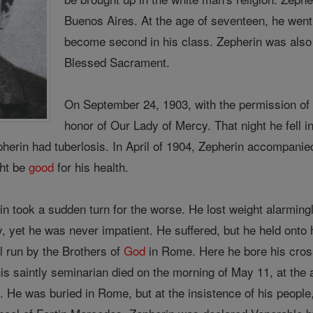
Buenos Aires. At the age of seventeen, he went
become second in his class. Zepherin was also
Blessed Sacrament.
On September 24, 1903, with the permission of 
honor of Our Lady of Mercy. That night he fell i
epherin had tuberlosis. In April of 1904, Zepherin accompani
ght be
good
for his health.
n took a sudden turn for the worse. He lost weight alarmingl
 yet he was never impatient. He suffered, but he held onto 
al run by the Brothers of
God
in Rome. Here he bore his cross 
his saintly seminarian died on the morning of May 11, at the 
. He was buried in Rome, but at the insistence of his peopl