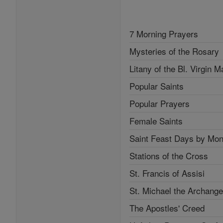
7 Morning Prayers
Mysteries of the Rosary
Litany of the Bl. Virgin M
Popular Saints
Popular Prayers
Female Saints
Saint Feast Days by Mon
Stations of the Cross
St. Francis of Assisi
St. Michael the Archange
The Apostles' Creed