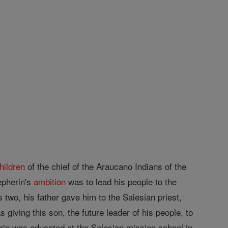
hildren
of the chief of the Araucano Indians of the
epherin's
ambition
was to lead his people to the
two, his father gave him to the Salesian priest,
 giving this son, the future leader of his people, to
erin was educated at the Salesian mission school in