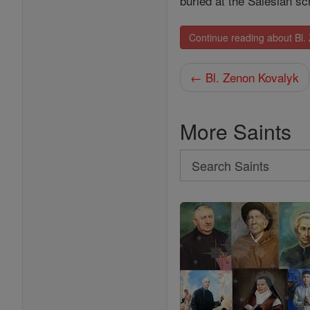
buried at the Salesian s
Continue reading about Bl
← Bl. Zenon Kovalyk
More Saints
Search
Search
Saints