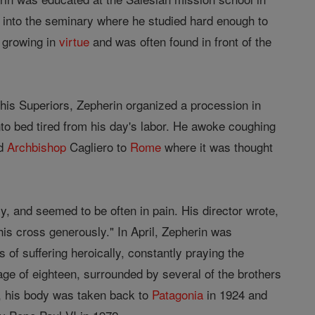
 into the seminary where he studied hard enough to
 growing in
virtue
and was often found in front of the
his Superiors, Zepherin organized a procession in
nto bed tired from his day's labor. He awoke coughing
ed
Archbishop
Cagliero to
Rome
where it was thought
y, and seemed to be often in pain. His director wrote,
his cross generously." In April, Zepherin was
of suffering heroically, constantly praying the
age of eighteen, surrounded by several of the brothers
e, his body was taken back to
Patagonia
in 1924 and