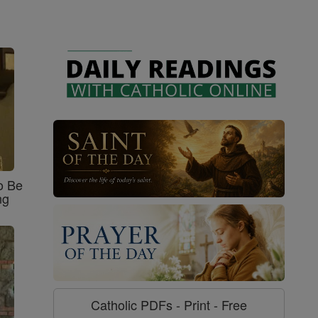
o Be
ng
Catholic PDFs - Print - Free