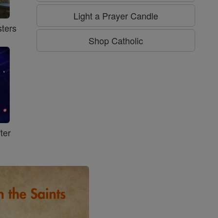
Light a Prayer Candle
ters
Shop Catholic
ter