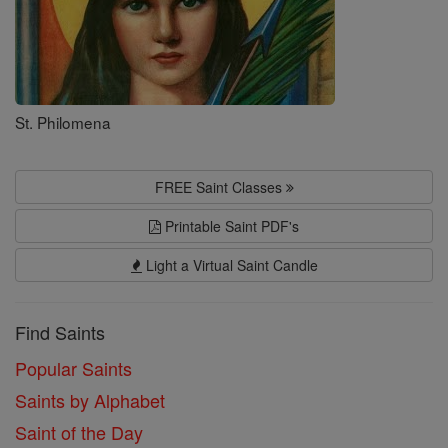
St. Philomena
FREE Saint Classes
Printable Saint PDF's
Light a Virtual Saint Candle
Find Saints
Popular Saints
Saints by Alphabet
Saint of the Day