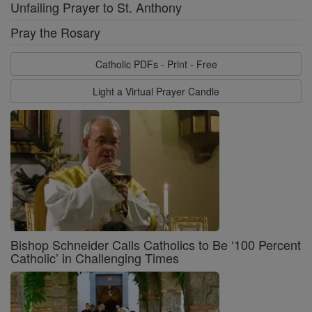
Unfailing Prayer to St. Anthony
Pray the Rosary
Catholic PDFs - Print - Free
Light a Virtual Prayer Candle
Bishop Schneider Calls Catholics to Be ‘100 Percent
Catholic’ in Challenging Times