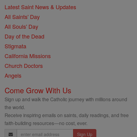
Latest Saint News & Updates
All Saints' Day
All Souls' Day
Day of the Dead
Stigmata
California Missions
Church Doctors
Angels
Come Grow With Us
Sign up and walk the Catholic journey with millions around
the world.
Receive inspiring emails on saints, daily readings, and free
faith-building resources—no cost, ever.
Email