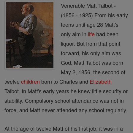
Venerable Matt Talbot -
(1856 - 1925) From his early
teens until age 28 Matt's
only aim in
life
had been
liquor. But from that point
forward, his only aim was
God. Matt Talbot was born
May 2, 1856, the second of
twelve
children
born to Charles and
Elizabeth
Talbot. In Matt's early years he knew little security or
stability. Compulsory school attendance was not in
force, and Matt never attended any school regularly.
At the age of twelve Matt ot his first job; it was in a