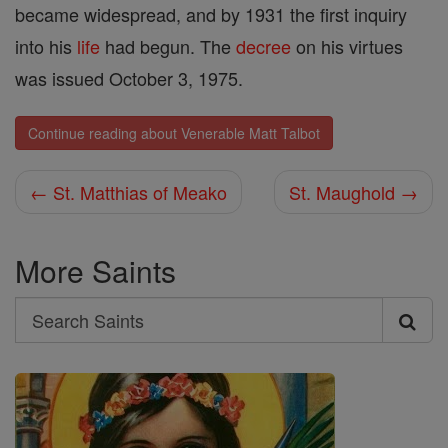
became widespread, and by 1931 the first inquiry
into his
life
had begun. The
decree
on his virtues
was issued October 3, 1975.
Continue reading about Venerable Matt Talbot
← St. Matthias of Meako
St. Maughold →
More Saints
Search
Search
Saints