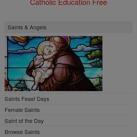
Catholic Education Free
Saints & Angels
Saints Feast Days
Female Saints
Saint of the Day
Browse Saints