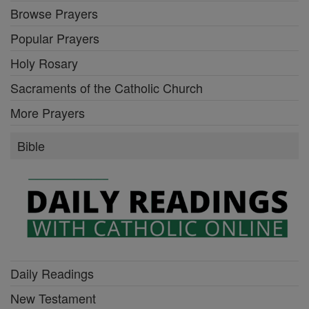
Browse Prayers
Popular Prayers
Holy Rosary
Sacraments of the Catholic Church
More Prayers
Bible
Daily Readings
New Testament