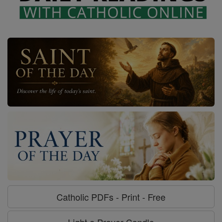
Catholic PDFs - Print - Free