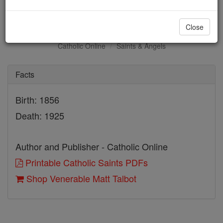
Venerable Matt Talbot
Close
Catholic Online
Saints & Angels
Facts
Birth: 1856
Death: 1925
Author and Publisher - Catholic Online
Printable Catholic Saints PDFs
Shop Venerable Matt Talbot