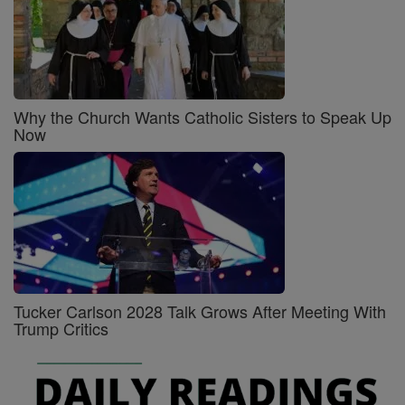
Why the Church Wants Catholic Sisters to Speak Up
Now
Tucker Carlson 2028 Talk Grows After Meeting With
Trump Critics