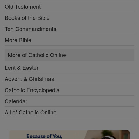
Old Testament
Books of the Bible
Ten Commandments
More Bible
More of Catholic Online
Lent & Easter
Advent & Christmas
Catholic Encyclopedia
Calendar
All of Catholic Online