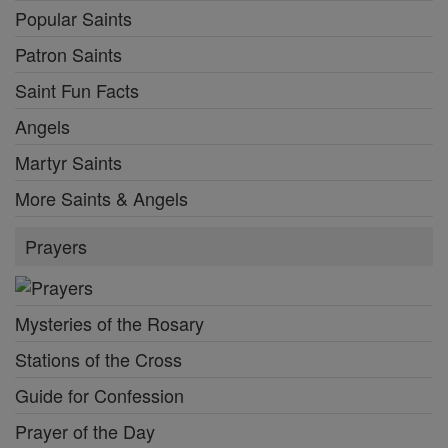
Popular Saints
Patron Saints
Saint Fun Facts
Angels
Martyr Saints
More Saints & Angels
Prayers
Mysteries of the Rosary
Stations of the Cross
Guide for Confession
Prayer of the Day