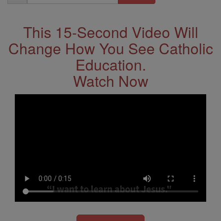
Address
This 15-Second Video Will
Change How You See Catholic
Education.
Watch Now