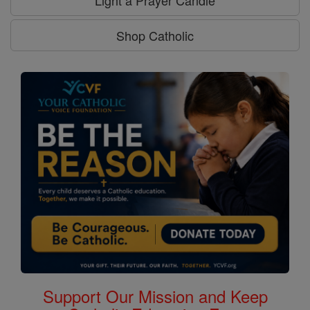
Light a Prayer Candle
Shop Catholic
Support Our Mission and Keep