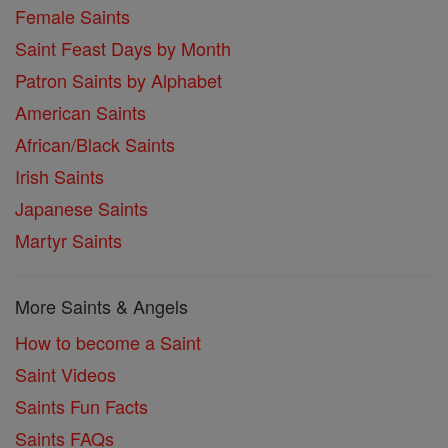
Female Saints
Saint Feast Days by Month
Patron Saints by Alphabet
American Saints
African/Black Saints
Irish Saints
Japanese Saints
Martyr Saints
More Saints & Angels
How to become a Saint
Saint Videos
Saints Fun Facts
Saints FAQs