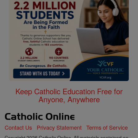
Keep Catholic Education Free for
Anyone, Anywhere
Contact Us
Privacy Statement
Terms of Service
Copyright 2026 Catholic Online. All materials contained on