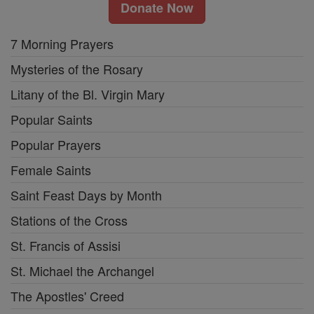
Donate Now
7 Morning Prayers
Mysteries of the Rosary
Litany of the Bl. Virgin Mary
Popular Saints
Popular Prayers
Female Saints
Saint Feast Days by Month
Stations of the Cross
St. Francis of Assisi
St. Michael the Archangel
The Apostles' Creed