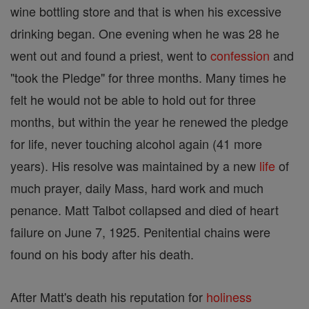
wine bottling store and that is when his excessive
drinking began. One evening when he was 28 he
went out and found a priest, went to
confession
and
"took the Pledge" for three months. Many times he
felt he would not be able to hold out for three
months, but within the year he renewed the pledge
for life, never touching alcohol again (41 more
years). His resolve was maintained by a new
life
of
much prayer, daily Mass, hard work and much
penance. Matt Talbot collapsed and died of heart
failure on June 7, 1925. Penitential chains were
found on his body after his death.
After Matt's death his reputation for
holiness