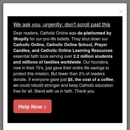
Skip
Togg
to
×
content
navi
We ask you, urgently: don't scroll past this
We ask you, urgently: don't scroll past this
Dear readers, Catholic Online was
de-platformed by
Shopify
for our pro-life beliefs. They shut down our
Dear readers, Catholic Online
Catholic Online, Catholic Online School, Prayer
was
de-platformed by Shopify
Candles, and Catholic Online Learning Resources
for our pro-life beliefs. They
essential faith tools serving over
2.2 million students
and millions of families worldwide
shut down our
. Our founders,
Catholic
now in their 70's, just gave their entire life savings to
Online, Catholic Online School, Prayer Candles, and
protect this mission. But fewer than 2% of readers
essential faith
Catholic Online Learning Resources
donate. If everyone gave just
$5, the cost of a coffee
,
tools serving over
2.2 million students and millions of
we could rebuild stronger and keep Catholic education
free for all. Stand with us in faith. Thank you.
. Our founders, now in their 70's,
families worldwide
just gave their entire life savings to protect this mission.
But fewer than 2% of readers donate. If everyone gave
Help Now >
just
, we could rebuild stronger
$5, the cost of a coffee
and keep Catholic education free for all. Stand with us
in faith. Thank you.
DONATE TODAY >