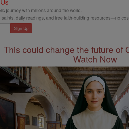
 Us
ic journey with millions around the world.
 saints, daily readings, and free faith-building resources—no cost
This could change the future of 
Watch Now