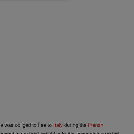
e was obliged to flee to
Italy
during the
French
aged in pastoral activities in Aix, became interested