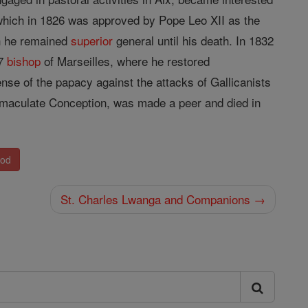
 which in 1826 was approved by Pope Leo XII as the
h he remained
superior
general until his death. In 1832
37
bishop
of Marseilles, where he restored
ense of the papacy against the attacks of Gallicanists
maculate Conception, was made a peer and died in
nod
St. Charles Lwanga and Companions →