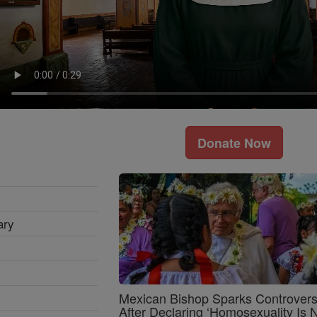
Donate Now
ary
Mexican Bishop Sparks Controver
After Declaring ‘Homosexuality Is 