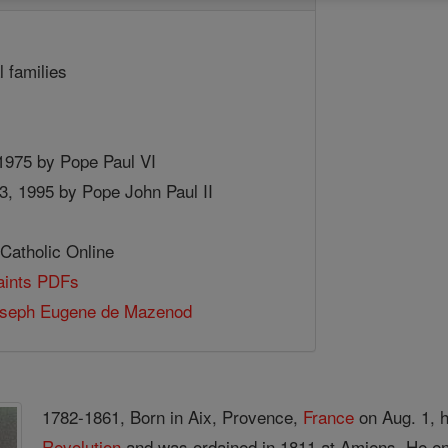
l families
 1975 by Pope Paul VI
, 1995 by Pope John Paul II
 Catholic Online
Saints PDFs
oseph Eugene de Mazenod
1782-1861, Born in Aix, Provence,
France
on Aug. 1, h
Revolution
and was ordained in 1811 at Amiens. He eng