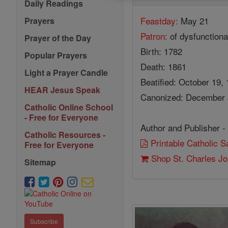
Daily Readings
Feastday:
May 21
Prayers
Patron:
of dysfunctiona
Prayer of the Day
Birth: 1782
Popular Prayers
Death: 1861
Light a Prayer Candle
Beatified: October 19,
HEAR Jesus Speak
Canonized: December 3
Catholic Online School
- Free for Everyone
Author and Publisher -
Catholic Resources -
Printable Catholic 
Free for Everyone
Shop St. Charles J
Sitemap
Subscribe