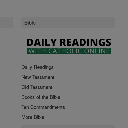
Bible
Daily Readings
New Testament
Old Testament
Books of the Bible
Ten Commandments
More Bible