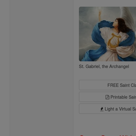
Saints
St. Gabriel, the Archangel
FREE Saint C
Printable Sai
Light a Virtual S