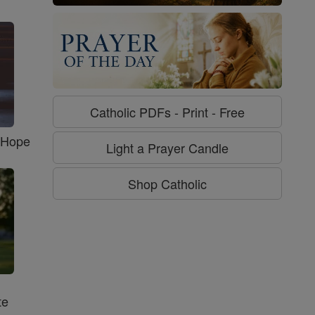
Catholic PDFs - Print - Free
f Hope
Light a Prayer Candle
Shop Catholic
te