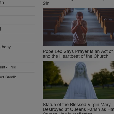
th
Sin’
l
nthony
Pope Leo Says Prayer Is an Act o
and the Heartbeat of the Church
rint - Free
ayer Candle
Statue of the Blessed Virgin Mary
Destroyed at Queens Parish as Ha
Crimes Unit Investigates