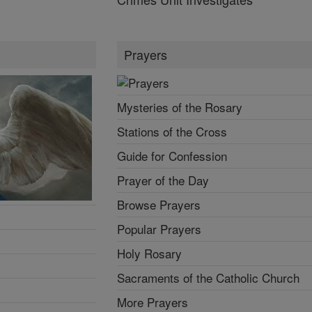
Prayers
Mysteries of the Rosary
Stations of the Cross
Guide for Confession
Prayer of the Day
Browse Prayers
Popular Prayers
Holy Rosary
Sacraments of the Catholic Church
More Prayers