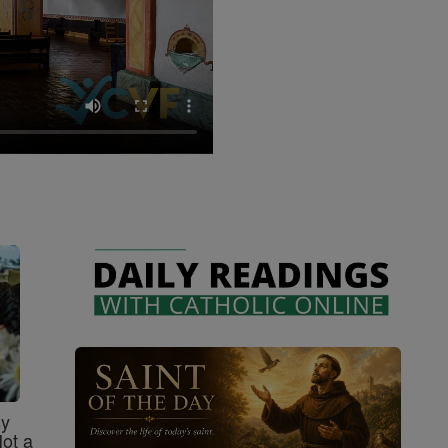
sy
Not a