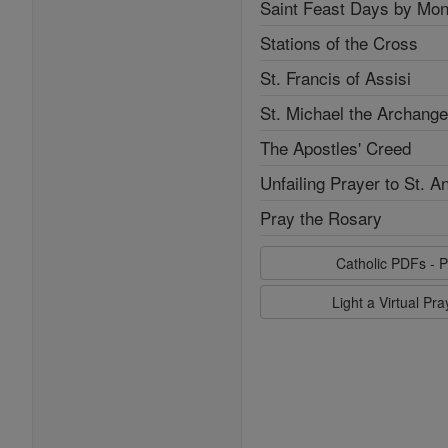
Saint Feast Days by Mon
Stations of the Cross
St. Francis of Assisi
St. Michael the Archange
The Apostles' Creed
Unfailing Prayer to St. A
Pray the Rosary
Catholic PDFs - P
Light a Virtual Pr