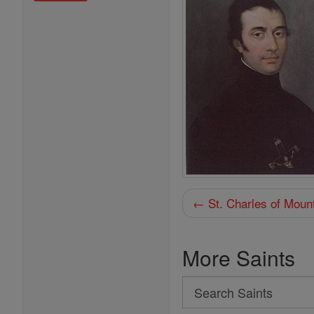
← St. Charles of Moun
More Saints
Search
Search