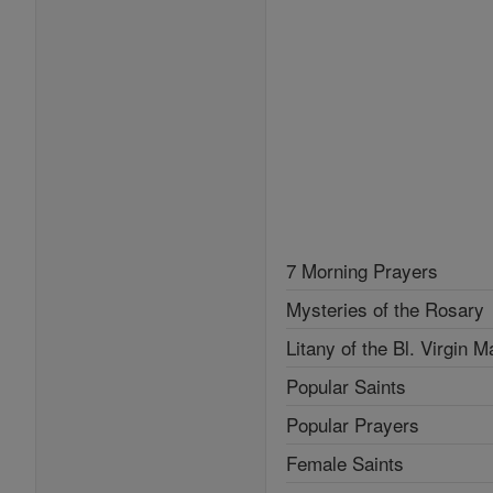
7 Morning Prayers
Mysteries of the Rosary
Litany of the Bl. Virgin M
Popular Saints
Popular Prayers
Female Saints