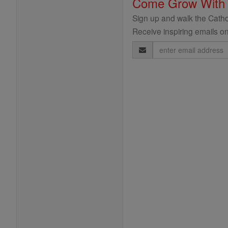
Come Grow With
Sign up and walk the Cathol
Receive inspiring emails on
Email
Address