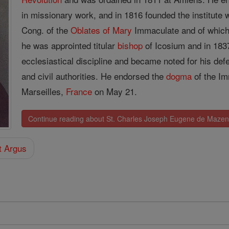
in missionary work, and in 1816 founded the institute
Cong. of the
Oblates of
Mary
Immaculate and of whic
he was approinted titular
bishop
of Icosium and in 18
ecclesiastical discipline and became noted for his def
and civil authorities. He endorsed the
dogma
of the Im
Marseilles,
France
on May 21.
Continue reading about St. Charles Joseph Eugene de Maze
t Argus