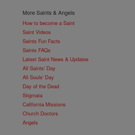
More Saints & Angels
How to become a Saint
Saint Videos
Saints Fun Facts
Saints FAQs
Latest Saint News & Updates
All Saints' Day
All Souls' Day
Day of the Dead
Stigmata
California Missions
Church Doctors
Angels