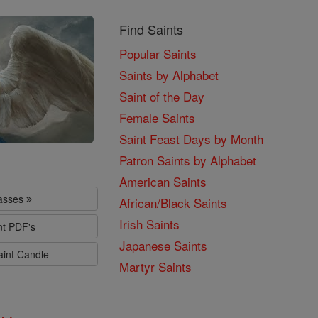
Find Saints
Popular Saints
Saints by Alphabet
Saint of the Day
Female Saints
Saint Feast Days by Month
Patron Saints by Alphabet
American Saints
lasses
African/Black Saints
Irish Saints
nt PDF's
Japanese Saints
aint Candle
Martyr Saints