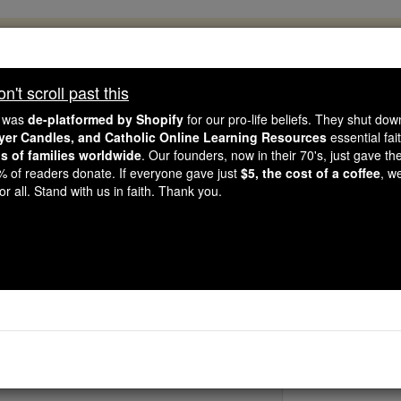
, 2.2 Million Students Are Being Formed
porters like you, Catholic Online School has already deliver
't scroll past this
 193 countries. In an age of noise and algorithms, you are he
e was
de-platformed by Shopify
for our pro-life beliefs. They shut do
ayer Candles, and Catholic Online Learning Resources
essential fai
ns of families worldwide
. Our founders, now in their 70's, just gave thei
this gave just $5 — the cost of a coffee — we could reach e
2% of readers donate. If everyone gave just
$5, the cost of a coffee
, w
 Be Courageous. Be Catholic. Stand with us today.
r all. Stand with us in faith. Thank you.
 Charles Joseph Euge
Catholic Online
Saints & Angels