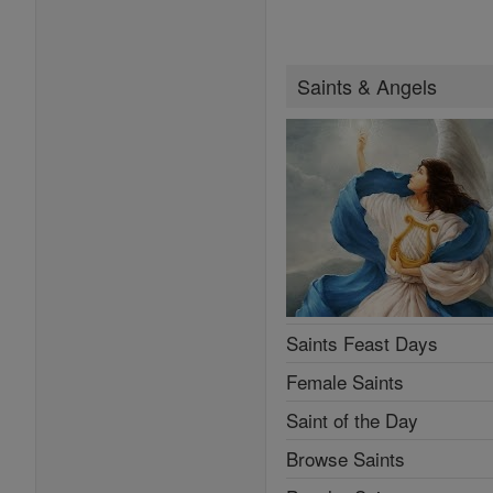
Saints & Angels
Saints Feast Days
Female Saints
Saint of the Day
Browse Saints