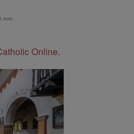
, ever.
Catholic Online.