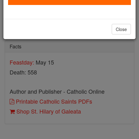
St. Hilary of Galeata
Catholic Online
Saints & Angels
Close
Facts
Feastday:
May 15
Death: 558
Author and Publisher - Catholic Online
Printable Catholic Saints PDFs
Shop St. Hilary of Galeata