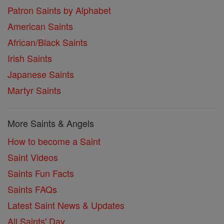
Patron Saints by Alphabet
American Saints
African/Black Saints
Irish Saints
Japanese Saints
Martyr Saints
More Saints & Angels
How to become a Saint
Saint Videos
Saints Fun Facts
Saints FAQs
Latest Saint News & Updates
All Saints' Day