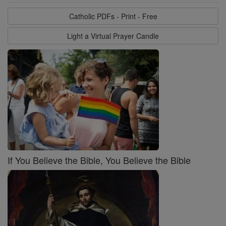
Catholic PDFs - Print - Free
Light a Virtual Prayer Candle
If You Believe the Bible, You Believe the Bible