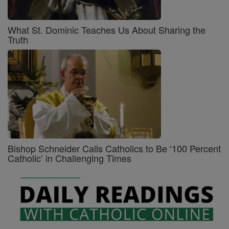
What St. Dominic Teaches Us About Sharing the
Truth
Bishop Schneider Calls Catholics to Be ‘100 Percent
Catholic’ in Challenging Times