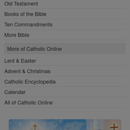
Old Testament
Books of the Bible
Ten Commandments
More Bible
More of Catholic Online
Lent & Easter
Advent & Christmas
Catholic Encyclopedia
Calendar
All of Catholic Online