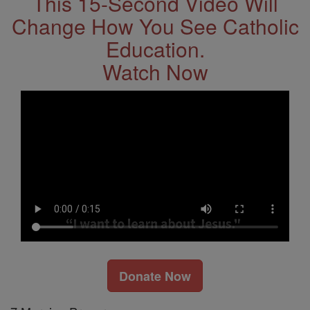
This 15-Second Video Will
Change How You See Catholic
Education.
Watch Now
Donate Now