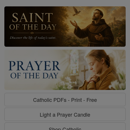
Catholic PDFs - Print - Free
Light a Prayer Candle
Shop Catholic