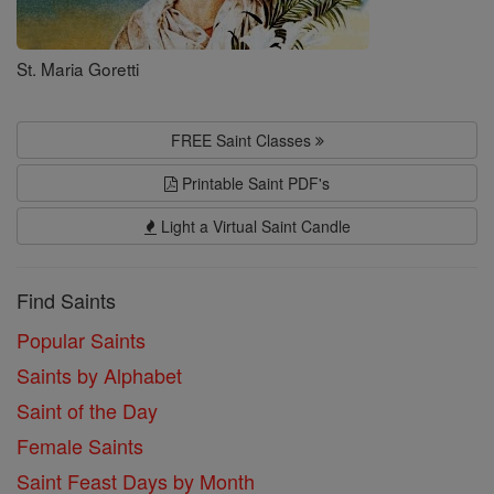
St. Maria Goretti
FREE Saint Classes
Printable Saint PDF's
Light a Virtual Saint Candle
Find Saints
Popular Saints
Saints by Alphabet
Saint of the Day
Female Saints
Saint Feast Days by Month