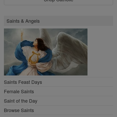
Saints & Angels
Saints Feast Days
Female Saints
Saint of the Day
Browse Saints