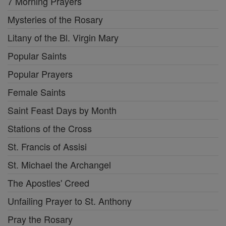
7 Morning Prayers
Mysteries of the Rosary
Litany of the Bl. Virgin Mary
Popular Saints
Popular Prayers
Female Saints
Saint Feast Days by Month
Stations of the Cross
St. Francis of Assisi
St. Michael the Archangel
The Apostles' Creed
Unfailing Prayer to St. Anthony
Pray the Rosary