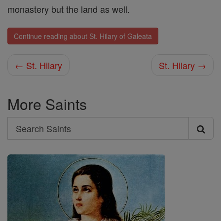
monastery but the land as well.
Continue reading about St. Hilary of Galeata
← St. Hilary
St. Hilary →
More Saints
Search
Search
Saints