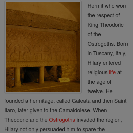
Hermit who won
the respect of
King Theodoric
of the
Ostrogoths. Born
in Tuscany, Italy,
Hilary entered
religious
life
at
the age of
twelve. He
founded a hermitage, called Galeata and then Saint
Ilaro, later given to the Camaldolese. When
Theodoric and the
Ostrogoths
invaded the region,
Hilary not only persuaded him to spare the