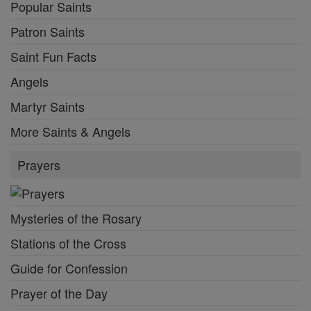
Popular Saints
Patron Saints
Saint Fun Facts
Angels
Martyr Saints
More Saints & Angels
Prayers
Mysteries of the Rosary
Stations of the Cross
Guide for Confession
Prayer of the Day