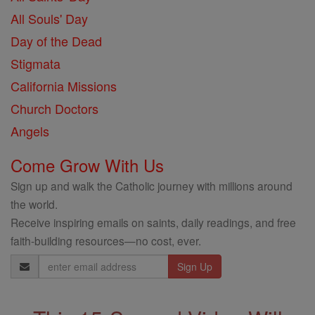
All Souls' Day
Day of the Dead
Stigmata
California Missions
Church Doctors
Angels
Come Grow With Us
Sign up and walk the Catholic journey with millions around
the world.
Receive inspiring emails on saints, daily readings, and free
faith-building resources—no cost, ever.
Email
Address