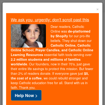
Skip
Togg
to
×
content
navi
We ask you, urgently: don't scroll past this
We ask you, urgently: don't scroll past this
Dear readers, Catholic
Online was
de-platformed
Dear readers, Catholic Online
by Shopify
for our pro-life
was
de-platformed by Shopify
beliefs. They shut down our
for our pro-life beliefs. They
Catholic Online, Catholic
Online School, Prayer Candles, and Catholic Online
shut down our
Catholic
Learning Resources
essential faith tools serving over
Online, Catholic Online School, Prayer Candles, and
2.2 million students and millions of families
essential faith
Catholic Online Learning Resources
worldwide
. Our founders, now in their 70's, just gave
tools serving over
2.2 million students and millions of
their entire life savings to protect this mission. But fewer
than 2% of readers donate. If everyone gave just
. Our founders, now in their 70's,
$5,
families worldwide
the cost of a coffee
, we could rebuild stronger and
just gave their entire life savings to protect this mission.
keep Catholic education free for all. Stand with us in
But fewer than 2% of readers donate. If everyone gave
faith. Thank you.
just
, we could rebuild stronger
$5, the cost of a coffee
Help Now >
and keep Catholic education free for all. Stand with us
in faith. Thank you.
DONATE TODAY >