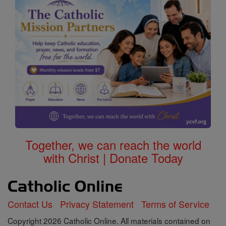
Together, we can reach the world
with Christ | Donate Today
Contact Us
Privacy Statement
Terms of Service
Copyright 2026 Catholic Online. All materials contained on