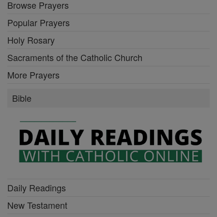
Browse Prayers
Popular Prayers
Holy Rosary
Sacraments of the Catholic Church
More Prayers
Bible
Daily Readings
New Testament