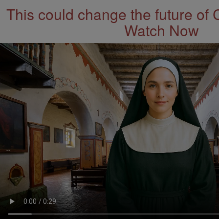
This could change the future of 
Watch Now