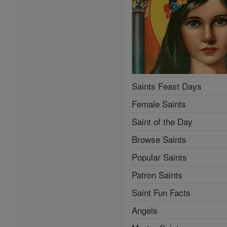
Saints Feast Days
Female Saints
Saint of the Day
Browse Saints
Popular Saints
Patron Saints
Saint Fun Facts
Angels