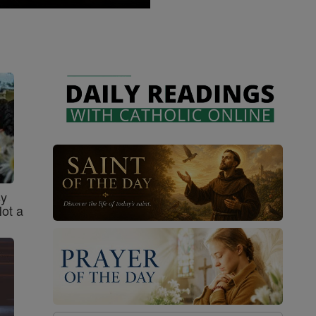
sy
Not a