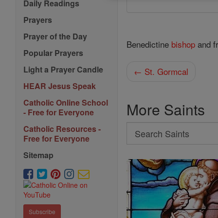
Daily Readings
Prayers
Prayer of the Day
Benedictine
bishop
and f
Popular Prayers
Light a Prayer Candle
← St. Gormcal
HEAR Jesus Speak
Catholic Online School
More Saints
- Free for Everyone
Search
Catholic Resources -
Free for Everyone
Search
Sitemap
Saints
Subscribe