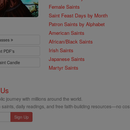
Female Saints
Saint Feast Days by Month
Patron Saints by Alphabet
American Saints
lasses
African/Black Saints
Irish Saints
nt PDF's
Japanese Saints
aint Candle
Martyr Saints
 Us
ic journey with millions around the world.
 saints, daily readings, and free faith-building resources—no cost