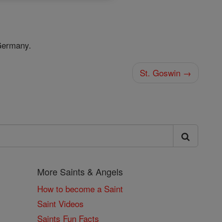
Germany.
St. Goswin →
More Saints & Angels
How to become a Saint
Saint Videos
Saints Fun Facts