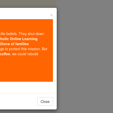
×
-life beliefs. They shut down
tholic Online Learning
llions of families
ngs to protect this mission. But
 coffee
, we could rebuild
Close