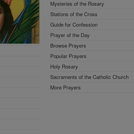
Mysteries of the Rosary
Stations of the Cross
Guide for Confession
Prayer of the Day
Browse Prayers
Popular Prayers
Holy Rosary
Sacraments of the Catholic Church
More Prayers