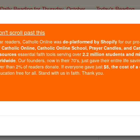
Daily Reading for Thursday, October ...
Today's Reading
ies of the Rosary
't scroll past this
St. Gosbert
ar readers, Catholic Online was
de-platformed by Shopify
for our pro
r
Catholic Online, Catholic Online School, Prayer Candles, and Ca
sources
essential faith tools serving over
2.2 million students and mi
Catholic Online
Saints & Angels
rldwide
. Our founders, now in their 70's, just gave their entire life savi
er than 2% of readers donate. If everyone gave just
$5, the cost of a
cation free for all. Stand with us in faith. Thank you.
 Catholic Online
Saints PDFs