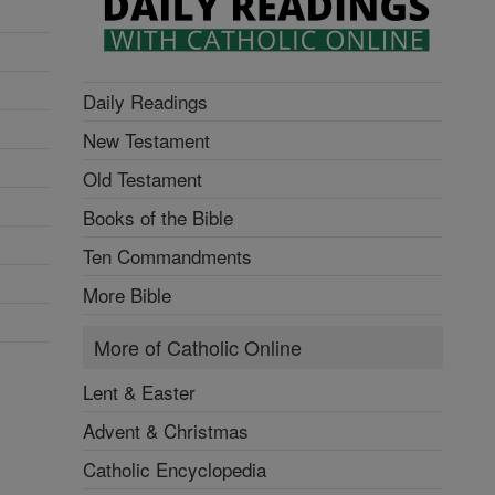
Daily Readings
New Testament
Old Testament
Books of the Bible
Ten Commandments
More Bible
More of Catholic Online
Lent & Easter
Advent & Christmas
Catholic Encyclopedia