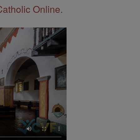
Catholic Online.