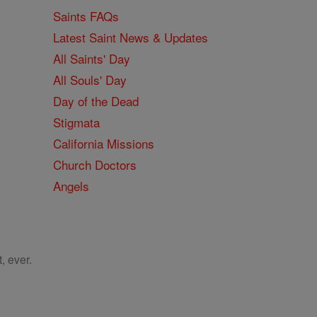
Saints FAQs
Latest Saint News & Updates
All Saints' Day
All Souls' Day
Day of the Dead
Stigmata
California Missions
Church Doctors
Angels
, ever.