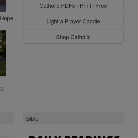
Catholic PDFs - Print - Free
f Hope
Light a Prayer Candle
Shop Catholic
te
Bible