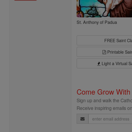
St. Anthony of Padua
FREE Saint C
Printable Sai
Light a Virtual S
Come Grow With
Sign up and walk the Cathol
Receive inspiring emails on
Email
Address