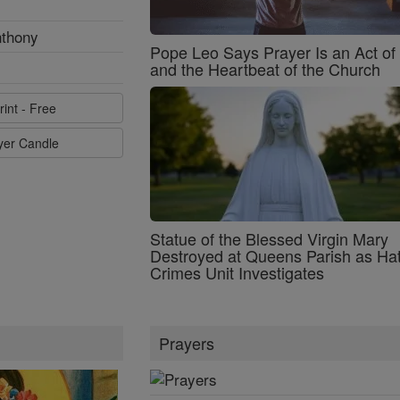
nthony
Pope Leo Says Prayer Is an Act o
and the Heartbeat of the Church
rint - Free
ayer Candle
Statue of the Blessed Virgin Mary
Destroyed at Queens Parish as Ha
Crimes Unit Investigates
Prayers