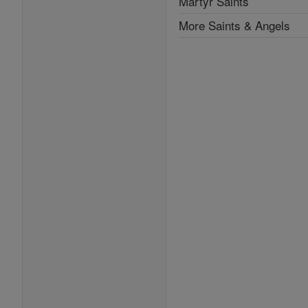
Martyr Saints
More Saints & Angels