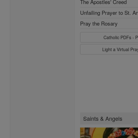
The Apostles' Creed
Unfailing Prayer to St. A
Pray the Rosary
Catholic PDFs - P
Light a Virtual Pr
Saints & Angels