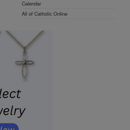
Calendar
All of Catholic Online