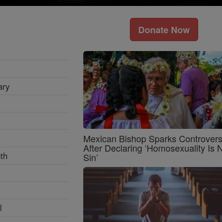
Donate Now
ary
Mexican Bishop Sparks Controver
After Declaring ‘Homosexuality Is 
th
Sin’
l