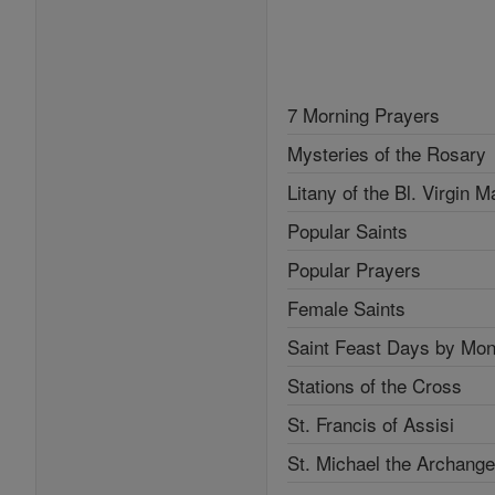
7 Morning Prayers
Mysteries of the Rosary
Litany of the Bl. Virgin M
Popular Saints
Popular Prayers
Female Saints
Saint Feast Days by Mon
Stations of the Cross
St. Francis of Assisi
St. Michael the Archange