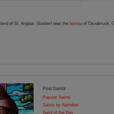
riend of St. Angsar. Gosbert was the
bishop
of Osnabruck, 
Find Saints
Popular Saints
Saints by Alphabet
Saint of the Day