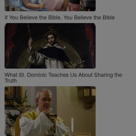
If You Believe the Bible, You Believe the Bible
What St. Dominic Teaches Us About Sharing the
Truth