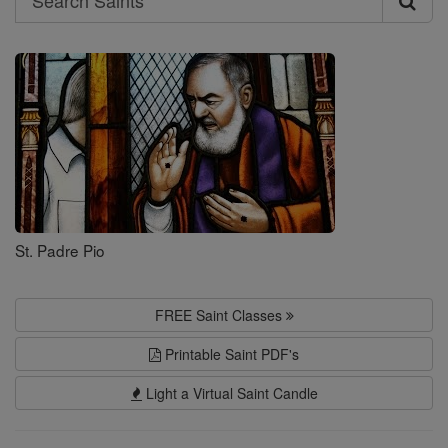
Search
Saints
St. Padre Pio
FREE Saint Classes
Printable Saint PDF's
Light a Virtual Saint Candle