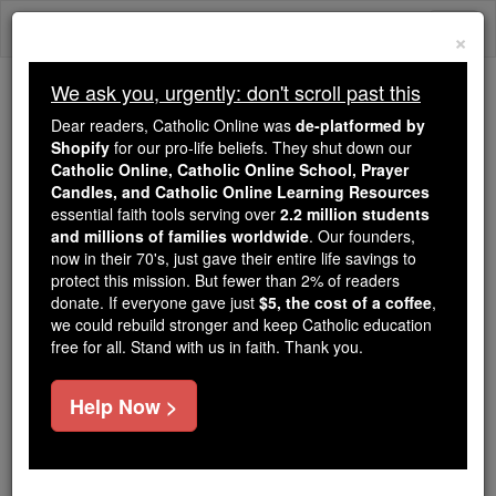
Skip
Togg
to
×
content
navi
We ask you, urgently: don't scroll past this
Trending:
Dear readers, Catholic Online was
de-platformed by
Daily Reading for Thursday, October ...
Shopify
for our pro-life beliefs. They shut down our
Today's Reading
The Mysteries of the Rosary
Catholic Online, Catholic Online School, Prayer
Candles, and Catholic Online Learning Resources
essential faith tools serving over
2.2 million students
and millions of families worldwide
St. Golvinus
. Our founders,
now in their 70's, just gave their entire life savings to
protect this mission. But fewer than 2% of readers
Catholic Online
Saints & Angels
donate. If everyone gave just
$5, the cost of a coffee
,
we could rebuild stronger and keep Catholic education
free for all. Stand with us in faith. Thank you.
Facts
Help Now >
Feastday:
July 9
Death: 7th century