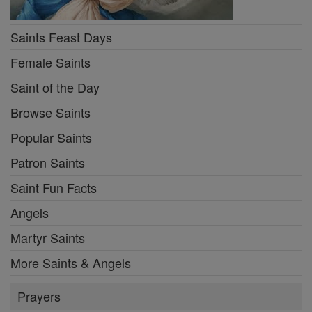
Saints Feast Days
Female Saints
Saint of the Day
Browse Saints
Popular Saints
Patron Saints
Saint Fun Facts
Angels
Martyr Saints
More Saints & Angels
Prayers