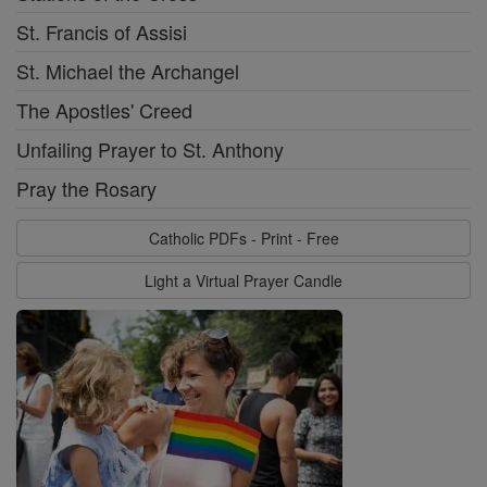
St. Francis of Assisi
St. Michael the Archangel
The Apostles' Creed
Unfailing Prayer to St. Anthony
Pray the Rosary
Catholic PDFs - Print - Free
Light a Virtual Prayer Candle