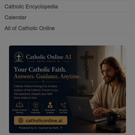
Catholic Encyclopedia
Calendar
All of Catholic Online