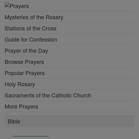
Mysteries of the Rosary
Stations of the Cross
Guide for Confession
Prayer of the Day
Browse Prayers
Popular Prayers
Holy Rosary
Sacraments of the Catholic Church
More Prayers
Bible