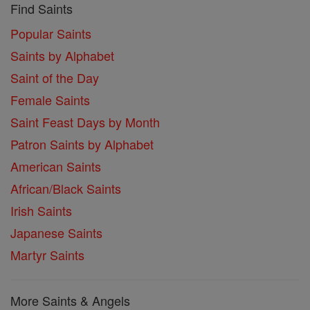
Find Saints
Popular Saints
Saints by Alphabet
Saint of the Day
Female Saints
Saint Feast Days by Month
Patron Saints by Alphabet
American Saints
African/Black Saints
Irish Saints
Japanese Saints
Martyr Saints
More Saints & Angels