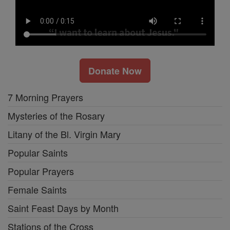
Donate Now
7 Morning Prayers
Mysteries of the Rosary
Litany of the Bl. Virgin Mary
Popular Saints
Popular Prayers
Female Saints
Saint Feast Days by Month
Stations of the Cross