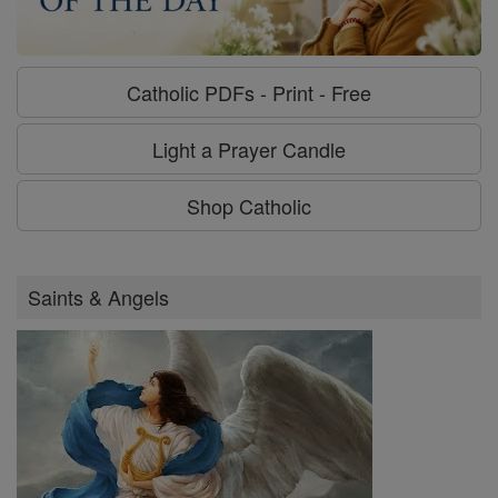
Catholic PDFs - Print - Free
Light a Prayer Candle
Shop Catholic
Saints & Angels