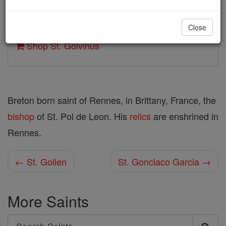
Author and Publisher - Catholic Online
Close
Printable Catholic Saints PDFs
Shop St. Golvinus
Breton born saint of Rennes, in Brittany, France, the
bishop
of St. Pol de Leon. His
relics
are enshrined in
Rennes.
← St. Gollen
St. Gonclaco Garcia →
More Saints
Search