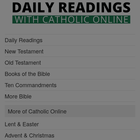
Daily Readings
New Testament
Old Testament
Books of the Bible
Ten Commandments
More Bible
More of Catholic Online
Lent & Easter
Advent & Christmas