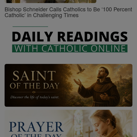
Bishop Schneider Calls Catholics to Be ‘100 Percent
Catholic’ in Challenging Times