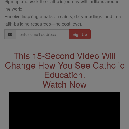
Sign up and walk the Catholic journey with millions around
the world.
Receive inspiring emails on saints, daily readings, and free
faith-building resources—no cost, ever.
Email
Address
This 15-Second Video Will
Change How You See Catholic
Education.
Watch Now