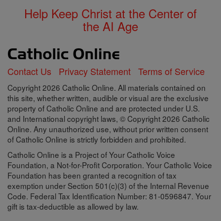
Help Keep Christ at the Center of
the AI Age
Contact Us
Privacy Statement
Terms of Service
Copyright 2026 Catholic Online. All materials contained on
this site, whether written, audible or visual are the exclusive
property of Catholic Online and are protected under U.S.
and International copyright laws, © Copyright 2026 Catholic
Online. Any unauthorized use, without prior written consent
of Catholic Online is strictly forbidden and prohibited.
Catholic Online is a Project of Your Catholic Voice
Foundation, a Not-for-Profit Corporation. Your Catholic Voice
Foundation has been granted a recognition of tax
exemption under Section 501(c)(3) of the Internal Revenue
Code. Federal Tax Identification Number: 81-0596847. Your
gift is tax-deductible as allowed by law.