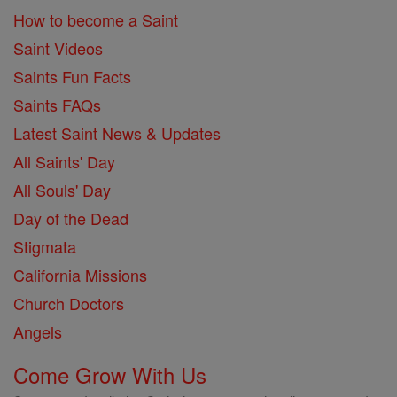
How to become a Saint
Saint Videos
Saints Fun Facts
Saints FAQs
Latest Saint News & Updates
All Saints' Day
All Souls' Day
Day of the Dead
Stigmata
California Missions
Church Doctors
Angels
Come Grow With Us