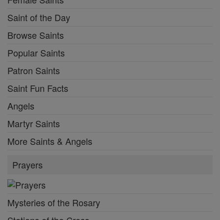
Saint of the Day
Browse Saints
Popular Saints
Patron Saints
Saint Fun Facts
Angels
Martyr Saints
More Saints & Angels
Prayers
Mysteries of the Rosary
Stations of the Cross