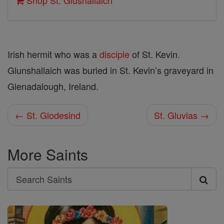
Shop St. Glushallaich
Irish hermit who was a
disciple
of St. Kevin.
Glunshallaich was buried in St. Kevin’s graveyard in
Glenadalough, Ireland.
← St. Glodesind
St. Gluvias →
More Saints
Search
Search
Saints