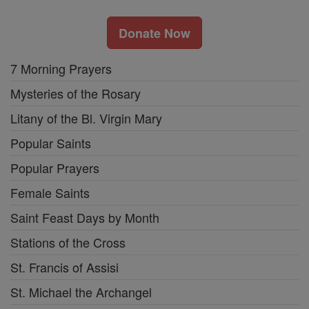
Donate Now
7 Morning Prayers
Mysteries of the Rosary
Litany of the Bl. Virgin Mary
Popular Saints
Popular Prayers
Female Saints
Saint Feast Days by Month
Stations of the Cross
St. Francis of Assisi
St. Michael the Archangel