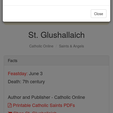
with us today.
Close
DONATE TODAY >
St. Glushallaich
Catholic Online
Saints & Angels
Facts
Feastday:
June 3
Death: 7th century
Author and Publisher - Catholic Online
Printable Catholic Saints PDFs