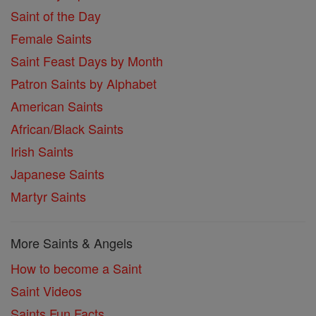
Saint of the Day
Female Saints
Saint Feast Days by Month
Patron Saints by Alphabet
American Saints
African/Black Saints
Irish Saints
Japanese Saints
Martyr Saints
More Saints & Angels
How to become a Saint
Saint Videos
Saints Fun Facts