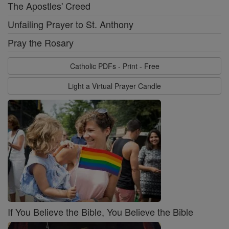
The Apostles' Creed
Unfailing Prayer to St. Anthony
Pray the Rosary
Catholic PDFs - Print - Free
Light a Virtual Prayer Candle
If You Believe the Bible, You Believe the Bible