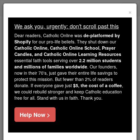
Skip
Togg
to
×
content
navi
We ask you, urgently: don't scroll past this
Because of You, 2.2 Million
Dear readers, Catholic Online was
de-platformed by
Students Are Being Formed in the
Shopify
for our pro-life beliefs. They shut down our
Catholic Online, Catholic Online School, Prayer
Faith
Candles, and Catholic Online Learning Resources
essential faith tools serving over
2.2 million students
Because of generous supporters like you,
and millions of families worldwide
. Our founders,
Catholic Online School has already delivered
now in their 70's, just gave their entire life savings to
free, faithful Catholic education to over 2.2
protect this mission. But fewer than 2% of readers
million students across 193 countries. In an age
donate. If everyone gave just
$5, the cost of a coffee
,
we could rebuild stronger and keep Catholic education
of noise and algorithms, you are helping form
free for all. Stand with us in faith. Thank you.
souls with truth, prayer, Scripture, and Christ.
If everyone who reads this gave just $5 — the
Help Now >
cost of a coffee — we could reach even more
families and keep this life-changing formation
free for all. Be Courageous. Be Catholic. Stand