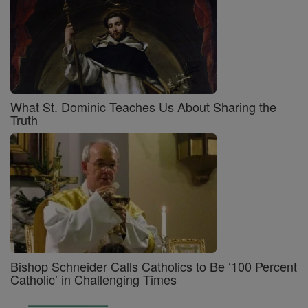
What St. Dominic Teaches Us About Sharing the
Truth
Bishop Schneider Calls Catholics to Be ‘100 Percent
Catholic’ in Challenging Times