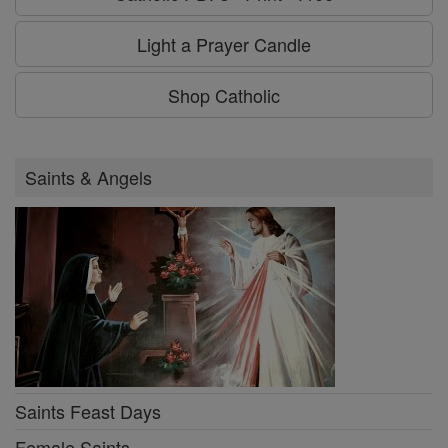
Light a Prayer Candle
Shop Catholic
Saints & Angels
Saints Feast Days
Female Saints