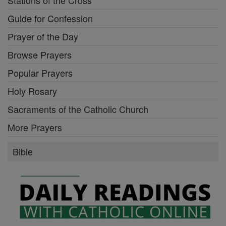
Guide for Confession
Prayer of the Day
Browse Prayers
Popular Prayers
Holy Rosary
Sacraments of the Catholic Church
More Prayers
Bible