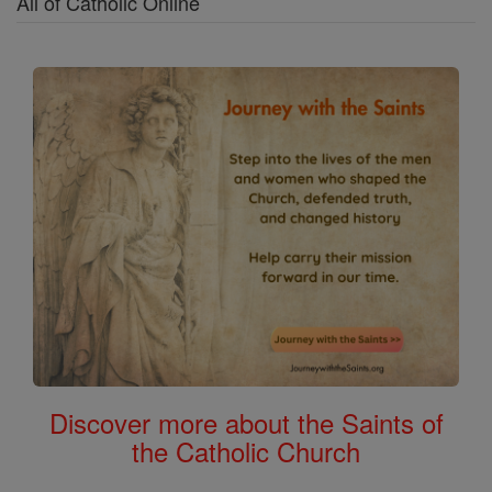
All of Catholic Online
Discover more about the Saints of
the Catholic Church