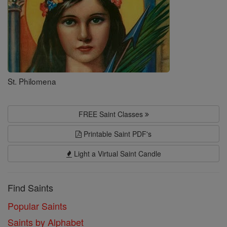
St. Philomena
FREE Saint Classes
Printable Saint PDF's
Light a Virtual Saint Candle
Find Saints
Popular Saints
Saints by Alphabet