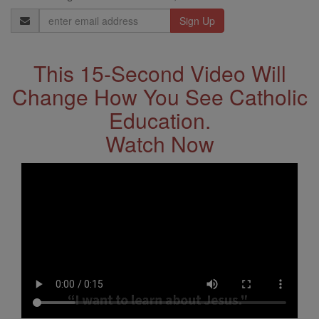
Email
Address
This 15-Second Video Will
Change How You See Catholic
Education.
Watch Now