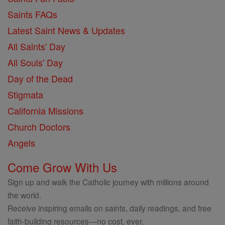
Saints FAQs
Latest Saint News & Updates
All Saints' Day
All Souls' Day
Day of the Dead
Stigmata
California Missions
Church Doctors
Angels
Come Grow With Us
Sign up and walk the Catholic journey with millions around
the world.
Receive inspiring emails on saints, daily readings, and free
faith-building resources—no cost, ever.