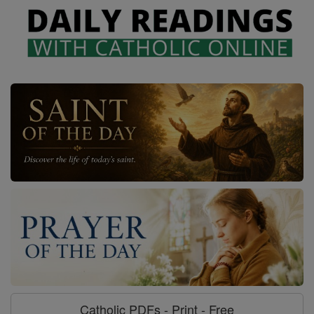
Catholic PDFs - Print - Free