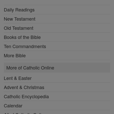
Daily Readings
New Testament
Old Testament
Books of the Bible
Ten Commandments
More Bible
More of Catholic Online
Lent & Easter
Advent & Christmas
Catholic Encyclopedia
Calendar