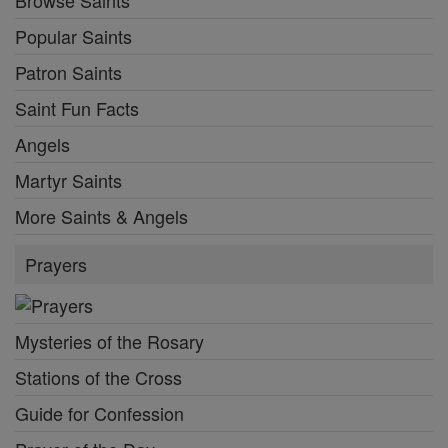
Popular Saints
Patron Saints
Saint Fun Facts
Angels
Martyr Saints
More Saints & Angels
Prayers
Mysteries of the Rosary
Stations of the Cross
Guide for Confession