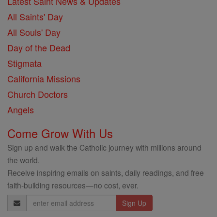
Latest Saint News & Updates
All Saints' Day
All Souls' Day
Day of the Dead
Stigmata
California Missions
Church Doctors
Angels
Come Grow With Us
Sign up and walk the Catholic journey with millions around
the world.
Receive inspiring emails on saints, daily readings, and free
faith-building resources—no cost, ever.
Email
Address