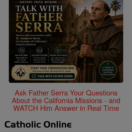
Ask Father Serra Your Questions
About the California Missions - and
WATCH Him Answer in Real Time