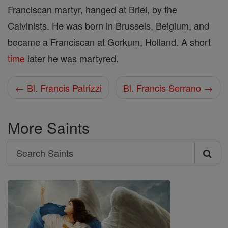
Franciscan martyr, hanged at Briel, by the
Calvinists. He was born in Brussels, Belgium, and
became a Franciscan at Gorkum, Holland. A short
time
later he was martyred.
← Bl. Francis Patrizzi
Bl. Francis Serrano →
More Saints
Search
Search
Saints