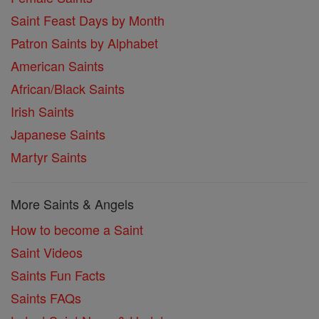
Saint Feast Days by Month
Patron Saints by Alphabet
American Saints
African/Black Saints
Irish Saints
Japanese Saints
Martyr Saints
More Saints & Angels
How to become a Saint
Saint Videos
Saints Fun Facts
Saints FAQs