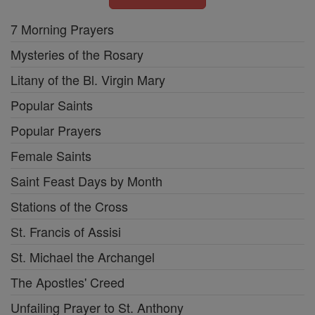
7 Morning Prayers
Mysteries of the Rosary
Litany of the Bl. Virgin Mary
Popular Saints
Popular Prayers
Female Saints
Saint Feast Days by Month
Stations of the Cross
St. Francis of Assisi
St. Michael the Archangel
The Apostles' Creed
Unfailing Prayer to St. Anthony