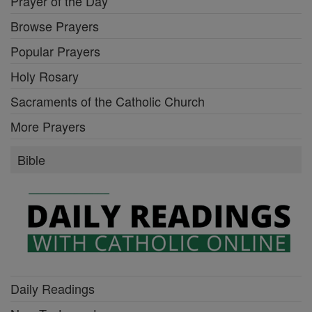
Prayer of the Day
Browse Prayers
Popular Prayers
Holy Rosary
Sacraments of the Catholic Church
More Prayers
Bible
Daily Readings