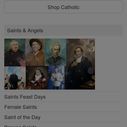
Shop Catholic
Saints & Angels
Saints Feast Days
Female Saints
Saint of the Day
Browse Saints