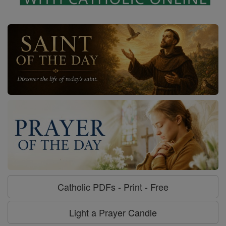
Catholic PDFs - Print - Free
Light a Prayer Candle