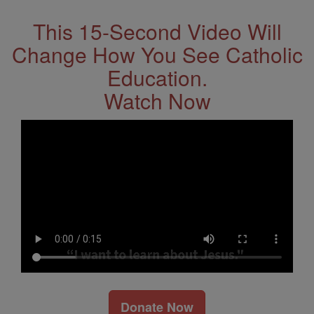
This 15-Second Video Will
Change How You See Catholic
Education.
Watch Now
Donate Now