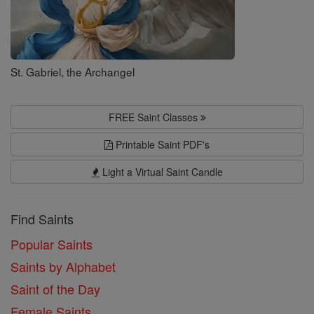
St. Gabriel, the Archangel
FREE Saint Classes
Printable Saint PDF's
Light a Virtual Saint Candle
Find Saints
Popular Saints
Saints by Alphabet
Saint of the Day
Female Saints