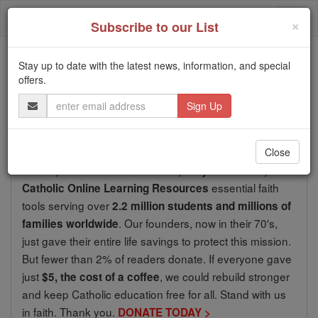
Skip
Togg
to
×
Subscribe to our List
content
navi
We ask you, urgently: don't scroll past this
Stay up to date with the latest news, information, and special
offers.
Dear readers, Catholic Online
Email
Address
was
de-platformed by Shopify
for our pro-life beliefs. They
shut down our
Catholic
Close
Online, Catholic Online School, Prayer Candles, and
essential faith
Catholic Online Learning Resources
tools serving over
2.2 million students and millions of
. Our founders, now in their 70's,
families worldwide
just gave their entire life savings to protect this mission.
But fewer than 2% of readers donate. If everyone gave
just
, we could rebuild stronger
$5, the cost of a coffee
and keep Catholic education free for all. Stand with us
in faith. Thank you.
DONATE TODAY >