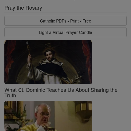
Pray the Rosary
Catholic PDFs - Print - Free
Light a Virtual Prayer Candle
What St. Dominic Teaches Us About Sharing the
Truth