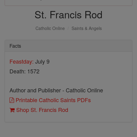
St. Francis Rod
Catholic Online
Saints & Angels
Facts
Feastday:
July 9
Death: 1572
Author and Publisher - Catholic Online
Printable Catholic Saints PDFs
Shop St. Francis Rod