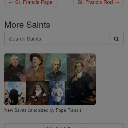
← St. Francis Page
St. Francis Rod →
More Saints
Search
Search
Saints
New Saints canonized by Pope Francis