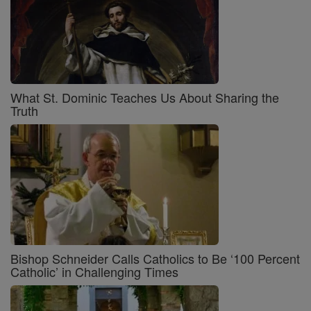
What St. Dominic Teaches Us About Sharing the
Truth
Bishop Schneider Calls Catholics to Be ‘100 Percent
Catholic’ in Challenging Times