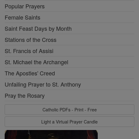
Popular Prayers
Female Saints
Saint Feast Days by Month
Stations of the Cross
St. Francis of Assisi
St. Michael the Archangel
The Apostles' Creed
Unfailing Prayer to St. Anthony
Pray the Rosary
Catholic PDFs - Print - Free
Light a Virtual Prayer Candle