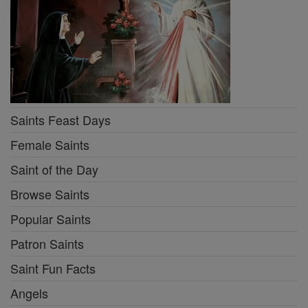
Saints Feast Days
Female Saints
Saint of the Day
Browse Saints
Popular Saints
Patron Saints
Saint Fun Facts
Angels