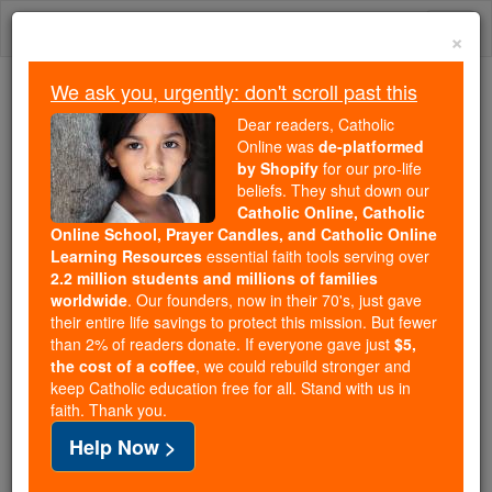
Skip
Togg
to
×
content
navi
We ask you, urgently: don't scroll past this
Because of You, 2.2 Million
Dear readers, Catholic
Students Are Being Formed in the
Online was
de-platformed
by Shopify
for our pro-life
Faith
beliefs. They shut down our
Catholic Online, Catholic
Because of generous supporters like you,
Online School, Prayer Candles, and Catholic Online
Catholic Online School has already delivered
Learning Resources
essential faith tools serving over
free, faithful Catholic education to over 2.2
2.2 million students and millions of families
million students across 193 countries. In an age
worldwide
. Our founders, now in their 70's, just gave
their entire life savings to protect this mission. But fewer
of noise and algorithms, you are helping form
than 2% of readers donate. If everyone gave just
$5,
souls with truth, prayer, Scripture, and Christ.
the cost of a coffee
, we could rebuild stronger and
keep Catholic education free for all. Stand with us in
If everyone who reads this gave just $5 — the
faith. Thank you.
cost of a coffee — we could reach even more
Help Now >
families and keep this life-changing formation
free for all. Be Courageous. Be Catholic. Stand