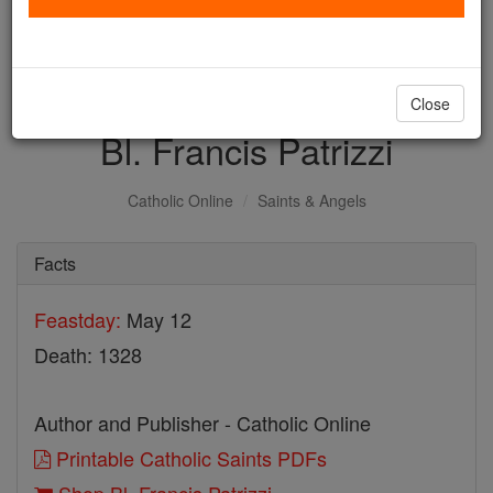
with us today.
DONATE TODAY >
Close
Bl. Francis Patrizzi
Catholic Online
Saints & Angels
Facts
Feastday:
May 12
Death: 1328
Author and Publisher - Catholic Online
Printable Catholic Saints PDFs