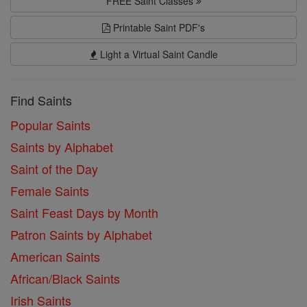
FREE Saint Classes
Printable Saint PDF's
Light a Virtual Saint Candle
Find Saints
Popular Saints
Saints by Alphabet
Saint of the Day
Female Saints
Saint Feast Days by Month
Patron Saints by Alphabet
American Saints
African/Black Saints
Irish Saints