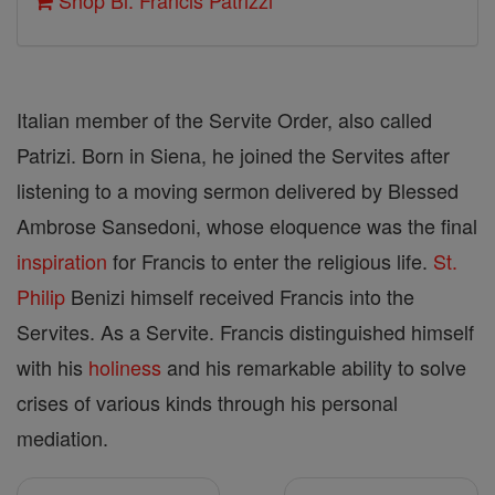
Shop Bl. Francis Patrizzi
Italian member of the Servite Order, also called
Patrizi. Born in Siena, he joined the Servites after
listening to a moving sermon delivered by Blessed
Ambrose Sansedoni, whose eloquence was the final
inspiration
for Francis to enter the religious life.
St.
Philip
Benizi himself received Francis into the
Servites. As a Servite. Francis distinguished himself
with his
holiness
and his remarkable ability to solve
crises of various kinds through his personal
mediation.