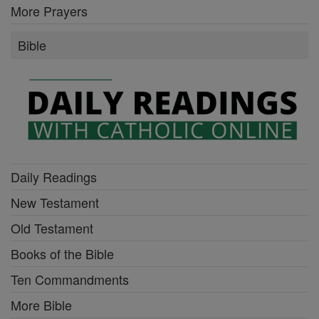
More Prayers
Bible
Daily Readings
New Testament
Old Testament
Books of the Bible
Ten Commandments
More Bible