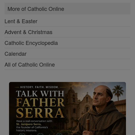
More of Catholic Online
Lent & Easter
Advent & Christmas
Catholic Encyclopedia
Calendar
All of Catholic Online