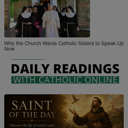
Why the Church Wants Catholic Sisters to Speak Up
Now