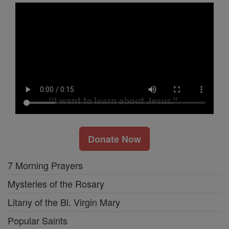
Donate Now
7 Morning Prayers
Mysteries of the Rosary
Litany of the Bl. Virgin Mary
Popular Saints