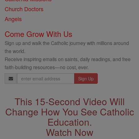
Church Doctors
Angels
Come Grow With Us
Sign up and walk the Catholic journey with millions around
the world.
Receive inspiring emails on saints, daily readings, and free
faith-building resources—no cost, ever.
Email
Address
This 15-Second Video Will
Change How You See Catholic
Education.
Watch Now