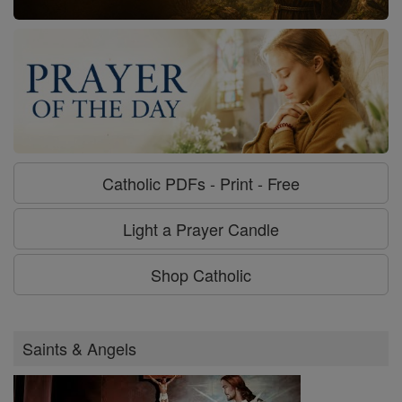
Catholic PDFs - Print - Free
Light a Prayer Candle
Shop Catholic
Saints & Angels