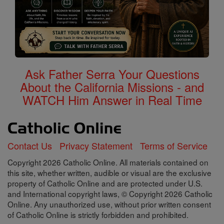
Ask Father Serra Your Questions
About the California Missions - and
WATCH Him Answer in Real Time
Contact Us
Privacy Statement
Terms of Service
Copyright 2026 Catholic Online. All materials contained on
this site, whether written, audible or visual are the exclusive
property of Catholic Online and are protected under U.S.
and International copyright laws, © Copyright 2026 Catholic
Online. Any unauthorized use, without prior written consent
of Catholic Online is strictly forbidden and prohibited.