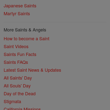
Japanese Saints
Martyr Saints
More Saints & Angels
How to become a Saint
Saint Videos
Saints Fun Facts
Saints FAQs
Latest Saint News & Updates
All Saints' Day
All Souls' Day
Day of the Dead
Stigmata
California Missions