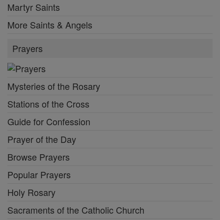
Martyr Saints
More Saints & Angels
Prayers
Mysteries of the Rosary
Stations of the Cross
Guide for Confession
Prayer of the Day
Browse Prayers
Popular Prayers
Holy Rosary
Sacraments of the Catholic Church