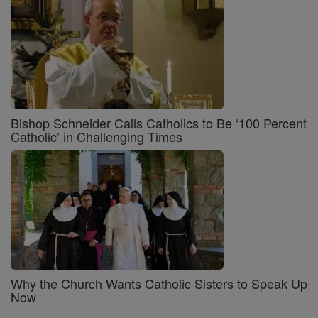
Bishop Schneider Calls Catholics to Be ‘100 Percent
Catholic’ in Challenging Times
Why the Church Wants Catholic Sisters to Speak Up
Now