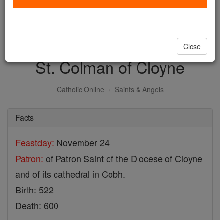
with us today.
DONATE TODAY >
Close
St. Colman of Cloyne
Catholic Online
Saints & Angels
Facts
Feastday:
November 24
Patron:
of Patron Saint of the Diocese of Cloyne
and of its cathedral in Cobh.
Birth: 522
Death: 600