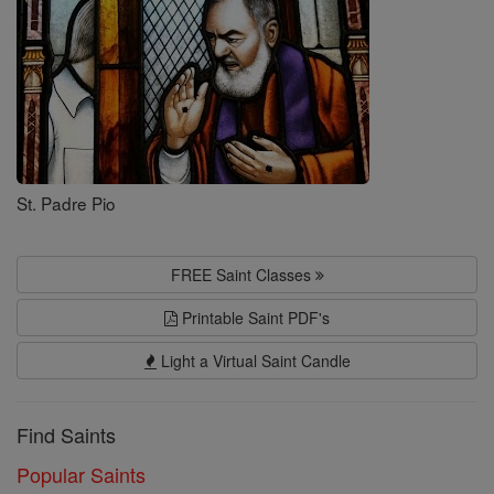
St. Padre Pio
FREE Saint Classes
Printable Saint PDF's
Light a Virtual Saint Candle
Find Saints
Popular Saints