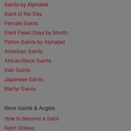
Saints by Alphabet
Saint of the Day
Female Saints
Saint Feast Days by Month
Patron Saints by Alphabet
American Saints
African/Black Saints
Irish Saints
Japanese Saints
Martyr Saints
More Saints & Angels
How to become a Saint
Saint Videos