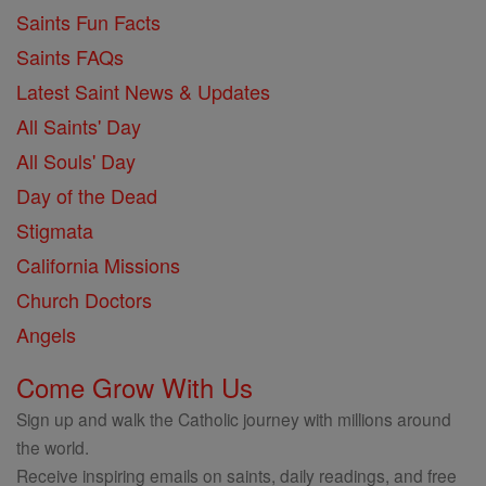
Saints Fun Facts
Saints FAQs
Latest Saint News & Updates
All Saints' Day
All Souls' Day
Day of the Dead
Stigmata
California Missions
Church Doctors
Angels
Come Grow With Us
Sign up and walk the Catholic journey with millions around
the world.
Receive inspiring emails on saints, daily readings, and free