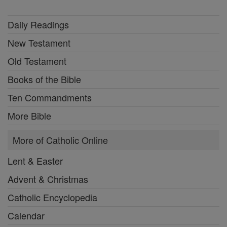
Daily Readings
New Testament
Old Testament
Books of the Bible
Ten Commandments
More Bible
More of Catholic Online
Lent & Easter
Advent & Christmas
Catholic Encyclopedia
Calendar