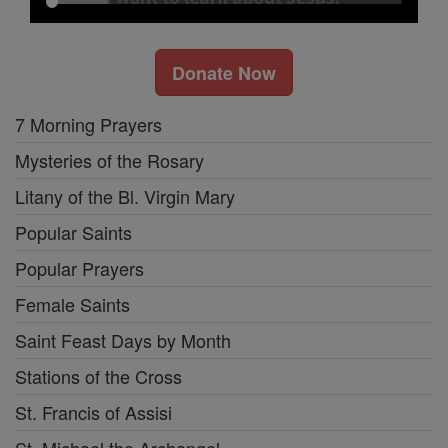
Donate Now
7 Morning Prayers
Mysteries of the Rosary
Litany of the Bl. Virgin Mary
Popular Saints
Popular Prayers
Female Saints
Saint Feast Days by Month
Stations of the Cross
St. Francis of Assisi
St. Michael the Archangel