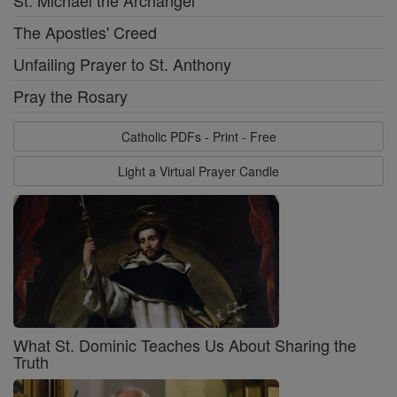
The Apostles' Creed
Unfailing Prayer to St. Anthony
Pray the Rosary
Catholic PDFs - Print - Free
Light a Virtual Prayer Candle
What St. Dominic Teaches Us About Sharing the
Truth