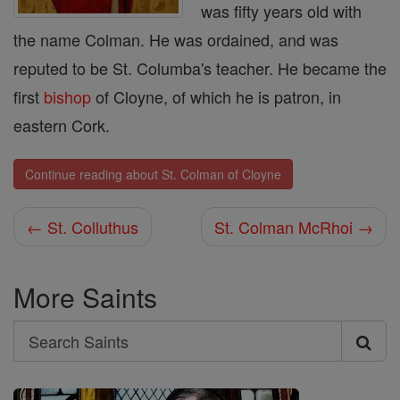
was fifty years old with
the name Colman. He was ordained, and was
reputed to be St. Columba's teacher. He became the
first
bishop
of Cloyne, of which he is patron, in
eastern Cork.
Continue reading about St. Colman of Cloyne
← St. Colluthus
St. Colman McRhoi →
More Saints
Search
Search
Saints