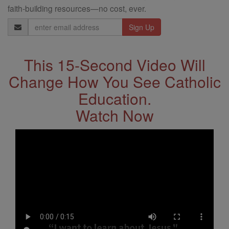
faith-building resources—no cost, ever.
Email
Address
This 15-Second Video Will
Change How You See Catholic
Education.
Watch Now