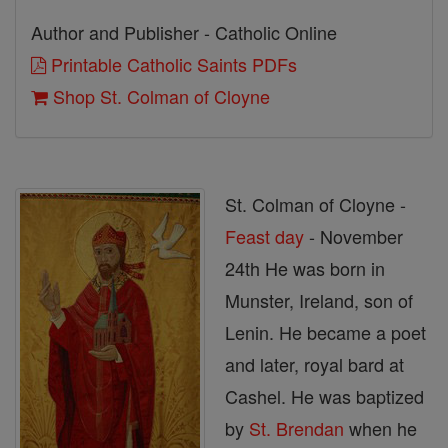
Author and Publisher - Catholic Online
Printable Catholic Saints PDFs
Shop St. Colman of Cloyne
St. Colman of Cloyne -
Feast day
- November
24th He was born in
Munster, Ireland, son of
Lenin. He became a poet
and later, royal bard at
Cashel. He was baptized
by
St. Brendan
when he