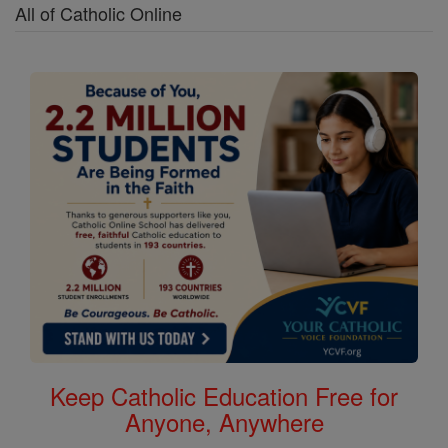
All of Catholic Online
Keep Catholic Education Free for
Anyone, Anywhere