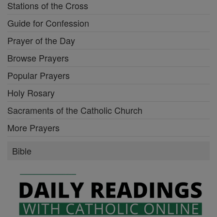
Stations of the Cross
Guide for Confession
Prayer of the Day
Browse Prayers
Popular Prayers
Holy Rosary
Sacraments of the Catholic Church
More Prayers
Bible