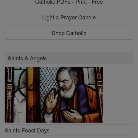
Catholic PDFs - Print - Free
Light a Prayer Candle
Shop Catholic
Saints & Angels
Saints Feast Days