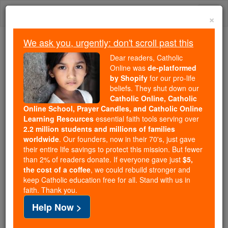
Skip
Togg
to
×
content
navi
We ask you, urgently: don't scroll past this
Because of You, 2.2 Million
Dear readers, Catholic
Students Are Being Formed in the
Online was
de-platformed
by Shopify
for our pro-life
Faith
beliefs. They shut down our
Catholic Online, Catholic
Because of generous supporters like you,
Online School, Prayer Candles, and Catholic Online
Catholic Online School has already delivered
Learning Resources
essential faith tools serving over
free, faithful Catholic education to over 2.2
2.2 million students and millions of families
million students across 193 countries. In an age
worldwide
. Our founders, now in their 70's, just gave
their entire life savings to protect this mission. But fewer
of noise and algorithms, you are helping form
than 2% of readers donate. If everyone gave just
$5,
souls with truth, prayer, Scripture, and Christ.
the cost of a coffee
, we could rebuild stronger and
keep Catholic education free for all. Stand with us in
If everyone who reads this gave just $5 — the
faith. Thank you.
cost of a coffee — we could reach even more
Help Now >
families and keep this life-changing formation
free for all. Be Courageous. Be Catholic. Stand