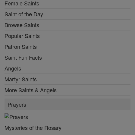
Female Saints
Saint of the Day
Browse Saints
Popular Saints
Patron Saints
Saint Fun Facts
Angels
Martyr Saints
More Saints & Angels
Prayers
Mysteries of the Rosary