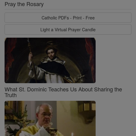
Pray the Rosary
Catholic PDFs - Print - Free
Light a Virtual Prayer Candle
What St. Dominic Teaches Us About Sharing the
Truth