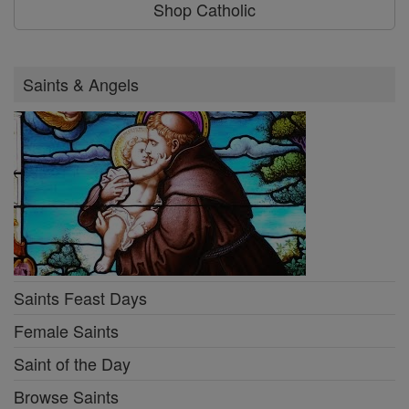
Shop Catholic
Saints & Angels
Saints Feast Days
Female Saints
Saint of the Day
Browse Saints