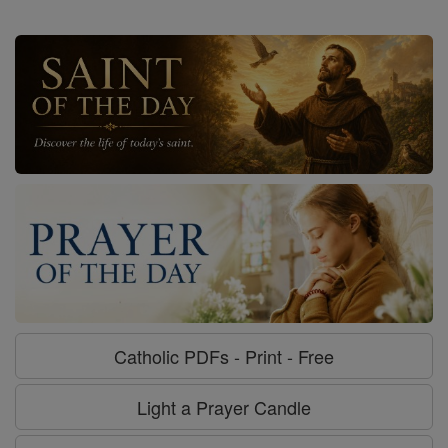
Catholic PDFs - Print - Free
Light a Prayer Candle