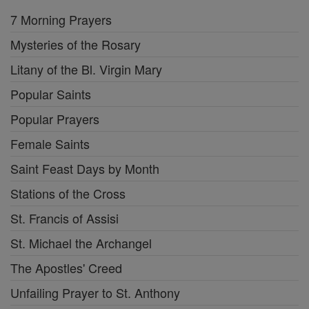
7 Morning Prayers
Mysteries of the Rosary
Litany of the Bl. Virgin Mary
Popular Saints
Popular Prayers
Female Saints
Saint Feast Days by Month
Stations of the Cross
St. Francis of Assisi
St. Michael the Archangel
The Apostles' Creed
Unfailing Prayer to St. Anthony