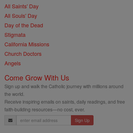
All Saints' Day
All Souls' Day
Day of the Dead
Stigmata
California Missions
Church Doctors
Angels
Come Grow With Us
Sign up and walk the Catholic journey with millions around
the world.
Receive inspiring emails on saints, daily readings, and free
faith-building resources—no cost, ever.
Email
Address