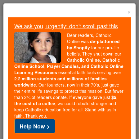
Skip
Togg
to
×
content
navi
We ask you, urgently: don't scroll past this
Because of You, 2.2 Million
Dear readers, Catholic
Students Are Being Formed in the
Online was
de-platformed
by Shopify
for our pro-life
Faith
beliefs. They shut down our
Catholic Online, Catholic
Because of generous supporters like you,
Online School, Prayer Candles, and Catholic Online
Catholic Online School has already delivered
Learning Resources
essential faith tools serving over
free, faithful Catholic education to over 2.2
2.2 million students and millions of families
million students across 193 countries. In an age
worldwide
. Our founders, now in their 70's, just gave
their entire life savings to protect this mission. But fewer
of noise and algorithms, you are helping form
than 2% of readers donate. If everyone gave just
$5,
souls with truth, prayer, Scripture, and Christ.
the cost of a coffee
, we could rebuild stronger and
keep Catholic education free for all. Stand with us in
If everyone who reads this gave just $5 — the
faith. Thank you.
cost of a coffee — we could reach even more
Help Now >
families and keep this life-changing formation
free for all. Be Courageous. Be Catholic. Stand