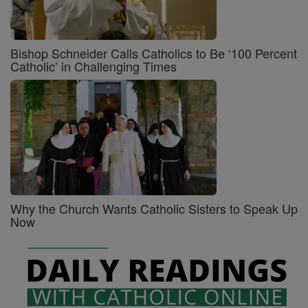
Bishop Schneider Calls Catholics to Be ‘100 Percent
Catholic’ in Challenging Times
Why the Church Wants Catholic Sisters to Speak Up
Now