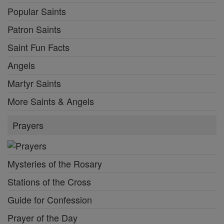
Popular Saints
Patron Saints
Saint Fun Facts
Angels
Martyr Saints
More Saints & Angels
Prayers
Mysteries of the Rosary
Stations of the Cross
Guide for Confession
Prayer of the Day