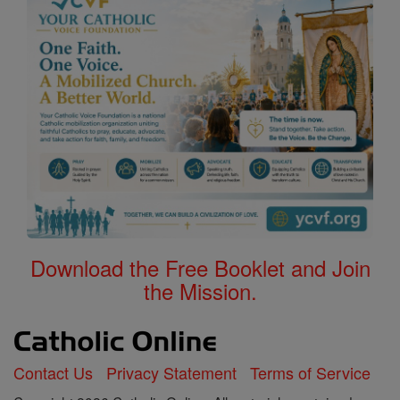
Download the Free Booklet and Join
the Mission.
Contact Us
Privacy Statement
Terms of Service