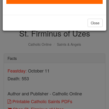
with us today.
DONATE TODAY >
Close
St. Firminus of Uzes
Catholic Online
Saints & Angels
Facts
Feastday:
October 11
Death: 553
Author and Publisher - Catholic Online
Printable Catholic Saints PDFs