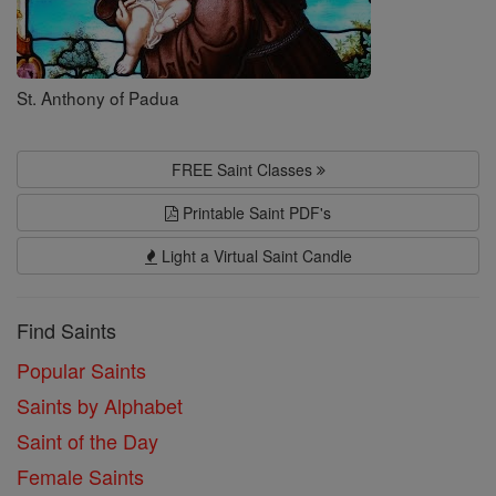
St. Anthony of Padua
FREE Saint Classes
Printable Saint PDF's
Light a Virtual Saint Candle
Find Saints
Popular Saints
Saints by Alphabet
Saint of the Day
Female Saints