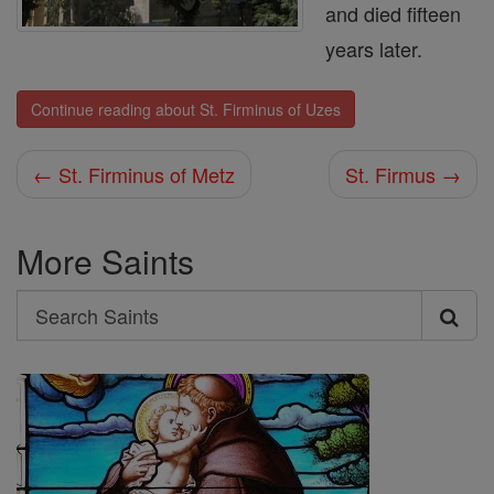
and died fifteen
years later.
Continue reading about St. Firminus of Uzes
← St. Firminus of Metz
St. Firmus →
More Saints
Search
Search
Saints