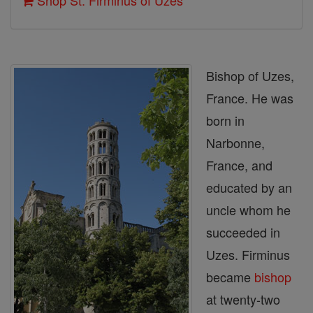
Shop St. Firminus of Uzes
Bishop of Uzes,
France. He was
born in
Narbonne,
France, and
educated by an
uncle whom he
succeeded in
Uzes. Firminus
became
bishop
at twenty-two