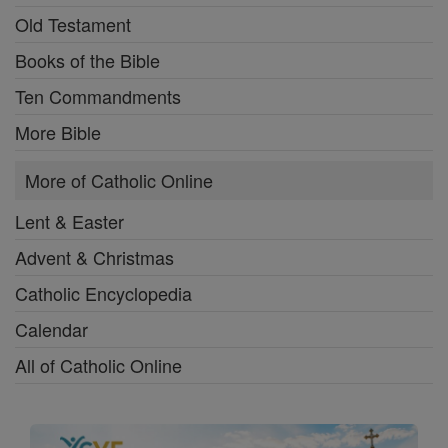
Old Testament
Books of the Bible
Ten Commandments
More Bible
More of Catholic Online
Lent & Easter
Advent & Christmas
Catholic Encyclopedia
Calendar
All of Catholic Online