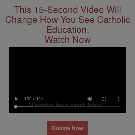
This 15-Second Video Will
Change How You See Catholic
Education.
Watch Now
Donate Now