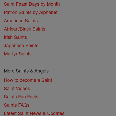
Saint Feast Days by Month
Patron Saints by Alphabet
American Saints
African/Black Saints
Irish Saints
Japanese Saints
Martyr Saints
More Saints & Angels
How to become a Saint
Saint Videos
Saints Fun Facts
Saints FAQs
Latest Saint News & Updates