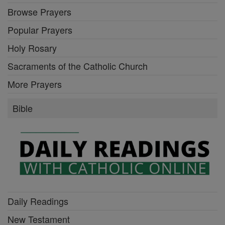
Browse Prayers
Popular Prayers
Holy Rosary
Sacraments of the Catholic Church
More Prayers
Bible
Daily Readings
New Testament