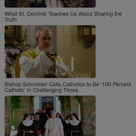
What St. Dominic Teaches Us About Sharing the
Truth
Bishop Schneider Calls Catholics to Be ‘100 Percent
Catholic’ in Challenging Times