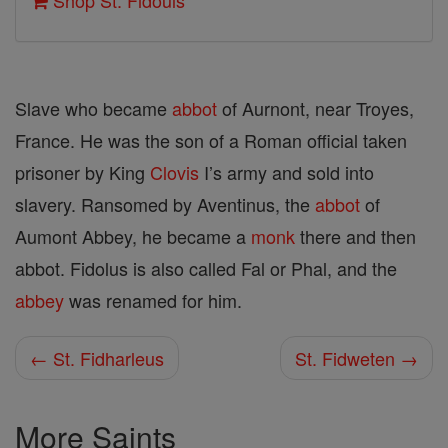
Shop St. Fidouls
Slave who became
abbot
of Aurnont, near Troyes,
France. He was the son of a Roman official taken
prisoner by King
Clovis
I’s army and sold into
slavery. Ransomed by Aventinus, the
abbot
of
Aumont Abbey, he became a
monk
there and then
abbot. Fidolus is also called Fal or Phal, and the
abbey
was renamed for him.
← St. Fidharleus
St. Fidweten →
More Saints