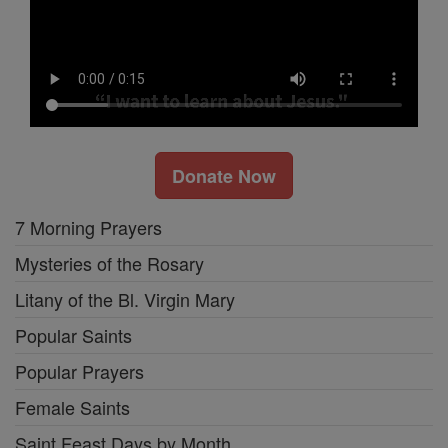
Donate Now
7 Morning Prayers
Mysteries of the Rosary
Litany of the Bl. Virgin Mary
Popular Saints
Popular Prayers
Female Saints
Saint Feast Days by Month