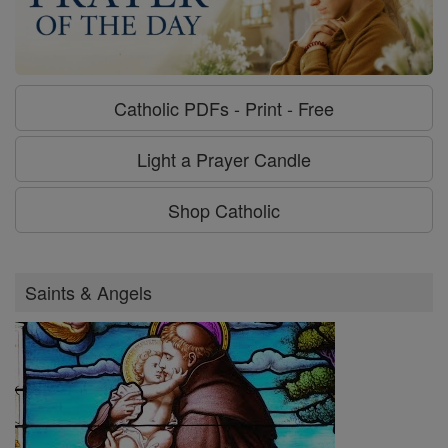
Catholic PDFs - Print - Free
Light a Prayer Candle
Shop Catholic
Saints & Angels