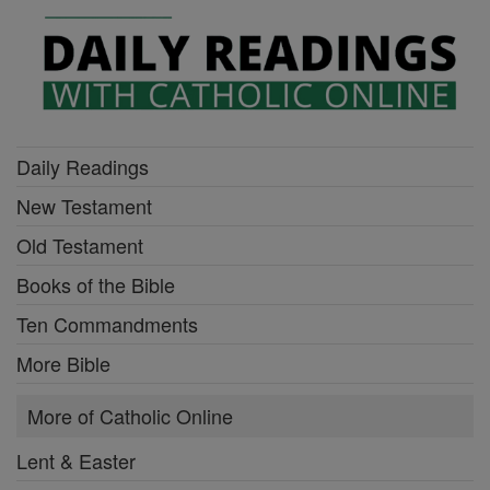
Daily Readings
New Testament
Old Testament
Books of the Bible
Ten Commandments
More Bible
More of Catholic Online
Lent & Easter