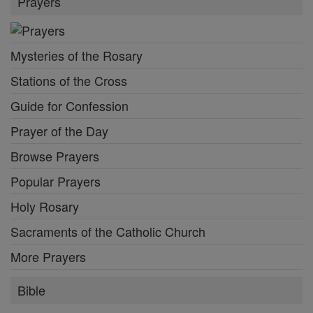
Prayers
Mysteries of the Rosary
Stations of the Cross
Guide for Confession
Prayer of the Day
Browse Prayers
Popular Prayers
Holy Rosary
Sacraments of the Catholic Church
More Prayers
Bible