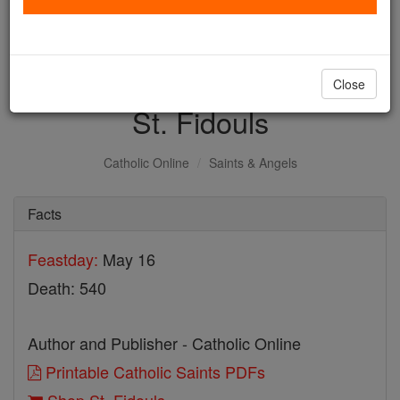
with us today.
DONATE TODAY >
Close
St. Fidouls
Catholic Online
Saints & Angels
Facts
Feastday:
May 16
Death: 540
Author and Publisher - Catholic Online
Printable Catholic Saints PDFs