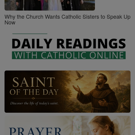
Why the Church Wants Catholic Sisters to Speak Up
Now