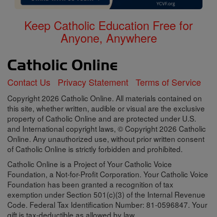
Keep Catholic Education Free for
Anyone, Anywhere
Contact Us
Privacy Statement
Terms of Service
Copyright 2026 Catholic Online. All materials contained on
this site, whether written, audible or visual are the exclusive
property of Catholic Online and are protected under U.S.
and International copyright laws, © Copyright 2026 Catholic
Online. Any unauthorized use, without prior written consent
of Catholic Online is strictly forbidden and prohibited.
Catholic Online is a Project of Your Catholic Voice
Foundation, a Not-for-Profit Corporation. Your Catholic Voice
Foundation has been granted a recognition of tax
exemption under Section 501(c)(3) of the Internal Revenue
Code. Federal Tax Identification Number: 81-0596847. Your
gift is tax-deductible as allowed by law.