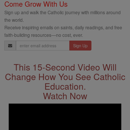
Come Grow With Us
Sign up and walk the Catholic journey with millions around
the world.
Receive inspiring emails on saints, daily readings, and free
faith-building resources—no cost, ever.
Email
Address
This 15-Second Video Will
Change How You See Catholic
Education.
Watch Now