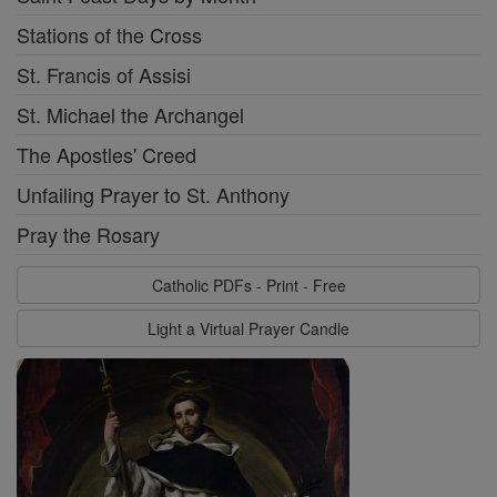
Stations of the Cross
St. Francis of Assisi
St. Michael the Archangel
The Apostles' Creed
Unfailing Prayer to St. Anthony
Pray the Rosary
Catholic PDFs - Print - Free
Light a Virtual Prayer Candle