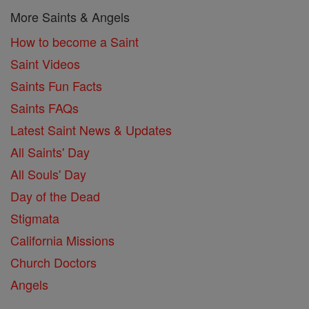
More Saints & Angels
How to become a Saint
Saint Videos
Saints Fun Facts
Saints FAQs
Latest Saint News & Updates
All Saints' Day
All Souls' Day
Day of the Dead
Stigmata
California Missions
Church Doctors
Angels