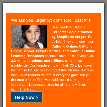
Skip
Togg
to
×
content
navi
We ask you, urgently: don't scroll past this
Because of You, 2.2 Million
Dear readers, Catholic
Students Are Being Formed in the
Online was
de-platformed
by Shopify
for our pro-life
Faith
beliefs. They shut down our
Catholic Online, Catholic
Because of generous supporters like you,
Online School, Prayer Candles, and Catholic Online
Catholic Online School has already delivered
Learning Resources
essential faith tools serving over
free, faithful Catholic education to over 2.2
2.2 million students and millions of families
million students across 193 countries. In an age
worldwide
. Our founders, now in their 70's, just gave
their entire life savings to protect this mission. But fewer
of noise and algorithms, you are helping form
than 2% of readers donate. If everyone gave just
$5,
souls with truth, prayer, Scripture, and Christ.
the cost of a coffee
, we could rebuild stronger and
keep Catholic education free for all. Stand with us in
If everyone who reads this gave just $5 — the
faith. Thank you.
cost of a coffee — we could reach even more
Help Now >
families and keep this life-changing formation
free for all. Be Courageous. Be Catholic. Stand