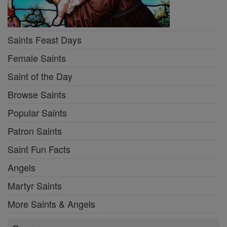
Saints Feast Days
Female Saints
Saint of the Day
Browse Saints
Popular Saints
Patron Saints
Saint Fun Facts
Angels
Martyr Saints
More Saints & Angels