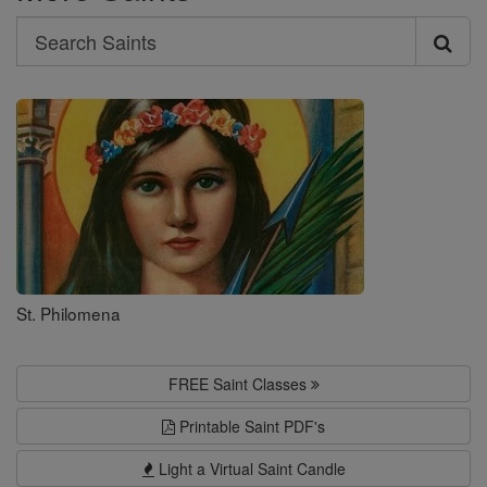
Search
Search
Saints
St. Philomena
FREE Saint Classes
Printable Saint PDF's
Light a Virtual Saint Candle