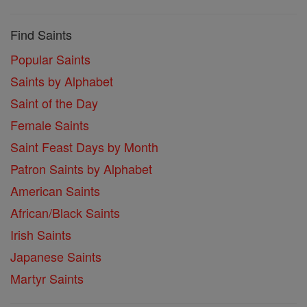
Find Saints
Popular Saints
Saints by Alphabet
Saint of the Day
Female Saints
Saint Feast Days by Month
Patron Saints by Alphabet
American Saints
African/Black Saints
Irish Saints
Japanese Saints
Martyr Saints