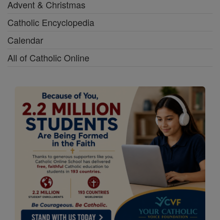
Advent & Christmas
Catholic Encyclopedia
Calendar
All of Catholic Online