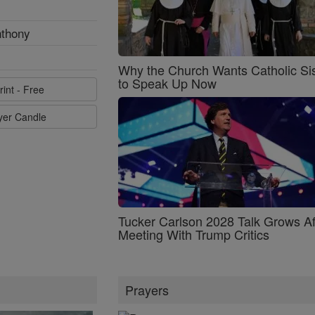
nthony
Why the Church Wants Catholic Sis
to Speak Up Now
rint - Free
ayer Candle
Tucker Carlson 2028 Talk Grows Af
Meeting With Trump Critics
Prayers