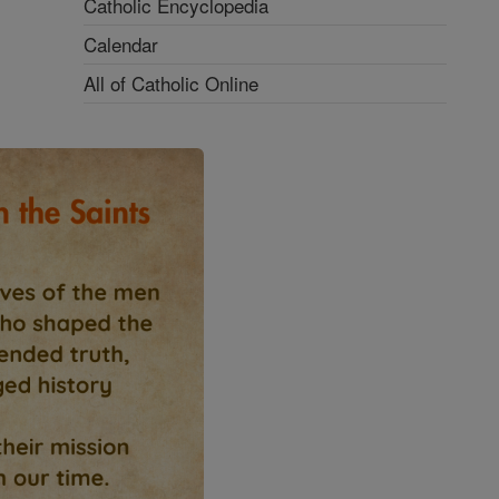
Catholic Encyclopedia
Calendar
All of Catholic Online