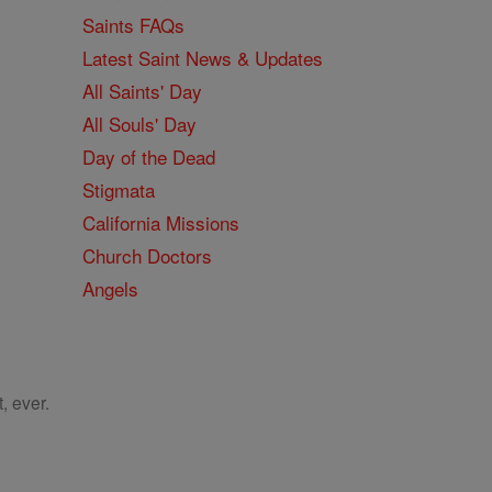
Saints FAQs
Latest Saint News & Updates
All Saints' Day
All Souls' Day
Day of the Dead
Stigmata
California Missions
Church Doctors
Angels
, ever.