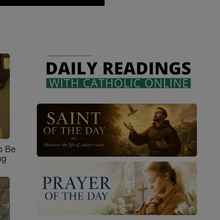
o Be
ng