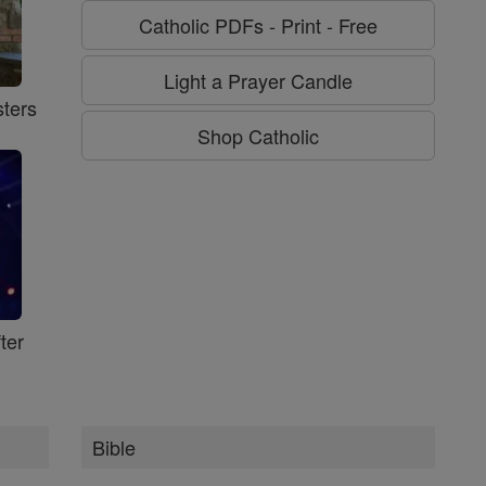
Catholic PDFs - Print - Free
Light a Prayer Candle
ters
Shop Catholic
ter
Bible