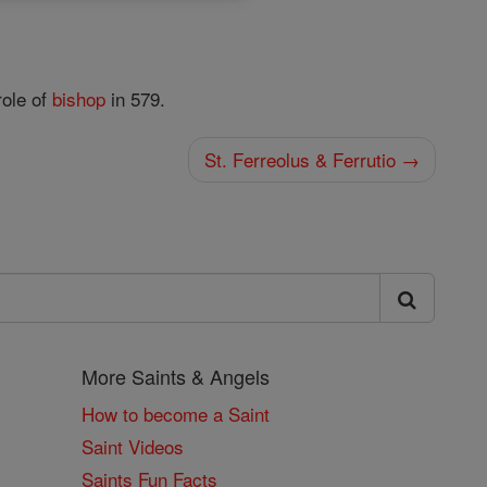
role of
bishop
in 579.
St. Ferreolus & Ferrutio →
More Saints & Angels
How to become a Saint
Saint Videos
Saints Fun Facts