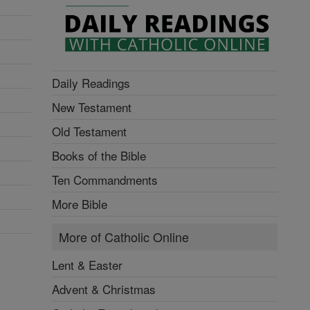
Daily Readings
New Testament
Old Testament
Books of the Bible
Ten Commandments
More Bible
More of Catholic Online
Lent & Easter
Advent & Christmas