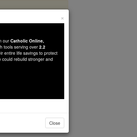
×
s
wn our
Catholic Online,
th tools serving over
2.2
r entire life savings to protect
e could rebuild stronger and
Close