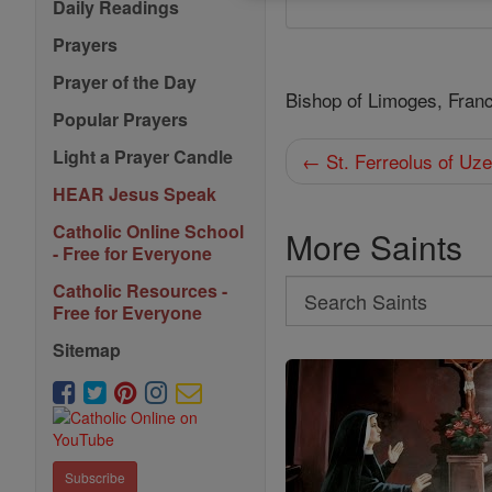
Daily Readings
Prayers
Prayer of the Day
Bishop of Limoges, Fran
Popular Prayers
Light a Prayer Candle
← St. Ferreolus of Uz
HEAR Jesus Speak
Catholic Online School
More Saints
- Free for Everyone
Search
Catholic Resources -
Free for Everyone
Search
Sitemap
Saints
Subscribe