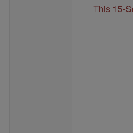
This 15-S