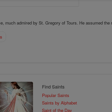
ce, much admired by St. Gregory of Tours. He assumed the 
es
Find Saints
Popular Saints
Saints by Alphabet
Saint of the Day