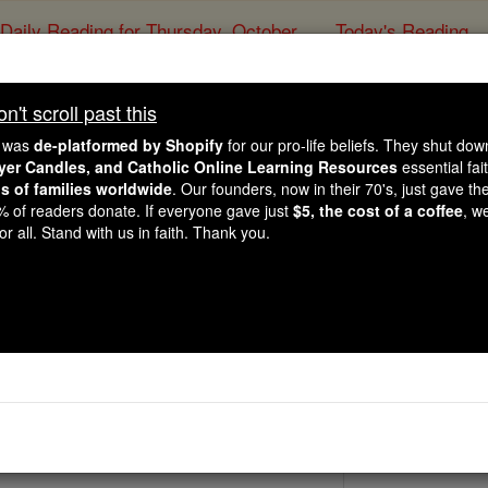
Daily Reading for Thursday, October ...
Today's Reading
ies of the Rosary
't scroll past this
St. Ferreolu
e was
de-platformed by Shopify
for our pro-life beliefs. They shut do
ayer Candles, and Catholic Online Learning Resources
essential fai
ns of families worldwide
. Our founders, now in their 70's, just gave thei
Catholic Online
Saints & Angels
2% of readers donate. If everyone gave just
$5, the cost of a coffee
, w
r all. Stand with us in faith. Thank you.
18
 Catholic Online
Saints PDFs