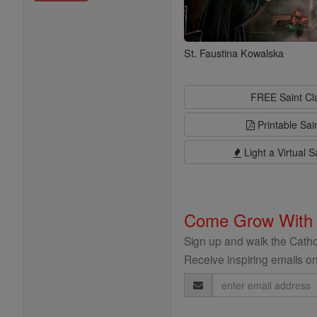
St. Faustina Kowalska
FREE Saint C
Printable Sai
Light a Virtual S
Come Grow With
Sign up and walk the Cathol
Receive inspiring emails on
Email
Address