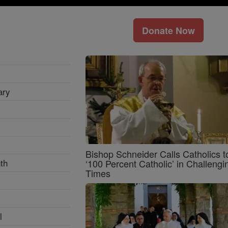
Donate Now
ary
Bishop Schneider Calls Catholics t
th
‘100 Percent Catholic’ in Challengi
Times
l