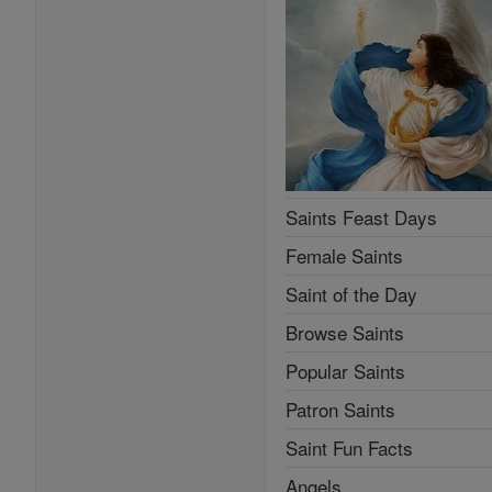
Saints Feast Days
Female Saints
Saint of the Day
Browse Saints
Popular Saints
Patron Saints
Saint Fun Facts
Angels