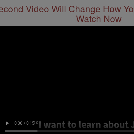
econd Video Will Change How You
Watch Now