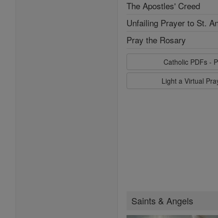
The Apostles' Creed
Unfailing Prayer to St. A
Pray the Rosary
Catholic PDFs - P
Light a Virtual Pr
Saints & Angels