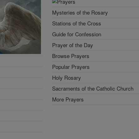
Mysteries of the Rosary
Stations of the Cross
Guide for Confession
Prayer of the Day
Browse Prayers
Popular Prayers
Holy Rosary
Sacraments of the Catholic Church
More Prayers