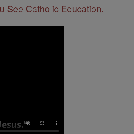
 See Catholic Education.