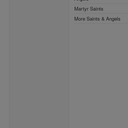
Martyr Saints
More Saints & Angels