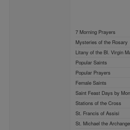
7 Morning Prayers
Mysteries of the Rosary
Litany of the Bl. Virgin M
Popular Saints
Popular Prayers
Female Saints
Saint Feast Days by Mon
Stations of the Cross
St. Francis of Assisi
St. Michael the Archange