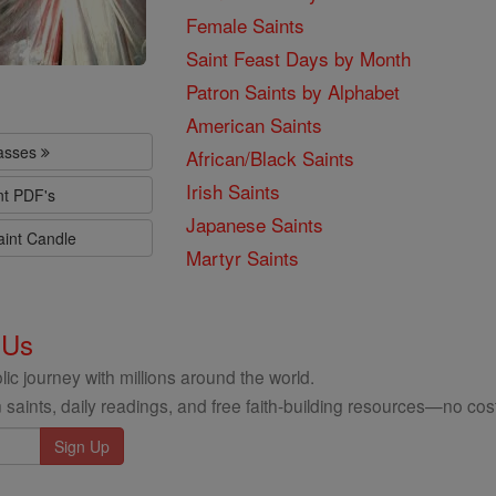
Female Saints
Saint Feast Days by Month
Patron Saints by Alphabet
American Saints
lasses
African/Black Saints
Irish Saints
nt PDF's
Japanese Saints
aint Candle
Martyr Saints
 Us
ic journey with millions around the world.
 saints, daily readings, and free faith-building resources—no cost