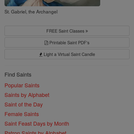
St. Gabriel, the Archangel
FREE Saint Classes
Printable Saint PDF's
Light a Virtual Saint Candle
Find Saints
Popular Saints
Saints by Alphabet
Saint of the Day
Female Saints
Saint Feast Days by Month
Patron Saints by Alphabet