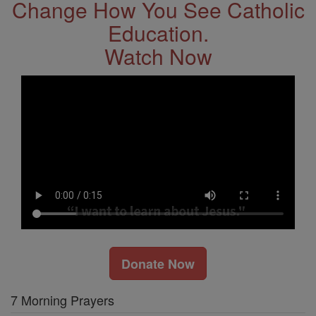
Change How You See Catholic
Education.
Watch Now
Donate Now
7 Morning Prayers