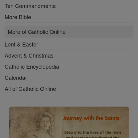
Ten Commandments
More Bible
More of Catholic Online
Lent & Easter
Advent & Christmas
Catholic Encyclopedia
Calendar
All of Catholic Online