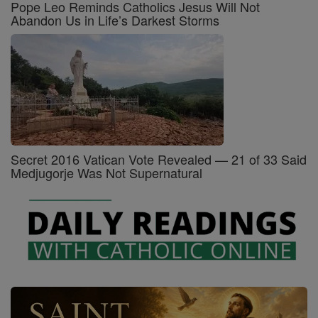
Pope Leo Reminds Catholics Jesus Will Not
Abandon Us in Life’s Darkest Storms
Secret 2016 Vatican Vote Revealed — 21 of 33 Said
Medjugorje Was Not Supernatural