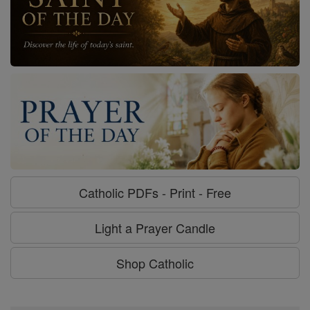
Catholic PDFs - Print - Free
Light a Prayer Candle
Shop Catholic