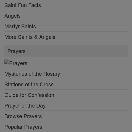
Saint Fun Facts
Angels
Martyr Saints
More Saints & Angels
Prayers
Mysteries of the Rosary
Stations of the Cross
Guide for Confession
Prayer of the Day
Browse Prayers
Popular Prayers