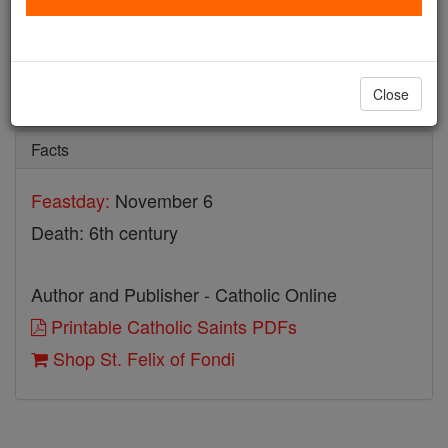
St. Felix of Fondi
Catholic Online
Saints & Angels
Close
Facts
Feastday:
November 6
Death: 6th century
Author and Publisher - Catholic Online
Printable Catholic Saints PDFs
Shop St. Felix of Fondi