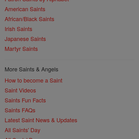
American Saints
African/Black Saints
Irish Saints
Japanese Saints
Martyr Saints
More Saints & Angels
How to become a Saint
Saint Videos
Saints Fun Facts
Saints FAQs
Latest Saint News & Updates
All Saints' Day