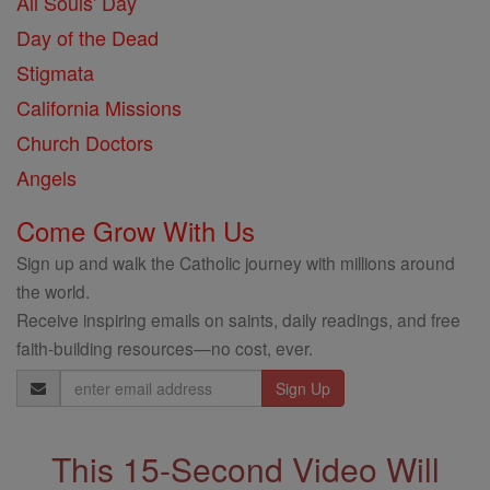
All Souls' Day
Day of the Dead
Stigmata
California Missions
Church Doctors
Angels
Come Grow With Us
Sign up and walk the Catholic journey with millions around
the world.
Receive inspiring emails on saints, daily readings, and free
faith-building resources—no cost, ever.
Email
Address
This 15-Second Video Will