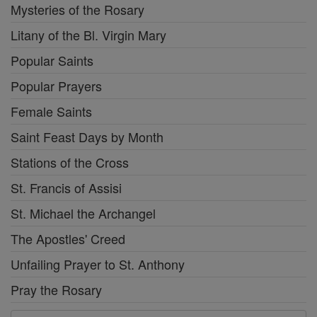
Mysteries of the Rosary
Litany of the Bl. Virgin Mary
Popular Saints
Popular Prayers
Female Saints
Saint Feast Days by Month
Stations of the Cross
St. Francis of Assisi
St. Michael the Archangel
The Apostles' Creed
Unfailing Prayer to St. Anthony
Pray the Rosary