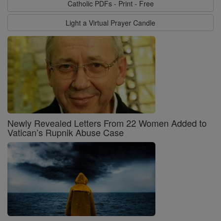
Catholic PDFs - Print - Free
Light a Virtual Prayer Candle
Newly Revealed Letters From 22 Women Added to
Vatican’s Rupnik Abuse Case