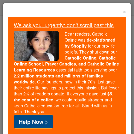
Skip
Togg
to
×
content
navi
We ask you, urgently: don't scroll past this
We ask you, urgently: don't scroll past this
Dear readers, Catholic
Online was
de-platformed
Dear readers, Catholic Online
by Shopify
for our pro-life
was
de-platformed by Shopify
beliefs. They shut down our
for our pro-life beliefs. They
Catholic Online, Catholic
Online School, Prayer Candles, and Catholic Online
shut down our
Catholic
Learning Resources
essential faith tools serving over
Online, Catholic Online School, Prayer Candles, and
2.2 million students and millions of families
essential faith
Catholic Online Learning Resources
worldwide
. Our founders, now in their 70's, just gave
tools serving over
2.2 million students and millions of
their entire life savings to protect this mission. But fewer
than 2% of readers donate. If everyone gave just
. Our founders, now in their 70's,
$5,
families worldwide
the cost of a coffee
, we could rebuild stronger and
just gave their entire life savings to protect this mission.
keep Catholic education free for all. Stand with us in
But fewer than 2% of readers donate. If everyone gave
faith. Thank you.
just
, we could rebuild stronger
$5, the cost of a coffee
Help Now >
and keep Catholic education free for all. Stand with us
in faith. Thank you.
DONATE TODAY >