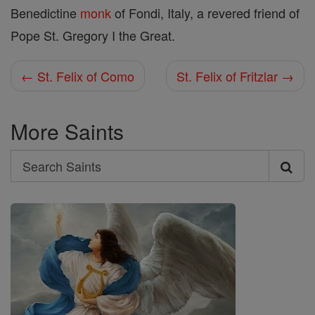
Benedictine
monk
of Fondi, Italy, a revered friend of
Pope St. Gregory I the Great.
← St. Felix of Como
St. Felix of Fritzlar →
More Saints
Search
Search
Saints