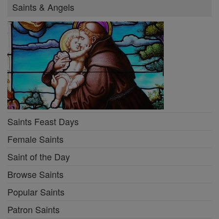
Saints & Angels
Saints Feast Days
Female Saints
Saint of the Day
Browse Saints
Popular Saints
Patron Saints