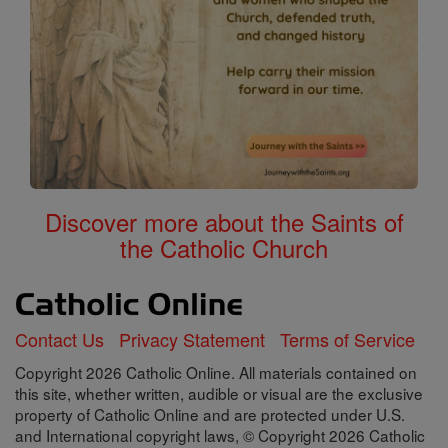
Discover more about the Saints of
the Catholic Church
Contact Us
Privacy Statement
Terms of Service
Copyright 2026 Catholic Online. All materials contained on
this site, whether written, audible or visual are the exclusive
property of Catholic Online and are protected under U.S.
and International copyright laws, © Copyright 2026 Catholic