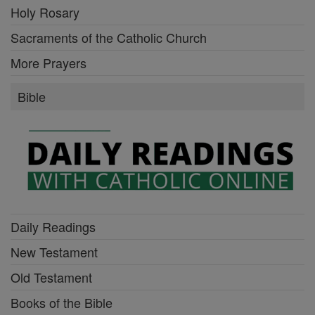
Holy Rosary
Sacraments of the Catholic Church
More Prayers
Bible
Daily Readings
New Testament
Old Testament
Books of the Bible