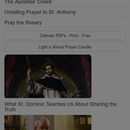
The Apostles' Creed
Unfailing Prayer to St. Anthony
Pray the Rosary
Catholic PDFs - Print - Free
Light a Virtual Prayer Candle
What St. Dominic Teaches Us About Sharing the
Truth