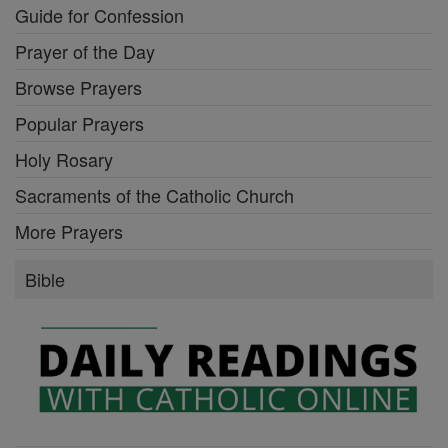
Guide for Confession
Prayer of the Day
Browse Prayers
Popular Prayers
Holy Rosary
Sacraments of the Catholic Church
More Prayers
Bible