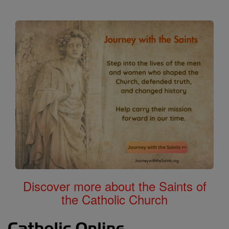
Discover more about the Saints of
the Catholic Church