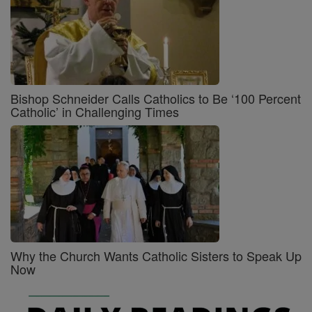
Bishop Schneider Calls Catholics to Be ‘100 Percent
Catholic’ in Challenging Times
Why the Church Wants Catholic Sisters to Speak Up
Now