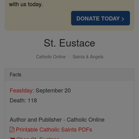
with us today.
DONATE TODAY >
St. Eustace
Catholic Online
Saints & Angels
Facts
Feastday:
September 20
Death: 118
Author and Publisher - Catholic Online
Printable Catholic Saints PDFs