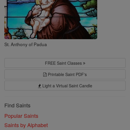
St. Anthony of Padua
FREE Saint Classes
Printable Saint PDF's
Light a Virtual Saint Candle
Find Saints
Popular Saints
Saints by Alphabet