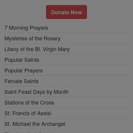
Donate Now
7 Morning Prayers
Mysteries of the Rosary
Litany of the Bl. Virgin Mary
Popular Saints
Popular Prayers
Female Saints
Saint Feast Days by Month
Stations of the Cross
St. Francis of Assisi
St. Michael the Archangel