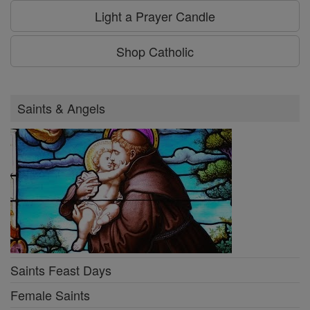
Light a Prayer Candle
Shop Catholic
Saints & Angels
Saints Feast Days
Female Saints