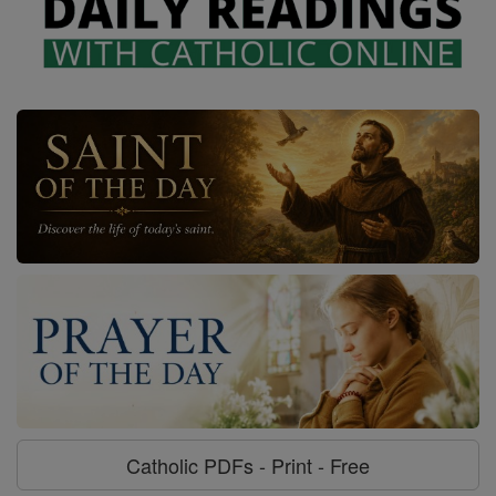
Catholic PDFs - Print - Free