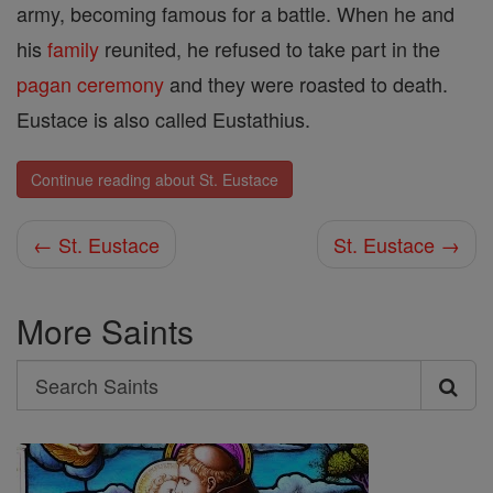
army, becoming famous for a battle. When he and
his
family
reunited, he refused to take part in the
pagan
ceremony
and they were roasted to death.
Eustace is also called Eustathius.
Continue reading about St. Eustace
← St. Eustace
St. Eustace →
More Saints
Search
Search
Saints