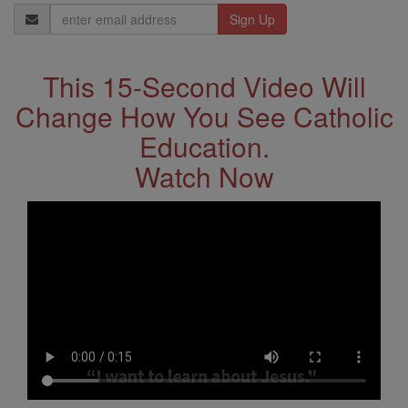
Email
Address
This 15-Second Video Will
Change How You See Catholic
Education.
Watch Now