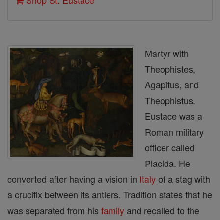
Shop St. Eustace
Martyr with
Theophistes,
Agapitus, and
Theophistus.
Eustace was a
Roman military
officer called
Placida. He
converted after having a vision in
Italy
of a stag with
a crucifix between its antlers. Tradition states that he
was separated from his
family
and recalled to the