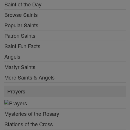
Saint of the Day
Browse Saints
Popular Saints
Patron Saints
Saint Fun Facts
Angels
Martyr Saints
More Saints & Angels
Prayers
Mysteries of the Rosary
Stations of the Cross