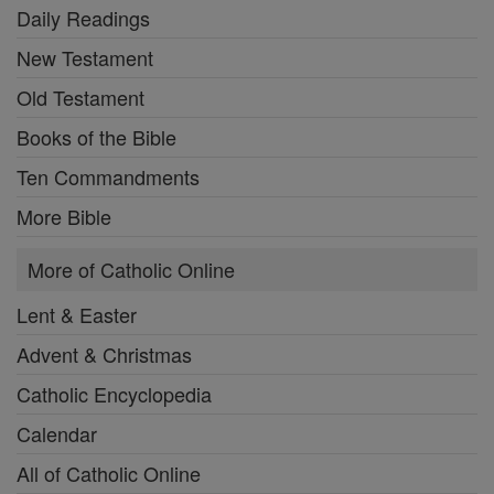
Daily Readings
New Testament
Old Testament
Books of the Bible
Ten Commandments
More Bible
More of Catholic Online
Lent & Easter
Advent & Christmas
Catholic Encyclopedia
Calendar
All of Catholic Online