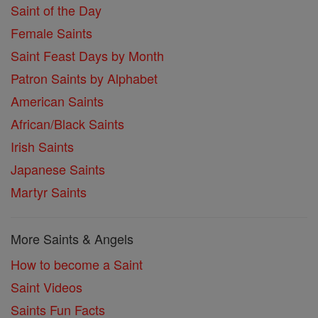
Saint of the Day
Female Saints
Saint Feast Days by Month
Patron Saints by Alphabet
American Saints
African/Black Saints
Irish Saints
Japanese Saints
Martyr Saints
More Saints & Angels
How to become a Saint
Saint Videos
Saints Fun Facts