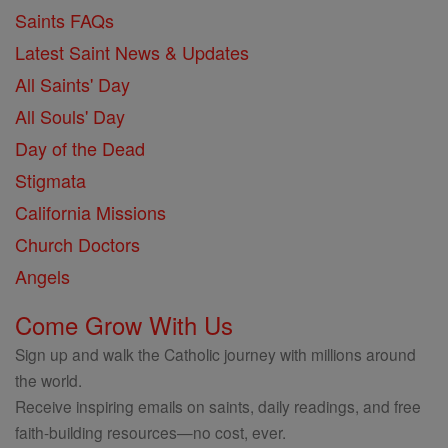
Saints FAQs
Latest Saint News & Updates
All Saints' Day
All Souls' Day
Day of the Dead
Stigmata
California Missions
Church Doctors
Angels
Come Grow With Us
Sign up and walk the Catholic journey with millions around
the world.
Receive inspiring emails on saints, daily readings, and free
faith-building resources—no cost, ever.