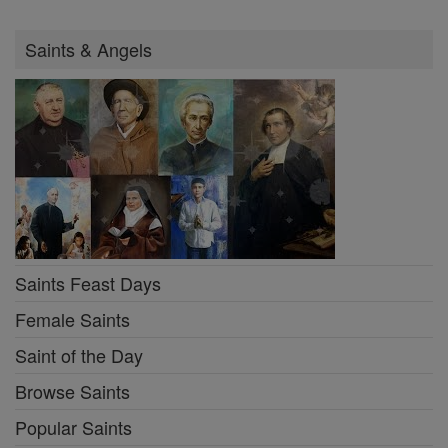
Saints & Angels
Saints Feast Days
Female Saints
Saint of the Day
Browse Saints
Popular Saints