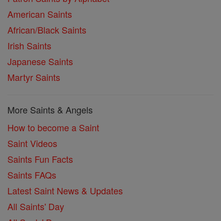
American Saints
African/Black Saints
Irish Saints
Japanese Saints
Martyr Saints
More Saints & Angels
How to become a Saint
Saint Videos
Saints Fun Facts
Saints FAQs
Latest Saint News & Updates
All Saints' Day