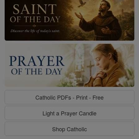
Catholic PDFs - Print - Free
Light a Prayer Candle
Shop Catholic