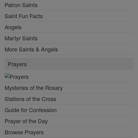
Patron Saints
Saint Fun Facts
Angels
Martyr Saints
More Saints & Angels
Prayers
Mysteries of the Rosary
Stations of the Cross
Guide for Confession
Prayer of the Day
Browse Prayers