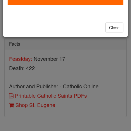
St. Eugene
Catholic Online
Saints & Angels
Close
Facts
Feastday:
November 17
Death: 422
Author and Publisher - Catholic Online
Printable Catholic Saints PDFs
Shop St. Eugene