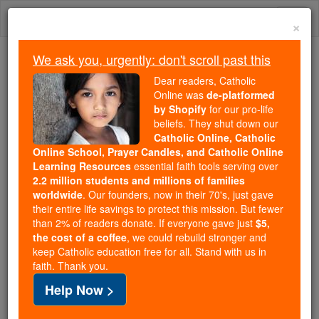
Skip
Togg
to
×
content
navi
We ask you, urgently: don't scroll past this
We ask you, urgently: don't scroll past this
Dear readers, Catholic
Online was
de-platformed
Dear readers, Catholic Online
by Shopify
for our pro-life
was
de-platformed by Shopify
beliefs. They shut down our
for our pro-life beliefs. They
Catholic Online, Catholic
Online School, Prayer Candles, and Catholic Online
shut down our
Catholic
Learning Resources
essential faith tools serving over
Online, Catholic Online School, Prayer Candles, and
2.2 million students and millions of families
essential faith
Catholic Online Learning Resources
worldwide
. Our founders, now in their 70's, just gave
tools serving over
2.2 million students and millions of
their entire life savings to protect this mission. But fewer
than 2% of readers donate. If everyone gave just
. Our founders, now in their 70's,
$5,
families worldwide
the cost of a coffee
, we could rebuild stronger and
just gave their entire life savings to protect this mission.
keep Catholic education free for all. Stand with us in
But fewer than 2% of readers donate. If everyone gave
faith. Thank you.
just
, we could rebuild stronger
$5, the cost of a coffee
Help Now >
and keep Catholic education free for all. Stand with us
in faith. Thank you.
DONATE TODAY >