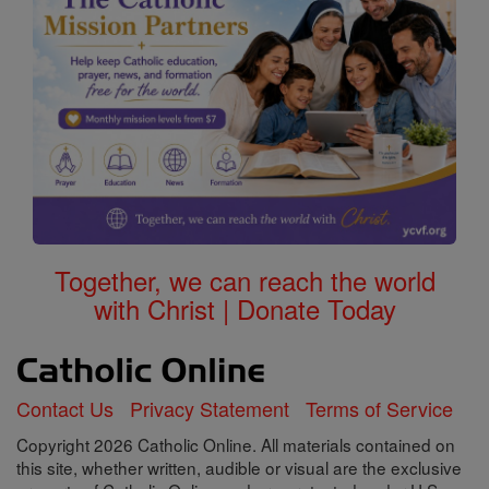
Together, we can reach the world
with Christ | Donate Today
Contact Us
Privacy Statement
Terms of Service
Copyright 2026 Catholic Online. All materials contained on
this site, whether written, audible or visual are the exclusive