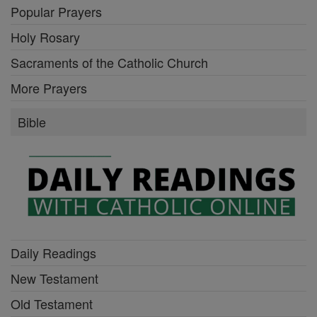
Popular Prayers
Holy Rosary
Sacraments of the Catholic Church
More Prayers
Bible
Daily Readings
New Testament
Old Testament