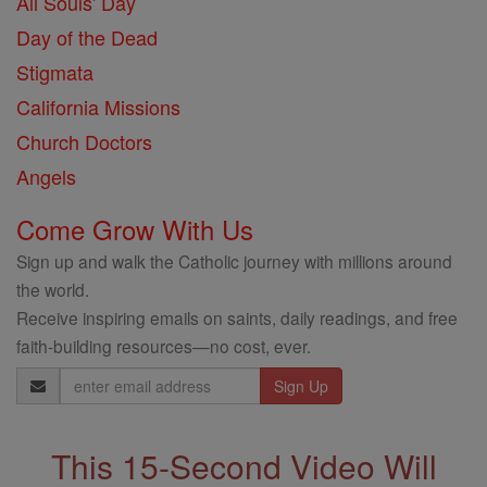
All Souls' Day
Day of the Dead
Stigmata
California Missions
Church Doctors
Angels
Come Grow With Us
Sign up and walk the Catholic journey with millions around
the world.
Receive inspiring emails on saints, daily readings, and free
faith-building resources—no cost, ever.
Email
Address
This 15-Second Video Will