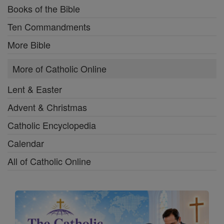
Books of the Bible
Ten Commandments
More Bible
More of Catholic Online
Lent & Easter
Advent & Christmas
Catholic Encyclopedia
Calendar
All of Catholic Online