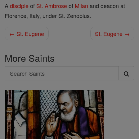
A
disciple
of
St. Ambrose
of
Milan
and deacon at
Florence, Italy, under St. Zenobius.
← St. Eugene
St. Eugene →
More Saints
Search
Search
Saints