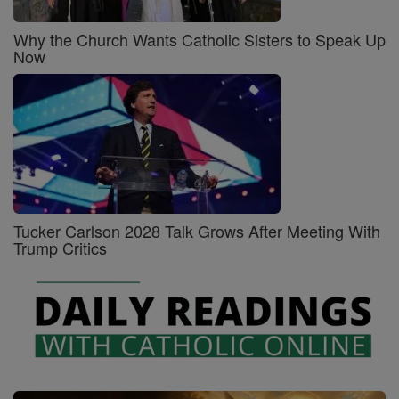
Why the Church Wants Catholic Sisters to Speak Up
Now
Tucker Carlson 2028 Talk Grows After Meeting With
Trump Critics