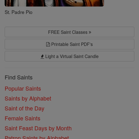
St. Padre Pio
FREE Saint Classes
Printable Saint PDF's
Light a Virtual Saint Candle
Find Saints
Popular Saints
Saints by Alphabet
Saint of the Day
Female Saints
Saint Feast Days by Month
Patron Saints by Alphabet