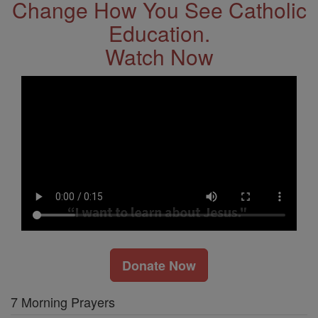
Change How You See Catholic
Education.
Watch Now
Donate Now
7 Morning Prayers