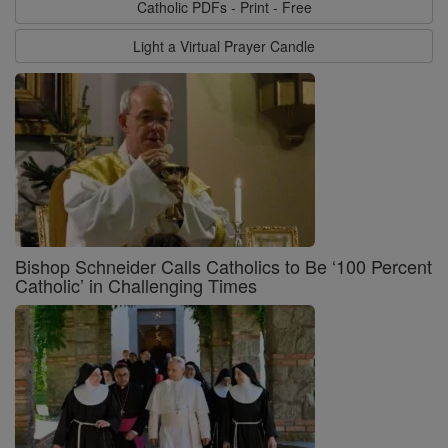
Catholic PDFs - Print - Free
Light a Virtual Prayer Candle
Bishop Schneider Calls Catholics to Be ‘100 Percent
Catholic’ in Challenging Times