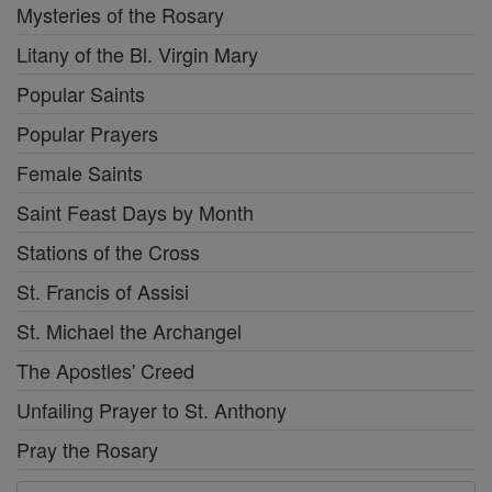
Mysteries of the Rosary
Litany of the Bl. Virgin Mary
Popular Saints
Popular Prayers
Female Saints
Saint Feast Days by Month
Stations of the Cross
St. Francis of Assisi
St. Michael the Archangel
The Apostles' Creed
Unfailing Prayer to St. Anthony
Pray the Rosary