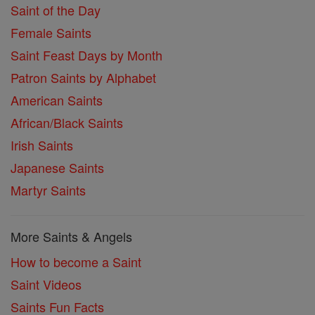
Saint of the Day
Female Saints
Saint Feast Days by Month
Patron Saints by Alphabet
American Saints
African/Black Saints
Irish Saints
Japanese Saints
Martyr Saints
More Saints & Angels
How to become a Saint
Saint Videos
Saints Fun Facts