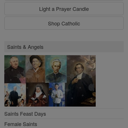
Light a Prayer Candle
Shop Catholic
Saints & Angels
Saints Feast Days
Female Saints