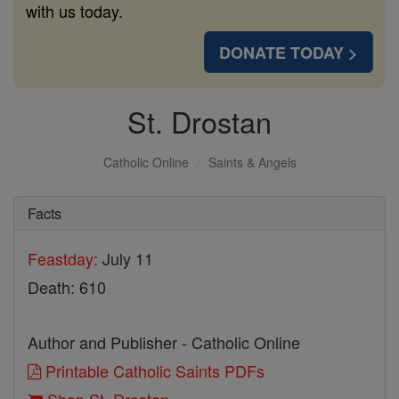
with us today.
DONATE TODAY >
St. Drostan
Catholic Online
Saints & Angels
Facts
Feastday:
July 11
Death: 610
Author and Publisher - Catholic Online
Printable Catholic Saints PDFs