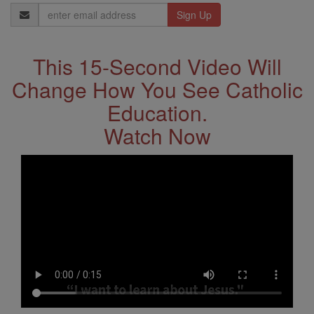
Email
Address
This 15-Second Video Will
Change How You See Catholic
Education.
Watch Now