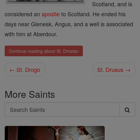
Scotland, and is
considered an
apostle
to Scotland. He ended his
days near Glenesk, Angus, and a well is associated
with him at Aberdour.
Continue reading about St. Drostan
← St. Drogo
St. Drusus →
More Saints
Search
Search
Saints