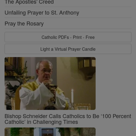
The Apostles' Creed
Unfailing Prayer to St. Anthony
Pray the Rosary
Catholic PDFs - Print - Free
Light a Virtual Prayer Candle
Bishop Schneider Calls Catholics to Be ‘100 Percent
Catholic’ in Challenging Times