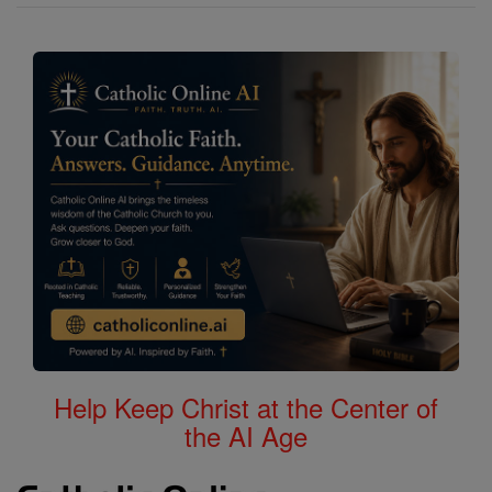
Help Keep Christ at the Center of
the AI Age