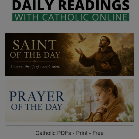
Catholic PDFs - Print - Free