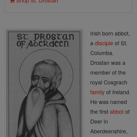
Shop St. Drostan
Irish born abbot,
a
disciple
of St.
Columba.
Drostan was a
member of the
royal Cosgrach
family
of Ireland.
He was named
the first
abbot
of
Deer in
Aberdeenshire,