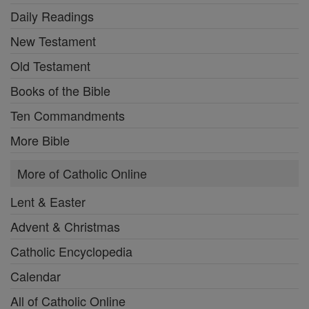
Daily Readings
New Testament
Old Testament
Books of the Bible
Ten Commandments
More Bible
More of Catholic Online
Lent & Easter
Advent & Christmas
Catholic Encyclopedia
Calendar
All of Catholic Online