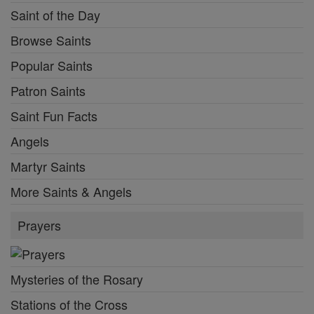
Saint of the Day
Browse Saints
Popular Saints
Patron Saints
Saint Fun Facts
Angels
Martyr Saints
More Saints & Angels
Prayers
Mysteries of the Rosary
Stations of the Cross