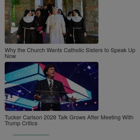
Why the Church Wants Catholic Sisters to Speak Up
Now
Tucker Carlson 2028 Talk Grows After Meeting With
Trump Critics