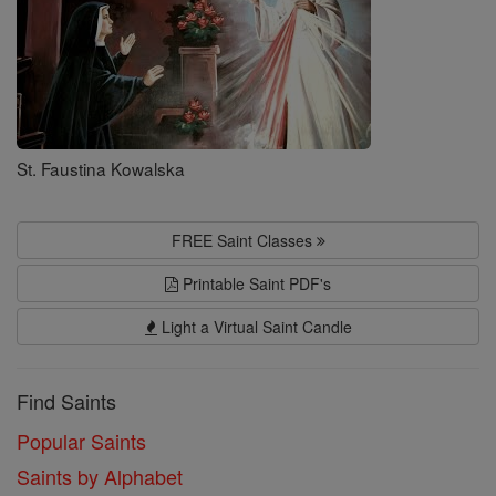
St. Faustina Kowalska
FREE Saint Classes
Printable Saint PDF's
Light a Virtual Saint Candle
Find Saints
Popular Saints
Saints by Alphabet