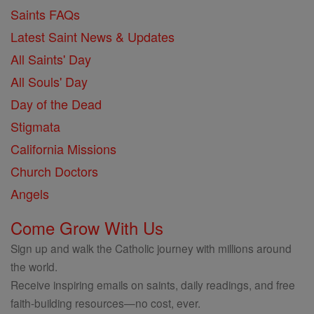
Saints FAQs
Latest Saint News & Updates
All Saints' Day
All Souls' Day
Day of the Dead
Stigmata
California Missions
Church Doctors
Angels
Come Grow With Us
Sign up and walk the Catholic journey with millions around
the world.
Receive inspiring emails on saints, daily readings, and free
faith-building resources—no cost, ever.