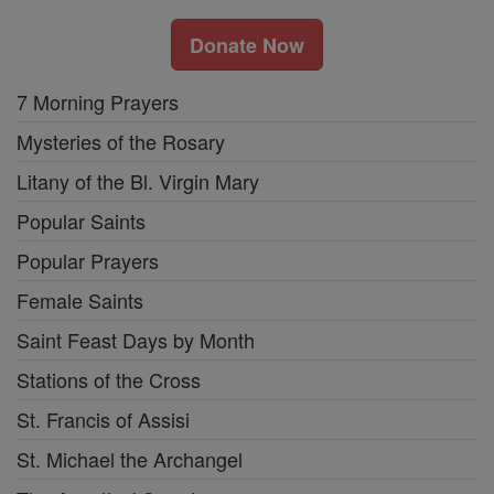
Donate Now
7 Morning Prayers
Mysteries of the Rosary
Litany of the Bl. Virgin Mary
Popular Saints
Popular Prayers
Female Saints
Saint Feast Days by Month
Stations of the Cross
St. Francis of Assisi
St. Michael the Archangel