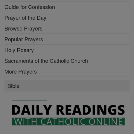
Guide for Confession
Prayer of the Day
Browse Prayers
Popular Prayers
Holy Rosary
Sacraments of the Catholic Church
More Prayers
Bible