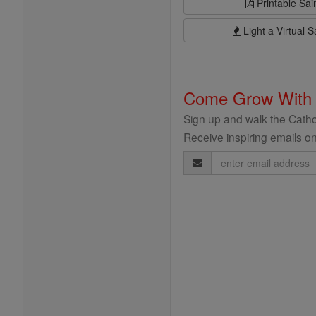
Printable Sai
Light a Virtual S
Come Grow With
Sign up and walk the Cathol
Receive inspiring emails on
Email
Address