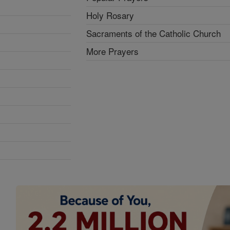
Holy Rosary
Sacraments of the Catholic Church
More Prayers