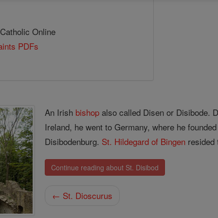
 Catholic Online
Saints PDFs
An Irish
bishop
also called Disen or Disibode. 
Ireland, he went to Germany, where he founded 
Disibodenburg.
St. Hildegard of Bingen
resided 
Continue reading about St. Disibod
← St. Dioscurus