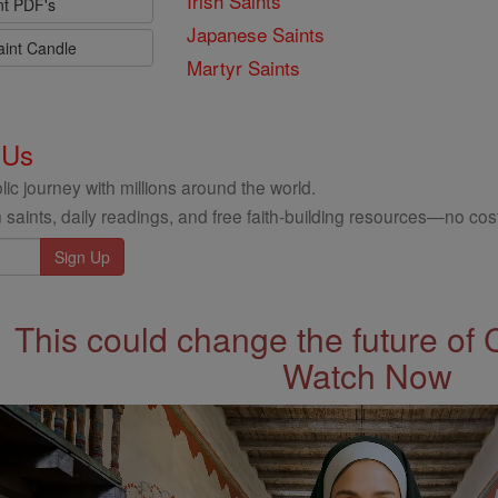
Irish Saints
nt PDF's
Japanese Saints
aint Candle
Martyr Saints
 Us
ic journey with millions around the world.
 saints, daily readings, and free faith-building resources—no cost
This could change the future of 
Watch Now