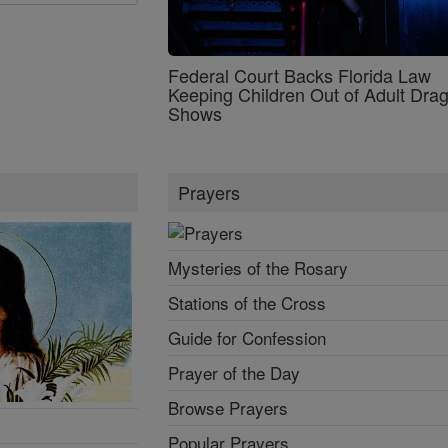
Federal Court Backs Florida Law
Keeping Children Out of Adult Dra
Shows
Prayers
Mysteries of the Rosary
Stations of the Cross
Guide for Confession
Prayer of the Day
Browse Prayers
Popular Prayers