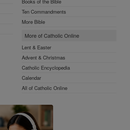
Books of the Bible
Ten Commandments
More Bible
More of Catholic Online
Lent & Easter
Advent & Christmas
Catholic Encyclopedia
Calendar
All of Catholic Online