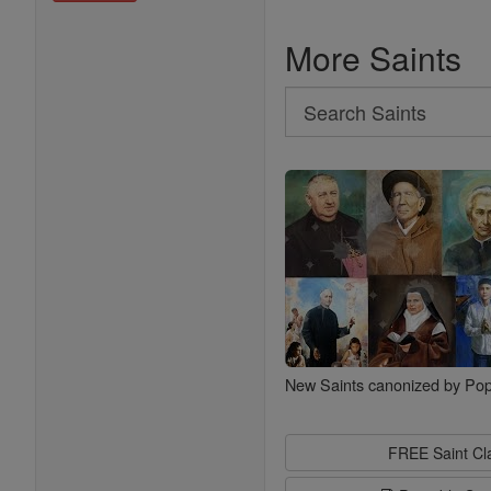
More Saints
Search
Search
Saints
New Saints canonized by Pop
FREE Saint C