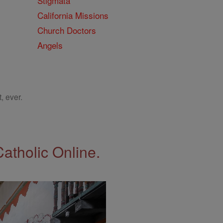
Stigmata
California Missions
Church Doctors
Angels
, ever.
Catholic Online.