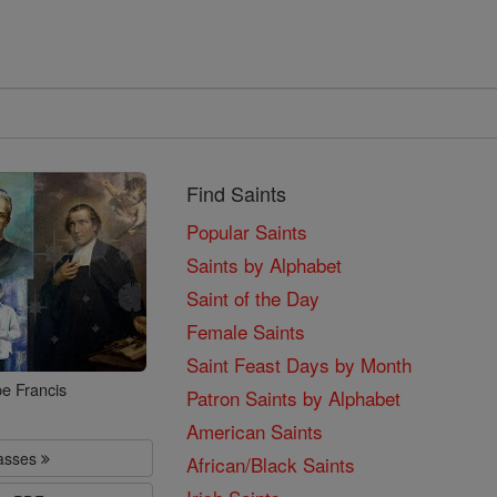
Find Saints
Popular Saints
Saints by Alphabet
Saint of the Day
Female Saints
Saint Feast Days by Month
e Francis
Patron Saints by Alphabet
American Saints
lasses
African/Black Saints