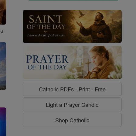
ou
Catholic PDFs - Print - Free
Light a Prayer Candle
Shop Catholic