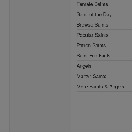
Female Saints
Saint of the Day
Browse Saints
Popular Saints
Patron Saints
Saint Fun Facts
Angels
Martyr Saints
More Saints & Angels