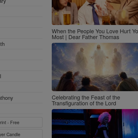
ary
When the People You Love Hurt Y
Most | Dear Father Thomas
th
l
Celebrating the Feast of the
nthony
Transfiguration of the Lord
rint - Free
ayer Candle