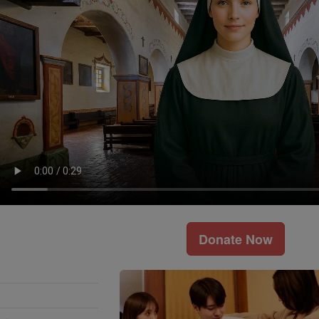
Donate Now