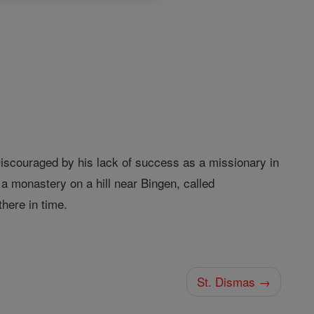
Discouraged by his lack of success as a missionary in
a monastery on a hill near Bingen, called
there in time.
St. Dismas →