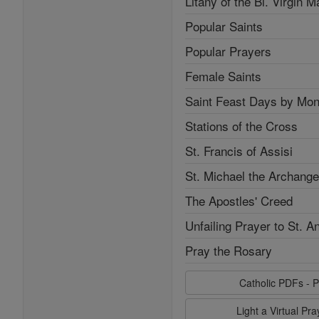
Litany of the Bl. Virgin M
Popular Saints
Popular Prayers
Female Saints
Saint Feast Days by Mon
Stations of the Cross
St. Francis of Assisi
St. Michael the Archange
The Apostles' Creed
Unfailing Prayer to St. A
Pray the Rosary
Catholic PDFs - P
Light a Virtual Pr