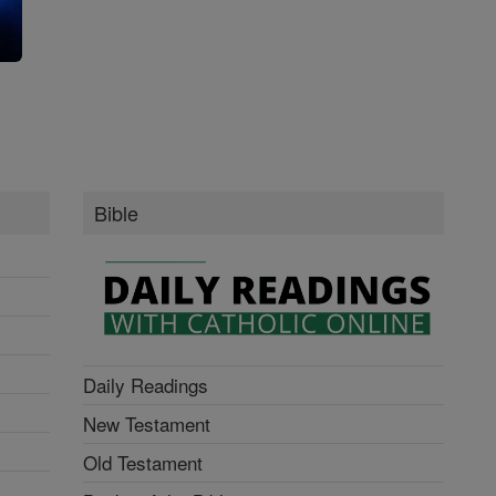
g
Bible
Daily Readings
New Testament
Old Testament