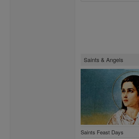
Saints & Angels
Saints Feast Days