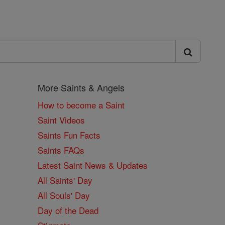
More Saints & Angels
How to become a Saint
Saint Videos
Saints Fun Facts
Saints FAQs
Latest Saint News & Updates
All Saints' Day
All Souls' Day
Day of the Dead