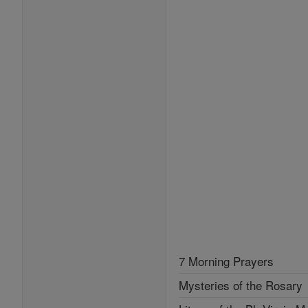
7 Morning Prayers
Mysteries of the Rosary