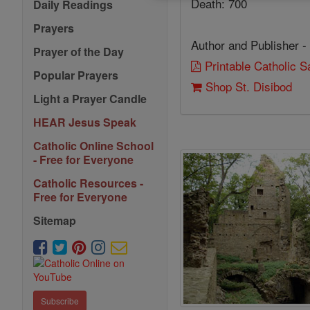
Death: 700
Daily Readings
Prayers
Author and Publisher -
Prayer of the Day
Printable Catholic 
Popular Prayers
Shop St. Disibod
Light a Prayer Candle
HEAR Jesus Speak
Catholic Online School
- Free for Everyone
Catholic Resources -
Free for Everyone
Sitemap
Subscribe