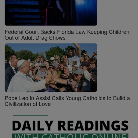
Federal Court Backs Florida Law Keeping Children
Out of Adult Drag Shows
Pope Leo in Assisi Calls Young Catholics to Build a
Civilization of Love