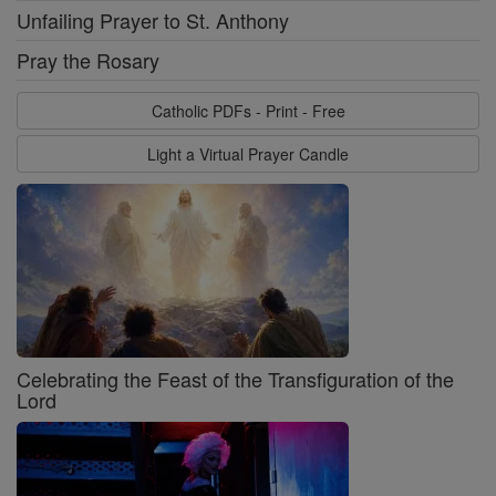
Unfailing Prayer to St. Anthony
Pray the Rosary
Catholic PDFs - Print - Free
Light a Virtual Prayer Candle
Celebrating the Feast of the Transfiguration of the
Lord