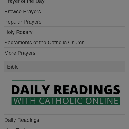
Prayer of the Day
Browse Prayers
Popular Prayers
Holy Rosary
Sacraments of the Catholic Church
More Prayers
Bible
Daily Readings