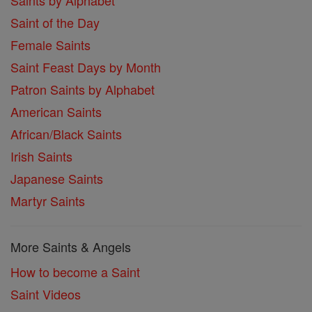
Saints by Alphabet
Saint of the Day
Female Saints
Saint Feast Days by Month
Patron Saints by Alphabet
American Saints
African/Black Saints
Irish Saints
Japanese Saints
Martyr Saints
More Saints & Angels
How to become a Saint
Saint Videos