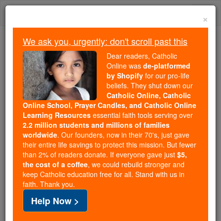
Skip
Togg
to
×
content
navi
We ask you, urgently: don't scroll past this
We ask you, urgently: don't scroll past this
Dear readers, Catholic
Online was
de-platformed
Dear readers, Catholic Online
by Shopify
for our pro-life
was
de-platformed by Shopify
beliefs. They shut down our
for our pro-life beliefs. They
Catholic Online, Catholic
Online School, Prayer Candles, and Catholic Online
shut down our
Catholic
Learning Resources
essential faith tools serving over
Online, Catholic Online School, Prayer Candles, and
2.2 million students and millions of families
essential faith
Catholic Online Learning Resources
worldwide
. Our founders, now in their 70's, just gave
tools serving over
2.2 million students and millions of
their entire life savings to protect this mission. But fewer
than 2% of readers donate. If everyone gave just
. Our founders, now in their 70's,
$5,
families worldwide
the cost of a coffee
, we could rebuild stronger and
just gave their entire life savings to protect this mission.
keep Catholic education free for all. Stand with us in
But fewer than 2% of readers donate. If everyone gave
faith. Thank you.
just
, we could rebuild stronger
$5, the cost of a coffee
Help Now >
and keep Catholic education free for all. Stand with us
in faith. Thank you.
DONATE TODAY >