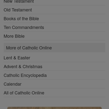
New Testament
Old Testament
Books of the Bible
Ten Commandments
More Bible
More of Catholic Online
Lent & Easter
Advent & Christmas
Catholic Encyclopedia
Calendar
All of Catholic Online