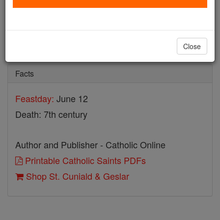
St. Cuniald & Geslar
Catholic Online
Saints & Angels
Close
Facts
Feastday:
June 12
Death: 7th century
Author and Publisher - Catholic Online
Printable Catholic Saints PDFs
Shop St. Cuniald & Geslar