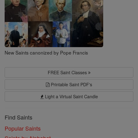
New Saints canonized by Pope Francis
FREE Saint Classes
Printable Saint PDF's
Light a Virtual Saint Candle
Find Saints
Popular Saints