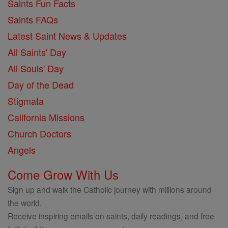
Saints Fun Facts
Saints FAQs
Latest Saint News & Updates
All Saints' Day
All Souls' Day
Day of the Dead
Stigmata
California Missions
Church Doctors
Angels
Come Grow With Us
Sign up and walk the Catholic journey with millions around
the world.
Receive inspiring emails on saints, daily readings, and free