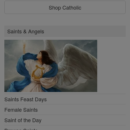
Shop Catholic
Saints & Angels
Saints Feast Days
Female Saints
Saint of the Day