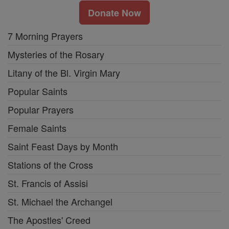
Donate Now
7 Morning Prayers
Mysteries of the Rosary
Litany of the Bl. Virgin Mary
Popular Saints
Popular Prayers
Female Saints
Saint Feast Days by Month
Stations of the Cross
St. Francis of Assisi
St. Michael the Archangel
The Apostles' Creed