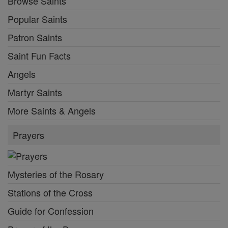
Browse Saints
Popular Saints
Patron Saints
Saint Fun Facts
Angels
Martyr Saints
More Saints & Angels
Prayers
Mysteries of the Rosary
Stations of the Cross
Guide for Confession