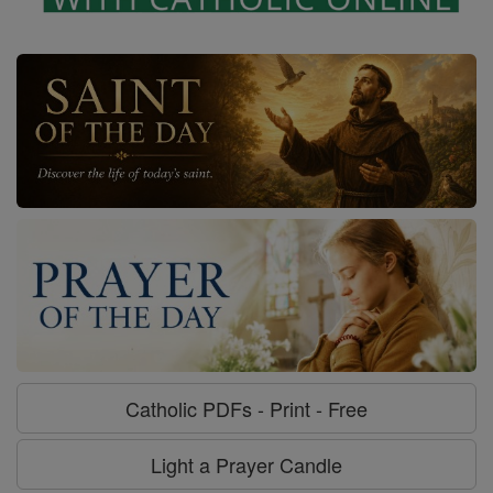
Catholic PDFs - Print - Free
Light a Prayer Candle