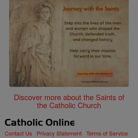
Discover more about the Saints of
the Catholic Church
Contact Us
Privacy Statement
Terms of Service