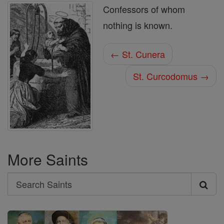
Confessors of whom
nothing is known.
← St. Cunera
St. Curcodomus →
More Saints
Search
Search
Saints