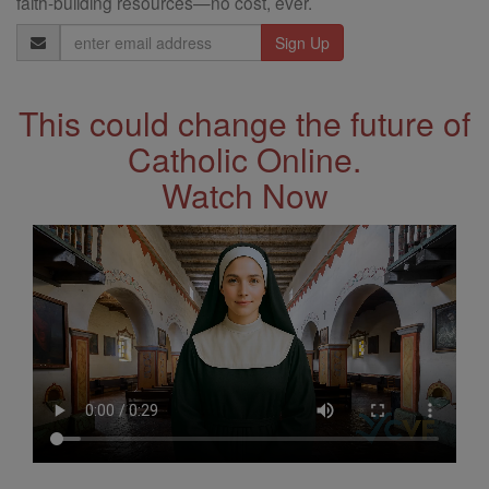
faith-building resources—no cost, ever.
Email
Address
This could change the future of
Catholic Online.
Watch Now