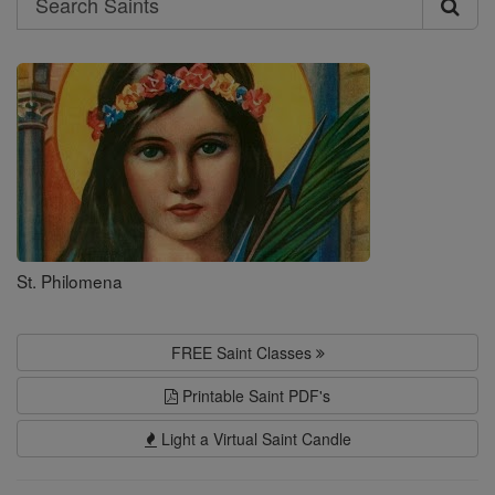
Search
Saints
St. Philomena
FREE Saint Classes
Printable Saint PDF's
Light a Virtual Saint Candle