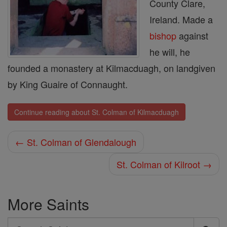
County Clare,
Ireland. Made a
bishop
against
he will, he
founded a monastery at Kilmacduagh, on landgiven
by King Guaire of Connaught.
Continue reading about St. Colman of Kilmacduagh
← St. Colman of Glendalough
St. Colman of Kilroot →
More Saints
Search