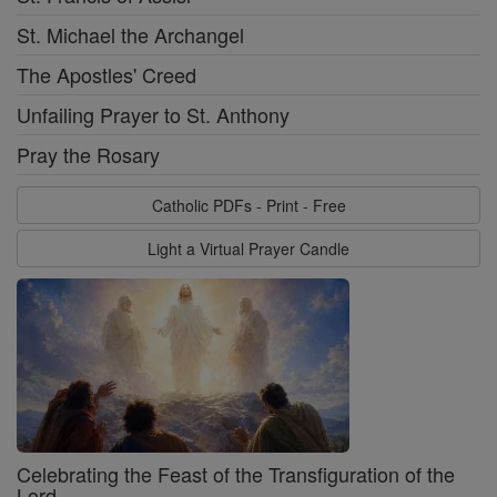
St. Michael the Archangel
The Apostles' Creed
Unfailing Prayer to St. Anthony
Pray the Rosary
Catholic PDFs - Print - Free
Light a Virtual Prayer Candle
Celebrating the Feast of the Transfiguration of the
Lord