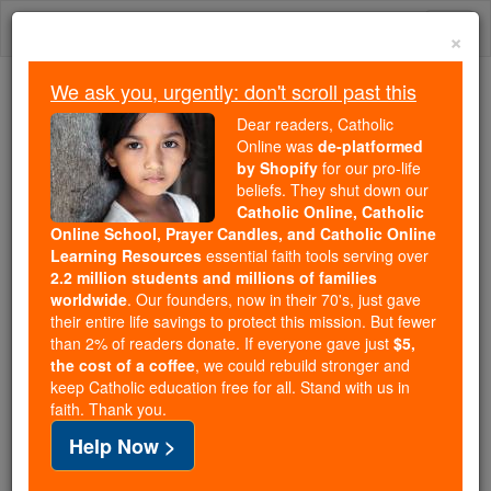
Skip
Togg
to
×
content
navi
We ask you, urgently: don't scroll past this
Trending:
Dear readers, Catholic
Daily Reading for Thursday, October ...
Online was
de-platformed
Today's Reading
The Mysteries of the Rosary
by Shopify
for our pro-life
beliefs. They shut down our
Catholic Online, Catholic
St. Colman of Kilmacduagh
Online School, Prayer Candles, and Catholic Online
Learning Resources
essential faith tools serving over
2.2 million students and millions of families
Catholic Online
Saints & Angels
worldwide
. Our founders, now in their 70's, just gave
their entire life savings to protect this mission. But fewer
than 2% of readers donate. If everyone gave just
$5,
Facts
the cost of a coffee
, we could rebuild stronger and
keep Catholic education free for all. Stand with us in
faith. Thank you.
Feastday:
October 29
Help Now >
Birth: 550
Death: 632