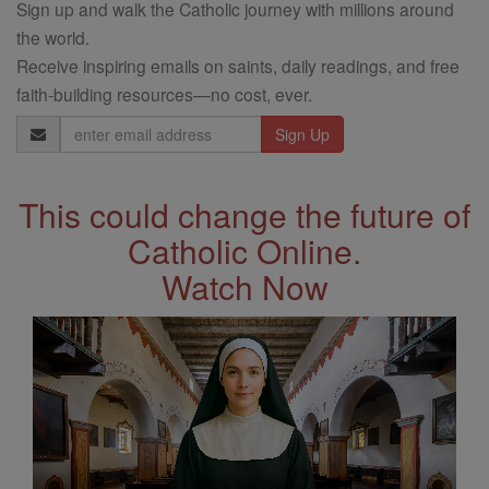
Sign up and walk the Catholic journey with millions around
the world.
Receive inspiring emails on saints, daily readings, and free
faith-building resources—no cost, ever.
Email
Address
This could change the future of
Catholic Online.
Watch Now