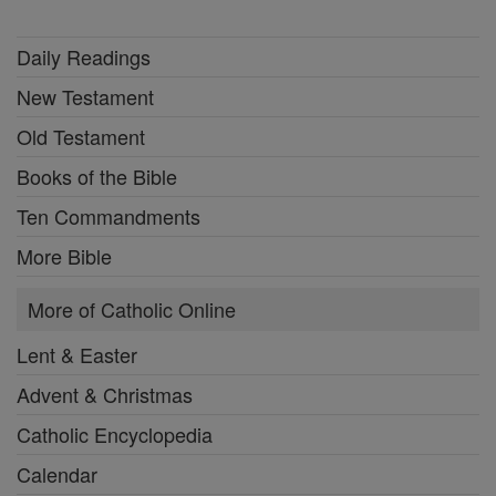
Daily Readings
New Testament
Old Testament
Books of the Bible
Ten Commandments
More Bible
More of Catholic Online
Lent & Easter
Advent & Christmas
Catholic Encyclopedia
Calendar