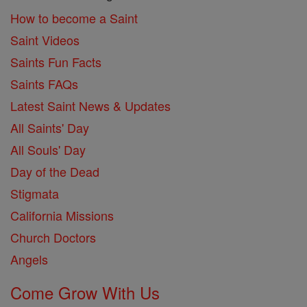
How to become a Saint
Saint Videos
Saints Fun Facts
Saints FAQs
Latest Saint News & Updates
All Saints' Day
All Souls' Day
Day of the Dead
Stigmata
California Missions
Church Doctors
Angels
Come Grow With Us