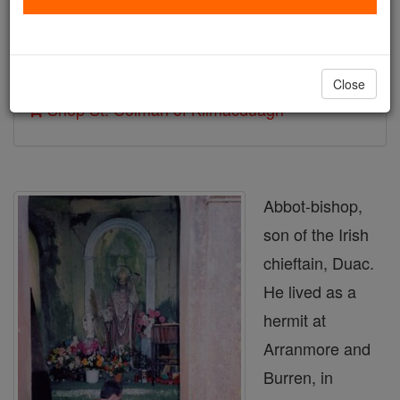
Author and Publisher - Catholic Online
Printable Catholic Saints PDFs
Close
Shop St. Colman of Kilmacduagh
Abbot-bishop,
son of the Irish
chieftain, Duac.
He lived as a
hermit at
Arranmore and
Burren, in