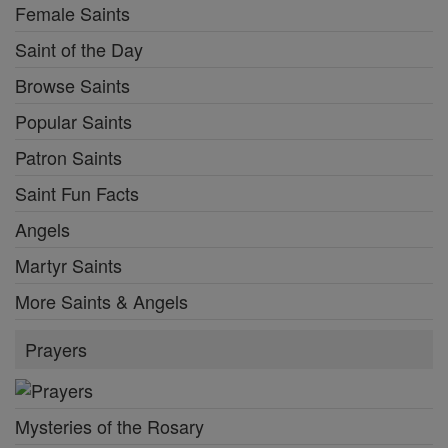
Female Saints
Saint of the Day
Browse Saints
Popular Saints
Patron Saints
Saint Fun Facts
Angels
Martyr Saints
More Saints & Angels
Prayers
Mysteries of the Rosary