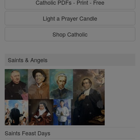
Catholic PDFs - Print - Free
Light a Prayer Candle
Shop Catholic
Saints & Angels
Saints Feast Days