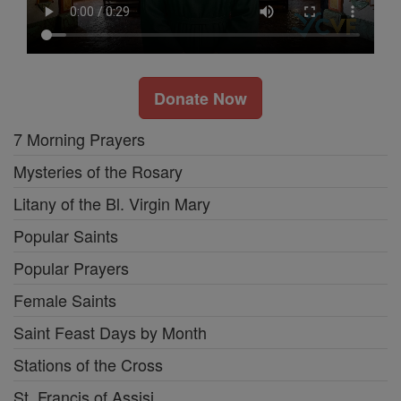
Donate Now
7 Morning Prayers
Mysteries of the Rosary
Litany of the Bl. Virgin Mary
Popular Saints
Popular Prayers
Female Saints
Saint Feast Days by Month
Stations of the Cross
St. Francis of Assisi