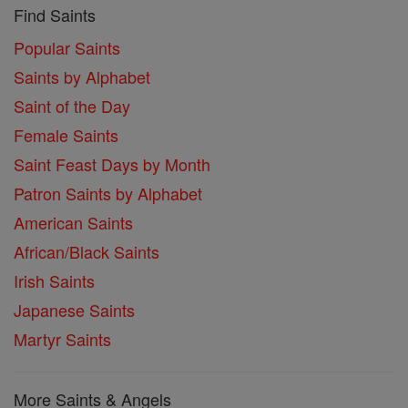
Find Saints
Popular Saints
Saints by Alphabet
Saint of the Day
Female Saints
Saint Feast Days by Month
Patron Saints by Alphabet
American Saints
African/Black Saints
Irish Saints
Japanese Saints
Martyr Saints
More Saints & Angels