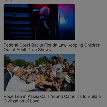
Federal Court Backs Florida Law Keeping Children
Out of Adult Drag Shows
Pope Leo in Assisi Calls Young Catholics to Build a
Civilization of Love