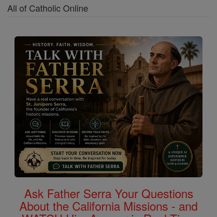
All of Catholic Online
Ask Father Serra Your Questions
About the California Missions - and