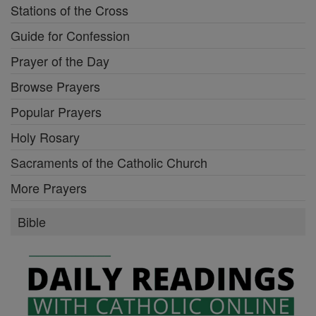
Stations of the Cross
Guide for Confession
Prayer of the Day
Browse Prayers
Popular Prayers
Holy Rosary
Sacraments of the Catholic Church
More Prayers
Bible