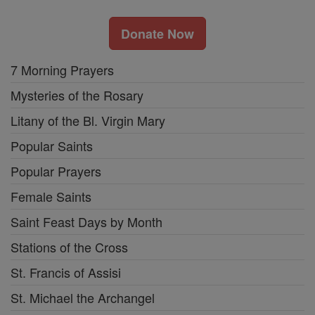
Donate Now
7 Morning Prayers
Mysteries of the Rosary
Litany of the Bl. Virgin Mary
Popular Saints
Popular Prayers
Female Saints
Saint Feast Days by Month
Stations of the Cross
St. Francis of Assisi
St. Michael the Archangel