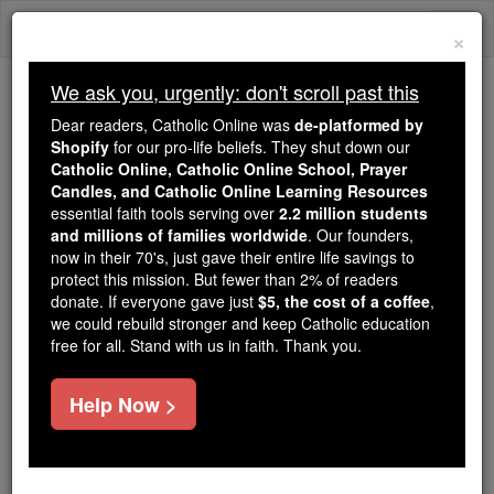
Skip
Togg
to
×
content
navi
We ask you, urgently: don't scroll past this
Because of You, 2.2 Million
Dear readers, Catholic Online was
de-platformed by
Students Are Being Formed in the
Shopify
for our pro-life beliefs. They shut down our
Catholic Online, Catholic Online School, Prayer
Faith
Candles, and Catholic Online Learning Resources
essential faith tools serving over
2.2 million students
Because of generous supporters like you,
and millions of families worldwide
. Our founders,
Catholic Online School has already delivered
now in their 70's, just gave their entire life savings to
free, faithful Catholic education to over 2.2
protect this mission. But fewer than 2% of readers
million students across 193 countries. In an age
donate. If everyone gave just
$5, the cost of a coffee
,
we could rebuild stronger and keep Catholic education
of noise and algorithms, you are helping form
free for all. Stand with us in faith. Thank you.
souls with truth, prayer, Scripture, and Christ.
If everyone who reads this gave just $5 — the
Help Now >
cost of a coffee — we could reach even more
families and keep this life-changing formation
free for all. Be Courageous. Be Catholic. Stand