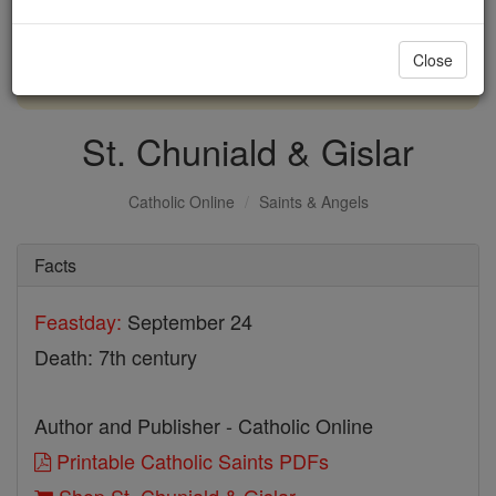
with us today.
Close
DONATE TODAY >
St. Chuniald & Gislar
Catholic Online
Saints & Angels
Facts
Feastday:
September 24
Death: 7th century
Author and Publisher - Catholic Online
Printable Catholic Saints PDFs