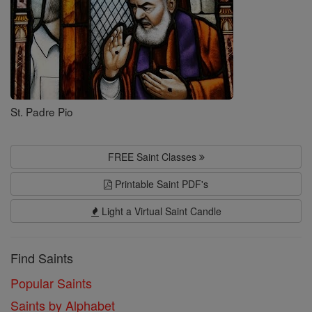
St. Padre Pio
FREE Saint Classes
Printable Saint PDF's
Light a Virtual Saint Candle
Find Saints
Popular Saints
Saints by Alphabet