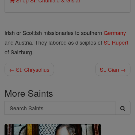
Shop St. Chuniald & Gislar
Irish or Scottish missionaries to southern
Germany
and Austria. They labored as disciples of
St. Rupert
of Salzburg.
← St. Chrysolius
St. Cian →
More Saints
Search
Search
Saints