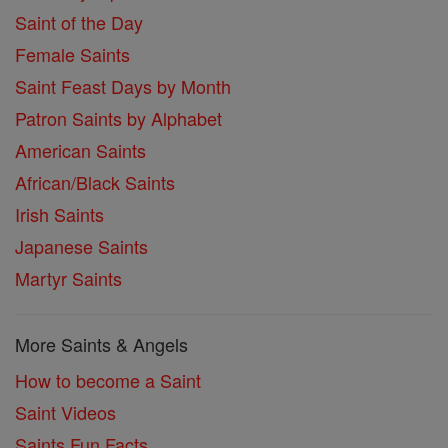
Saint of the Day
Female Saints
Saint Feast Days by Month
Patron Saints by Alphabet
American Saints
African/Black Saints
Irish Saints
Japanese Saints
Martyr Saints
More Saints & Angels
How to become a Saint
Saint Videos
Saints Fun Facts