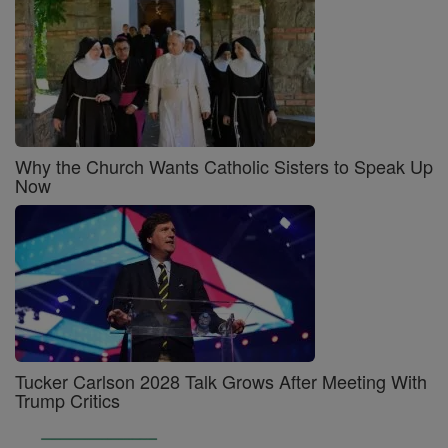
Why the Church Wants Catholic Sisters to Speak Up
Now
Tucker Carlson 2028 Talk Grows After Meeting With
Trump Critics