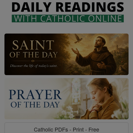
Catholic PDFs - Print - Free