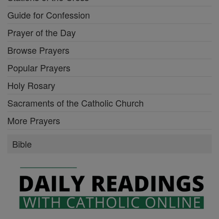
Guide for Confession
Prayer of the Day
Browse Prayers
Popular Prayers
Holy Rosary
Sacraments of the Catholic Church
More Prayers
Bible