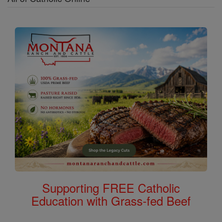
Supporting FREE Catholic
Education with Grass-fed Beef