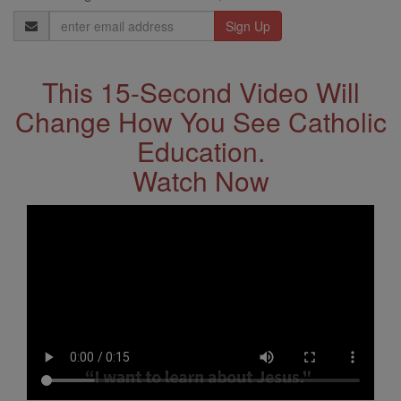
Email
Address
This 15-Second Video Will
Change How You See Catholic
Education.
Watch Now