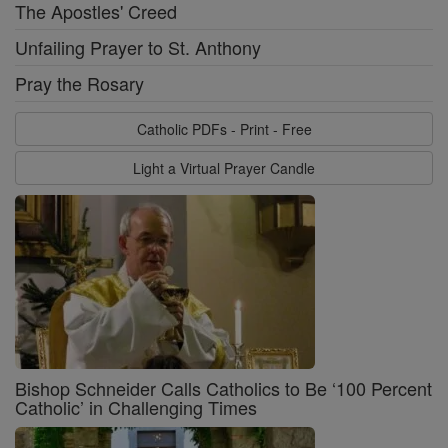
The Apostles' Creed
Unfailing Prayer to St. Anthony
Pray the Rosary
Catholic PDFs - Print - Free
Light a Virtual Prayer Candle
Bishop Schneider Calls Catholics to Be ‘100 Percent
Catholic’ in Challenging Times