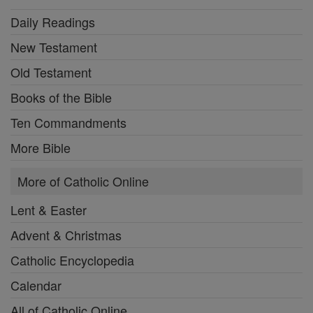
Daily Readings
New Testament
Old Testament
Books of the Bible
Ten Commandments
More Bible
More of Catholic Online
Lent & Easter
Advent & Christmas
Catholic Encyclopedia
Calendar
All of Catholic Online