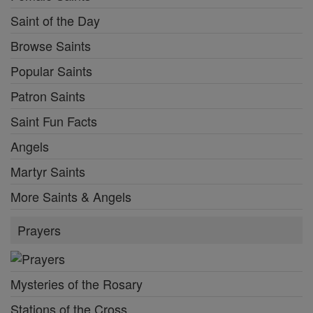
Saint of the Day
Browse Saints
Popular Saints
Patron Saints
Saint Fun Facts
Angels
Martyr Saints
More Saints & Angels
Prayers
Mysteries of the Rosary
Stations of the Cross