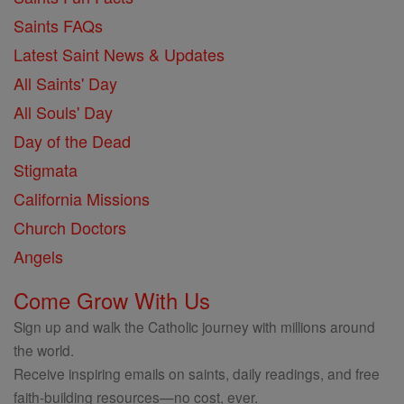
Saints FAQs
Latest Saint News & Updates
All Saints' Day
All Souls' Day
Day of the Dead
Stigmata
California Missions
Church Doctors
Angels
Come Grow With Us
Sign up and walk the Catholic journey with millions around
the world.
Receive inspiring emails on saints, daily readings, and free
faith-building resources—no cost, ever.