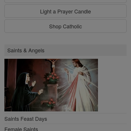
Light a Prayer Candle
Shop Catholic
Saints & Angels
Saints Feast Days
Female Saints