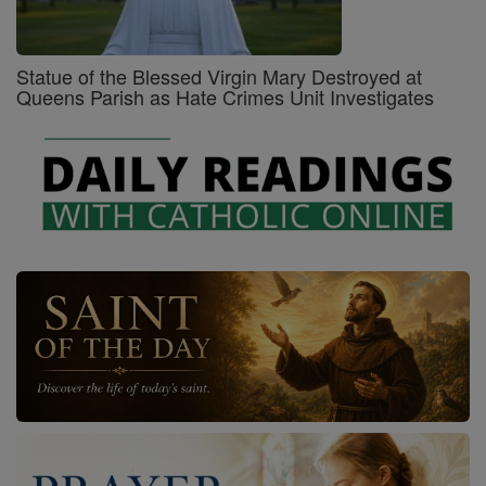
Statue of the Blessed Virgin Mary Destroyed at
Queens Parish as Hate Crimes Unit Investigates