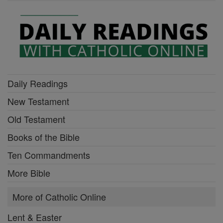
Daily Readings
New Testament
Old Testament
Books of the Bible
Ten Commandments
More Bible
More of Catholic Online
Lent & Easter