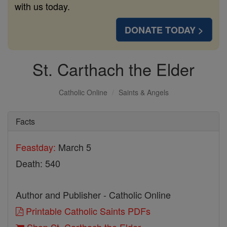
with us today.
DONATE TODAY >
St. Carthach the Elder
Catholic Online
Saints & Angels
Facts
Feastday:
March 5
Death: 540
Author and Publisher - Catholic Online
Printable Catholic Saints PDFs