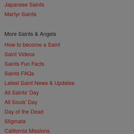
Japanese Saints
Martyr Saints
More Saints & Angels
How to become a Saint
Saint Videos
Saints Fun Facts
Saints FAQs
Latest Saint News & Updates
All Saints' Day
All Souls' Day
Day of the Dead
Stigmata
California Missions