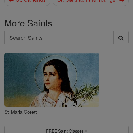
More Saints
Search
Search
Saints
St. Maria Goretti
FREE Saint Classes