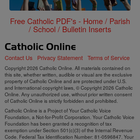
Free Catholic PDF's - Home / Parish
/ School / Bulletin Inserts
Contact Us
Privacy Statement
Terms of Service
Copyright 2026 Catholic Online. All materials contained on
this site, whether written, audible or visual are the exclusive
property of Catholic Online and are protected under U.S.
and International copyright laws, © Copyright 2026 Catholic
Online. Any unauthorized use, without prior written consent
of Catholic Online is strictly forbidden and prohibited.
Catholic Online is a Project of Your Catholic Voice
Foundation, a Not-for-Profit Corporation. Your Catholic Voice
Foundation has been granted a recognition of tax
exemption under Section 501(c)(3) of the Internal Revenue
Code. Federal Tax Identification Number: 81-0596847. Your