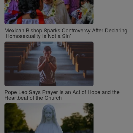
Mexican Bishop Sparks Controversy After Declaring
‘Homosexuality Is Not a Sin’
Pope Leo Says Prayer Is an Act of Hope and the
Heartbeat of the Church