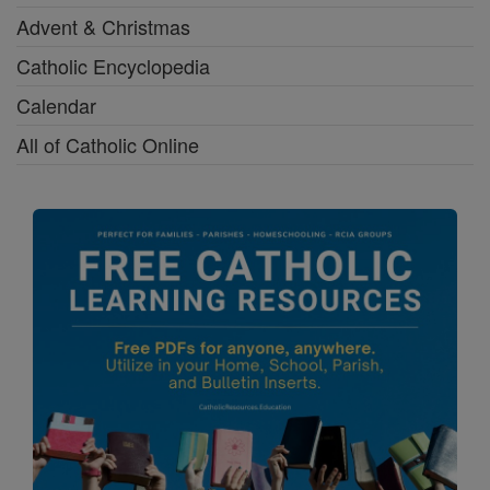
Advent & Christmas
Catholic Encyclopedia
Calendar
All of Catholic Online