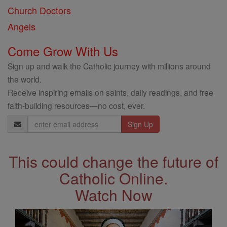
Church Doctors
Angels
Come Grow With Us
Sign up and walk the Catholic journey with millions around
the world.
Receive inspiring emails on saints, daily readings, and free
faith-building resources—no cost, ever.
Email
Address
This could change the future of
Catholic Online.
Watch Now