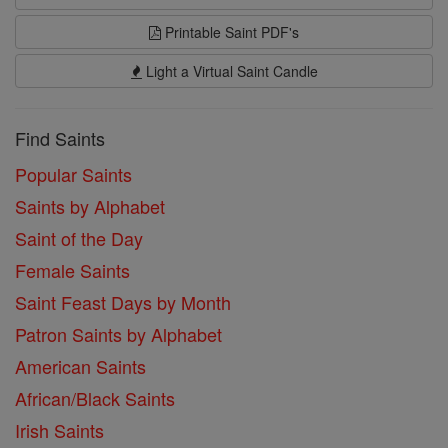
Printable Saint PDF's
Light a Virtual Saint Candle
Find Saints
Popular Saints
Saints by Alphabet
Saint of the Day
Female Saints
Saint Feast Days by Month
Patron Saints by Alphabet
American Saints
African/Black Saints
Irish Saints