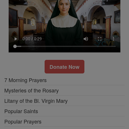
Donate Now
7 Morning Prayers
Mysteries of the Rosary
Litany of the Bl. Virgin Mary
Popular Saints
Popular Prayers