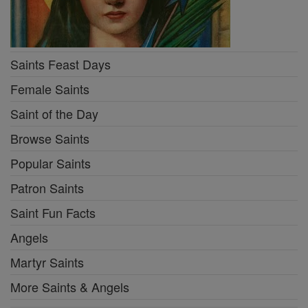
Saints Feast Days
Female Saints
Saint of the Day
Browse Saints
Popular Saints
Patron Saints
Saint Fun Facts
Angels
Martyr Saints
More Saints & Angels