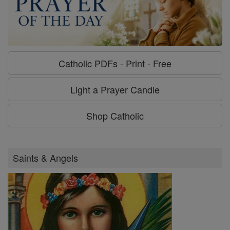
Catholic PDFs - Print - Free
Light a Prayer Candle
Shop Catholic
Saints & Angels