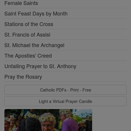
Female Saints
Saint Feast Days by Month
Stations of the Cross
St. Francis of Assisi
St. Michael the Archangel
The Apostles' Creed
Unfailing Prayer to St. Anthony
Pray the Rosary
Catholic PDFs - Print - Free
Light a Virtual Prayer Candle