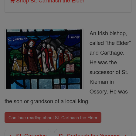
Shop St. Carthach the Elder
An Irish bishop,
called “the Elder”
and Carthage.
He was the
successor of St.
Kieman in
Ossory. He was
the son or grandson of a local king.
Continue reading about St. Carthach the Elder
← St. Carterius
St. Carthach the Younger →