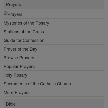
Prayers
Mysteries of the Rosary
Stations of the Cross
Guide for Confession
Prayer of the Day
Browse Prayers
Popular Prayers
Holy Rosary
Sacraments of the Catholic Church
More Prayers
Bible