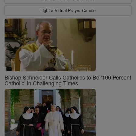
Light a Virtual Prayer Candle
Bishop Schneider Calls Catholics to Be ‘100 Percent
Catholic’ in Challenging Times