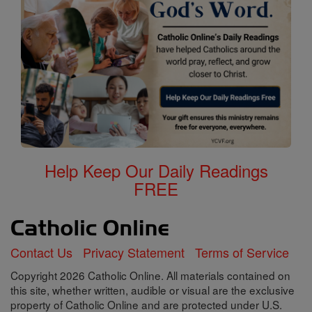
Help Keep Our Daily Readings
FREE
Contact Us
Privacy Statement
Terms of Service
Copyright 2026 Catholic Online. All materials contained on
this site, whether written, audible or visual are the exclusive
property of Catholic Online and are protected under U.S.