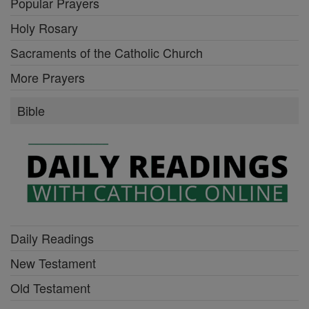
Popular Prayers
Holy Rosary
Sacraments of the Catholic Church
More Prayers
Bible
Daily Readings
New Testament
Old Testament