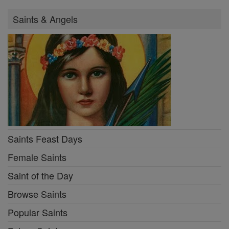
Saints & Angels
Saints Feast Days
Female Saints
Saint of the Day
Browse Saints
Popular Saints