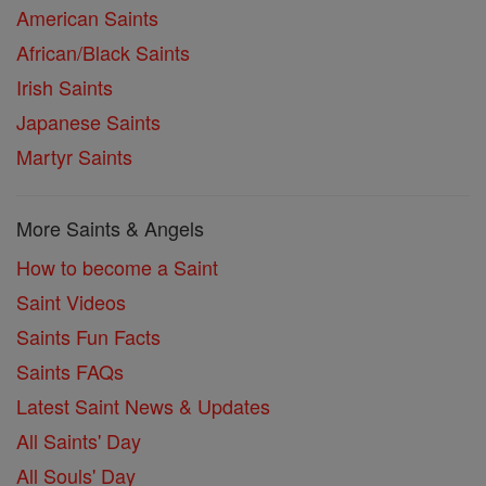
American Saints
African/Black Saints
Irish Saints
Japanese Saints
Martyr Saints
More Saints & Angels
How to become a Saint
Saint Videos
Saints Fun Facts
Saints FAQs
Latest Saint News & Updates
All Saints' Day
All Souls' Day