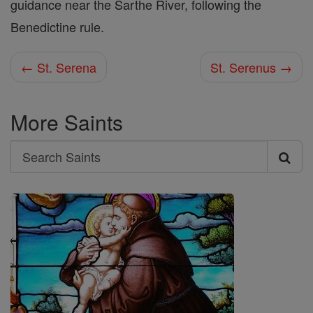
guidance near the Sarthe River, following the
Benedictine rule.
← St. Serena
St. Serenus →
More Saints
Search
Search
Saints