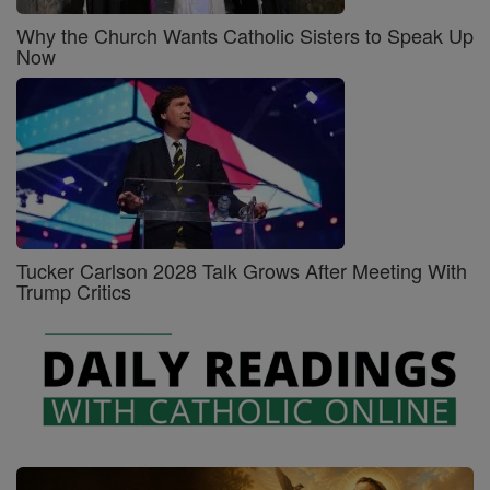
Why the Church Wants Catholic Sisters to Speak Up
Now
Tucker Carlson 2028 Talk Grows After Meeting With
Trump Critics