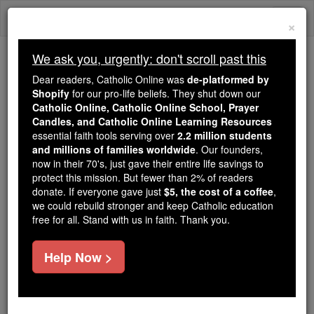
Skip
Togg
to
×
content
navi
We ask you, urgently: don't scroll past this
Trending:
Dear readers, Catholic Online was
de-platformed by
Daily Reading for Thursday, October ...
Shopify
for our pro-life beliefs. They shut down our
Today's Reading
The Mysteries of the Rosary
Catholic Online, Catholic Online School, Prayer
Candles, and Catholic Online Learning Resources
essential faith tools serving over
2.2 million students
St. Serenidus & Serenus
and millions of families worldwide
. Our founders,
now in their 70's, just gave their entire life savings to
protect this mission. But fewer than 2% of readers
Catholic Online
Saints & Angels
donate. If everyone gave just
$5, the cost of a coffee
,
we could rebuild stronger and keep Catholic education
free for all. Stand with us in faith. Thank you.
Facts
Help Now >
Feastday:
May 7
Death: 669