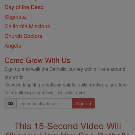
Day of the Dead
Stigmata
California Missions
Church Doctors
Angels
Come Grow With Us
Sign up and walk the Catholic journey with millions around
the world.
Receive inspiring emails on saints, daily readings, and free
faith-building resources—no cost, ever.
Email
Address
This 15-Second Video Will