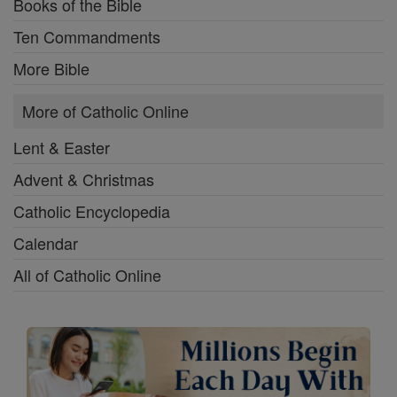
Books of the Bible
Ten Commandments
More Bible
More of Catholic Online
Lent & Easter
Advent & Christmas
Catholic Encyclopedia
Calendar
All of Catholic Online