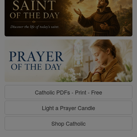
Catholic PDFs - Print - Free
Light a Prayer Candle
Shop Catholic