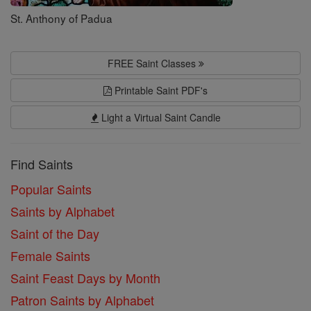
St. Anthony of Padua
FREE Saint Classes
Printable Saint PDF's
Light a Virtual Saint Candle
Find Saints
Popular Saints
Saints by Alphabet
Saint of the Day
Female Saints
Saint Feast Days by Month
Patron Saints by Alphabet