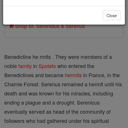
Author and Publisher - Catholic Online
Close
Printable Catholic Saints PDFs
Shop St. Serenidus & Serenus
Benedictine he rmits . They were members of a
noble
family
in
Spoleto
who entered the
Benedictines and became
hermits
in France, in the
Charnie Forest. Serenus remained a hermit until his
death and was known for his miracles, including
ending a plague and a drought. Serenicus
eventually served as head of the community of
followers who had gathered under his spiritual