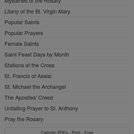
Mysteries of the Rosary
Litany of the Bl. Virgin Mary
Popular Saints
Popular Prayers
Female Saints
Saint Feast Days by Month
Stations of the Cross
St. Francis of Assisi
St. Michael the Archangel
The Apostles' Creed
Unfailing Prayer to St. Anthony
Pray the Rosary
Catholic PDFs - Print - Free