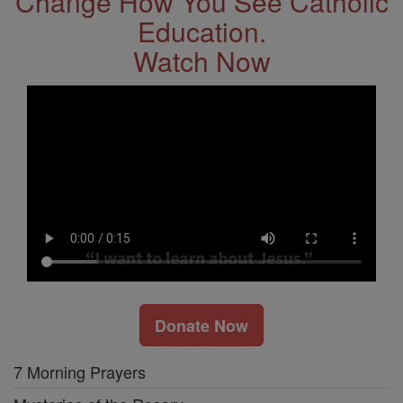
Change How You See Catholic
Education.
Watch Now
Donate Now
7 Morning Prayers