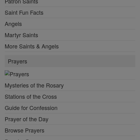
Patron Saints
Saint Fun Facts
Angels
Martyr Saints
More Saints & Angels
Prayers
Mysteries of the Rosary
Stations of the Cross
Guide for Confession
Prayer of the Day
Browse Prayers