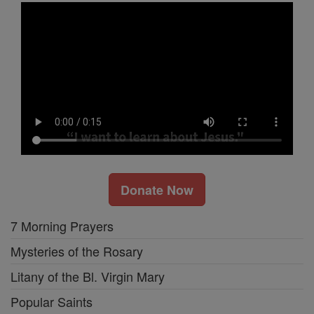
Donate Now
7 Morning Prayers
Mysteries of the Rosary
Litany of the Bl. Virgin Mary
Popular Saints