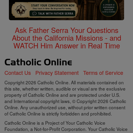
Ask Father Serra Your Questions
About the California Missions - and
WATCH Him Answer in Real Time
Contact Us
Privacy Statement
Terms of Service
Copyright 2026 Catholic Online. All materials contained on
this site, whether written, audible or visual are the exclusive
property of Catholic Online and are protected under U.S.
and International copyright laws, © Copyright 2026 Catholic
Online. Any unauthorized use, without prior written consent
of Catholic Online is strictly forbidden and prohibited.
Catholic Online is a Project of Your Catholic Voice
Foundation, a Not-for-Profit Corporation. Your Catholic Voice