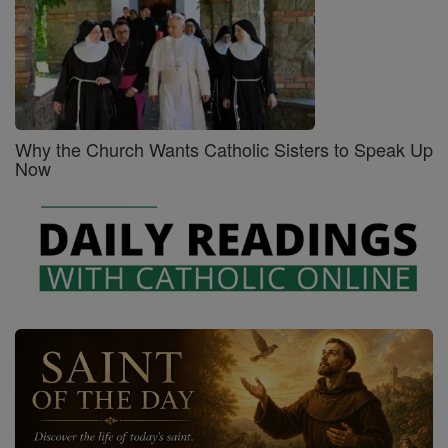
Why the Church Wants Catholic Sisters to Speak Up
Now