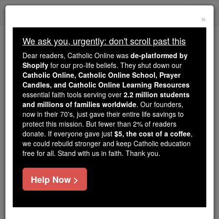
Skip
Togg
to
×
content
navi
We ask you, urgently: don't scroll past this
Trending:
Dear readers, Catholic Online was
de-platformed by
Daily Reading for Thursday, October ...
Shopify
for our pro-life beliefs. They shut down our
Today's Reading
The Mysteries of the Rosary
Catholic Online, Catholic Online School, Prayer
Candles, and Catholic Online Learning Resources
essential faith tools serving over
2.2 million students
and millions of families worldwide
St. Victor Maurus
. Our founders,
now in their 70's, just gave their entire life savings to
protect this mission. But fewer than 2% of readers
Catholic Online
Saints & Angels
donate. If everyone gave just
$5, the cost of a coffee
,
we could rebuild stronger and keep Catholic education
free for all. Stand with us in faith. Thank you.
Facts
Help Now >
Feastday:
May 8
Death: 303