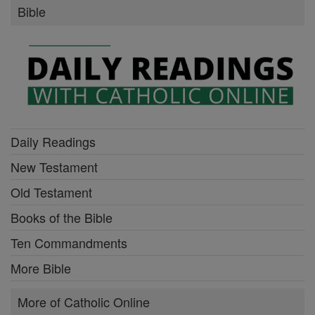
Bible
Daily Readings
New Testament
Old Testament
Books of the Bible
Ten Commandments
More Bible
More of Catholic Online