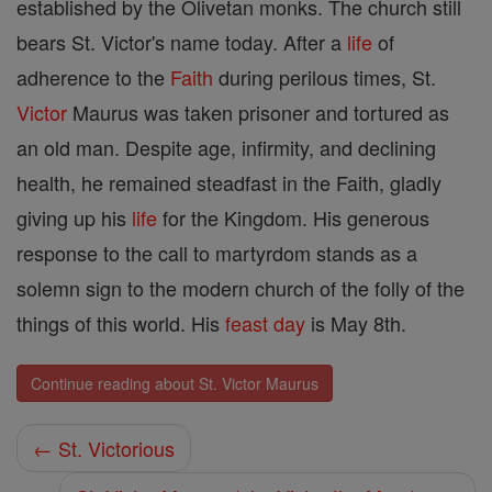
established by the Olivetan monks. The church still
bears St. Victor's name today. After a
life
of
adherence to the
Faith
during perilous times, St.
Victor
Maurus was taken prisoner and tortured as
an old man. Despite age, infirmity, and declining
health, he remained steadfast in the Faith, gladly
giving up his
life
for the Kingdom. His generous
response to the call to martyrdom stands as a
solemn sign to the modern church of the folly of the
things of this world. His
feast day
is May 8th.
Continue reading about St. Victor Maurus
← St. Victorious