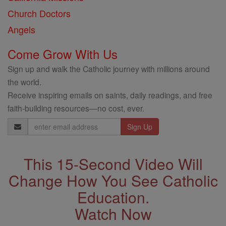
Church Doctors
Angels
Come Grow With Us
Sign up and walk the Catholic journey with millions around
the world.
Receive inspiring emails on saints, daily readings, and free
faith-building resources—no cost, ever.
Email
Address
This 15-Second Video Will
Change How You See Catholic
Education.
Watch Now