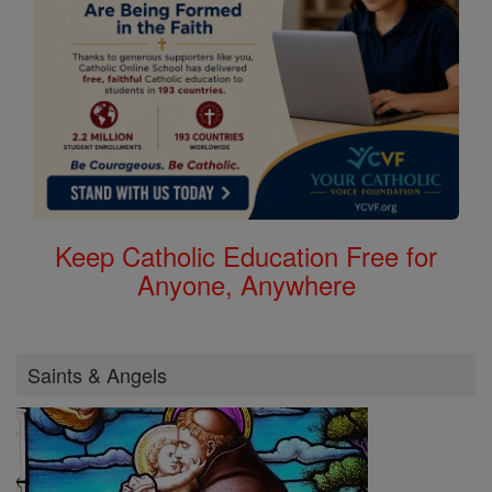
Keep Catholic Education Free for
Anyone, Anywhere
Saints & Angels