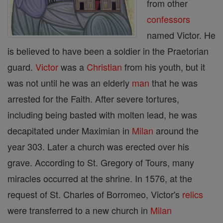
from other
confessors
named Victor. He
is believed to have been a soldier in the Praetorian
guard.
Victor
was a
Christian
from his youth, but it
was not until he was an elderly
man
that he was
arrested for the Faith. After severe tortures,
including being basted with molten lead, he was
decapitated under Maximian in
Milan
around the
year 303. Later a church was erected over his
grave. According to St. Gregory of Tours, many
miracles occurred at the shrine. In 1576, at the
request of St. Charles of Borromeo, Victor's
relics
were transferred to a new church in
Milan