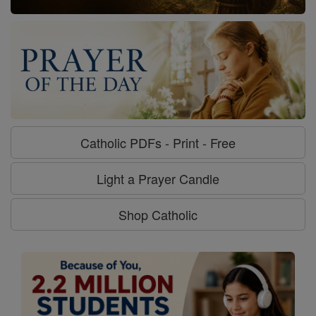
Catholic PDFs - Print - Free
Light a Prayer Candle
Shop Catholic