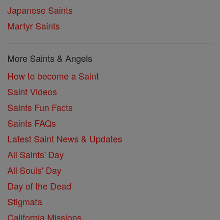
Japanese Saints
Martyr Saints
More Saints & Angels
How to become a Saint
Saint Videos
Saints Fun Facts
Saints FAQs
Latest Saint News & Updates
All Saints' Day
All Souls' Day
Day of the Dead
Stigmata
California Missions