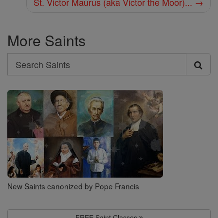
St. Victor Maurus (aka Victor the Moor)... →
More Saints
Search
Search
Saints
New Saints canonized by Pope Francis
FREE Saint Classes