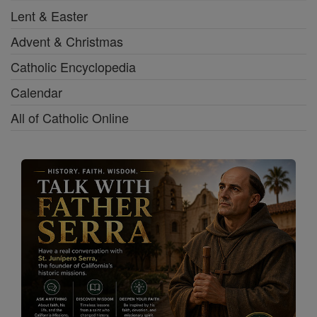
Lent & Easter
Advent & Christmas
Catholic Encyclopedia
Calendar
All of Catholic Online