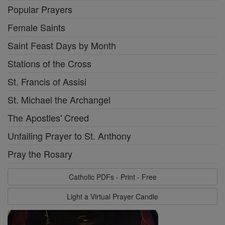
Popular Prayers
Female Saints
Saint Feast Days by Month
Stations of the Cross
St. Francis of Assisi
St. Michael the Archangel
The Apostles' Creed
Unfailing Prayer to St. Anthony
Pray the Rosary
Catholic PDFs - Print - Free
Light a Virtual Prayer Candle