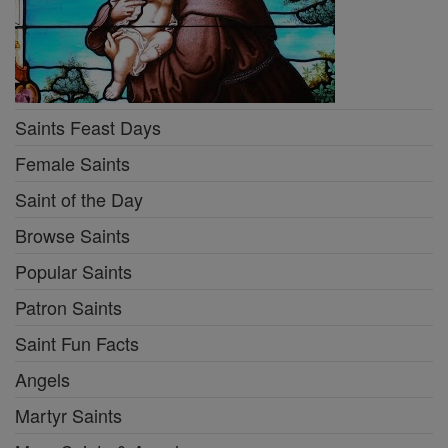
Saints Feast Days
Female Saints
Saint of the Day
Browse Saints
Popular Saints
Patron Saints
Saint Fun Facts
Angels
Martyr Saints