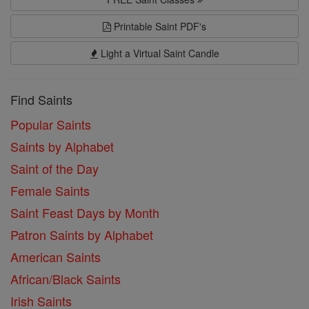
Printable Saint PDF's
Light a Virtual Saint Candle
Find Saints
Popular Saints
Saints by Alphabet
Saint of the Day
Female Saints
Saint Feast Days by Month
Patron Saints by Alphabet
American Saints
African/Black Saints
Irish Saints