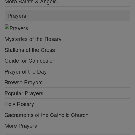
More Saints & Angels
Prayers
Mysteries of the Rosary
Stations of the Cross
Guide for Confession
Prayer of the Day
Browse Prayers
Popular Prayers
Holy Rosary
Sacraments of the Catholic Church
More Prayers