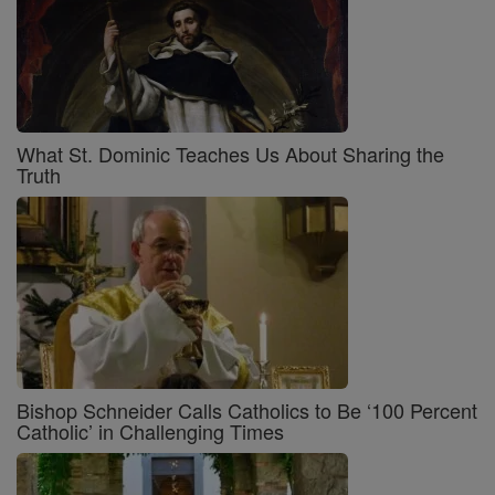
What St. Dominic Teaches Us About Sharing the
Truth
Bishop Schneider Calls Catholics to Be ‘100 Percent
Catholic’ in Challenging Times