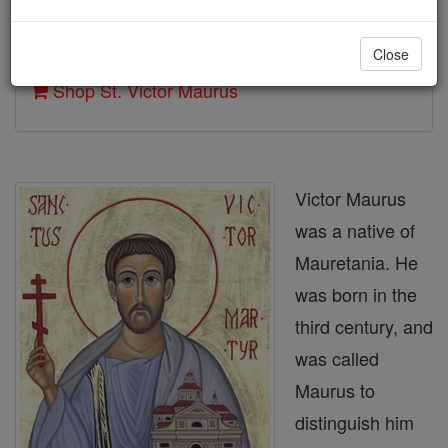
Author and Publisher - Catholic Online
Close
Printable Catholic Saints PDFs
Shop St. Victor Maurus
Victor Maurus
was a native of
Mauretania. He
was born in the
third century, and
was called
Maurus to
distinguish him