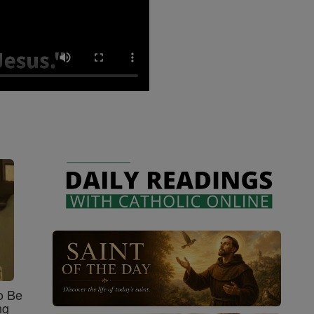
o Be
ng