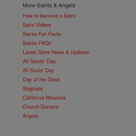
More Saints & Angels
How to become a Saint
Saint Videos
Saints Fun Facts
Saints FAQs
Latest Saint News & Updates
All Saints' Day
All Souls' Day
Day of the Dead
Stigmata
California Missions
Church Doctors
Angels