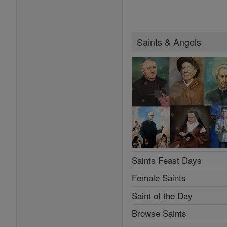
Saints & Angels
Saints Feast Days
Female Saints
Saint of the Day
Browse Saints