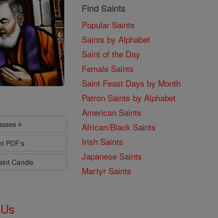
Find Saints
Popular Saints
Saints by Alphabet
Saint of the Day
Female Saints
Saint Feast Days by Month
Patron Saints by Alphabet
American Saints
lasses
African/Black Saints
Irish Saints
nt PDF's
Japanese Saints
aint Candle
Martyr Saints
 Us