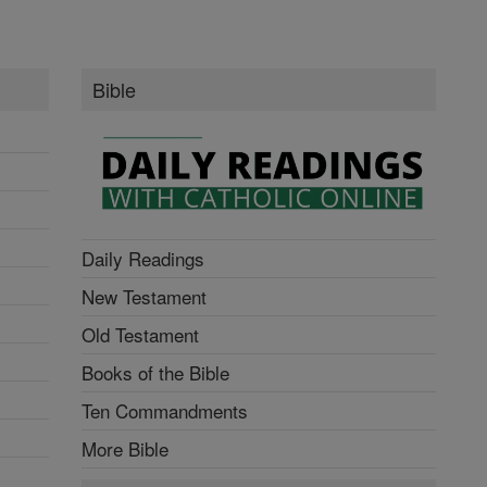
Bible
Daily Readings
New Testament
Old Testament
Books of the Bible
Ten Commandments
More Bible