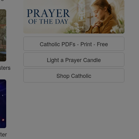
Catholic PDFs - Print - Free
Light a Prayer Candle
ters
Shop Catholic
ter