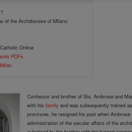
17
ns of the Archdiocese of Milano
 Catholic Online
Saints PDFs
 Milan
Confessor and brother of Sts. Ambrose and Mar
with his
family
and was subsequently trained as
provinces, he resigned his post when Ambros
administration of the secular affairs of the ar
eulogized by his brother with the funeral sermon