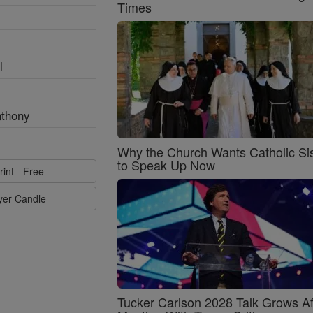
Times
l
nthony
Why the Church Wants Catholic Sis
to Speak Up Now
rint - Free
ayer Candle
Tucker Carlson 2028 Talk Grows Af