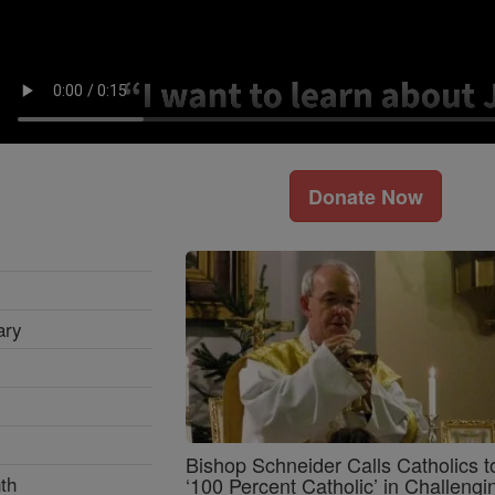
Donate Now
ary
Bishop Schneider Calls Catholics t
th
‘100 Percent Catholic’ in Challengi