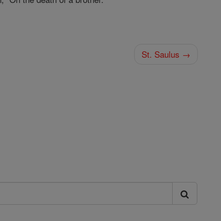
St. Saulus →