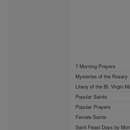
7 Morning Prayers
Mysteries of the Rosary
Litany of the Bl. Virgin M
Popular Saints
Popular Prayers
Female Saints
Saint Feast Days by Mon