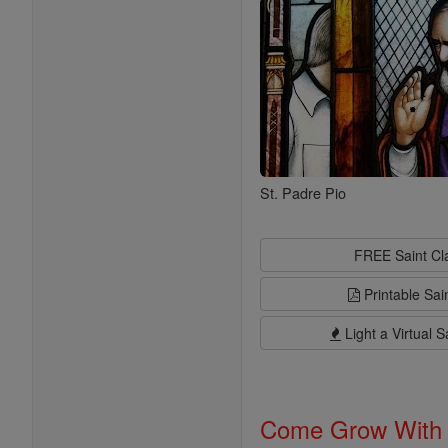
St. Padre Pio
FREE Saint C
Printable Sai
Light a Virtual S
Come Grow With