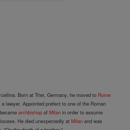
cellina. Born at Trier, Germany, he moved to
Rome
 a lawyer. Appointed prefect to one of the Roman
e became
archbishop
of
Milan
in order to assume
chdiocese. He died unexpectedly at
Milan
and was
, "On the death of a brother."