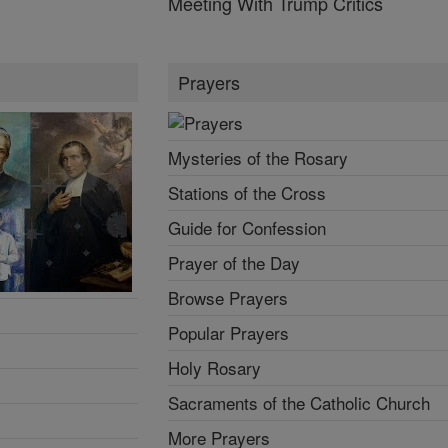
Meeting With Trump Critics
Prayers
Mysteries of the Rosary
Stations of the Cross
Guide for Confession
Prayer of the Day
Browse Prayers
Popular Prayers
Holy Rosary
Sacraments of the Catholic Church
More Prayers