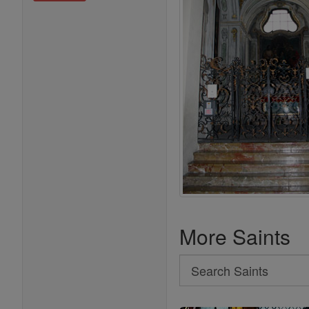
More Saints
Search
Search
Saints