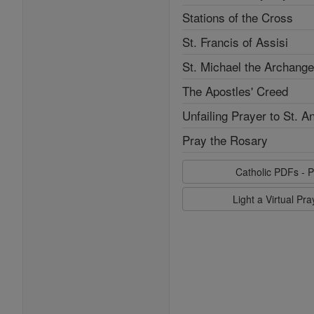
Stations of the Cross
St. Francis of Assisi
St. Michael the Archange
The Apostles' Creed
Unfailing Prayer to St. A
Pray the Rosary
Catholic PDFs - P
Light a Virtual Pr