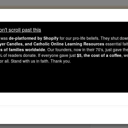
, 2.2 Million Students Are Being Formed
porters like you, Catholic Online School has already deliver
't scroll past this
 193 countries. In an age of noise and algorithms, you are he
e was
de-platformed by Shopify
for our pro-life beliefs. They shut do
ayer Candles, and Catholic Online Learning Resources
essential fai
ns of families worldwide
. Our founders, now in their 70's, just gave thei
this gave just $5 — the cost of a coffee — we could reach e
2% of readers donate. If everyone gave just
$5, the cost of a coffee
, w
 Be Courageous. Be Catholic. Stand with us today.
r all. Stand with us in faith. Thank you.
St. Satyrus of M
Catholic Online
Saints & Angels