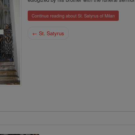
Continue reading about St. Satyrus of Milan
← St. Satyrus