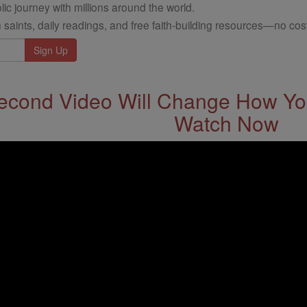
ic journey with millions around the world.
 saints, daily readings, and free faith-building resources—no cost
econd Video Will Change How You
Watch Now