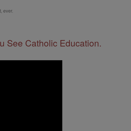
, ever.
 See Catholic Education.