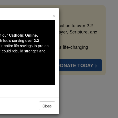
×
 in the Faith
ed free, faithful Catholic education to over 2.2
lping form souls with truth, prayer, Scripture, and
wn our
Catholic Online,
th tools serving over
2.2
r entire life savings to protect
ven more families and keep this life-changing
e could rebuild stronger and
DONATE TODAY >
ilan
Close