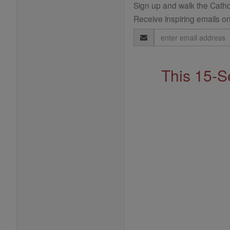
Sign up and walk the Cathol
Receive inspiring emails on
Email
Address
This 15-S