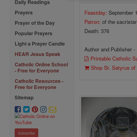
Daily Readings
Feastday:
September 
Prayers
Patron:
of the sacrista
Prayer of the Day
Death: 376
Popular Prayers
Light a Prayer Candle
Author and Publisher -
HEAR Jesus Speak
Printable Catholic 
Catholic Online School
Shop St. Satyrus of
- Free for Everyone
Catholic Resources -
Free for Everyone
Sitemap
Subscribe