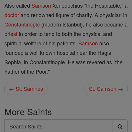
Also called
Samson
Xenodochius "the Hospitable," a
doctor
and renowned figure of charity. A physician in
Constantinople
(modern Istanbul), he also became a
priest
in order to tend to both the physical and
spiritual welfare of his patients.
Samson
also
founded a well known hospital near the Hagia
Sophia, in Constantinople. He was revered as "the
Father of the Poor."
← St. Samnes
St. Samson →
More Saints
Search