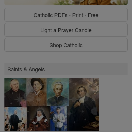
Catholic PDFs - Print - Free
Light a Prayer Candle
Shop Catholic
Saints & Angels