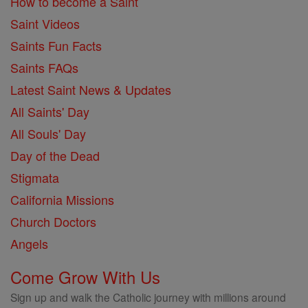
How to become a Saint
Saint Videos
Saints Fun Facts
Saints FAQs
Latest Saint News & Updates
All Saints' Day
All Souls' Day
Day of the Dead
Stigmata
California Missions
Church Doctors
Angels
Come Grow With Us
Sign up and walk the Catholic journey with millions around