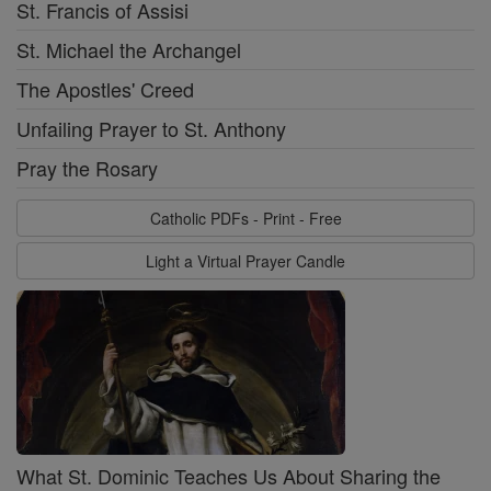
St. Francis of Assisi
St. Michael the Archangel
The Apostles' Creed
Unfailing Prayer to St. Anthony
Pray the Rosary
Catholic PDFs - Print - Free
Light a Virtual Prayer Candle
What St. Dominic Teaches Us About Sharing the