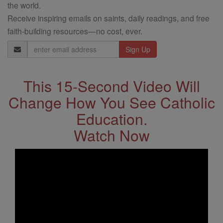
the world.
Receive inspiring emails on saints, daily readings, and free
faith-building resources—no cost, ever.
Email
Address
This 15-Second Video Will
Change How You See Catholic
Education.
Watch Now