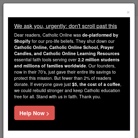
Skip
Togg
to
×
content
navi
We ask you, urgently: don't scroll past this
We ask you, urgently: don't scroll past this
Dear readers, Catholic Online was
de-platformed by
Shopify
for our pro-life beliefs. They shut down our
Dear readers, Catholic Online
Catholic Online, Catholic Online School, Prayer
was
de-platformed by Shopify
Candles, and Catholic Online Learning Resources
for our pro-life beliefs. They
essential faith tools serving over
2.2 million students
and millions of families worldwide
shut down our
. Our founders,
Catholic
now in their 70's, just gave their entire life savings to
Online, Catholic Online School, Prayer Candles, and
protect this mission. But fewer than 2% of readers
essential faith
Catholic Online Learning Resources
donate. If everyone gave just
$5, the cost of a coffee
,
tools serving over
2.2 million students and millions of
we could rebuild stronger and keep Catholic education
free for all. Stand with us in faith. Thank you.
. Our founders, now in their 70's,
families worldwide
just gave their entire life savings to protect this mission.
But fewer than 2% of readers donate. If everyone gave
Help Now >
just
, we could rebuild stronger
$5, the cost of a coffee
and keep Catholic education free for all. Stand with us
in faith. Thank you.
DONATE TODAY >