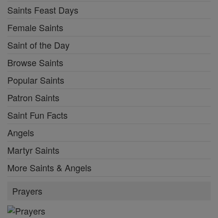
Saints Feast Days
Female Saints
Saint of the Day
Browse Saints
Popular Saints
Patron Saints
Saint Fun Facts
Angels
Martyr Saints
More Saints & Angels
Prayers