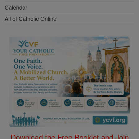
Calendar
All of Catholic Online
Download the Free Booklet and Join