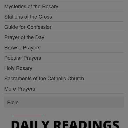
Mysteries of the Rosary
Stations of the Cross
Guide for Confession
Prayer of the Day
Browse Prayers
Popular Prayers
Holy Rosary
Sacraments of the Catholic Church
More Prayers
Bible