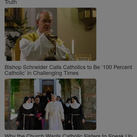
Truth
Bishop Schneider Calls Catholics to Be ‘100 Percent
Catholic’ in Challenging Times
Why the Church Wants Catholic Sisters to Speak Up