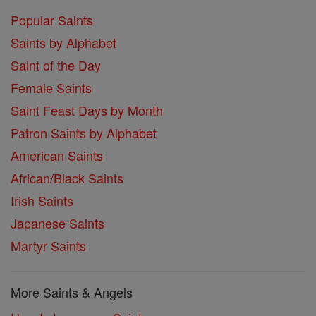
Popular Saints
Saints by Alphabet
Saint of the Day
Female Saints
Saint Feast Days by Month
Patron Saints by Alphabet
American Saints
African/Black Saints
Irish Saints
Japanese Saints
Martyr Saints
More Saints & Angels