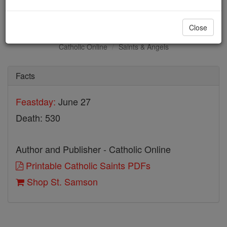
St. Samson
Close
Catholic Online
Saints & Angels
Facts
Feastday:
June 27
Death: 530
Author and Publisher - Catholic Online
Printable Catholic Saints PDFs
Shop St. Samson