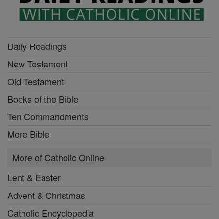
Daily Readings
New Testament
Old Testament
Books of the Bible
Ten Commandments
More Bible
More of Catholic Online
Lent & Easter
Advent & Christmas
Catholic Encyclopedia