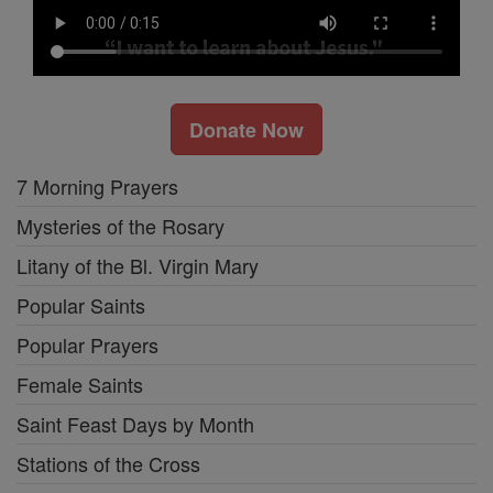
Donate Now
7 Morning Prayers
Mysteries of the Rosary
Litany of the Bl. Virgin Mary
Popular Saints
Popular Prayers
Female Saints
Saint Feast Days by Month
Stations of the Cross