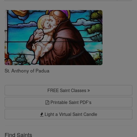
Search
Saints
St. Anthony of Padua
FREE Saint Classes
Printable Saint PDF's
Light a Virtual Saint Candle
Find Saints