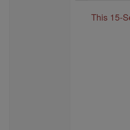
Address
This 15-S