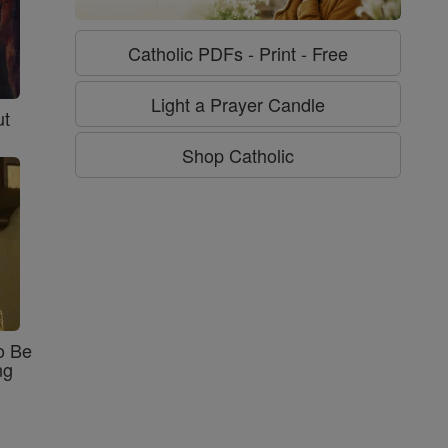
Catholic PDFs - Print - Free
Light a Prayer Candle
ut
Shop Catholic
o Be
ng