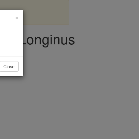
×
, & Longinus
Close