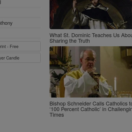
l
nthony
What St. Dominic Teaches Us Abo
Sharing the Truth
rint - Free
ayer Candle
Bishop Schneider Calls Catholics t
‘100 Percent Catholic’ in Challengi
Times