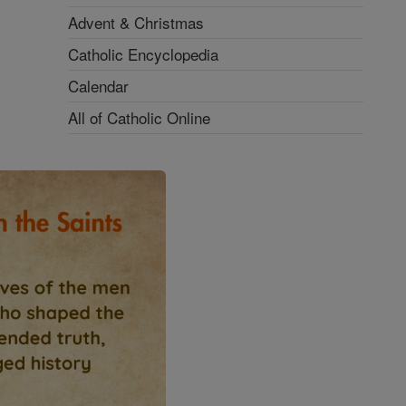
Advent & Christmas
Catholic Encyclopedia
Calendar
All of Catholic Online