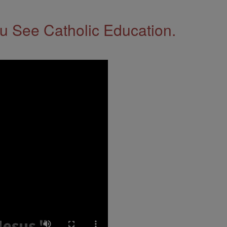
 See Catholic Education.