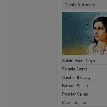
Saints & Angels
Saints Feast Days
Female Saints
Saint of the Day
Browse Saints
Popular Saints
Patron Saints