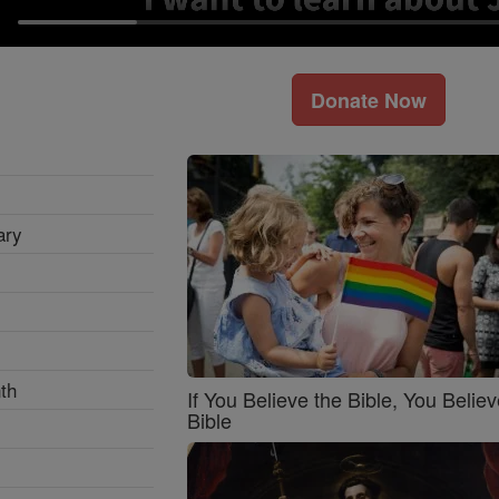
Donate Now
ary
th
If You Believe the Bible, You Believ
Bible