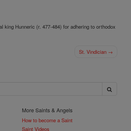
l king Hunneric (r. 477-484) for adhering to orthodox
St. Vindician →
More Saints & Angels
How to become a Saint
Saint Videos