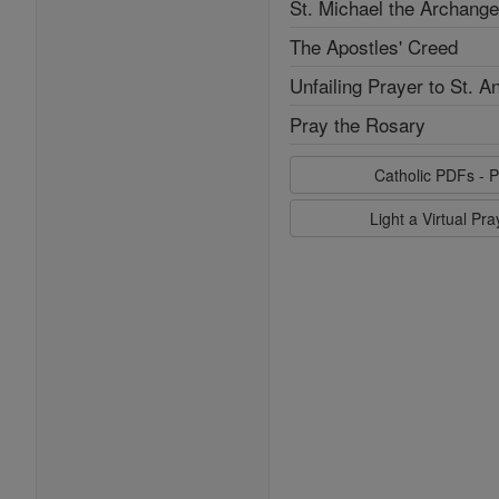
St. Michael the Archange
The Apostles' Creed
Unfailing Prayer to St. A
Pray the Rosary
Catholic PDFs - P
Light a Virtual Pr