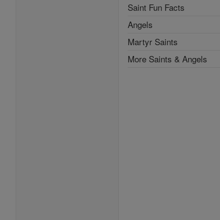
Saint Fun Facts
Angels
Martyr Saints
More Saints & Angels