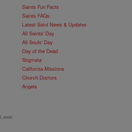
Saints Fun Facts
Saints FAQs
Latest Saint News & Updates
All Saints' Day
All Souls' Day
Day of the Dead
Stigmata
California Missions
Church Doctors
Angels
, ever.