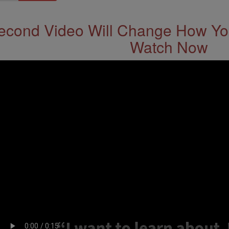
econd Video Will Change How You
Watch Now