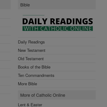
Bible
Daily Readings
New Testament
Old Testament
Books of the Bible
Ten Commandments
More Bible
More of Catholic Online
Lent & Easter