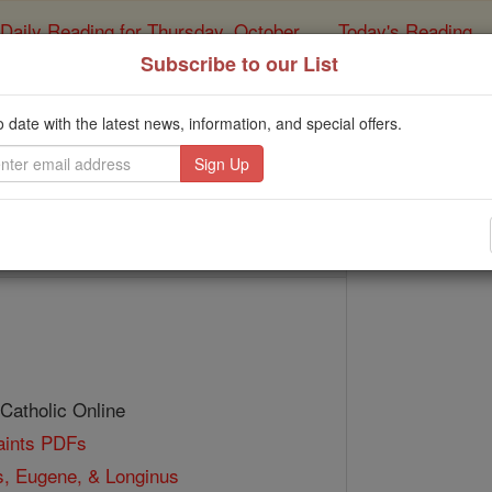
Daily Reading for Thursday, October ...
Today's Reading
ies of the Rosary
Subscribe to our List
t. Vindemialis, Eugene
o date with the latest news, information, and special offers.
Catholic Online
Saints & Angels
 Catholic Online
Saints PDFs
s, Eugene, & Longinus