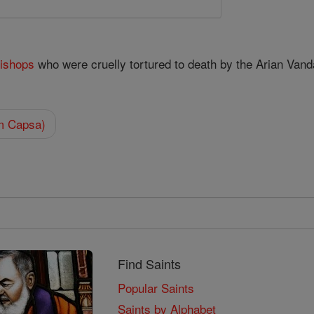
ishops
who were cruelly tortured to death by the Arian Vanda
om Capsa)
Find Saints
Popular Saints
Saints by Alphabet