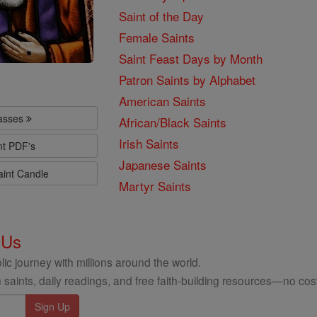
Saint of the Day
Female Saints
Saint Feast Days by Month
Patron Saints by Alphabet
American Saints
lasses
African/Black Saints
Irish Saints
nt PDF's
Japanese Saints
aint Candle
Martyr Saints
 Us
ic journey with millions around the world.
 saints, daily readings, and free faith-building resources—no cost