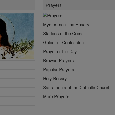
Prayers
Mysteries of the Rosary
Stations of the Cross
Guide for Confession
Prayer of the Day
Browse Prayers
Popular Prayers
Holy Rosary
Sacraments of the Catholic Church
More Prayers