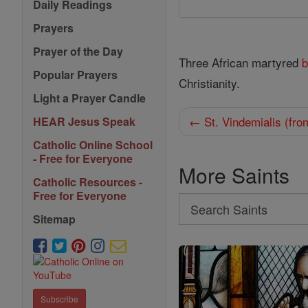
Daily Readings
Prayers
Prayer of the Day
Three African martyred
b
Popular Prayers
Christianity.
Light a Prayer Candle
← St. Vindemialis (fr
HEAR Jesus Speak
Catholic Online School
- Free for Everyone
More Saints
Catholic Resources -
Free for Everyone
Search
Sitemap
Search
Saints
Subscribe