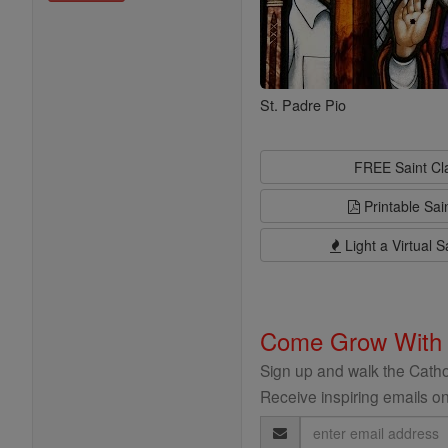
St. Padre Pio
FREE Saint C
Printable Sai
Light a Virtual S
Come Grow With
Sign up and walk the Cathol
Receive inspiring emails on
Email