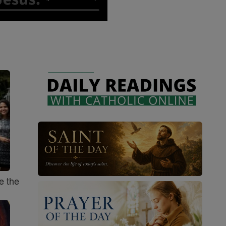
e the