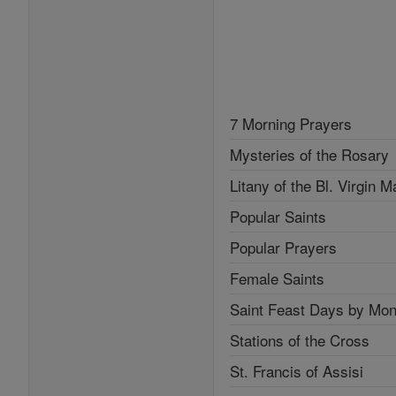
7 Morning Prayers
Mysteries of the Rosary
Litany of the Bl. Virgin M
Popular Saints
Popular Prayers
Female Saints
Saint Feast Days by Mon
Stations of the Cross
St. Francis of Assisi