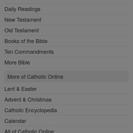
Daily Readings
New Testament
Old Testament
Books of the Bible
Ten Commandments
More Bible
More of Catholic Online
Lent & Easter
Advent & Christmas
Catholic Encyclopedia
Calendar
All of Catholic Online