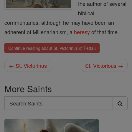
the author of several
biblical
cornrnentaries, although he may have been an
adherent of Millenarianism, a
heresy
of that time.
Continue reading about St. Victorinus of Pettau
← St. Victorinus
St. Victorious →
More Saints
Search
Search
Saints