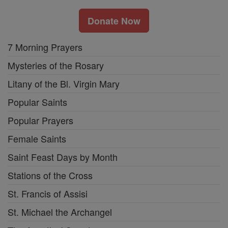
Donate Now
7 Morning Prayers
Mysteries of the Rosary
Litany of the Bl. Virgin Mary
Popular Saints
Popular Prayers
Female Saints
Saint Feast Days by Month
Stations of the Cross
St. Francis of Assisi
St. Michael the Archangel