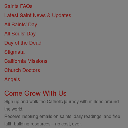
Saints FAQs
Latest Saint News & Updates
All Saints' Day
All Souls' Day
Day of the Dead
Stigmata
California Missions
Church Doctors
Angels
Come Grow With Us
Sign up and walk the Catholic journey with millions around
the world.
Receive inspiring emails on saints, daily readings, and free
faith-building resources—no cost, ever.