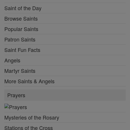
Saint of the Day
Browse Saints
Popular Saints
Patron Saints
Saint Fun Facts
Angels
Martyr Saints
More Saints & Angels
Prayers
Mysteries of the Rosary
Stations of the Cross