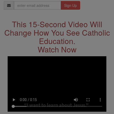
Email
Address
This 15-Second Video Will
Change How You See Catholic
Education.
Watch Now