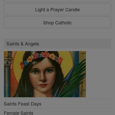
Light a Prayer Candle
Shop Catholic
Saints & Angels
Saints Feast Days
Female Saints