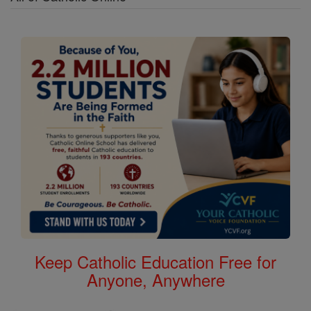
Keep Catholic Education Free for
Anyone, Anywhere