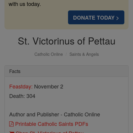
with us today.
DONATE TODAY >
St. Victorinus of Pettau
Catholic Online
Saints & Angels
Facts
Feastday:
November 2
Death: 304
Author and Publisher - Catholic Online
Printable Catholic Saints PDFs