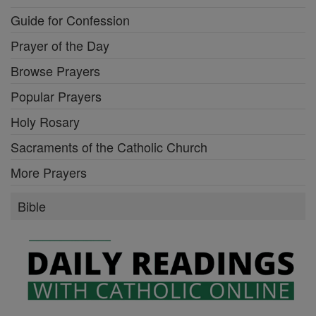
Guide for Confession
Prayer of the Day
Browse Prayers
Popular Prayers
Holy Rosary
Sacraments of the Catholic Church
More Prayers
Bible