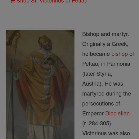
Shop St. Victorinus of Pettau
Bishop and martyr.
Originally a Greek,
he became
bishop
of
Pettau, in Pannonia
(later Styria,
Austria). He was
martyred during the
persecutions of
Emperor
Diocletian
(r. 284-305).
Victorinus was also