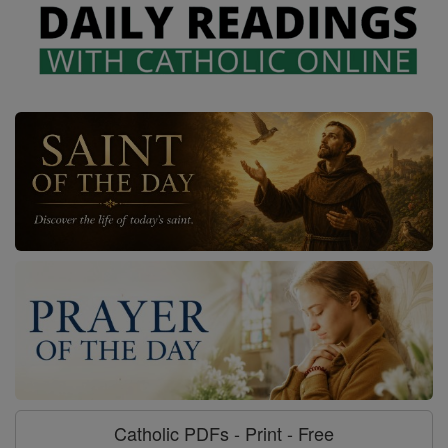
Catholic PDFs - Print - Free