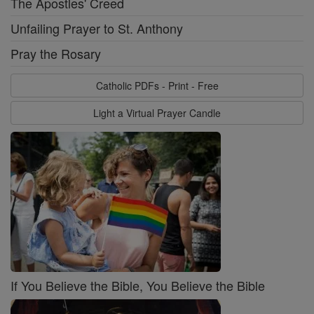
The Apostles' Creed
Unfailing Prayer to St. Anthony
Pray the Rosary
Catholic PDFs - Print - Free
Light a Virtual Prayer Candle
If You Believe the Bible, You Believe the Bible