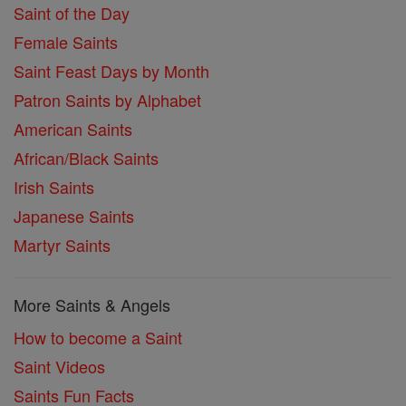
Saint of the Day
Female Saints
Saint Feast Days by Month
Patron Saints by Alphabet
American Saints
African/Black Saints
Irish Saints
Japanese Saints
Martyr Saints
More Saints & Angels
How to become a Saint
Saint Videos
Saints Fun Facts