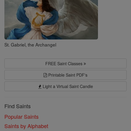
St. Gabriel, the Archangel
FREE Saint Classes
Printable Saint PDF's
Light a Virtual Saint Candle
Find Saints
Popular Saints
Saints by Alphabet