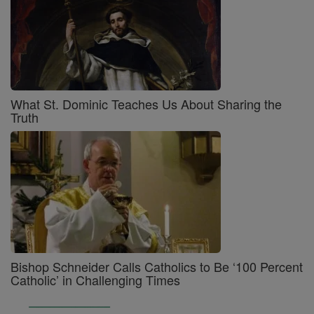
What St. Dominic Teaches Us About Sharing the
Truth
Bishop Schneider Calls Catholics to Be ‘100 Percent
Catholic’ in Challenging Times