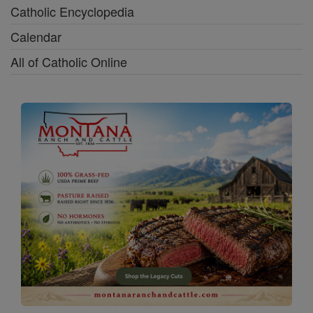
Catholic Encyclopedia
Calendar
All of Catholic Online