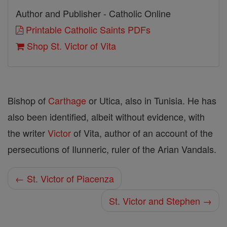
Author and Publisher - Catholic Online
Printable Catholic Saints PDFs
Shop St. Victor of Vita
Bishop of
Carthage
or Utica, also in Tunisia. He has
also been identified, albeit without evidence, with
the writer
Victor
of Vita, author of an account of the
persecutions of Ilunneric, ruler of the Arian Vandals.
← St. Victor of Piacenza
St. Victor and Stephen →