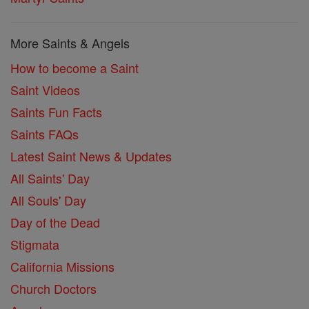
More Saints & Angels
How to become a Saint
Saint Videos
Saints Fun Facts
Saints FAQs
Latest Saint News & Updates
All Saints' Day
All Souls' Day
Day of the Dead
Stigmata
California Missions
Church Doctors