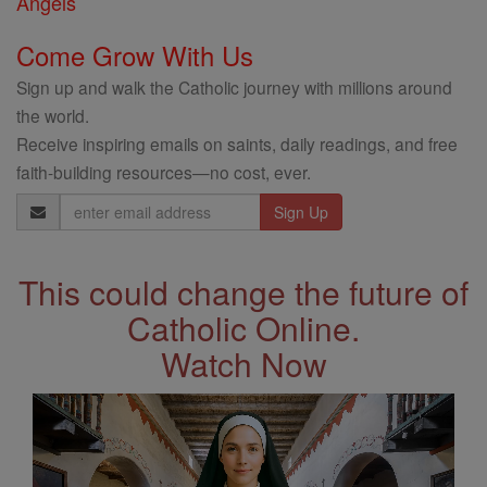
Angels
Come Grow With Us
Sign up and walk the Catholic journey with millions around
the world.
Receive inspiring emails on saints, daily readings, and free
faith-building resources—no cost, ever.
Email
Address
This could change the future of
Catholic Online.
Watch Now