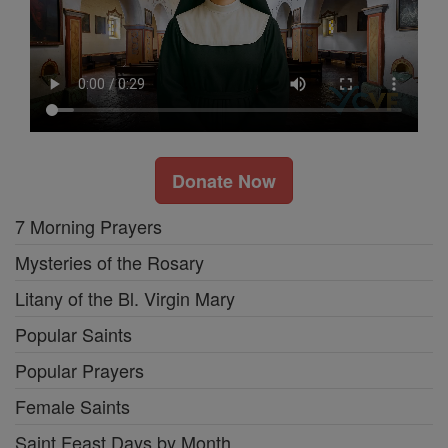
Donate Now
7 Morning Prayers
Mysteries of the Rosary
Litany of the Bl. Virgin Mary
Popular Saints
Popular Prayers
Female Saints
Saint Feast Days by Month