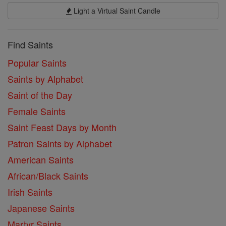
Light a Virtual Saint Candle
Find Saints
Popular Saints
Saints by Alphabet
Saint of the Day
Female Saints
Saint Feast Days by Month
Patron Saints by Alphabet
American Saints
African/Black Saints
Irish Saints
Japanese Saints
Martyr Saints