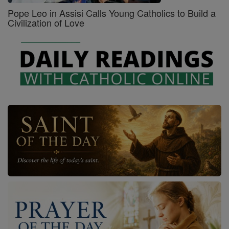
Pope Leo in Assisi Calls Young Catholics to Build a
Civilization of Love