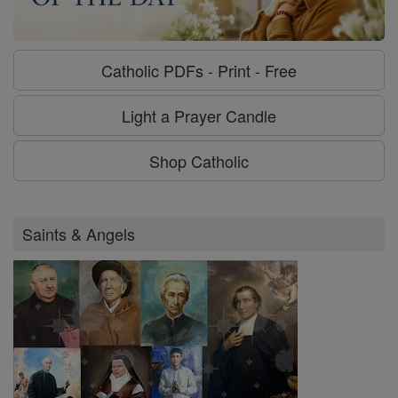
Catholic PDFs - Print - Free
Light a Prayer Candle
Shop Catholic
Saints & Angels