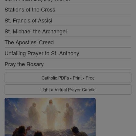
Stations of the Cross
St. Francis of Assisi
St. Michael the Archangel
The Apostles' Creed
Unfailing Prayer to St. Anthony
Pray the Rosary
Catholic PDFs - Print - Free
Light a Virtual Prayer Candle