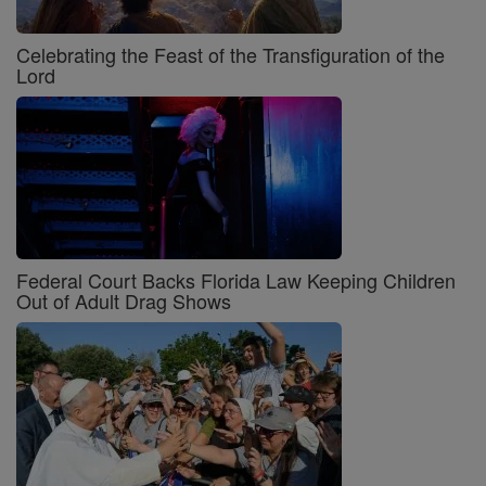
Celebrating the Feast of the Transfiguration of the
Lord
Federal Court Backs Florida Law Keeping Children
Out of Adult Drag Shows