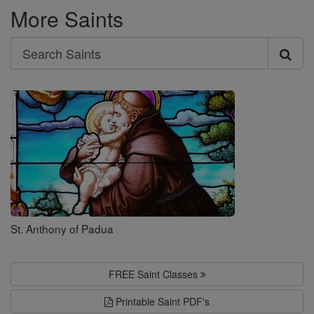
More Saints
Search
Search
Saints
St. Anthony of Padua
FREE Saint Classes
Printable Saint PDF's