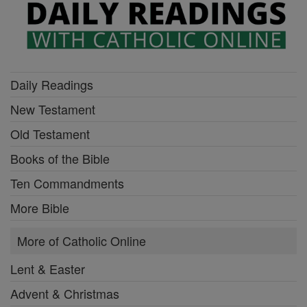
Daily Readings
New Testament
Old Testament
Books of the Bible
Ten Commandments
More Bible
More of Catholic Online
Lent & Easter
Advent & Christmas