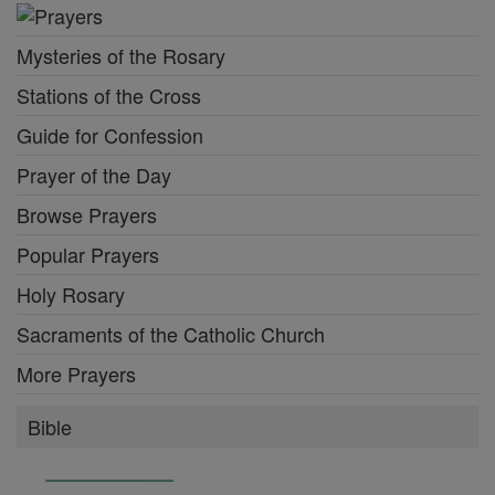
Mysteries of the Rosary
Stations of the Cross
Guide for Confession
Prayer of the Day
Browse Prayers
Popular Prayers
Holy Rosary
Sacraments of the Catholic Church
More Prayers
Bible