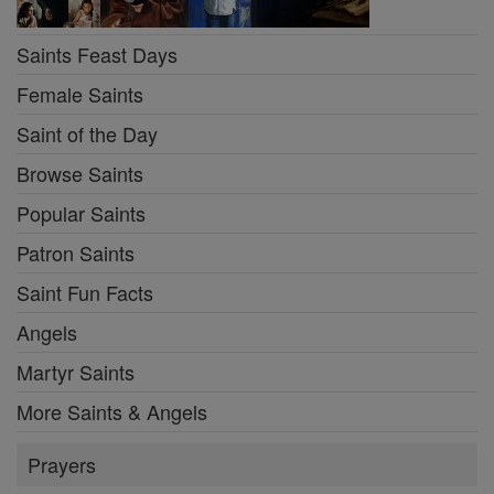
Saints Feast Days
Female Saints
Saint of the Day
Browse Saints
Popular Saints
Patron Saints
Saint Fun Facts
Angels
Martyr Saints
More Saints & Angels
Prayers