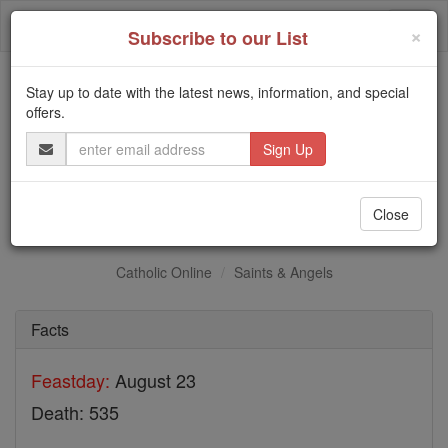
Skip
Togg
to
×
Subscribe to our List
content
navi
Stay up to date with the latest news, information, and special
Trending:
offers.
Daily Reading for Thursday, October ...
Email
Today's Reading
The Mysteries of the Rosary
Address
St. Victor of Vita
Close
Catholic Online
Saints & Angels
Facts
Feastday:
August 23
Death: 535