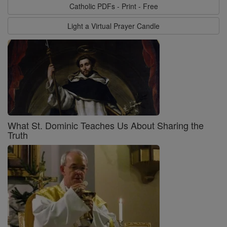
Catholic PDFs - Print - Free
Light a Virtual Prayer Candle
What St. Dominic Teaches Us About Sharing the
Truth