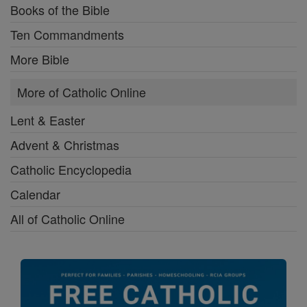
Books of the Bible
Ten Commandments
More Bible
More of Catholic Online
Lent & Easter
Advent & Christmas
Catholic Encyclopedia
Calendar
All of Catholic Online