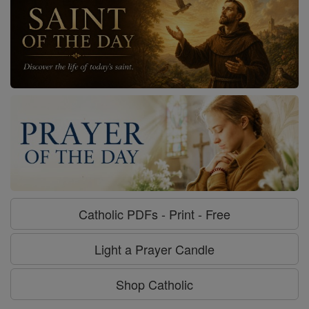
Catholic PDFs - Print - Free
Light a Prayer Candle
Shop Catholic