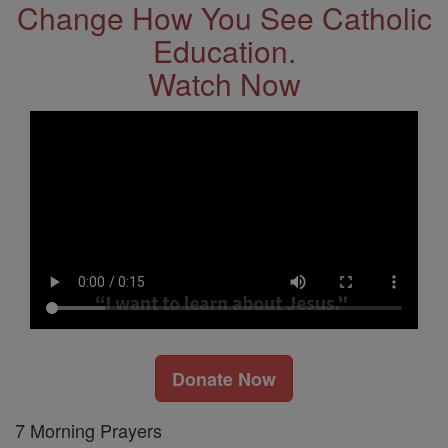
Change How You See Catholic
Education.
Watch Now
Donate Now
7 Morning Prayers