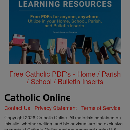
Free Catholic PDF's - Home / Parish
/ School / Bulletin Inserts
Contact Us
Privacy Statement
Terms of Service
Copyright 2026 Catholic Online. All materials contained on
this site, whether written, audible or visual are the exclusive
property of Catholic Online and are protected under U.S.