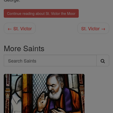
Continue reading about St. Victor the Moor
← St. Victor
St. Victor →
More Saints
Search
Search
Saints