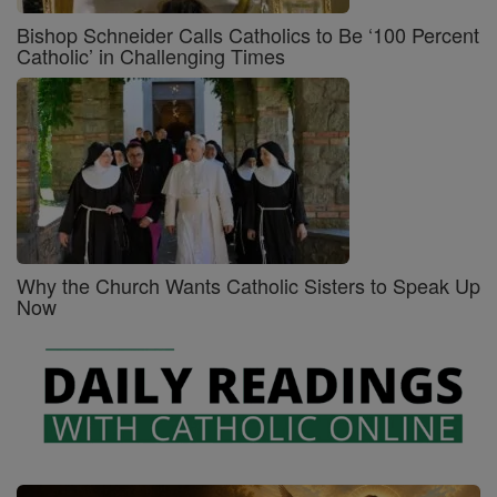
Bishop Schneider Calls Catholics to Be ‘100 Percent
Catholic’ in Challenging Times
Why the Church Wants Catholic Sisters to Speak Up
Now