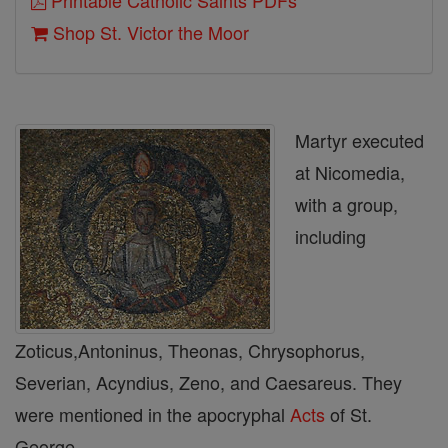
Printable Catholic Saints PDFs
Shop St. Victor the Moor
Martyr executed
at Nicomedia,
with a group,
including
Zoticus,Antoninus, Theonas, Chrysophorus,
Severian, Acyndius, Zeno, and Caesareus. They
were mentioned in the apocryphal
Acts
of St.
George.