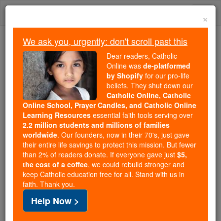
Skip
Togg
to
×
content
navi
We ask you, urgently: don't scroll past this
Because of You, 2.2 Million
Dear readers, Catholic
Students Are Being Formed in the
Online was
de-platformed
by Shopify
for our pro-life
Faith
beliefs. They shut down our
Catholic Online, Catholic
Because of generous supporters like you,
Online School, Prayer Candles, and Catholic Online
Catholic Online School has already delivered
Learning Resources
essential faith tools serving over
free, faithful Catholic education to over 2.2
2.2 million students and millions of families
million students across 193 countries. In an age
worldwide
. Our founders, now in their 70's, just gave
their entire life savings to protect this mission. But fewer
of noise and algorithms, you are helping form
than 2% of readers donate. If everyone gave just
$5,
souls with truth, prayer, Scripture, and Christ.
the cost of a coffee
, we could rebuild stronger and
keep Catholic education free for all. Stand with us in
If everyone who reads this gave just $5 — the
faith. Thank you.
cost of a coffee — we could reach even more
Help Now >
families and keep this life-changing formation
free for all. Be Courageous. Be Catholic. Stand