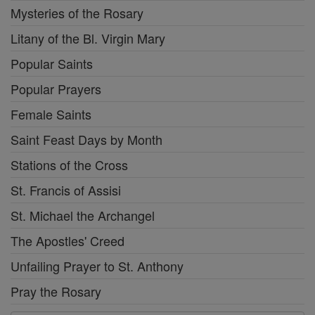
Mysteries of the Rosary
Litany of the Bl. Virgin Mary
Popular Saints
Popular Prayers
Female Saints
Saint Feast Days by Month
Stations of the Cross
St. Francis of Assisi
St. Michael the Archangel
The Apostles' Creed
Unfailing Prayer to St. Anthony
Pray the Rosary