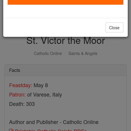
with us today.
DONATE TODAY >
Close
St. Victor the Moor
Catholic Online
Saints & Angels
Facts
Feastday:
May 8
Patron:
of Varese, Italy
Death: 303
Author and Publisher - Catholic Online