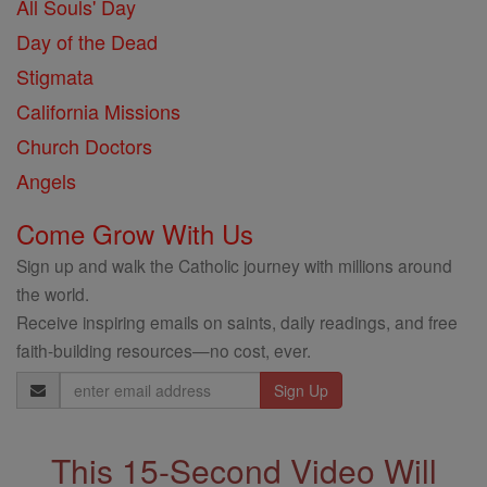
All Souls' Day
Day of the Dead
Stigmata
California Missions
Church Doctors
Angels
Come Grow With Us
Sign up and walk the Catholic journey with millions around
the world.
Receive inspiring emails on saints, daily readings, and free
faith-building resources—no cost, ever.
Email
Address
This 15-Second Video Will