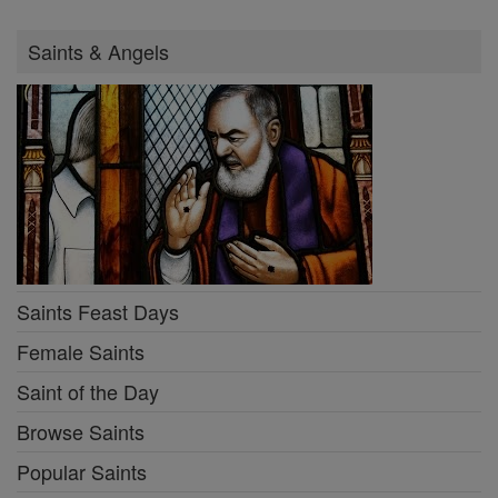
Saints & Angels
Saints Feast Days
Female Saints
Saint of the Day
Browse Saints
Popular Saints