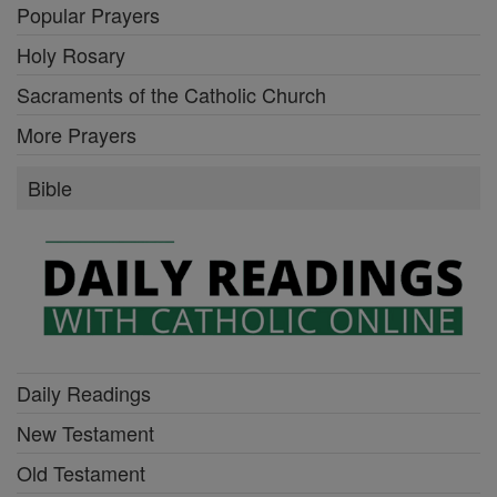
Popular Prayers
Holy Rosary
Sacraments of the Catholic Church
More Prayers
Bible
Daily Readings
New Testament
Old Testament