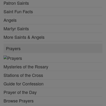
Patron Saints
Saint Fun Facts
Angels
Martyr Saints
More Saints & Angels
Prayers
Mysteries of the Rosary
Stations of the Cross
Guide for Confession
Prayer of the Day
Browse Prayers