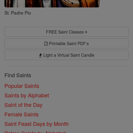
St. Padre Pio
FREE Saint Classes
Printable Saint PDF's
Light a Virtual Saint Candle
Find Saints
Popular Saints
Saints by Alphabet
Saint of the Day
Female Saints
Saint Feast Days by Month