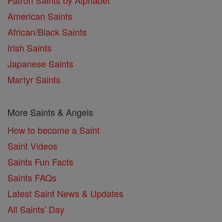
Patron Saints by Alphabet
American Saints
African/Black Saints
Irish Saints
Japanese Saints
Martyr Saints
More Saints & Angels
How to become a Saint
Saint Videos
Saints Fun Facts
Saints FAQs
Latest Saint News & Updates
All Saints' Day