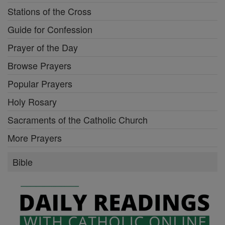
Stations of the Cross
Guide for Confession
Prayer of the Day
Browse Prayers
Popular Prayers
Holy Rosary
Sacraments of the Catholic Church
More Prayers
Bible