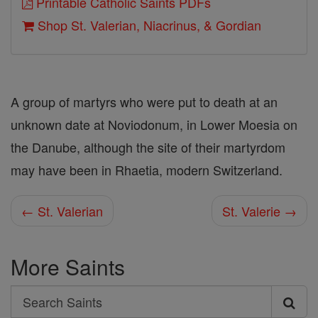
Printable Catholic Saints PDFs
Shop St. Valerian, Niacrinus, & Gordian
A group of martyrs who were put to death at an
unknown date at Noviodonum, in Lower Moesia on
the Danube, although the site of their martyrdom
may have been in Rhaetia, modern Switzerland.
← St. Valerian
St. Valerie →
More Saints
Search