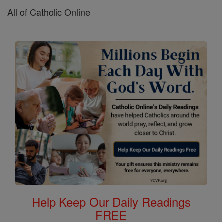
All of Catholic Online
Help Keep Our Daily Readings
FREE