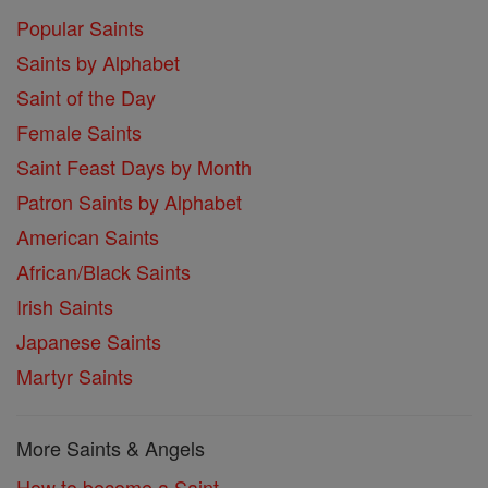
Popular Saints
Saints by Alphabet
Saint of the Day
Female Saints
Saint Feast Days by Month
Patron Saints by Alphabet
American Saints
African/Black Saints
Irish Saints
Japanese Saints
Martyr Saints
More Saints & Angels
How to become a Saint