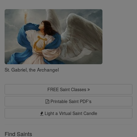
Search
Saints
St. Gabriel, the Archangel
FREE Saint Classes
Printable Saint PDF's
Light a Virtual Saint Candle
Find Saints