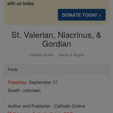
with us today.
DONATE TODAY >
St. Valerian, Niacrinus, &
Gordian
Catholic Online
Saints & Angels
Facts
Feastday:
September 17
Death: unknown
Author and Publisher - Catholic Online