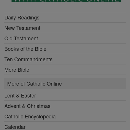
Daily Readings
New Testament
Old Testament
Books of the Bible
Ten Commandments
More Bible
More of Catholic Online
Lent & Easter
Advent & Christmas
Catholic Encyclopedia
Calendar