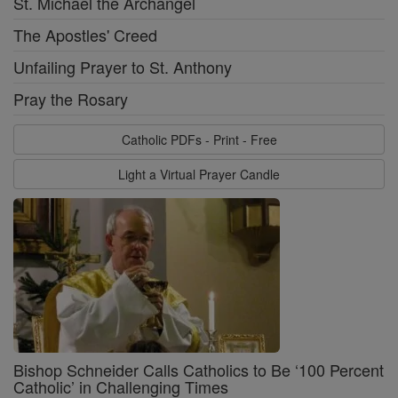
St. Michael the Archangel
The Apostles' Creed
Unfailing Prayer to St. Anthony
Pray the Rosary
Catholic PDFs - Print - Free
Light a Virtual Prayer Candle
Bishop Schneider Calls Catholics to Be ‘100 Percent
Catholic’ in Challenging Times