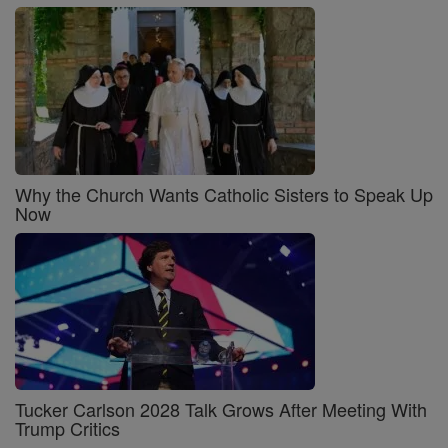
Why the Church Wants Catholic Sisters to Speak Up
Now
Tucker Carlson 2028 Talk Grows After Meeting With
Trump Critics