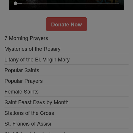
Donate Now
7 Morning Prayers
Mysteries of the Rosary
Litany of the Bl. Virgin Mary
Popular Saints
Popular Prayers
Female Saints
Saint Feast Days by Month
Stations of the Cross
St. Francis of Assisi