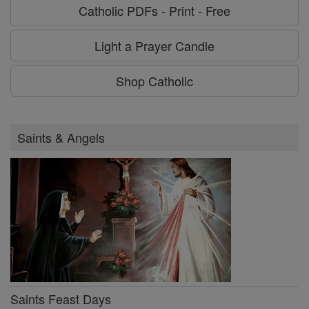
Catholic PDFs - Print - Free
Light a Prayer Candle
Shop Catholic
Saints & Angels
Saints Feast Days