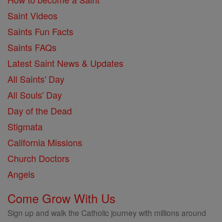
Saint Videos
Saints Fun Facts
Saints FAQs
Latest Saint News & Updates
All Saints' Day
All Souls' Day
Day of the Dead
Stigmata
California Missions
Church Doctors
Angels
Come Grow With Us
Sign up and walk the Catholic journey with millions around