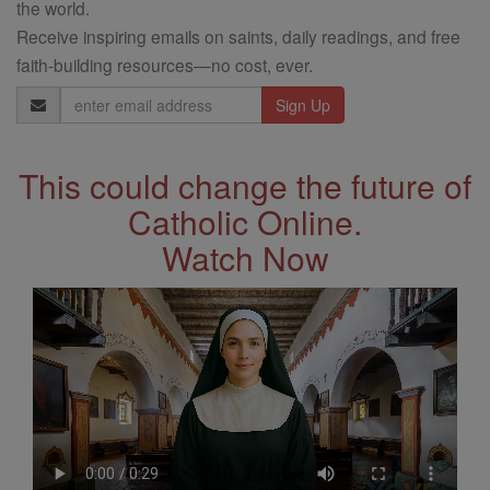
the world.
Receive inspiring emails on saints, daily readings, and free
faith-building resources—no cost, ever.
Email
Address
This could change the future of
Catholic Online.
Watch Now