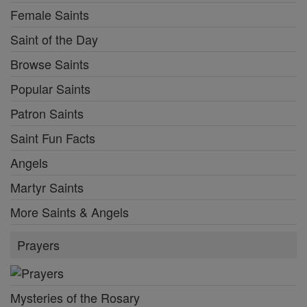
Female Saints
Saint of the Day
Browse Saints
Popular Saints
Patron Saints
Saint Fun Facts
Angels
Martyr Saints
More Saints & Angels
Prayers
Mysteries of the Rosary