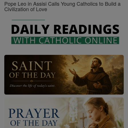
Pope Leo in Assisi Calls Young Catholics to Build a
Civilization of Love