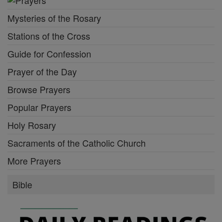
Mysteries of the Rosary
Stations of the Cross
Guide for Confession
Prayer of the Day
Browse Prayers
Popular Prayers
Holy Rosary
Sacraments of the Catholic Church
More Prayers
Bible