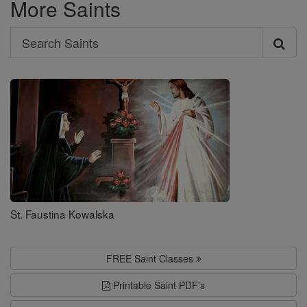
More Saints
Search
Search
Saints
St. Faustina Kowalska
FREE Saint Classes
Printable Saint PDF's