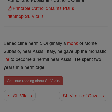
Author and Publisher - Catholic Online
Printable Catholic Saints PDFs
Shop St. Vitalis
Benedictine hermit. Originally a
monk
of Monte
Subasio, near Assisi, Italy, he gave up the monastic
life
to become a hermit near Assisi. He spent two
years in a hermitage.
Continue reading about St. Vitalis
← St. Vitalis
St. Vitalis of Gaza →