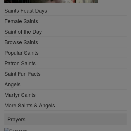
Saints Feast Days
Female Saints
Saint of the Day
Browse Saints
Popular Saints
Patron Saints
Saint Fun Facts
Angels
Martyr Saints
More Saints & Angels
Prayers