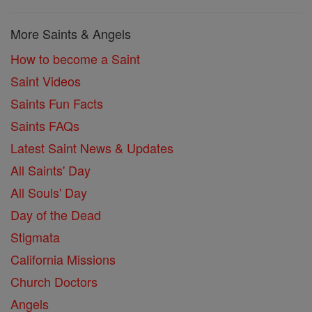
More Saints & Angels
How to become a Saint
Saint Videos
Saints Fun Facts
Saints FAQs
Latest Saint News & Updates
All Saints' Day
All Souls' Day
Day of the Dead
Stigmata
California Missions
Church Doctors
Angels