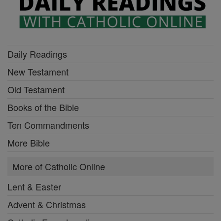
Daily Readings
New Testament
Old Testament
Books of the Bible
Ten Commandments
More Bible
More of Catholic Online
Lent & Easter
Advent & Christmas