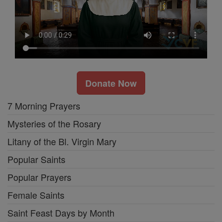
Donate Now
7 Morning Prayers
Mysteries of the Rosary
Litany of the Bl. Virgin Mary
Popular Saints
Popular Prayers
Female Saints
Saint Feast Days by Month