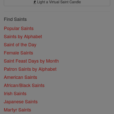
Light a Virtual Saint Candle
Find Saints
Popular Saints
Saints by Alphabet
Saint of the Day
Female Saints
Saint Feast Days by Month
Patron Saints by Alphabet
American Saints
African/Black Saints
Irish Saints
Japanese Saints
Martyr Saints