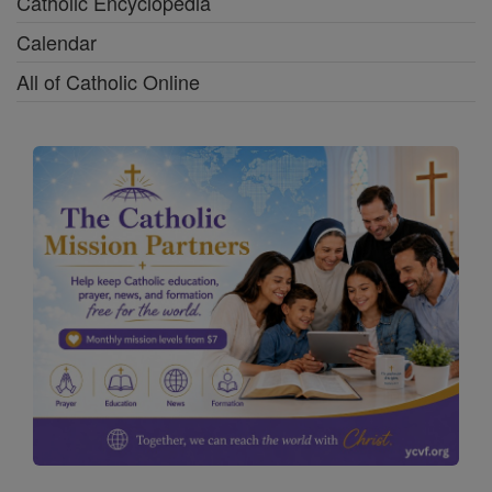
Catholic Encyclopedia
Calendar
All of Catholic Online