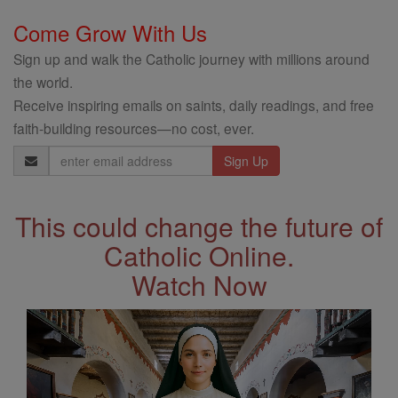
Come Grow With Us
Sign up and walk the Catholic journey with millions around
the world.
Receive inspiring emails on saints, daily readings, and free
faith-building resources—no cost, ever.
Email
Address
This could change the future of
Catholic Online.
Watch Now