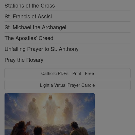
Stations of the Cross
St. Francis of Assisi
St. Michael the Archangel
The Apostles' Creed
Unfailing Prayer to St. Anthony
Pray the Rosary
Catholic PDFs - Print - Free
Light a Virtual Prayer Candle