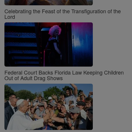
Celebrating the Feast of the Transfiguration of the
Lord
Federal Court Backs Florida Law Keeping Children
Out of Adult Drag Shows