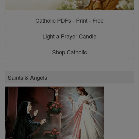
Catholic PDFs - Print - Free
Light a Prayer Candle
Shop Catholic
Saints & Angels