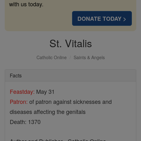
with us today.
DONATE TODAY >
St. Vitalis
Catholic Online
Saints & Angels
Facts
Feastday:
May 31
Patron:
of patron against sicknesses and
diseases affecting the genitals
Death: 1370