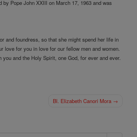
ied by Pope John XXIII on March 17, 1963 and was
r and foundress, so that she might spend her life in
r love for you in love for our fellow men and women.
 you and the Holy Spirit, one God, for ever and ever.
Bl. Elizabeth Canori Mora →