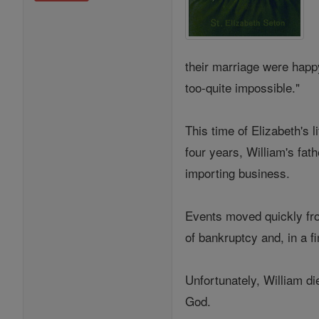
their marriage were happ
too-quite impossible."
This time of Elizabeth's 
four years, William's fat
importing business.
Events moved quickly from
of bankruptcy and, in a f
Unfortunately, William di
God.