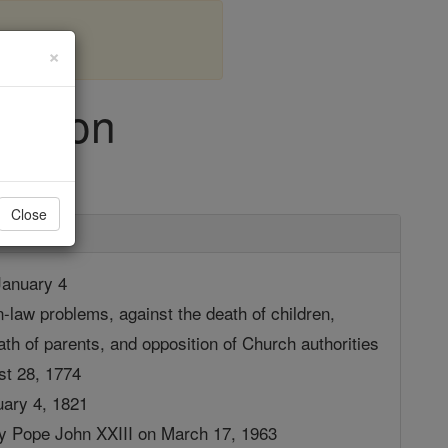
×
 Seton
Close
anuary 4
n-law problems, against the death of children,
th of parents, and opposition of Church authorities
st 28, 1774
uary 4, 1821
by Pope John XXIII on March 17, 1963