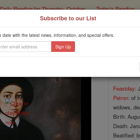
Daily Reading for Thursday, October ...
Today's Reading
ies of the Rosary
Subscribe to our List
St. Elizabeth Ann
o date with the latest news, information, and special offers.
Catholic Online
Saints & Angels
Facts
Feastday:
J
Patron:
of i
widows, dea
Birth: Augu
Death: Jan
Beatified: 