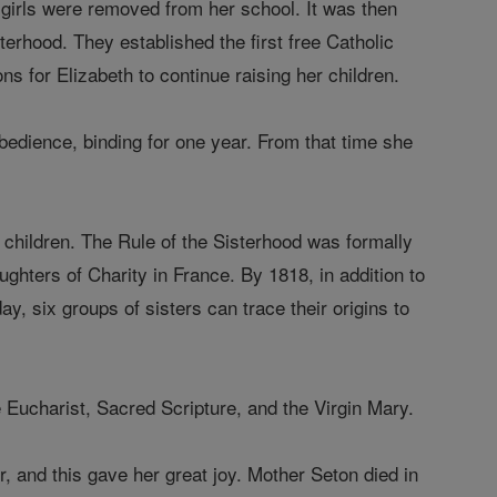
 girls were removed from her school. It was then
rhood. They established the first free Catholic
 for Elizabeth to continue raising her children.
edience, binding for one year. From that time she
 children. The Rule of the Sisterhood was formally
ughters of Charity in France. By 1818, in addition to
y, six groups of sisters can trace their origins to
 Eucharist, Sacred Scripture, and the Virgin Mary.
er, and this gave her great joy. Mother Seton died in