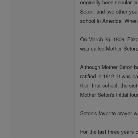
originally been secular 
Seton, and two other you
school in America. When 
On March 25, 1809, Eliza
was called Mother Seton
Although Mother Seton be
ratified in 1812. It was 
their first school, the s
Mother Seton's initial fou
Seton's favorite prayer 
For the last three years o