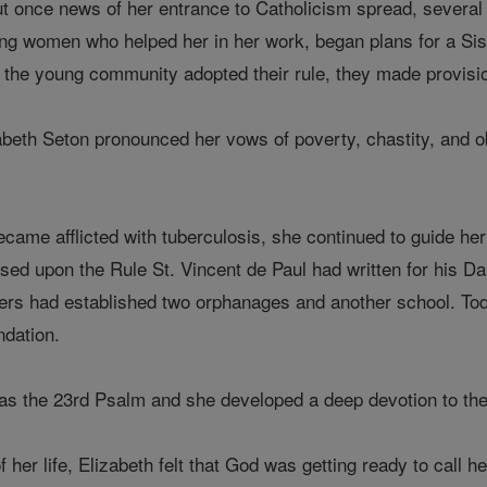
but once news of her entrance to Catholicism spread, several
ng women who helped her in her work, began plans for a Siste
the young community adopted their rule, they made provisions
beth Seton pronounced her vows of poverty, chastity, and ob
.
came afflicted with tuberculosis, she continued to guide her
based upon the Rule St. Vincent de Paul had written for his Da
isters had established two orphanages and another school. Toda
ndation.
was the 23rd Psalm and she developed a deep devotion to the
f her life, Elizabeth felt that God was getting ready to call h