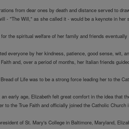
tions from dear ones by death and distance served to draw 
l - "The Will," as she called it - would be a keynote in her sp
for the spiritual welfare of her family and friends eventually
vated everyone by her kindness, patience, good sense, wit, 
 Faith and, over a period of months, her Italian friends guided
e Bread of Life was to be a strong force leading her to the Ca
 an early age, Elizabeth felt great comfort in the idea that 
r to the True Faith and officially joined the Catholic Church 
president of St. Mary's College in Baltimore, Maryland, Eliza