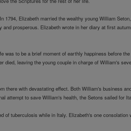
love the Scriptures for the rest of her life.
In 1794, Elizabeth married the wealthy young William Seton,
y and prosperous. Elizabeth wrote in her diary at first aut
life was to be a brief moment of earthly happiness before th
her died, leaving the young couple in charge of William's seve
 there with devastating effect. Both William's business and he
inal attempt to save William's health, the Setons sailed for I
ed of tuberculosis while in Italy. Elizabeth's one consolatio