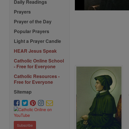
Daily Readings
Prayers
Prayer of the Day
Popular Prayers
Light a Prayer Candle
HEAR Jesus Speak
Catholic Online School
- Free for Everyone
Catholic Resources -
Free for Everyone
Sitemap
Subscribe