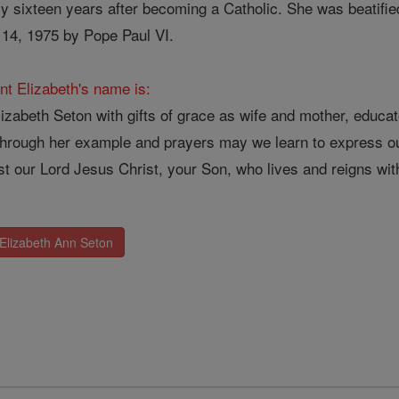
nly sixteen years after becoming a Catholic. She was beatif
14, 1975 by Pope Paul VI.
nt Elizabeth's name is:
zabeth Seton with gifts of grace as wife and mother, educato
Through her example and prayers may we learn to express ou
t our Lord Jesus Christ, your Son, who lives and reigns with
 Elizabeth Ann Seton