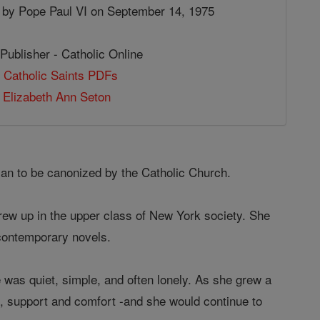
 by Pope Paul VI on September 14, 1975
Publisher - Catholic Online
 Catholic Saints PDFs
 Elizabeth Ann Seton
can to be canonized by the Catholic Church.
rew up in the upper class of New York society. She
 contemporary novels.
fe was quiet, simple, and often lonely. As she grew a
on, support and comfort -and she would continue to