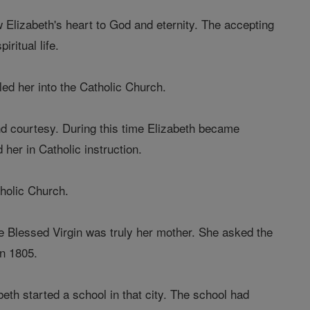
Elizabeth's heart to God and eternity. The accepting
iritual life.
 led her into the Catholic Church.
and courtesy. During this time Elizabeth became
 her in Catholic instruction.
tholic Church.
the Blessed Virgin was truly her mother. She asked the
in 1805.
beth started a school in that city. The school had