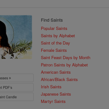
Find Saints
Popular Saints
Saints by Alphabet
Saint of the Day
Female Saints
Saint Feast Days by Month
Patron Saints by Alphabet
American Saints
lasses
African/Black Saints
Irish Saints
nt PDF's
Japanese Saints
aint Candle
Martyr Saints