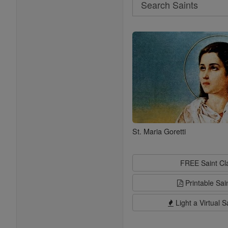
Search
Saints
St. Maria Goretti
FREE Saint C
Printable Sai
Light a Virtual S