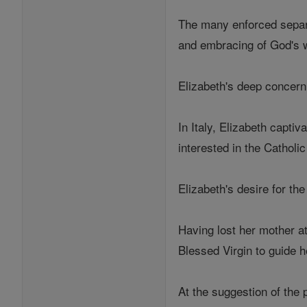
The many enforced separa
and embracing of God's wil
Elizabeth's deep concern 
In Italy, Elizabeth capti
interested in the Catholic
Elizabeth's desire for th
Having lost her mother at
Blessed Virgin to guide he
At the suggestion of the 