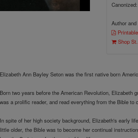
Canonized:
Author and 
Printable
Shop St.
Elizabeth Ann Bayley Seton was the first native born Ameri
Born two years before the American Revolution, Elizabeth g
was a prolific reader, and read everything from the Bible to
In spite of her high society background, Elizabeth's early li
little older, the Bible was to become her continual instructi