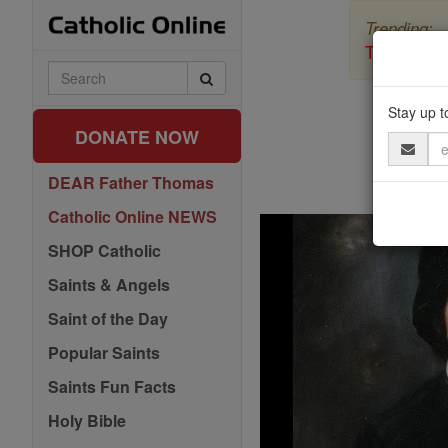
Skip
Trending:
to
content
The Myster
Search
Catholic
Online
Stay up t
DONATE NOW
Email
Address
DEAR Father Thomas
Catholic Online NEWS
SHOP Catholic
Saints & Angels
Saint of the Day
Popular Saints
Saints Fun Facts
Holy Bible