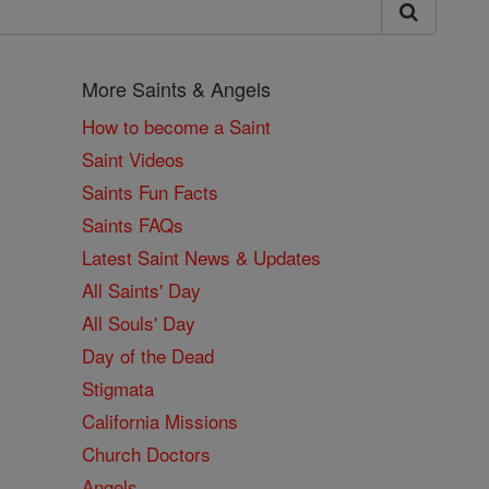
More Saints & Angels
How to become a Saint
Saint Videos
Saints Fun Facts
Saints FAQs
Latest Saint News & Updates
All Saints' Day
All Souls' Day
Day of the Dead
Stigmata
California Missions
Church Doctors
Angels