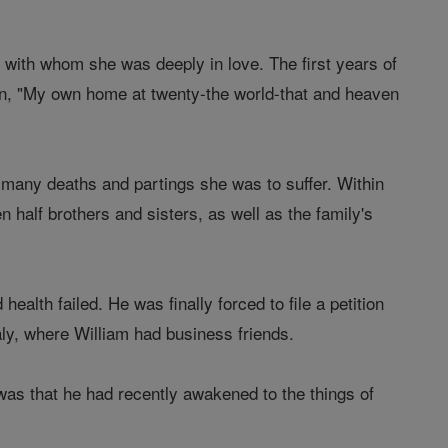
 with whom she was deeply in love. The first years of
umn, "My own home at twenty-the world-that and heaven
e many deaths and partings she was to suffer. Within
n half brothers and sisters, as well as the family's
alth failed. He was finally forced to file a petition
taly, where William had business friends.
n was that he had recently awakened to the things of