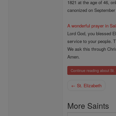
1821 at the age of 46, o
canonized on September 
A wonderful prayer in Sai
Lord God, you blessed Eli
service to your people. 
We ask this through Chris
Amen.
Continue reading about St.
← St. Elizabeth
More Saints
Search