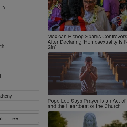
ary
Mexican Bishop Sparks Controver
After Declaring ‘Homosexuality Is 
th
Sin’
l
nthony
Pope Leo Says Prayer Is an Act o
and the Heartbeat of the Church
rint - Free