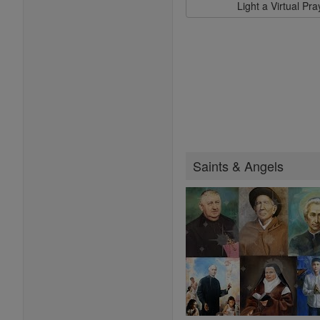
Light a Virtual Pr
Saints & Angels