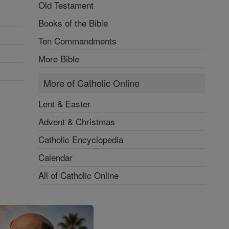
Old Testament
Books of the Bible
Ten Commandments
More Bible
More of Catholic Online
Lent & Easter
Advent & Christmas
Catholic Encyclopedia
Calendar
All of Catholic Online