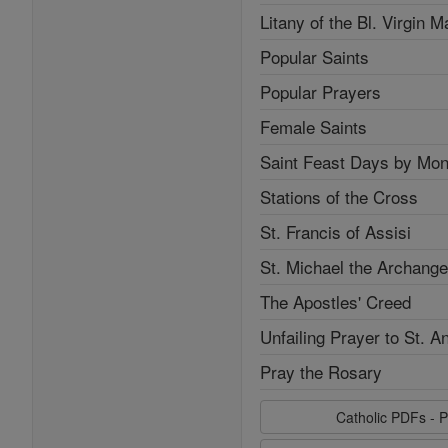
Litany of the Bl. Virgin M
Popular Saints
Popular Prayers
Female Saints
Saint Feast Days by Mon
Stations of the Cross
St. Francis of Assisi
St. Michael the Archange
The Apostles' Creed
Unfailing Prayer to St. A
Pray the Rosary
Catholic PDFs - P