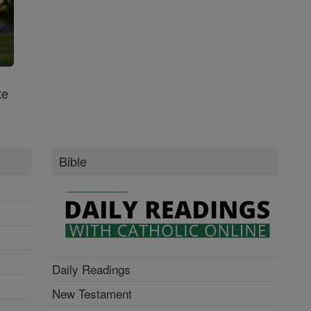
te
Bible
Daily Readings
New Testament