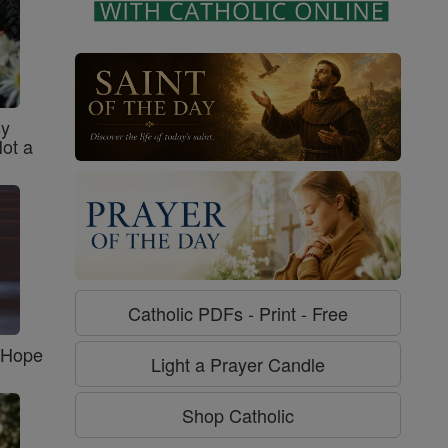
sy
Not a
Catholic PDFs - Print - Free
f Hope
Light a Prayer Candle
Shop Catholic