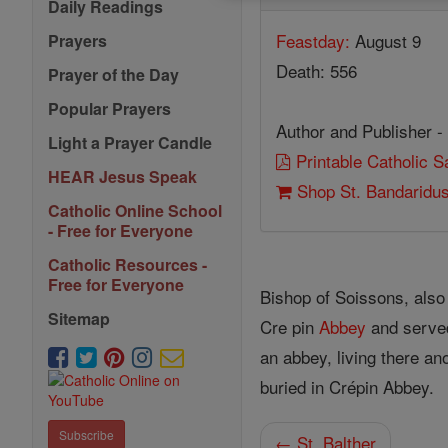
Daily Readings
Feastday:
August 9
Prayers
Death: 556
Prayer of the Day
Popular Prayers
Author and Publisher -
Light a Prayer Candle
Printable Catholic 
HEAR Jesus Speak
Shop St. Bandaridu
Catholic Online School
- Free for Everyone
Catholic Resources -
Free for Everyone
Bishop of Soissons, als
Sitemap
Cre pin
Abbey
and served
an abbey, living there a
buried in Crépin Abbey.
Subscribe
← St. Balther