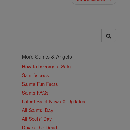
More Saints & Angels
How to become a Saint
Saint Videos
Saints Fun Facts
Saints FAQs
Latest Saint News & Updates
All Saints' Day
All Souls' Day
Day of the Dead