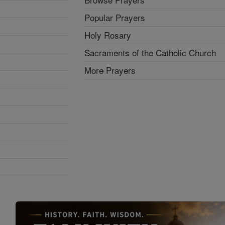
Popular Prayers
Holy Rosary
Sacraments of the Catholic Church
More Prayers