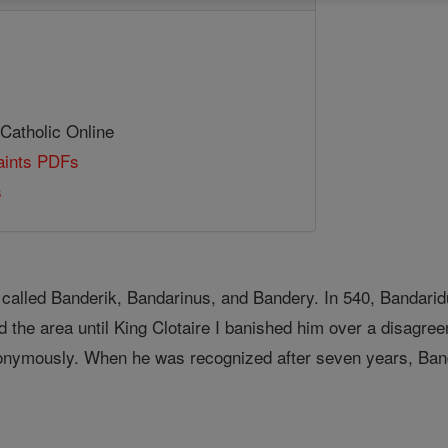
 Catholic Online
Saints PDFs
s
o called Banderik, Bandarinus, and Bandery. In 540, Banda
 the area until King Clotaire I banished him over a disagr
nonymously. When he was recognized after seven years, Ban