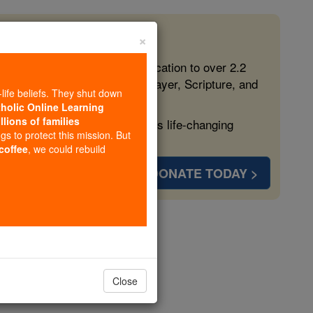
×
 in the Faith
ed free, faithful Catholic education to over 2.2
lping form souls with truth, prayer, Scripture, and
-life beliefs. They shut down
tholic Online Learning
llions of families
ven more families and keep this life-changing
ngs to protect this mission. But
 coffee
, we could rebuild
DONATE TODAY >
us
Close