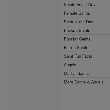
Saints Feast Days
Female Saints
Saint of the Day
Browse Saints
Popular Saints
Patron Saints
Saint Fun Facts
Angels
Martyr Saints
More Saints & Angels