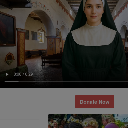
Donate Now