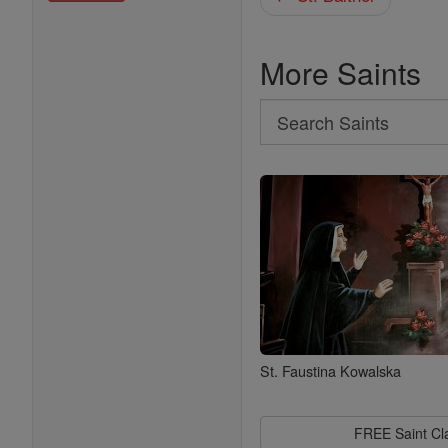
More Saints
Search
Search
Saints
St. Faustina Kowalska
FREE Saint C