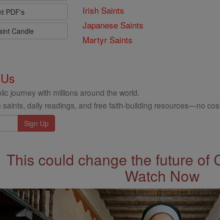
Irish Saints
nt PDF's
Japanese Saints
aint Candle
Martyr Saints
 Us
ic journey with millions around the world.
 saints, daily readings, and free faith-building resources—no cost
This could change the future of 
Watch Now