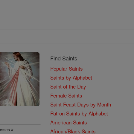
Find Saints
Popular Saints
Saints by Alphabet
Saint of the Day
Female Saints
Saint Feast Days by Month
Patron Saints by Alphabet
American Saints
lasses
African/Black Saints