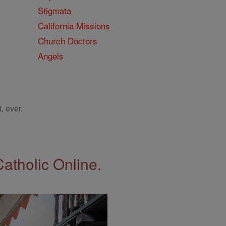
Stigmata
California Missions
Church Doctors
Angels
, ever.
Catholic Online.