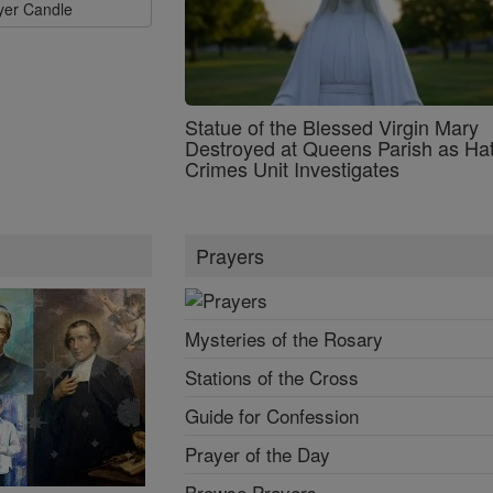
ayer Candle
Statue of the Blessed Virgin Mary
Destroyed at Queens Parish as Ha
Crimes Unit Investigates
Prayers
Mysteries of the Rosary
Stations of the Cross
Guide for Confession
Prayer of the Day
Browse Prayers