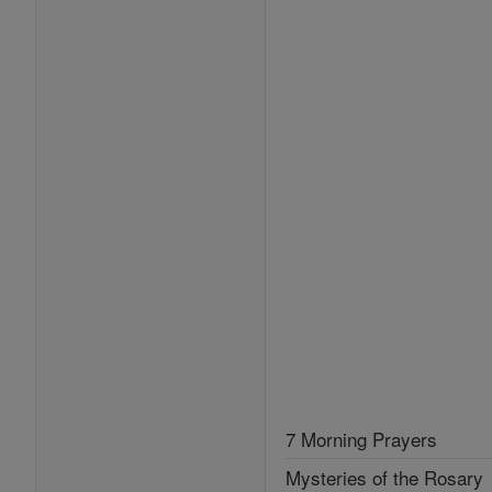
7 Morning Prayers
Mysteries of the Rosary