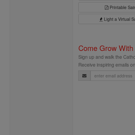
Printable Sai
Light a Virtual S
Come Grow With
Sign up and walk the Cathol
Receive inspiring emails on
Email
Address