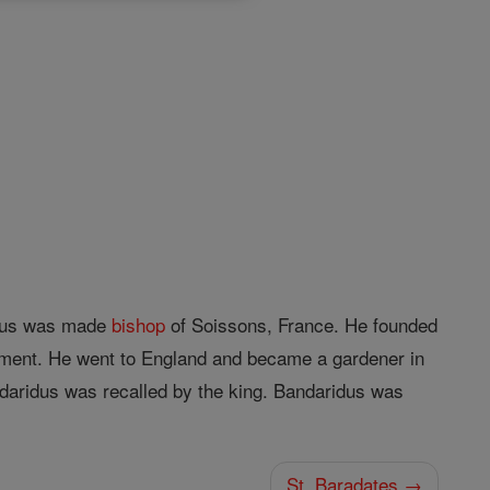
ridus was made
bishop
of Soissons, France. He founded
eement. He went to England and became a gardener in
daridus was recalled by the king. Bandaridus was
St. Baradates →