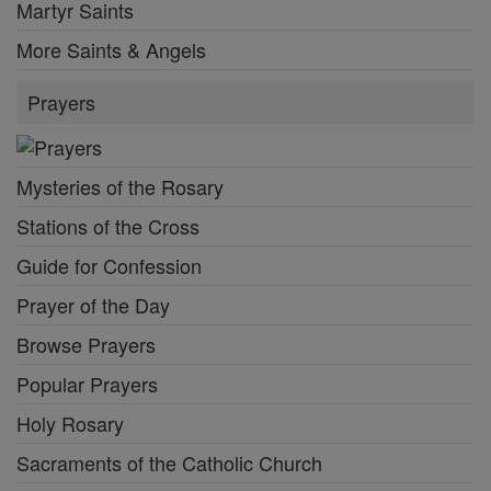
Martyr Saints
More Saints & Angels
Prayers
Mysteries of the Rosary
Stations of the Cross
Guide for Confession
Prayer of the Day
Browse Prayers
Popular Prayers
Holy Rosary
Sacraments of the Catholic Church