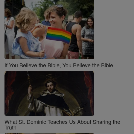
If You Believe the Bible, You Believe the Bible
What St. Dominic Teaches Us About Sharing the
Truth