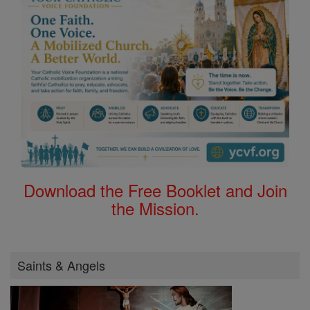
Download the Free Booklet and Join
the Mission.
Saints & Angels