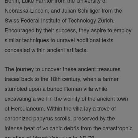
Berlin, Luke Farritor from the University of
Nebraska-Lincoln, and Julian Schilliger from the
Swiss Federal Institute of Technology Zurich.
Encouraged by their success, they aspire to employ
similar techniques to unravel additional texts
concealed within ancient artifacts.
The journey to uncover these ancient treasures
traces back to the 18th century, when a farmer
stumbled upon a buried Roman villa while
excavating a well in the vicinity of the ancient town
of Herculaneum. Within the villa lay a trove of
carbonized papyrus scrolls, preserved by the
intense heat of volcanic debris from the catastrophic
eruption of Mount Vesuvius in AD 79.