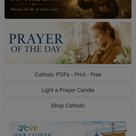
Catholic PDFs - Print - Free
Light a Prayer Candle
Shop Catholic