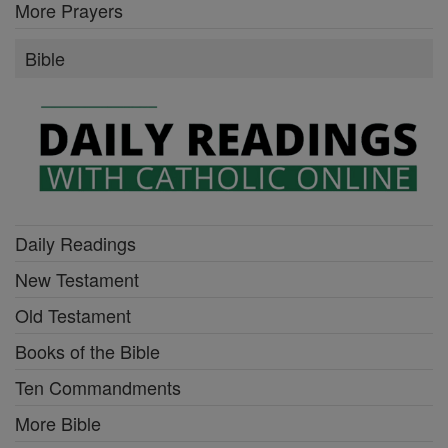
More Prayers
Bible
Daily Readings
New Testament
Old Testament
Books of the Bible
Ten Commandments
More Bible