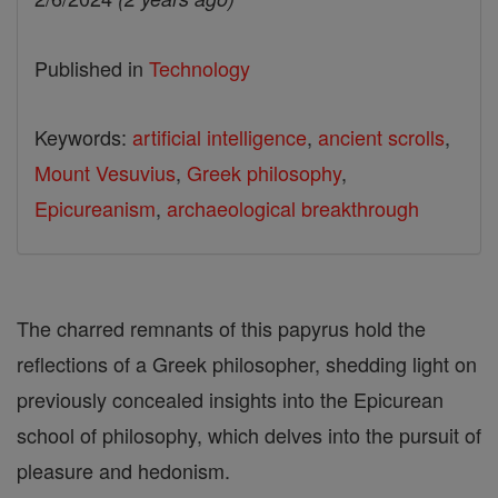
Published in
Technology
Keywords:
artificial intelligence
,
ancient scrolls
,
Mount Vesuvius
,
Greek philosophy
,
Epicureanism
,
archaeological breakthrough
The charred remnants of this papyrus hold the
reflections of a Greek philosopher, shedding light on
previously concealed insights into the Epicurean
school of philosophy, which delves into the pursuit of
pleasure and hedonism.