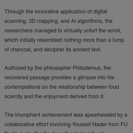
Through the innovative application of digital
scanning, 3D mapping, and AI algorithms, the
researchers managed to virtually unfurl the scroll,
which initially resembled nothing more than a lump
of charcoal, and decipher its ancient text.
Authored by the philosopher Philodemus, the
recovered passage provides a glimpse into his
contemplations on the relationship between food
scarcity and the enjoyment derived from it.
The triumphant achievement was spearheaded by a
collaborative effort involving Youssef Nader from FU