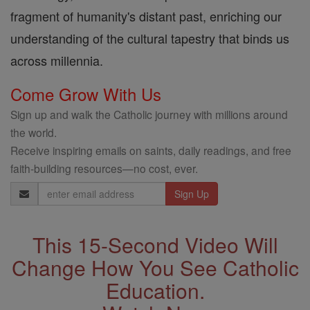
fragment of humanity's distant past, enriching our
understanding of the cultural tapestry that binds us
across millennia.
Come Grow With Us
Sign up and walk the Catholic journey with millions around
the world.
Receive inspiring emails on saints, daily readings, and free
faith-building resources—no cost, ever.
Email
Address
This 15-Second Video Will
Change How You See Catholic
Education.