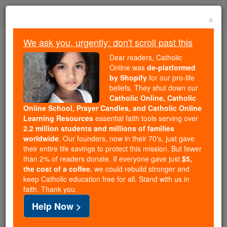
Skip
Togg
to
×
content
navi
We ask you, urgently: don't scroll past this
We ask you, urgently: don't scroll past this
Dear readers, Catholic
Online was
de-platformed
Dear readers, Catholic Online
by Shopify
for our pro-life
was
de-platformed by Shopify
beliefs. They shut down our
for our pro-life beliefs. They
Catholic Online, Catholic
Online School, Prayer Candles, and Catholic Online
shut down our
Catholic
Learning Resources
essential faith tools serving over
Online, Catholic Online School, Prayer Candles, and
2.2 million students and millions of families
essential faith
Catholic Online Learning Resources
worldwide
. Our founders, now in their 70's, just gave
tools serving over
2.2 million students and millions of
their entire life savings to protect this mission. But fewer
than 2% of readers donate. If everyone gave just
. Our founders, now in their 70's,
$5,
families worldwide
the cost of a coffee
, we could rebuild stronger and
just gave their entire life savings to protect this mission.
keep Catholic education free for all. Stand with us in
But fewer than 2% of readers donate. If everyone gave
faith. Thank you.
just
, we could rebuild stronger
$5, the cost of a coffee
Help Now >
and keep Catholic education free for all. Stand with us
in faith. Thank you.
DONATE TODAY >