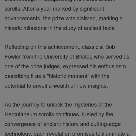
scrolls. After a year marked by significant
advancements, the prize was claimed, marking a
historic milestone in the study of ancient texts.
Reflecting on this achievement, classicist Bob
Fowler from the University of Bristol, who served as
one of the prize judges, expressed his enthusiasm,
describing it as a "historic moment" with the
potential to unveil a wealth of new insights.
As the journey to unlock the mysteries of the
Herculaneum scrolls continues, fueled by the
convergence of ancient history and cutting-edge
technology, each revelation promises to illuminate a