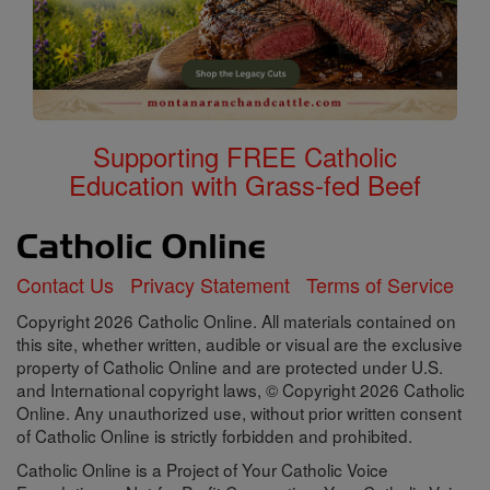
Supporting FREE Catholic
Education with Grass-fed Beef
Contact Us
Privacy Statement
Terms of Service
Copyright 2026 Catholic Online. All materials contained on
this site, whether written, audible or visual are the exclusive
property of Catholic Online and are protected under U.S.
and International copyright laws, © Copyright 2026 Catholic
Online. Any unauthorized use, without prior written consent
of Catholic Online is strictly forbidden and prohibited.
Catholic Online is a Project of Your Catholic Voice