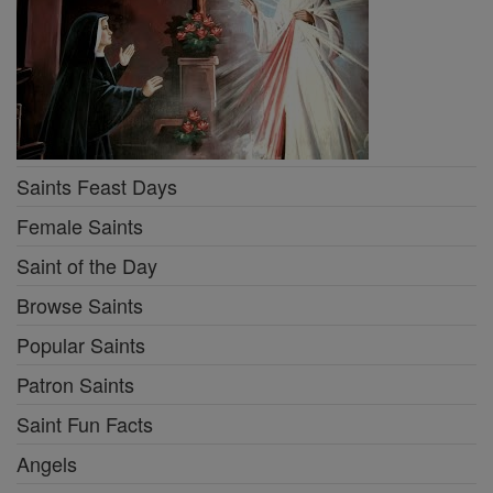
Saints Feast Days
Female Saints
Saint of the Day
Browse Saints
Popular Saints
Patron Saints
Saint Fun Facts
Angels