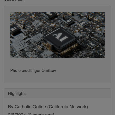
Photo credit: Igor Omilaev
Highlights
By Catholic Online (California Network)
2/6/2024
(2 years ago)