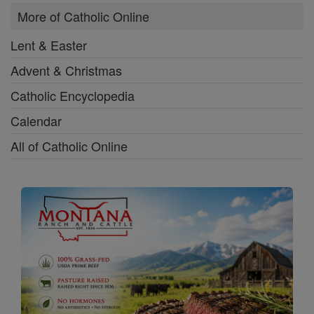
More of Catholic Online
Lent & Easter
Advent & Christmas
Catholic Encyclopedia
Calendar
All of Catholic Online