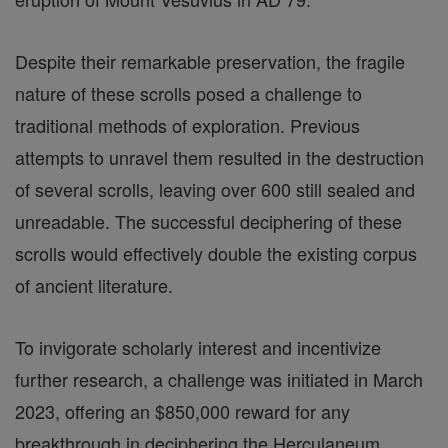
Despite their remarkable preservation, the fragile
nature of these scrolls posed a challenge to
traditional methods of exploration. Previous
attempts to unravel them resulted in the destruction
of several scrolls, leaving over 600 still sealed and
unreadable. The successful deciphering of these
scrolls would effectively double the existing corpus
of ancient literature.
To invigorate scholarly interest and incentivize
further research, a challenge was initiated in March
2023, offering an $850,000 reward for any
breakthrough in deciphering the Herculaneum