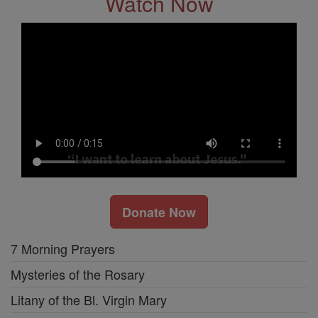
Watch Now
Donate Now
7 Morning Prayers
Mysteries of the Rosary
Litany of the Bl. Virgin Mary