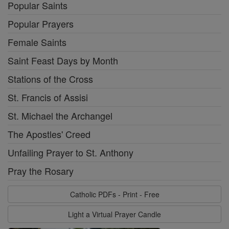
Popular Saints
Popular Prayers
Female Saints
Saint Feast Days by Month
Stations of the Cross
St. Francis of Assisi
St. Michael the Archangel
The Apostles' Creed
Unfailing Prayer to St. Anthony
Pray the Rosary
Catholic PDFs - Print - Free
Light a Virtual Prayer Candle