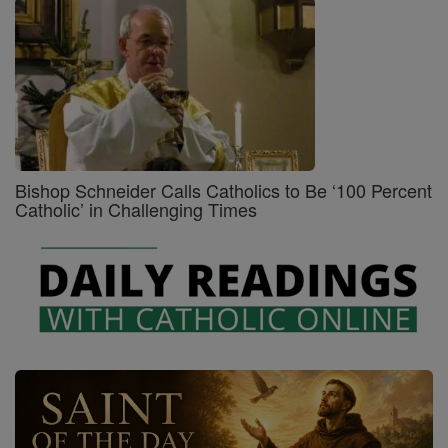
Bishop Schneider Calls Catholics to Be ‘100 Percent
Catholic’ in Challenging Times