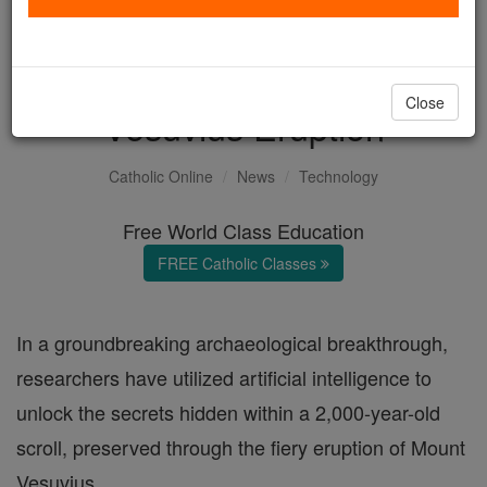
AI Deciphers 2,000-Year-
Old Scroll from Mount
Close
Vesuvius Eruption
Catholic Online
News
Technology
Free World Class Education
FREE Catholic Classes
In a groundbreaking archaeological breakthrough,
researchers have utilized artificial intelligence to
unlock the secrets hidden within a 2,000-year-old
scroll, preserved through the fiery eruption of Mount
Vesuvius.