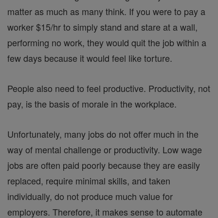
matter as much as many think. If you were to pay a
worker $15/hr to simply stand and stare at a wall,
performing no work, they would quit the job within a
few days because it would feel like torture.
People also need to feel productive. Productivity, not
pay, is the basis of morale in the workplace.
Unfortunately, many jobs do not offer much in the
way of mental challenge or productivity. Low wage
jobs are often paid poorly because they are easily
replaced, require minimal skills, and taken
individually, do not produce much value for
employers. Therefore, it makes sense to automate