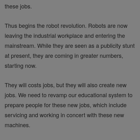
these jobs.
Thus begins the robot revolution. Robots are now
leaving the industrial workplace and entering the
mainstream. While they are seen as a publicity stunt
at present, they are coming in greater numbers,
starting now.
They will costs jobs, but they will also create new
jobs. We need to revamp our educational system to
prepare people for these new jobs, which include
servicing and working in concert with these new
machines.