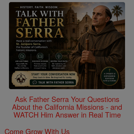
Ask Father Serra Your Questions
About the California Missions - and
WATCH Him Answer in Real Time
Come Grow With Us