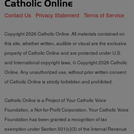
Contact Us
Privacy Statement
Terms of Service
Copyright 2026 Catholic Online. All materials contained on
this site, whether written, audible or visual are the exclusive
property of Catholic Online and are protected under U.S.
and International copyright laws, © Copyright 2026 Catholic
Online. Any unauthorized use, without prior written consent
of Catholic Online is strictly forbidden and prohibited.
Catholic Online is a Project of Your Catholic Voice
Foundation, a Not-for-Profit Corporation. Your Catholic Voice
Foundation has been granted a recognition of tax
exemption under Section 501(c)(3) of the Internal Revenue