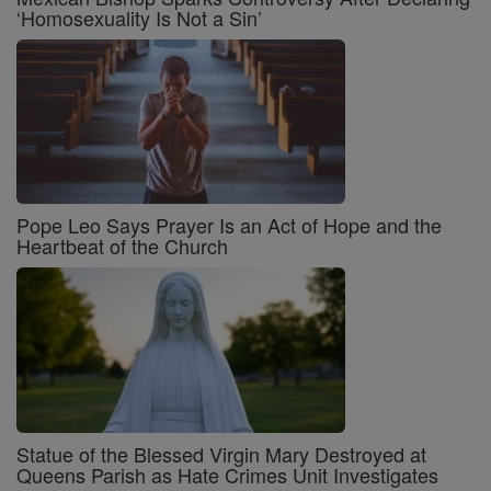
‘Homosexuality Is Not a Sin’
Pope Leo Says Prayer Is an Act of Hope and the
Heartbeat of the Church
Statue of the Blessed Virgin Mary Destroyed at
Queens Parish as Hate Crimes Unit Investigates