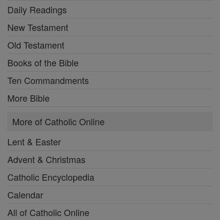
Daily Readings
New Testament
Old Testament
Books of the Bible
Ten Commandments
More Bible
More of Catholic Online
Lent & Easter
Advent & Christmas
Catholic Encyclopedia
Calendar
All of Catholic Online