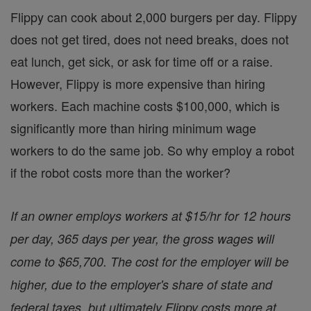
Flippy can cook about 2,000 burgers per day. Flippy
does not get tired, does not need breaks, does not
eat lunch, get sick, or ask for time off or a raise.
However, Flippy is more expensive than hiring
workers. Each machine costs $100,000, which is
significantly more than hiring minimum wage
workers to do the same job. So why employ a robot
if the robot costs more than the worker?
If an owner employs workers at $15/hr for 12 hours
per day, 365 days per year, the gross wages will
come to $65,700. The cost for the employer will be
higher, due to the employer's share of state and
federal taxes, but ultimately Flippy costs more at