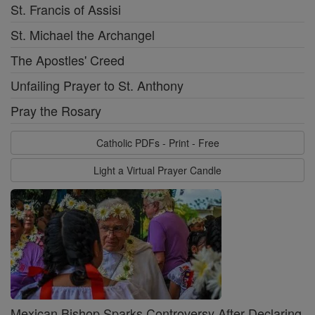
St. Francis of Assisi
St. Michael the Archangel
The Apostles' Creed
Unfailing Prayer to St. Anthony
Pray the Rosary
Catholic PDFs - Print - Free
Light a Virtual Prayer Candle
Mexican Bishop Sparks Controversy After Declaring