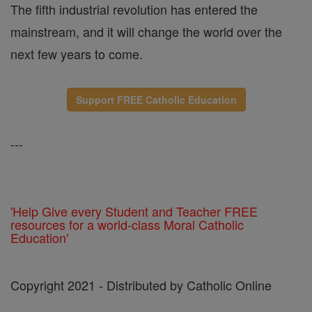
The fifth industrial revolution has entered the
mainstream, and it will change the world over the
next few years to come.
Support FREE Catholic Education
---
'Help Give every Student and Teacher FREE
resources for a world-class Moral Catholic
Education'
Copyright 2021 - Distributed by Catholic Online