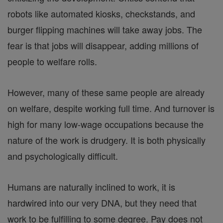
robots like automated kiosks, checkstands, and
burger flipping machines will take away jobs. The
fear is that jobs will disappear, adding millions of
people to welfare rolls.
However, many of these same people are already
on welfare, despite working full time. And turnover is
high for many low-wage occupations because the
nature of the work is drudgery. It is both physically
and psychologically difficult.
Humans are naturally inclined to work, it is
hardwired into our very DNA, but they need that
work to be fulfilling to some degree. Pay does not