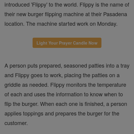
introduced 'Flippy' to the world. Flippy is the name of
their new burger flipping machine at their Pasadena
location. The machine started work on Monday.
Light Your Prayer Candle Now
A person puts prepared, seasoned patties into a tray
and Flippy goes to work, placing the patties on a
griddle as needed. Flippy monitors the temperature
of each and uses the information to know when to
flip the burger. When each one is finished, a person
applies toppings and prepares the burger for the
customer.