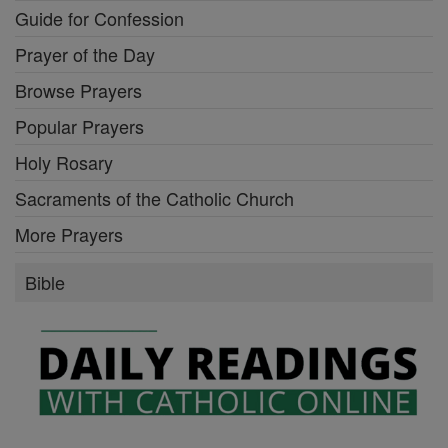
Guide for Confession
Prayer of the Day
Browse Prayers
Popular Prayers
Holy Rosary
Sacraments of the Catholic Church
More Prayers
Bible