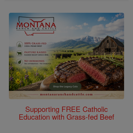
Supporting FREE Catholic
Education with Grass-fed Beef