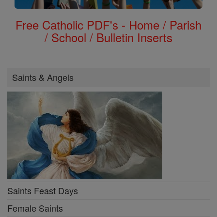
Free Catholic PDF's - Home / Parish
/ School / Bulletin Inserts
Saints & Angels
Saints Feast Days
Female Saints