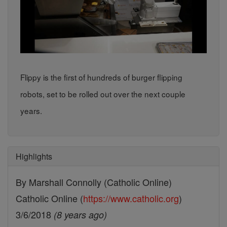
Flippy is the first of hundreds of burger flipping
robots, set to be rolled out over the next couple
years.
Highlights
By Marshall Connolly (Catholic Online)
Catholic Online (
https://www.catholic.org
)
3/6/2018
(8 years ago)