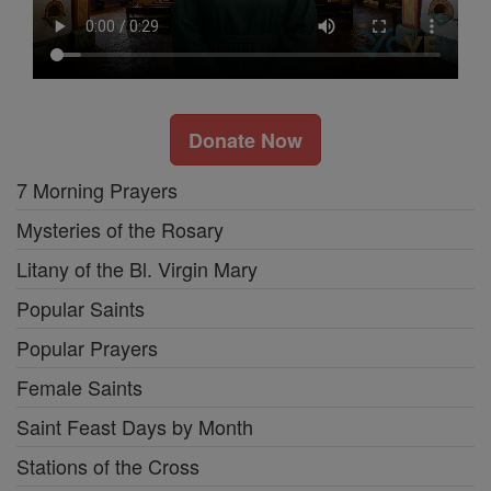
Donate Now
7 Morning Prayers
Mysteries of the Rosary
Litany of the Bl. Virgin Mary
Popular Saints
Popular Prayers
Female Saints
Saint Feast Days by Month
Stations of the Cross