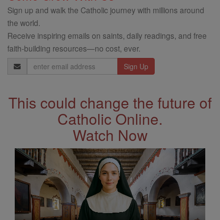
Sign up and walk the Catholic journey with millions around
the world.
Receive inspiring emails on saints, daily readings, and free
faith-building resources—no cost, ever.
Email
Address
This could change the future of
Catholic Online.
Watch Now