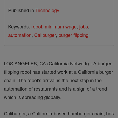
Published in
Technology
Keywords:
robot
,
minimum wage
,
jobs
,
automation
,
Caliburger
,
burger flipping
LOS ANGELES, CA (California Network) - A burger-
flipping robot has started work at a California burger
chain. The robot's arrival is the next step in the
automation of restaurants and is a sign of a trend
which is spreading globally.
Caliburger, a California-based hamburger chain, has