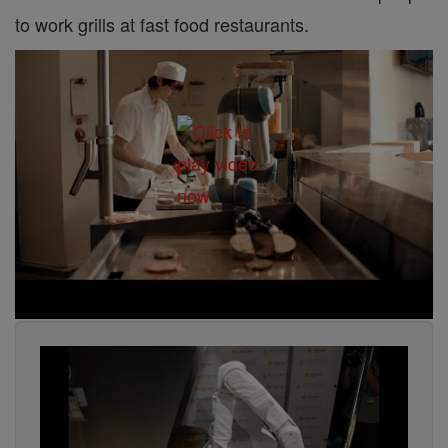
to work grills at fast food restaurants.