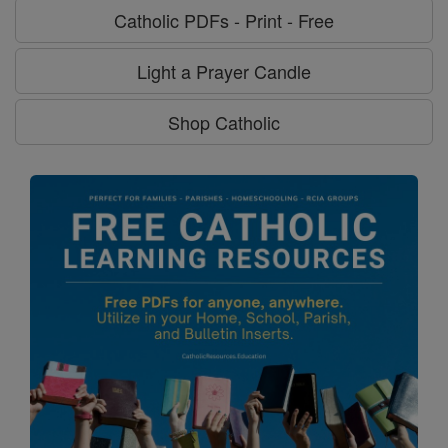
Catholic PDFs - Print - Free
Light a Prayer Candle
Shop Catholic