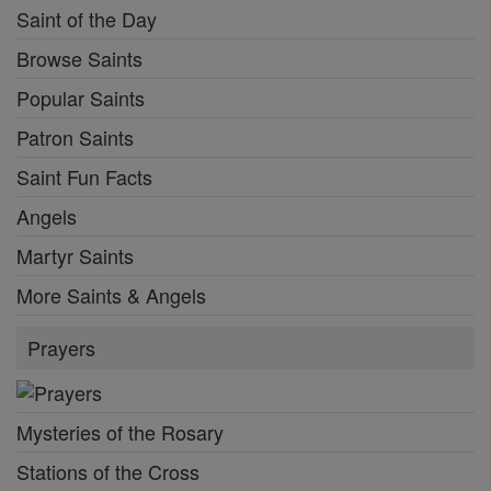
Saint of the Day
Browse Saints
Popular Saints
Patron Saints
Saint Fun Facts
Angels
Martyr Saints
More Saints & Angels
Prayers
Mysteries of the Rosary
Stations of the Cross