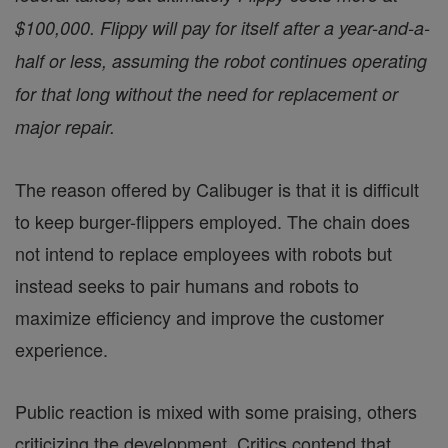
$100,000. Flippy will pay for itself after a year-and-a-
half or less, assuming the robot continues operating
for that long without the need for replacement or
major repair.
The reason offered by Calibuger is that it is difficult
to keep burger-flippers employed. The chain does
not intend to replace employees with robots but
instead seeks to pair humans and robots to
maximize efficiency and improve the customer
experience.
Public reaction is mixed with some praising, others
criticizing the development. Critics contend that