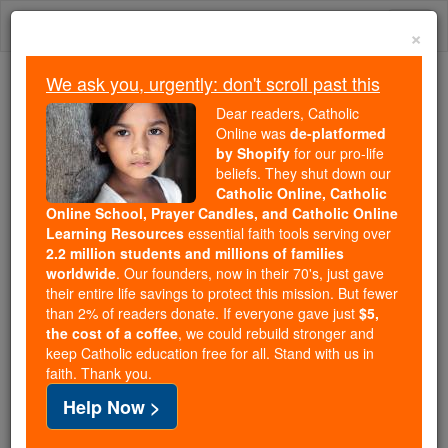
Skip
Togg
to
×
content
navi
We ask you, urgently: don't scroll past this
We ask you, urgently: don't scroll past this
Dear readers, Catholic
Online was
de-platformed
Dear readers, Catholic Online
by Shopify
for our pro-life
was
de-platformed by Shopify
beliefs. They shut down our
for our pro-life beliefs. They
Catholic Online, Catholic
Online School, Prayer Candles, and Catholic Online
shut down our
Catholic
Learning Resources
essential faith tools serving over
Online, Catholic Online School, Prayer Candles, and
2.2 million students and millions of families
essential faith
Catholic Online Learning Resources
worldwide
. Our founders, now in their 70's, just gave
tools serving over
2.2 million students and millions of
their entire life savings to protect this mission. But fewer
than 2% of readers donate. If everyone gave just
. Our founders, now in their 70's,
$5,
families worldwide
the cost of a coffee
, we could rebuild stronger and
just gave their entire life savings to protect this mission.
keep Catholic education free for all. Stand with us in
But fewer than 2% of readers donate. If everyone gave
faith. Thank you.
just
, we could rebuild stronger
$5, the cost of a coffee
Help Now >
and keep Catholic education free for all. Stand with us
in faith. Thank you.
DONATE TODAY >