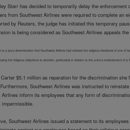
ley Starr has decided to temporarily delay the enforcement of
yers from Southwest Airlines were required to complete an e
ted by Reuters, the judge has initiated this temporary pa
ion is being considered as Southwest Airlines appeals the ju
to a jury's determination that Southwest Airlines had violated the religious freedoms of one of it
essing her religious objections to abortion, particularly in relation to the union's endorsement of
ed Carter $5.1 million as reparation for the discrimination 
 Furthermore, Southwest Airlines was instructed to reinstat
irlines inform its employees that any form of discrimination 
s impermissible.
tive, Southwest Airlines issued a statement to its employees a
iminate against our employees based on their religious prac