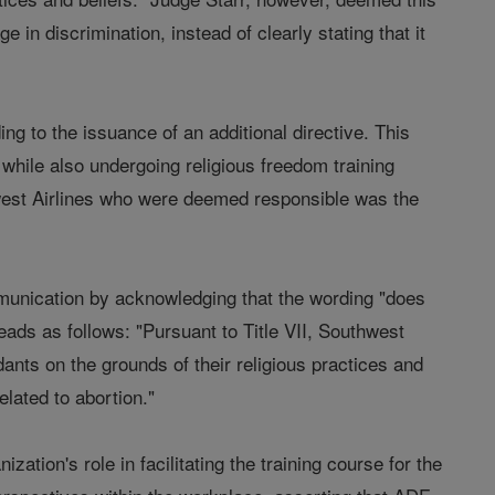
e in discrimination, instead of clearly stating that it
ng to the issuance of an additional directive. This
hile also undergoing religious freedom training
thwest Airlines who were deemed responsible was the
mmunication by acknowledging that the wording "does
ads as follows: "Pursuant to Title VII, Southwest
ndants on the grounds of their religious practices and
lated to abortion."
tion's role in facilitating the training course for the