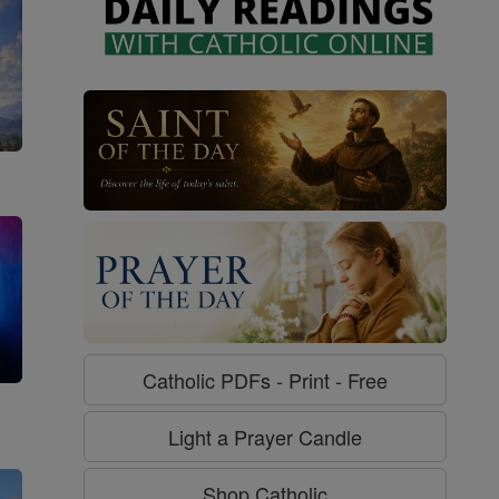
Catholic PDFs - Print - Free
g
Light a Prayer Candle
Shop Catholic