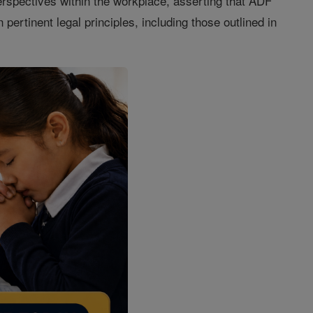
erspectives within the workplace, asserting that ADF
 pertinent legal principles, including those outlined in