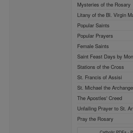
Mysteries of the Rosary
Litany of the Bl. Virgin M
Popular Saints
Popular Prayers
Female Saints
Saint Feast Days by Mon
Stations of the Cross
St. Francis of Assisi
St. Michael the Archange
The Apostles' Creed
Unfailing Prayer to St. A
Pray the Rosary
Catholic PDFs - P