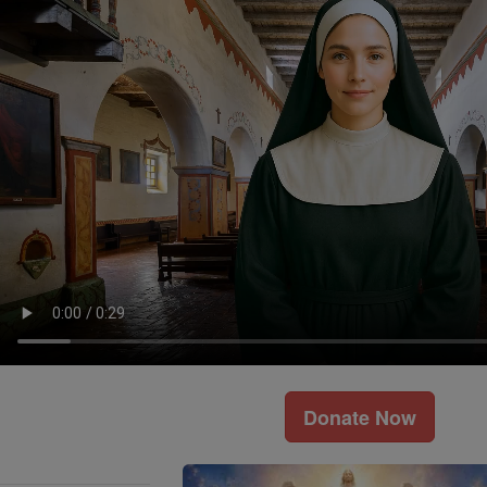
Donate Now