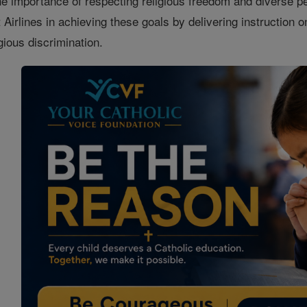
he importance of respecting religious freedom and diverse p
Airlines in achieving these goals by delivering instruction on
ligious discrimination.