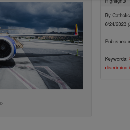
Highlights
By Cathol
8/24/2023
(
Published 
Keywords:
discriminat
up