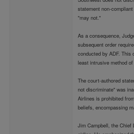
statement non-compliant wi
"may not."
As a consequence, Judge S
subsequent order require
conducted by ADF. This d
least intrusive method o
The court-authored state
not discriminate" was ina
Airlines is prohibited fro
beliefs, encompassing ma
Jim Campbell, the Chief L