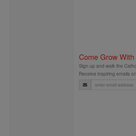
Come Grow With
Sign up and walk the Cathol
Receive inspiring emails on
Email
Address