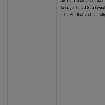
airline. He emphasized t
is eager to aid Southwest 
Title VII, that prohibit re