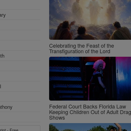
ary
Celebrating the Feast of the
Transfiguration of the Lord
th
l
Federal Court Backs Florida Law
nthony
Keeping Children Out of Adult Dra
Shows
rint - Free