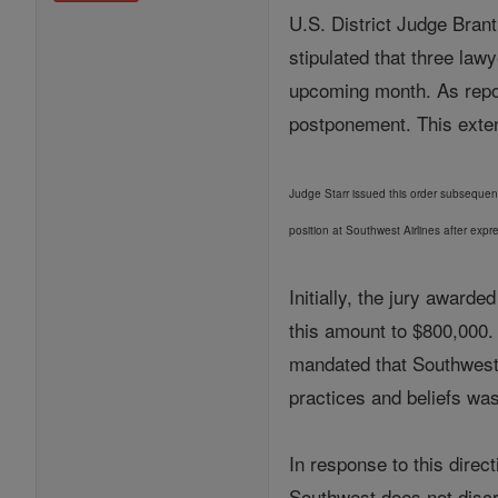
U.S. District Judge Brant
stipulated that three law
upcoming month. As repor
postponement. This extens
Judge Starr issued this order subsequent 
position at Southwest Airlines after expr
Initially, the jury award
this amount to $800,000.
mandated that Southwest A
practices and beliefs wa
In response to this direc
Southwest does not discr