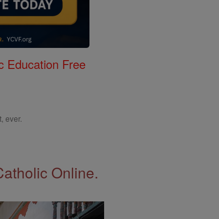
c Education Free
, ever.
Catholic Online.