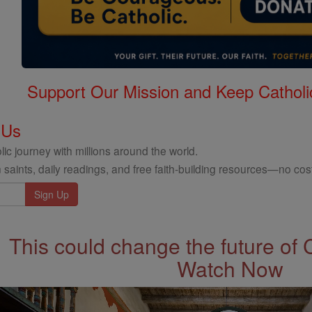
Support Our Mission and Keep Catholi
 Us
ic journey with millions around the world.
 saints, daily readings, and free faith-building resources—no cost
This could change the future of 
Watch Now