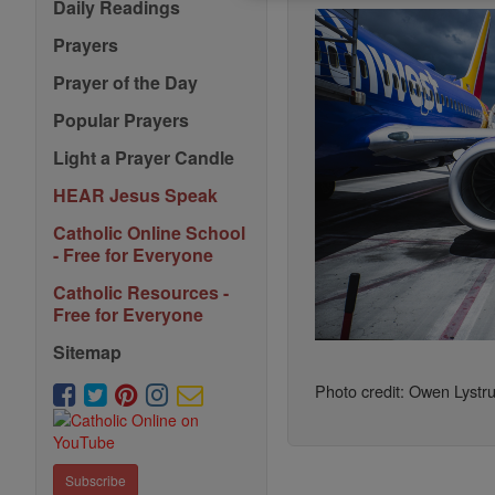
Daily Readings
Prayers
Prayer of the Day
Popular Prayers
Light a Prayer Candle
HEAR Jesus Speak
Catholic Online School
- Free for Everyone
Catholic Resources -
Free for Everyone
Sitemap
Photo credit: Owen Lystr
Subscribe