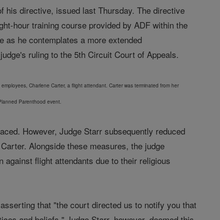
 his directive, issued last Thursday. The directive
ight-hour training course provided by ADF within the
use as he contemplates a more extended
dge's ruling to the 5th Circuit Court of Appeals.
s employees, Charlene Carter, a flight attendant. Carter was terminated from her
 a Planned Parenthood event.
she faced. However, Judge Starr subsequently reduced
e Carter. Alongside these measures, the judge
against flight attendants due to their religious
sserting that "the court directed us to notify you that
tices and beliefs." Judge Starr, however, deemed this