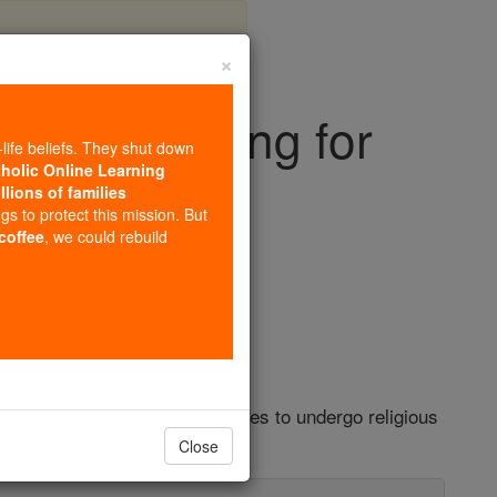
×
ance Training for
-life beliefs. They shut down
Lawyers
tholic Online Learning
llions of families
ngs to protect this mission. But
 coffee
, we could rebuild
s
 Airlines' legal representatives to undergo religious
gal advocacy group.
Close