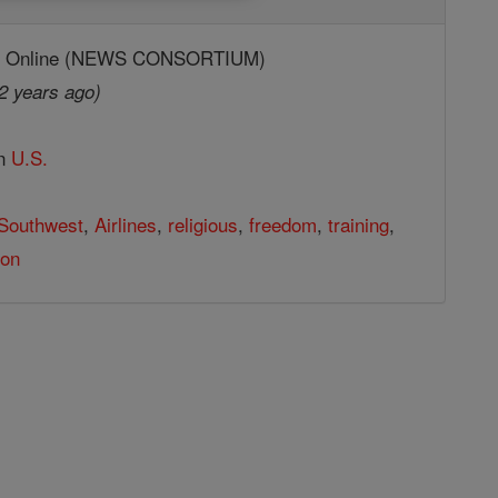
ic Online (NEWS CONSORTIUM)
2 years ago)
in
U.S.
Southwest
,
Airlines
,
religious
,
freedom
,
training
,
ion