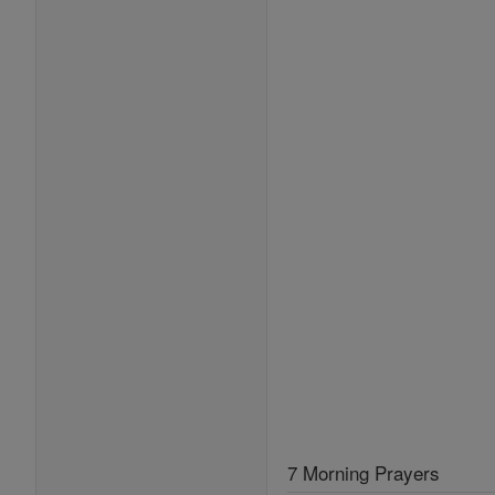
7 Morning Prayers