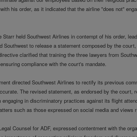
th his order, as it indicated that the airline "does not" engag
tarr held Southwest Airlines in contempt of his order, leadi
d Southwest to release a statement composed by the court, w
irective clarified that training the three lawyers from Sou
f ensuring compliance with the court's mandate.
ment directed Southwest Airlines to rectify its previous co
ccurate. The revised statement, as endorsed by the court, re
m engaging in discriminatory practices against its flight atte
tters such as those expressed on social media and views re
egal Counsel for ADF, expressed contentment with the organiza