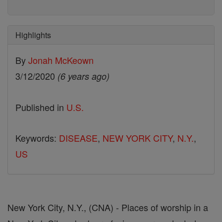
Highlights
By
Jonah McKeown
3/12/2020
(6 years ago)
Published in
U.S.
Keywords:
DISEASE
,
NEW YORK CITY
,
N.Y.
,
US
New York City, N.Y., (CNA) - Places of worship in a