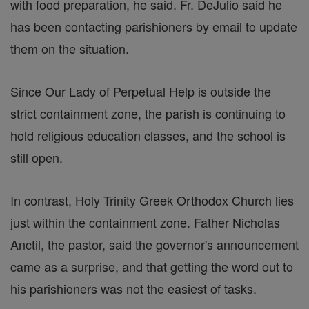
with food preparation, he said. Fr. DeJulio said he
has been contacting parishioners by email to update
them on the situation.
Since Our Lady of Perpetual Help is outside the
strict containment zone, the parish is continuing to
hold religious education classes, and the school is
still open.
In contrast, Holy Trinity Greek Orthodox Church lies
just within the containment zone. Father Nicholas
Anctil, the pastor, said the governor's announcement
came as a surprise, and that getting the word out to
his parishioners was not the easiest of tasks.