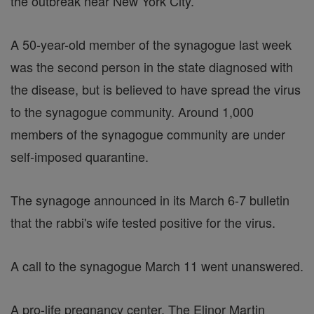
the outbreak near New York City.
A 50-year-old member of the synagogue last week
was the second person in the state diagnosed with
the disease, but is believed to have spread the virus
to the synagogue community. Around 1,000
members of the synagogue community are under
self-imposed quarantine.
The synagoge announced in its March 6-7 bulletin
that the rabbi's wife tested positive for the virus.
A call to the synagogue March 11 went unanswered.
A pro-life pregnancy center, The Elinor Martin