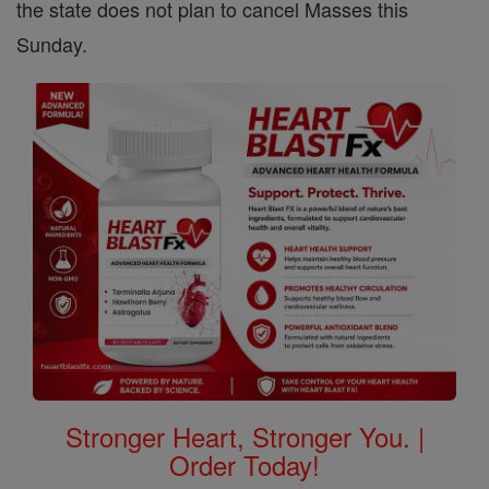
the state does not plan to cancel Masses this
Sunday.
Stronger Heart, Stronger You. |
Order Today!