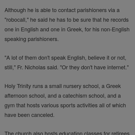
Although he is able to contact parishioners via a
"robocall," he said he has to be sure that he records
one in English and one in Greek, for his non-English
speaking parishioners.
"A lot of them don't speak English, believe it or not,
still," Fr. Nicholas said. "Or they don't have internet."
Holy Trinity runs a small nursery school, a Greek
afternoon school, and a catechism school, and a
gym that hosts various sports activities all of which
have been canceled.
The church also hosts education classes for retirees