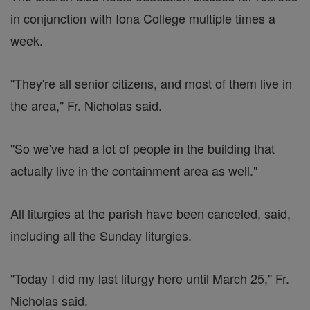
in conjunction with Iona College multiple times a
week.
"They're all senior citizens, and most of them live in
the area," Fr. Nicholas said.
"So we've had a lot of people in the building that
actually live in the containment area as well."
All liturgies at the parish have been canceled, said,
including all the Sunday liturgies.
"Today I did my last liturgy here until March 25," Fr.
Nicholas said.