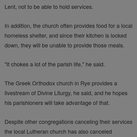
Lent, not to be able to hold services.
In addition, the church often provides food for a local
homeless shelter, and since their kitchen is locked
down, they will be unable to provide those meals.
"It chokes a lot of the parish life," he said.
The Greek Orthodox church in Rye provides a
livestream of Divine Liturgy, he said, and he hopes
his parishioners will take advantage of that.
Despite other congregations canceling their services
the local Lutheran church has also canceled