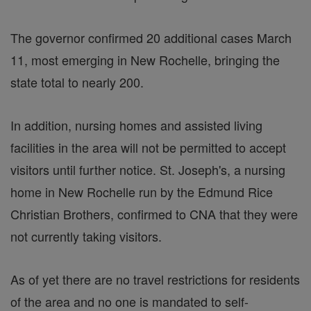
The governor confirmed 20 additional cases March
11, most emerging in New Rochelle, bringing the
state total to nearly 200.
In addition, nursing homes and assisted living
facilities in the area will not be permitted to accept
visitors until further notice. St. Joseph's, a nursing
home in New Rochelle run by the Edmund Rice
Christian Brothers, confirmed to CNA that they were
not currently taking visitors.
As of yet there are no travel restrictions for residents
of the area and no one is mandated to self-