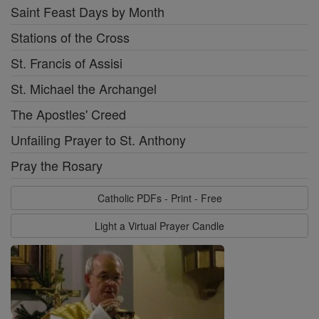
Saint Feast Days by Month
Stations of the Cross
St. Francis of Assisi
St. Michael the Archangel
The Apostles' Creed
Unfailing Prayer to St. Anthony
Pray the Rosary
Catholic PDFs - Print - Free
Light a Virtual Prayer Candle