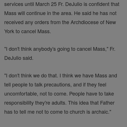
services until March 25 Fr. DeJulio is confident that
Mass will continue in the area. He said he has not
received any orders from the Archdiocese of New
York to cancel Mass.
"I don't think anybody's going to cancel Mass," Fr.
DeJulio said.
"I don't think we do that. I think we have Mass and
tell people to talk precautions, and if they feel
uncomfortable, not to come. People have to take
responsibility they're adults. This idea that Father
has to tell me not to come to church is archaic."