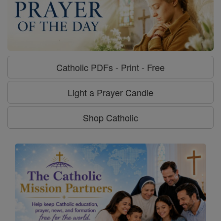
Catholic PDFs - Print - Free
Light a Prayer Candle
Shop Catholic