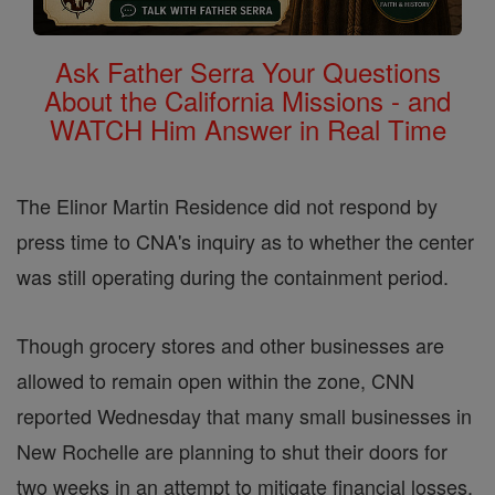
Ask Father Serra Your Questions
About the California Missions - and
WATCH Him Answer in Real Time
The Elinor Martin Residence did not respond by
press time to CNA's inquiry as to whether the center
was still operating during the containment period.
Though grocery stores and other businesses are
allowed to remain open within the zone, CNN
reported Wednesday that many small businesses in
New Rochelle are planning to shut their doors for
two weeks in an attempt to mitigate financial losses.