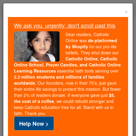
Skip
Togg
to
×
content
navi
We ask you, urgently: don't scroll past this
Trending:
Dear readers, Catholic
Daily Reading for Thursday, October ...
Online was
de-platformed
Today's Reading
The Mysteries of the Rosary
by Shopify
for our pro-life
beliefs. They shut down our
Catholic Online, Catholic
Places of worship caught in
Online School, Prayer Candles, and Catholic Online
Learning Resources
essential faith tools serving over
New Rochelle coronavirus
2.2 million students and millions of families
worldwide
. Our founders, now in their 70's, just gave
'containment area'
their entire life savings to protect this mission. But fewer
than 2% of readers donate. If everyone gave just
$5,
the cost of a coffee
, we could rebuild stronger and
Catholic Online
News
U.S. News
keep Catholic education free for all. Stand with us in
faith. Thank you.
Free World Class Education
Help Now >
FREE Catholic Classes