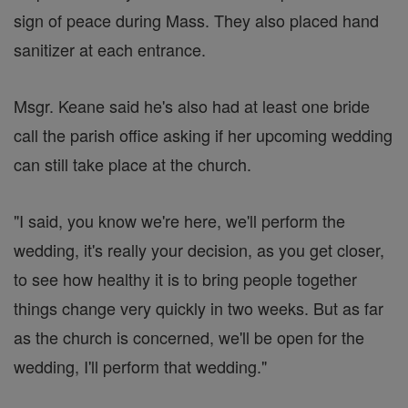
sign of peace during Mass. They also placed hand
sanitizer at each entrance.
Msgr. Keane said he's also had at least one bride
call the parish office asking if her upcoming wedding
can still take place at the church.
"I said, you know we're here, we'll perform the
wedding, it's really your decision, as you get closer,
to see how healthy it is to bring people together
things change very quickly in two weeks. But as far
as the church is concerned, we'll be open for the
wedding, I'll perform that wedding."