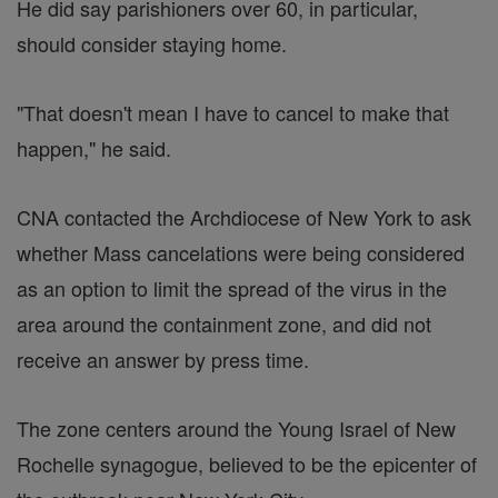
He did say parishioners over 60, in particular,
should consider staying home.
"That doesn't mean I have to cancel to make that
happen," he said.
CNA contacted the Archdiocese of New York to ask
whether Mass cancelations were being considered
as an option to limit the spread of the virus in the
area around the containment zone, and did not
receive an answer by press time.
The zone centers around the Young Israel of New
Rochelle synagogue, believed to be the epicenter of