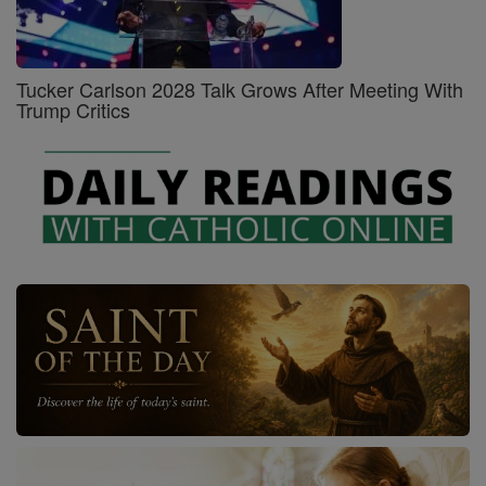
Tucker Carlson 2028 Talk Grows After Meeting With
Trump Critics