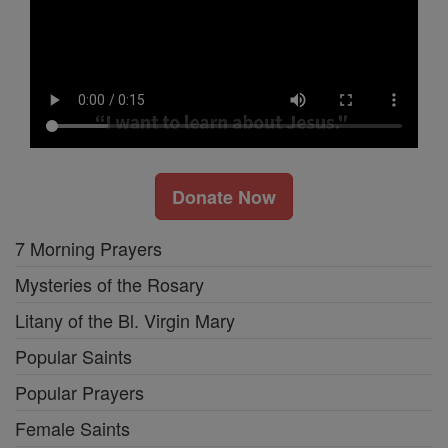
Donate Now
7 Morning Prayers
Mysteries of the Rosary
Litany of the Bl. Virgin Mary
Popular Saints
Popular Prayers
Female Saints