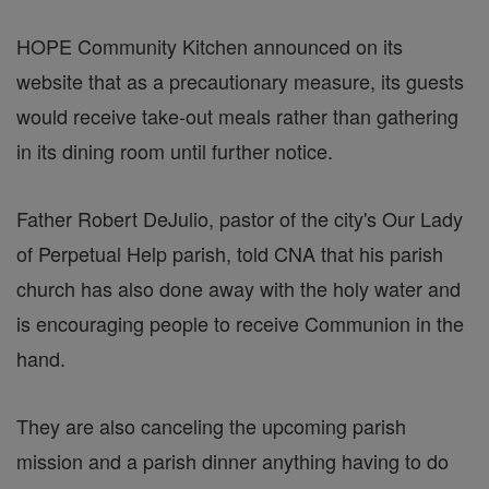
HOPE Community Kitchen announced on its
website that as a precautionary measure, its guests
would receive take-out meals rather than gathering
in its dining room until further notice.
Father Robert DeJulio, pastor of the city's Our Lady
of Perpetual Help parish, told CNA that his parish
church has also done away with the holy water and
is encouraging people to receive Communion in the
hand.
They are also canceling the upcoming parish
mission and a parish dinner anything having to do