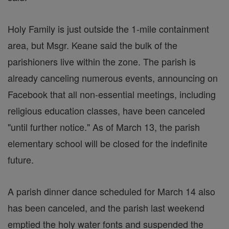
Holy Family is just outside the 1-mile containment
area, but Msgr. Keane said the bulk of the
parishioners live within the zone. The parish is
already canceling numerous events, announcing on
Facebook that all non-essential meetings, including
religious education classes, have been canceled
"until further notice." As of March 13, the parish
elementary school will be closed for the indefinite
future.
A parish dinner dance scheduled for March 14 also
has been canceled, and the parish last weekend
emptied the holy water fonts and suspended the