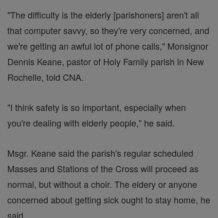
"The difficulty is the elderly [parishoners] aren't all
that computer savvy, so they're very concerned, and
we're getting an awful lot of phone calls," Monsignor
Dennis Keane, pastor of Holy Family parish in New
Rochelle, told CNA.
"I think safety is so important, especially when
you're dealing with elderly people," he said.
Msgr. Keane said the parish's regular scheduled
Masses and Stations of the Cross will proceed as
normal, but without a choir. The eldery or anyone
concerned about getting sick ought to stay home, he
said.