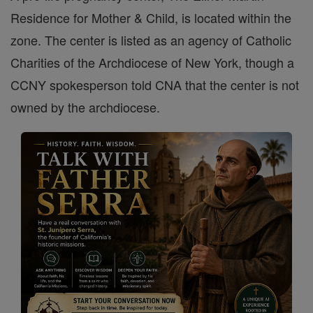
Residence for Mother & Child, is located within the
zone. The center is listed as an agency of Catholic
Charities of the Archdiocese of New York, though a
CCNY spokesperson told CNA that the center is not
owned by the archdiocese.