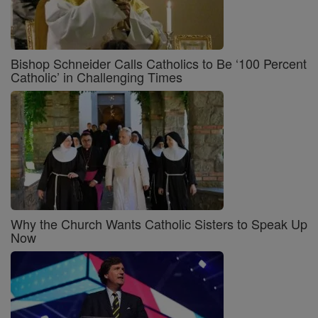
Bishop Schneider Calls Catholics to Be ‘100 Percent
Catholic’ in Challenging Times
Why the Church Wants Catholic Sisters to Speak Up
Now