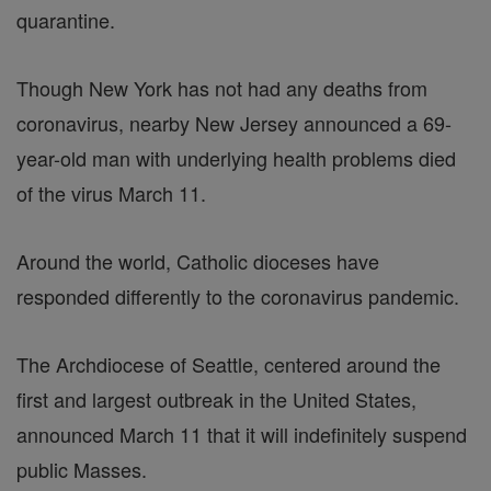
quarantine.
Though New York has not had any deaths from
coronavirus, nearby New Jersey announced a 69-
year-old man with underlying health problems died
of the virus March 11.
Around the world, Catholic dioceses have
responded differently to the coronavirus pandemic.
The Archdiocese of Seattle, centered around the
first and largest outbreak in the United States,
announced March 11 that it will indefinitely suspend
public Masses.