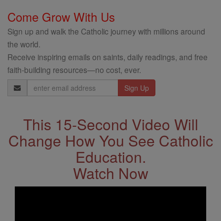
Come Grow With Us
Sign up and walk the Catholic journey with millions around
the world.
Receive inspiring emails on saints, daily readings, and free
faith-building resources—no cost, ever.
Email
Address
This 15-Second Video Will
Change How You See Catholic
Education.
Watch Now