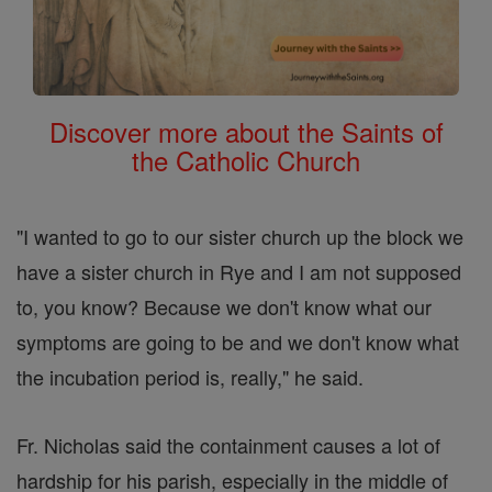
Discover more about the Saints of
the Catholic Church
"I wanted to go to our sister church up the block we
have a sister church in Rye and I am not supposed
to, you know? Because we don't know what our
symptoms are going to be and we don't know what
the incubation period is, really," he said.
Fr. Nicholas said the containment causes a lot of
hardship for his parish, especially in the middle of