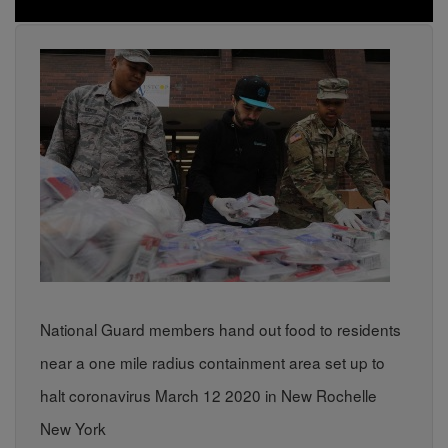
National Guard members hand out food to residents
near a one mile radius containment area set up to
halt coronavirus March 12 2020 in New Rochelle
New York