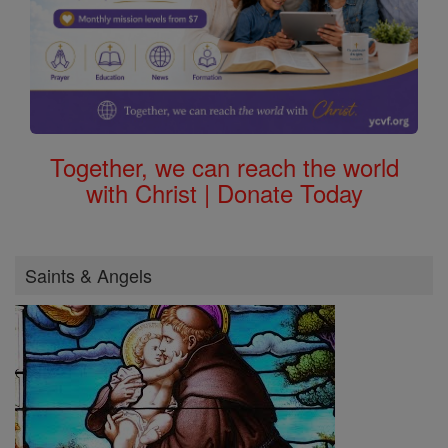
Together, we can reach the world
with Christ | Donate Today
Saints & Angels