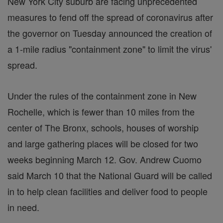
New York City suburb are facing unprecedented
measures to fend off the spread of coronavirus after
the governor on Tuesday announced the creation of
a 1-mile radius "containment zone" to limit the virus'
spread.
Under the rules of the containment zone in New
Rochelle, which is fewer than 10 miles from the
center of The Bronx, schools, houses of worship
and large gathering places will be closed for two
weeks beginning March 12. Gov. Andrew Cuomo
said March 10 that the National Guard will be called
in to help clean facilities and deliver food to people
in need.