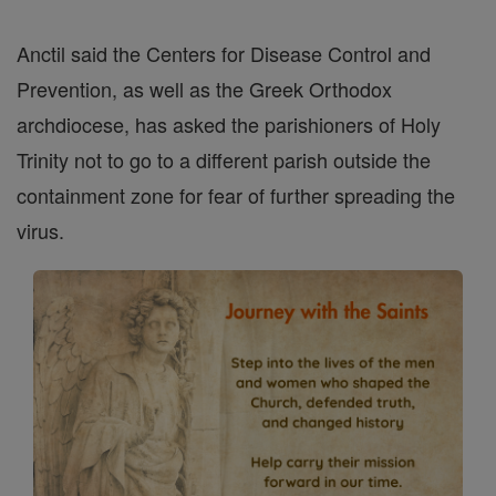
Anctil said the Centers for Disease Control and
Prevention, as well as the Greek Orthodox
archdiocese, has asked the parishioners of Holy
Trinity not to go to a different parish outside the
containment zone for fear of further spreading the
virus.