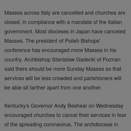
Masses across Italy are cancelled and churches are
closed, in compliance with a mandate of the Italian
government. Most dioceses in Japan have canceled
Masses. The president of Polish Bishops'
conference has encouraged more Masses in his
country. Archbishop Stanislaw Gadecki of Poznan
said there should be more Sunday Masses so that
services will be less crowded and parishioners will
be able sit farther apart from one another.
Kentucky's Governor Andy Beshear on Wednesday
encouraged churches to cancel their services in fear
of the spreading coronavirus. The archdiocese in