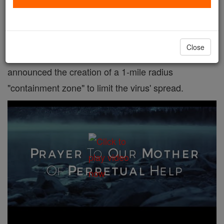
Places of worship in a New York City suburb are
facing unprecedented measures to fend off the
Close
spread of coronavirus after the governor on Tuesday
announced the creation of a 1-mile radius
"containment zone" to limit the virus' spread.