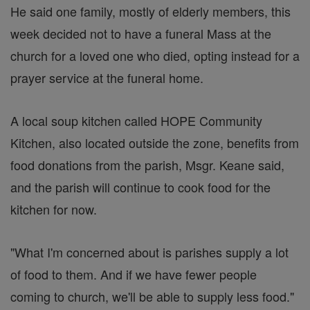
He said one family, mostly of elderly members, this
week decided not to have a funeral Mass at the
church for a loved one who died, opting instead for a
prayer service at the funeral home.
A local soup kitchen called HOPE Community
Kitchen, also located outside the zone, benefits from
food donations from the parish, Msgr. Keane said,
and the parish will continue to cook food for the
kitchen for now.
"What I'm concerned about is parishes supply a lot
of food to them. And if we have fewer people
coming to church, we'll be able to supply less food."