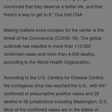
convinced that they deserve a better life, and that
there's a way to get to it," Cox told CNA.
Making matters more complex for the center is the
threat of the Coronavirus (COVID-19). The global
outbreak has resulted in more than 113,000
confirmed cases and more than 4,000 deaths,
according to the World Health Organization.
According to the U.S. Centers for Disease Control,
the contagious virus has reached the U.S., with 647
confirmed or presumptive positive cases and 25
deaths in 36 jurisdictions including Washington, D.C.
Most of the confirmed cases are in the states of