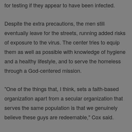
for testing if they appear to have been infected.
Despite the extra precautions, the men still
eventually leave for the streets, running added risks
of exposure to the virus. The center tries to equip
them as well as possible with knowledge of hygiene
and a healthy lifestyle, and to serve the homeless
through a God-centered mission.
"One of the things that, I think, sets a faith-based
organization apart from a secular organization that
serves the same population is that we genuinely
believe these guys are redeemable," Cox said.