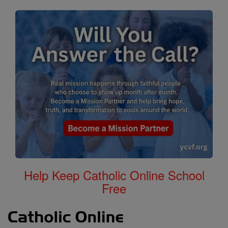
Help Keep Catholic Online School
Free