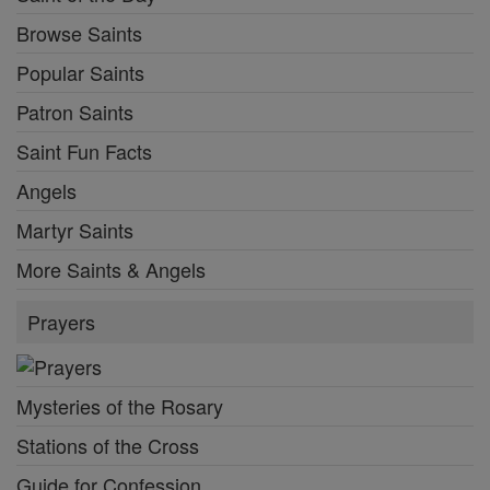
Browse Saints
Popular Saints
Patron Saints
Saint Fun Facts
Angels
Martyr Saints
More Saints & Angels
Prayers
Mysteries of the Rosary
Stations of the Cross
Guide for Confession