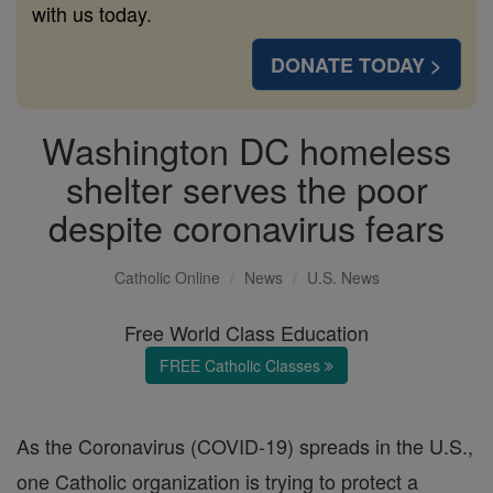
with us today.
DONATE TODAY >
Washington DC homeless
shelter serves the poor
despite coronavirus fears
Catholic Online
News
U.S. News
Free World Class Education
FREE Catholic Classes
As the Coronavirus (COVID-19) spreads in the U.S.,
one Catholic organization is trying to protect a