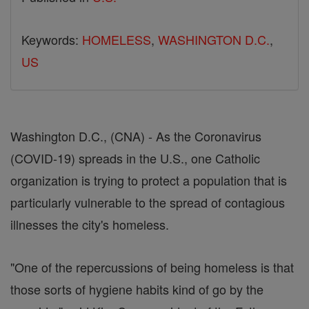
Keywords:
HOMELESS
,
WASHINGTON D.C.
,
US
Washington D.C., (CNA) - As the Coronavirus
(COVID-19) spreads in the U.S., one Catholic
organization is trying to protect a population that is
particularly vulnerable to the spread of contagious
illnesses the city's homeless.
"One of the repercussions of being homeless is that
those sorts of hygiene habits kind of go by the