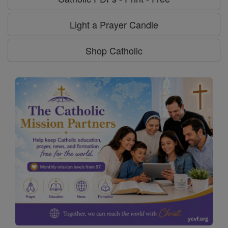
Light a Prayer Candle
Shop Catholic