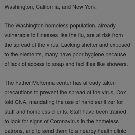
Washington, California, and New York.
The Washington homeless population, already
vulnerable to illnesses like the flu, are at risk from
the spread of the virus. Lacking shelter and exposed
to the elements, many have poor hygiene because
of lack of access to soap and facilities like showers.
The Father McKenna center has already taken
precautions to prevent the spread of the virus, Cox
told CNA, mandating the use of hand sanitizer for
staff and homeless clients. Staff have been trained
to look for signs of Coronavirus in the homeless
patrons, and to send them to a nearby health clinic