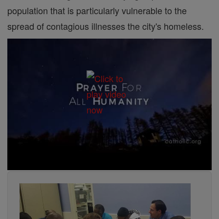
population that is particularly vulnerable to the
spread of contagious illnesses the city's homeless.