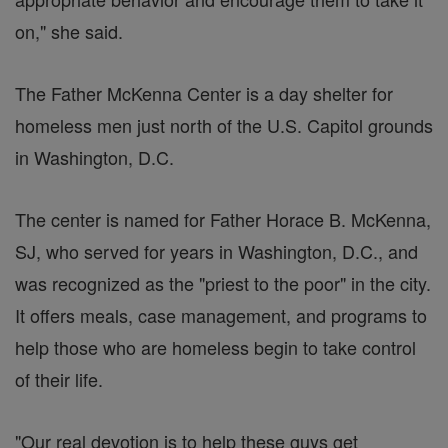
on," she said.
The Father McKenna Center is a day shelter for
homeless men just north of the U.S. Capitol grounds
in Washington, D.C.
The center is named for Father Horace B. McKenna,
SJ, who served for years in Washington, D.C., and
was recognized as the "priest to the poor" in the city.
It offers meals, case management, and programs to
help those who are homeless begin to take control
of their life.
"Our real devotion is to help these guys get