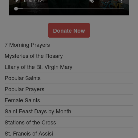
Donate Now
7 Morning Prayers
Mysteries of the Rosary
Litany of the Bl. Virgin Mary
Popular Saints
Popular Prayers
Female Saints
Saint Feast Days by Month
Stations of the Cross
St. Francis of Assisi