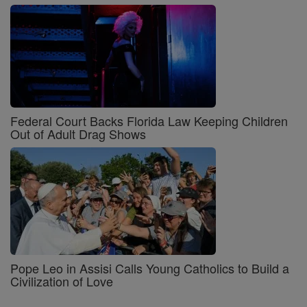
Federal Court Backs Florida Law Keeping Children
Out of Adult Drag Shows
Pope Leo in Assisi Calls Young Catholics to Build a
Civilization of Love