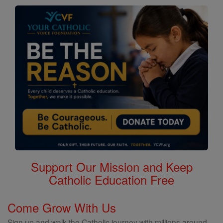
Support Our Mission and Keep
Catholic Education Free
Come Grow With Us
Sign up and walk the Catholic journey with millions around