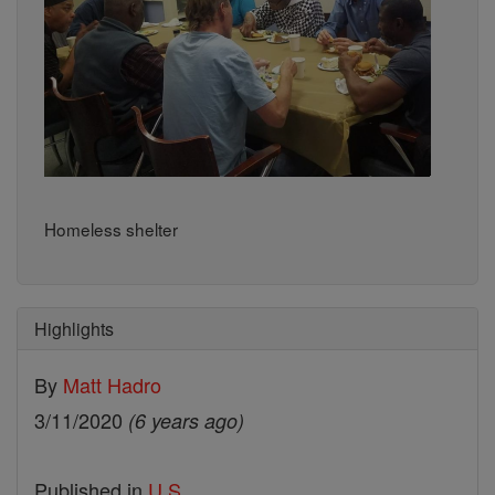
Homeless shelter
Highlights
By
Matt Hadro
3/11/2020
(6 years ago)
Published in
U.S.