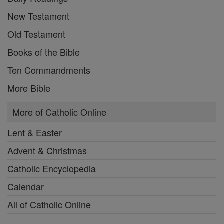
New Testament
Old Testament
Books of the Bible
Ten Commandments
More Bible
More of Catholic Online
Lent & Easter
Advent & Christmas
Catholic Encyclopedia
Calendar
All of Catholic Online