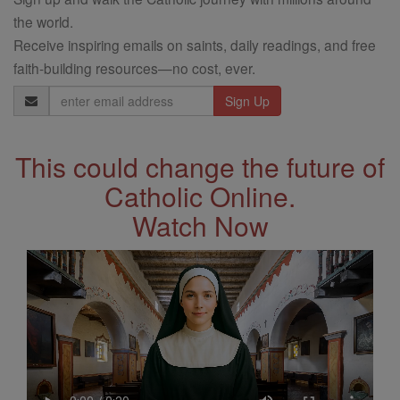
the world.
Receive inspiring emails on saints, daily readings, and free
faith-building resources—no cost, ever.
Email
Address
This could change the future of
Catholic Online.
Watch Now