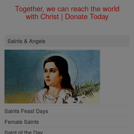
Together, we can reach the world
with Christ | Donate Today
Saints & Angels
Saints Feast Days
Female Saints
Saint of the Day