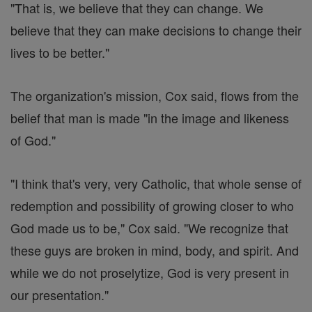
"That is, we believe that they can change. We
believe that they can make decisions to change their
lives to be better."
The organization's mission, Cox said, flows from the
belief that man is made "in the image and likeness
of God."
"I think that's very, very Catholic, that whole sense of
redemption and possibility of growing closer to who
God made us to be," Cox said. "We recognize that
these guys are broken in mind, body, and spirit. And
while we do not proselytize, God is very present in
our presentation."