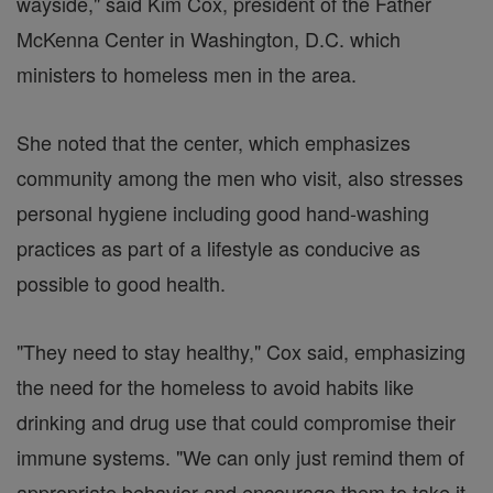
wayside," said Kim Cox, president of the Father
McKenna Center in Washington, D.C. which
ministers to homeless men in the area.
She noted that the center, which emphasizes
community among the men who visit, also stresses
personal hygiene including good hand-washing
practices as part of a lifestyle as conducive as
possible to good health.
"They need to stay healthy," Cox said, emphasizing
the need for the homeless to avoid habits like
drinking and drug use that could compromise their
immune systems. "We can only just remind them of
appropriate behavior and encourage them to take it