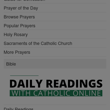
Prayer of the Day
Browse Prayers
Popular Prayers
Holy Rosary
Sacraments of the Catholic Church
More Prayers
Bible
Daily Readings