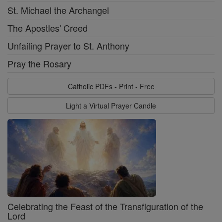
St. Michael the Archangel
The Apostles' Creed
Unfailing Prayer to St. Anthony
Pray the Rosary
Catholic PDFs - Print - Free
Light a Virtual Prayer Candle
Celebrating the Feast of the Transfiguration of the
Lord