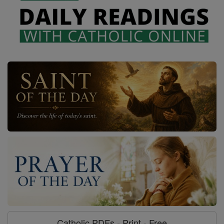
Catholic PDFs - Print - Free